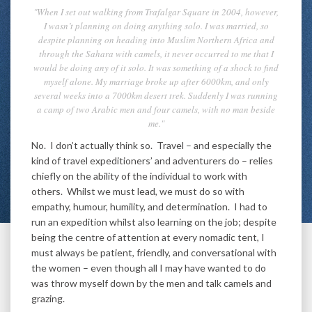
"When I set out walking from Trafalgar Square in 2004, however,
I wasn’t planning on doing anything solo. I was married, so
despite planning on heading into Muslim Northern Africa and
through the Sahara with camels, it never occurred to me that I
would be doing any of it solo. It was something of a shock to find
myself alone. My marriage broke up after 6000km, and only
several weeks into a 7000km desert trek. Suddenly I was running
a camp of two Arabic men and four camels, with no man beside
me."
No. I don’t actually think so. Travel – and especially the
kind of travel expeditioners’ and adventurers do – relies
chiefly on the ability of the individual to work with
others. Whilst we must lead, we must do so with
empathy, humour, humility, and determination. I had to
run an expedition whilst also learning on the job; despite
being the centre of attention at every nomadic tent, I
must always be patient, friendly, and conversational with
the women – even though all I may have wanted to do
was throw myself down by the men and talk camels and
grazing.