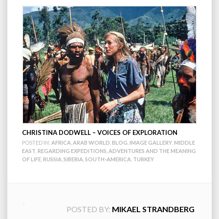
CHRISTINA DODWELL – VOICES OF EXPLORATION
POSTED IN:
AFRICA
,
ARAB WORLD
,
BLOG
,
IMAGE GALLERY
,
MIDDLE
EAST
,
REGARDING EXPEDITIONS, ADVENTURES AND THE MEANING
OF LIFE
,
RUSSIA
,
SIBERIA
,
SOUTH-AMERICA
,
TURKEY
POSTED BY:
MIKAEL STRANDBERG