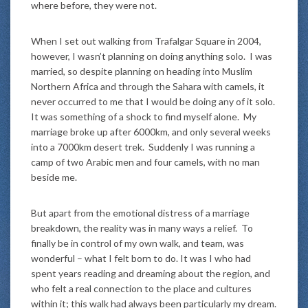
where before, they were not.
When I set out walking from Trafalgar Square in 2004,
however, I wasn’t planning on doing anything solo. I was
married, so despite planning on heading into Muslim
Northern Africa and through the Sahara with camels, it
never occurred to me that I would be doing any of it solo.
It was something of a shock to find myself alone. My
marriage broke up after 6000km, and only several weeks
into a 7000km desert trek. Suddenly I was running a
camp of two Arabic men and four camels, with no man
beside me.
But apart from the emotional distress of a marriage
breakdown, the reality was in many ways a relief. To
finally be in control of my own walk, and team, was
wonderful – what I felt born to do. It was I who had
spent years reading and dreaming about the region, and
who felt a real connection to the place and cultures
within it; this walk had always been particularly my dream.