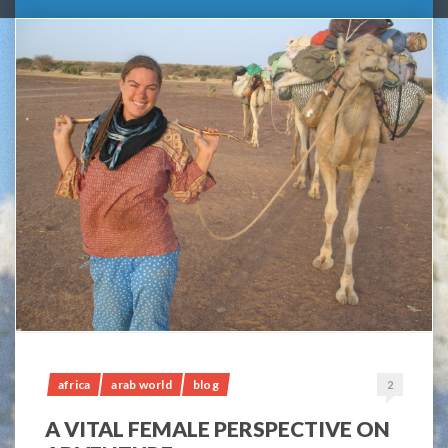
africa
arab world
blog
2
A VITAL FEMALE PERSPECTIVE ON