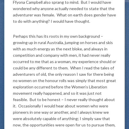
Ffyona Campbell also sprang to mind. But I would have
wondered why anyone actually needed to state that the
adventurer was female. What on earth does gender have
to do with anything? I would have thought.
Perhaps this has its roots in my own background –
growing up in rural Australia, jumping on horses and skis
with as much energy as the next bloke, and always in
competition and company with men, it had never really
occurred to me that as a woman, my experience should or
could be any different to them. When I read the tales of
adventurers of old, the only reason I saw for there being
no women on the honour rolls was simply that most great
exploration occurred before the Women’s Liberation
movement really happened, and so it was just not
feasible. But to be honest – I never really thought about
it. Occasionally I would hear about women who were
pioneers in one way or another, and I always knew we
were absolutely capable of anything; I simply saw that
now, the opportunities were open for us to pursue them,