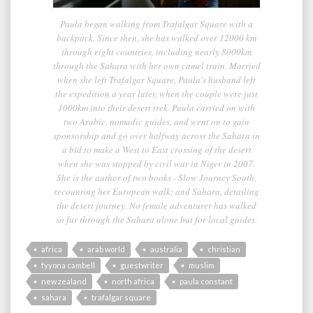
Paula began walking from Trafalgar Square with a
backpack. Since then, she has walked over 12000 km
through eight countries, including nearly 8000km
through the Sahara with her own camel train. Married
when she left Trafalgar Square, Paula's husband left
the expedition a year later, when the couple were just
1000km into their desert trek. Paula carried on with
two Arabic, nomadic guides, and went on to gain
sponsorship and go over halfway across the Sahara in
a bid to make a West to East crossing of the desert
when she was stopped by civil war in Niger in 2007.
She is the author of two books - Slow Journey South,
recounting her European walk; and Sahara, detailing
the desert journey. No female adventurer has walked
so far through the Sahara alone but for local guides.
africa
arab world
australia
christian
fyyona cambell
guestwriter
muslim
new zealand
north africa
paula constant
sahara
trafalgar square