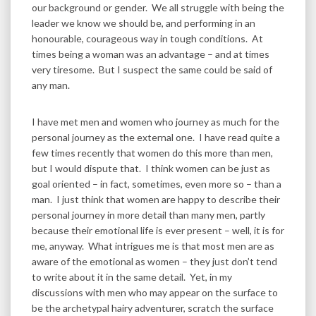
our background or gender. We all struggle with being the
leader we know we should be, and performing in an
honourable, courageous way in tough conditions. At
times being a woman was an advantage – and at times
very tiresome. But I suspect the same could be said of
any man.
I have met men and women who journey as much for the
personal journey as the external one. I have read quite a
few times recently that women do this more than men,
but I would dispute that. I think women can be just as
goal oriented – in fact, sometimes, even more so – than a
man. I just think that women are happy to describe their
personal journey in more detail than many men, partly
because their emotional life is ever present – well, it is for
me, anyway. What intrigues me is that most men are as
aware of the emotional as women – they just don’t tend
to write about it in the same detail. Yet, in my
discussions with men who may appear on the surface to
be the archetypal hairy adventurer, scratch the surface