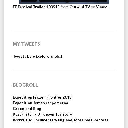
FF Festival Trailer 100915
from
Outwild TV
on
Vimeo
.
MY TWEETS
Tweets by @Explorerglobal
BLOGROLL
Expedition Frozen Frontier 2013
Expedition Jemen rapporterna
Greenland Blog
Kazakhstan – Unknown Territory
Worktitle: Documentary England, Moss Side Reports