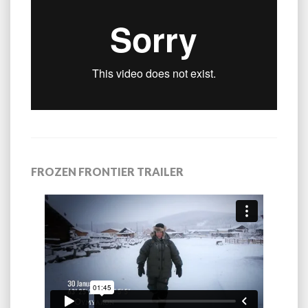
FROZEN FRONTIER TRAILER