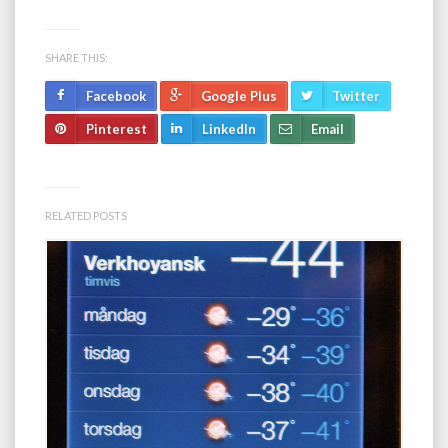
SHARE THIS:
Facebook
Google Plus
Twitter
Pinterest
LinkedIn
Email
RELATED POSTS