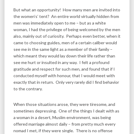
But what an opportunity! How many men are invited into
the women’s’ tent? An entire world virtually hidden from
men was immediately open to me – but as a white
woman, I had the privilege of being welcomed by the men
also, mainly out of curiosity. Perhaps even better, when it
came to choosing guides, men of a certain caliber would
see me in the same light as a member of their family –
which meant they would lay down their life rather than
see me hurt or insulted in any way. I felt a profound
gratitude and respect for such men, and found that if I
conducted myself with honour, that I would meet with
exactly that in return. Only very rarely did I find behavior
to the contrary.
When those situations arose, they were tiresome, and
sometimes depressing. One of the things I dealt with as
a woman in a desert, Muslim environment, was being
offered marriage almost daily – from pretty much every
nomad I met, if they were single. There is no offense