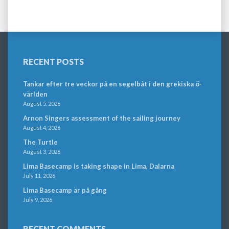
RECENT POSTS
Tankar efter tre veckor på en segelbåt i den grekiska ö-
världen
August 5, 2026
Arnon Singers assessment of the sailing journey
August 4, 2026
The Turtle
August 3, 2026
Lima Basecamp is taking shape in Lima, Dalarna
July 11, 2026
Lima Basecamp är på gång
July 9, 2026
RECENT COMMENTS