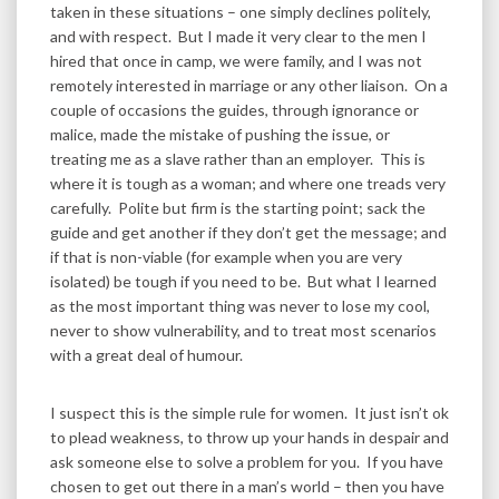
taken in these situations – one simply declines politely,
and with respect. But I made it very clear to the men I
hired that once in camp, we were family, and I was not
remotely interested in marriage or any other liaison. On a
couple of occasions the guides, through ignorance or
malice, made the mistake of pushing the issue, or
treating me as a slave rather than an employer. This is
where it is tough as a woman; and where one treads very
carefully. Polite but firm is the starting point; sack the
guide and get another if they don’t get the message; and
if that is non-viable (for example when you are very
isolated) be tough if you need to be. But what I learned
as the most important thing was never to lose my cool,
never to show vulnerability, and to treat most scenarios
with a great deal of humour.
I suspect this is the simple rule for women. It just isn’t ok
to plead weakness, to throw up your hands in despair and
ask someone else to solve a problem for you. If you have
chosen to get out there in a man’s world – then you have