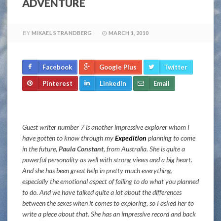
ADVENTURE
BY
MIKAEL STRANDBERG
MARCH 1, 2010
Facebook
Google Plus
Twitter
Pinterest
LinkedIn
Email
Guest writer number 7 is another impressive explorer whom I
have gotten to know through my
Expedition
planning to come
in the future,
Paula Constant
, from Australia. She is quite a
powerful personality as well with strong views and a big heart.
And she has been great help in pretty much everything,
especially the emotional aspect of failing to do what you planned
to do. And we have talked quite a lot about the differences
between the sexes when it comes to exploring, so I asked her to
write a piece about that. She has an impressive record and back