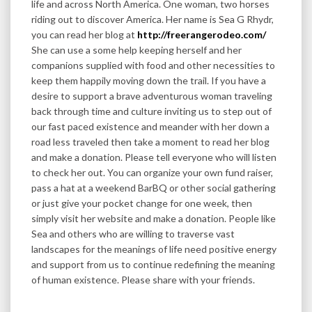
life and across North America. One woman, two horses
riding out to discover America. Her name is Sea G Rhydr,
you can read her blog at
http://freerangerodeo.com/
She can use a some help keeping herself and her
companions supplied with food and other necessities to
keep them happily moving down the trail. If you have a
desire to support a brave adventurous woman traveling
back through time and culture inviting us to step out of
our fast paced existence and meander with her down a
road less traveled then take a moment to read her blog
and make a donation. Please tell everyone who will listen
to check her out. You can organize your own fund raiser,
pass a hat at a weekend BarBQ or other social gathering
or just give your pocket change for one week, then
simply visit her website and make a donation. People like
Sea and others who are willing to traverse vast
landscapes for the meanings of life need positive energy
and support from us to continue redefining the meaning
of human existence. Please share with your friends.