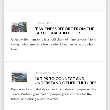
Post
NEXT ARTICLE:
“I” WITNESS REPORT FROM THE
navigation
EARTH QUAKE IN CHILE!
Guest writer number 8 is an old client of mine, a good friend
today, who I met as a tour leader, Christian Jansson, who
lives...
PREVIOUS ARTICLE:
10 TIPS TO CONNECT AND
UNDERSTAND OTHER CULTURES
Right now I am in Antalya at an International Symposium for
Travel Writers, great set of people, great contacs for the
future, and during a lecture a few...