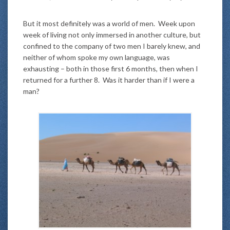
But it most definitely was a world of men. Week upon
week of living not only immersed in another culture, but
confined to the company of two men I barely knew, and
neither of whom spoke my own language, was
exhausting – both in those first 6 months, then when I
returned for a further 8. Was it harder than if I were a
man?