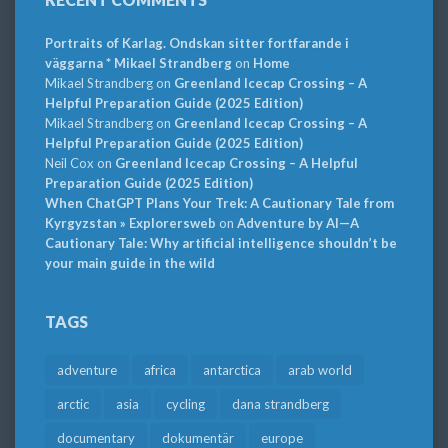
Portraits of Karlag. Ondskan sitter fortfarande i
väggarna * Mikael Strandberg
on
Home
Mikael Strandberg
on
Greenland Icecap Crossing – A
Helpful Preparation Guide (2025 Edition)
Mikael Strandberg
on
Greenland Icecap Crossing – A
Helpful Preparation Guide (2025 Edition)
Neil Cox
on
Greenland Icecap Crossing – A Helpful
Preparation Guide (2025 Edition)
When ChatGPT Plans Your Trek: A Cautionary Tale from
Kyrgyzstan » Explorersweb
on
Adventure by AI—A
Cautionary Tale: Why artificial intelligence shouldn’t be
your main guide in the wild
TAGS
adventure
africa
antarctica
arab world
arctic
asia
cycling
dana strandberg
documentary
dokumentär
europe