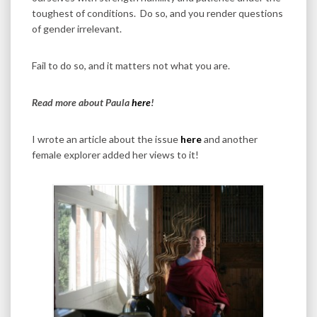
toughest of conditions. Do so, and you render questions
of gender irrelevant.
Fail to do so, and it matters not what you are.
Read more about Paula
here
!
I wrote an article about the issue
here
and another
female explorer added her views to it!