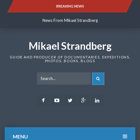
Skip
BREAKING NEWS
News From Mikael Strandberg
to
content
News From Mikael Strandberg
News From Mikael Strandberg
Mikael Strandberg
GUIDE AND PRODUCER OF DOCUMENTARIES, EXPEDITIONS,
PHOTOS, BOOKS, BLOGS
SEARCH
Facebook
Youtube
Twitter
Google
LinkedIn
Plus
MENU