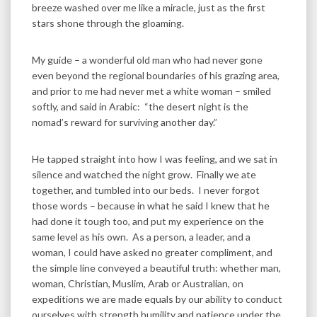
breeze washed over me like a miracle, just as the first
stars shone through the gloaming.
My guide – a wonderful old man who had never gone
even beyond the regional boundaries of his grazing area,
and prior to me had never met a white woman – smiled
softly, and said in Arabic: “the desert night is the
nomad’s reward for surviving another day.”
He tapped straight into how I was feeling, and we sat in
silence and watched the night grow. Finally we ate
together, and tumbled into our beds. I never forgot
those words – because in what he said I knew that he
had done it tough too, and put my experience on the
same level as his own. As a person, a leader, and a
woman, I could have asked no greater compliment, and
the simple line conveyed a beautiful truth: whether man,
woman, Christian, Muslim, Arab or Australian, on
expeditions we are made equals by our ability to conduct
ourselves with strength humility and patience under the