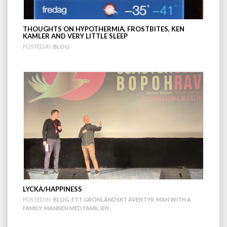
THOUGHTS ON HYPOTHERMIA, FROSTBITES, KEN
KAMLER AND VERY LITTLE SLEEP
POSTED IN:
BLOG
LYCKA/HAPPINESS
POSTED IN:
BLOG
,
ETT GRÖNLÄNDSKT ÄVENTYR
,
MAN WITH A
FAMILY
,
MANNEN MED FAMILJEN