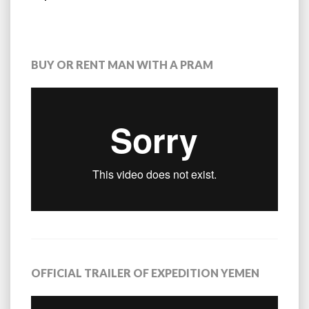
BUY OR RENT MAN WITH A PRAM
OFFICIAL TRAILER OF EXPEDITION YEMEN