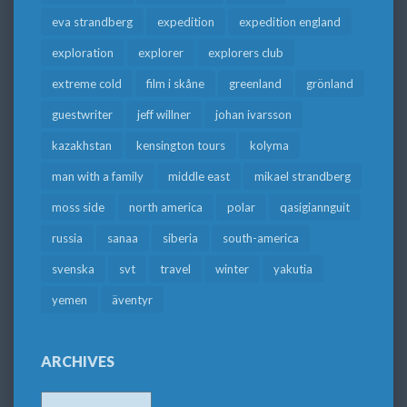
eva strandberg
expedition
expedition england
exploration
explorer
explorers club
extreme cold
film i skåne
greenland
grönland
guestwriter
jeff willner
johan ivarsson
kazakhstan
kensington tours
kolyma
man with a family
middle east
mikael strandberg
moss side
north america
polar
qasigiannguit
russia
sanaa
siberia
south-america
svenska
svt
travel
winter
yakutia
yemen
äventyr
ARCHIVES
Archives