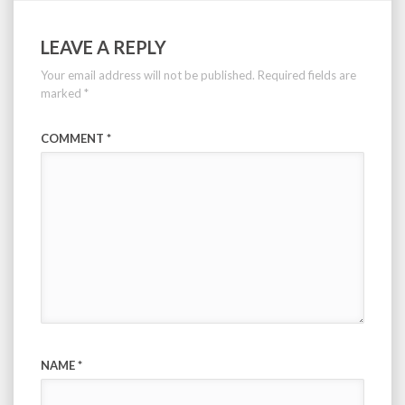
LEAVE A REPLY
Your email address will not be published.
Required fields are
marked
*
COMMENT
*
NAME
*