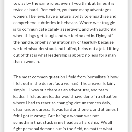
to play by the same rules, even if you think at times it is
twice as hard. Remember, you have many advantages –
women, I believe, have a natural ability to empathise and
comprehend subtleties in behavior. Where we struggle
is to communicate calmly, assertively, and with authority,
when things get tough and we feel boxed in. Flying off
the handle, or behaving irrationally or tearfully because
we feel misunderstood and bullied, helps not a jot. Lifting
out of that is what leadership is about; no less for a man
than a woman.
The most common question I field from journalists is how
I felt out in the desert ‘as a woman’. The answer is fairly
simple – I was out there as an adventurer, and team
leader. I felt as any leader would have done in a situation
where I had to react to changing circumstances daily,
often under duress. It was hard and lonely, and at times I
felt I got it wrong. But being a woman was not
something that stuck in my head as a hardship. We all
fight personal demons out in the field, no matter what