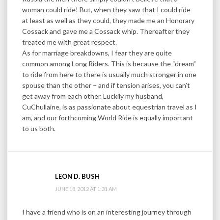
woman could ride! But, when they saw that I could ride
at least as well as they could, they made me an Honorary
Cossack and gave me a Cossack whip. Thereafter they
treated me with great respect.
As for marriage breakdowns, I fear they are quite
common among Long Riders. This is because the “dream”
to ride from here to there is usually much stronger in one
spouse than the other – and if tension arises, you can’t
get away from each other. Luckily my husband,
CuChullaine, is as passionate about equestrian travel as I
am, and our forthcoming World Ride is equally important
to us both.
LEON D. BUSH
JUNE 18, 2012 AT 1:31 AM
I have a friend who is on an interesting journey through