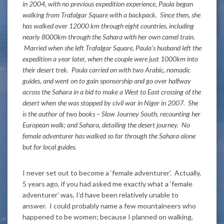
in 2004, with no previous expedition experience, Paula began
walking from Trafalgar Square with a backpack. Since then, she
has walked over 12000 km through eight countries, including
nearly 8000km through the Sahara with her own camel train.
Married when she left Trafalgar Square, Paula’s husband left the
expedition a year later, when the couple were just 1000km into
their desert trek. Paula carried on with two Arabic, nomadic
guides, and went on to gain sponsorship and go over halfway
across the Sahara in a bid to make a West to East crossing of the
desert when she was stopped by civil war in Niger in 2007. She
is the author of two books – Slow Journey South, recounting her
European walk; and Sahara, detailing the desert journey. No
female adventurer has walked so far through the Sahara alone
but for local guides.
I never set out to become a ‘female adventurer’. Actually,
5 years ago, if you had asked me exactly what a ‘female
adventurer’ was, I’d have been relatively unable to
answer. I could probably name a few mountaineers who
happened to be women; because I planned on walking,