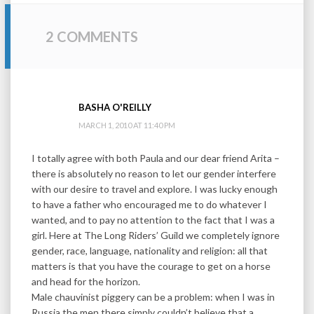
2 COMMENTS
BASHA O'REILLY
MARCH 1, 2010 AT 11:40 PM
I totally agree with both Paula and our dear friend Arita –
there is absolutely no reason to let our gender interfere
with our desire to travel and explore. I was lucky enough
to have a father who encouraged me to do whatever I
wanted, and to pay no attention to the fact that I was a
girl. Here at The Long Riders’ Guild we completely ignore
gender, race, language, nationality and religion: all that
matters is that you have the courage to get on a horse
and head for the horizon.
Male chauvinist piggery can be a problem: when I was in
Russia the men there simply couldn’t believe that a