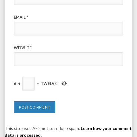
EMAIL
*
WEBSITE
6
+
=
TWELVE
This site uses Akismet to reduce spam.
Learn how your comment
data is processed.