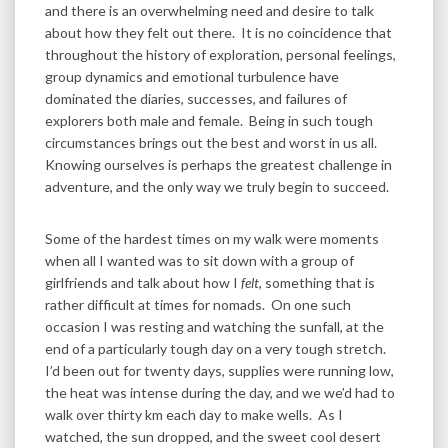
and there is an overwhelming need and desire to talk
about how they felt out there. It is no coincidence that
throughout the history of exploration, personal feelings,
group dynamics and emotional turbulence have
dominated the diaries, successes, and failures of
explorers both male and female. Being in such tough
circumstances brings out the best and worst in us all.
Knowing ourselves is perhaps the greatest challenge in
adventure, and the only way we truly begin to succeed.
Some of the hardest times on my walk were moments
when all I wanted was to sit down with a group of
girlfriends and talk about how I
felt
, something that is
rather difficult at times for nomads. On one such
occasion I was resting and watching the sunfall, at the
end of a particularly tough day on a very tough stretch.
I’d been out for twenty days, supplies were running low,
the heat was intense during the day, and we we’d had to
walk over thirty km each day to make wells. As I
watched, the sun dropped, and the sweet cool desert