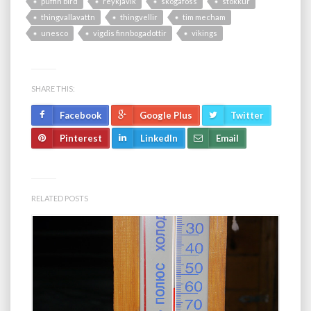
puffin bird
reykjavik
skogafoss
stokkur
thingvallavattn
thingvellir
tim mecham
unesco
vigdis finnbogadottir
vikings
SHARE THIS:
Facebook
Google Plus
Twitter
Pinterest
LinkedIn
Email
RELATED POSTS