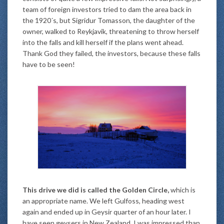
team of foreign investors tried to dam the area back in
the 1920´s, but Sigridur Tomasson, the daughter of the
owner, walked to Reykjavik, threatening to throw herself
into the falls and kill herself if the plans went ahead.
Thank God they failed, the investors, because these falls
have to be seen!
This drive we did is called the Golden Circle,
which is
an appropriate name. We left Gulfoss, heading west
again and ended up in Geysir quarter of an hour later. I
have seen geysers in New Zealand. I was impressed than.