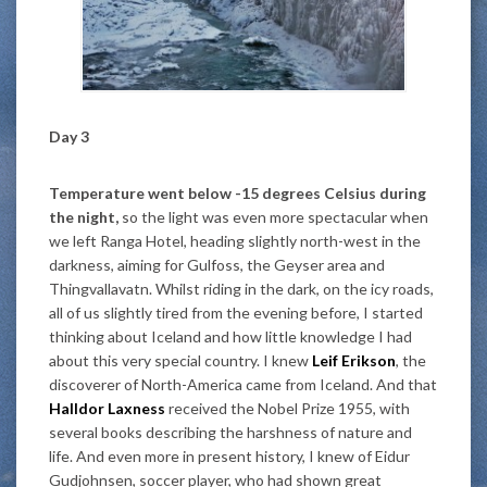
Day 3
Temperature went below -15 degrees Celsius during
the night,
so the light was even more spectacular when
we left Ranga Hotel, heading slightly north-west in the
darkness, aiming for Gulfoss, the Geyser area and
Thingvallavatn. Whilst riding in the dark, on the icy roads,
all of us slightly tired from the evening before, I started
thinking about Iceland and how little knowledge I had
about this very special country. I knew
Leif Erikson
, the
discoverer of North-America came from Iceland. And that
Halldor Laxness
received the Nobel Prize 1955, with
several books describing the harshness of nature and
life. And even more in present history, I knew of Eidur
Gudjohnsen, soccer player, who had shown great