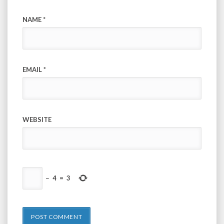
NAME
*
EMAIL
*
WEBSITE
−
4
=
3