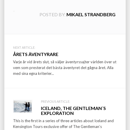
POSTED BY:
MIKAEL STRANDBERG
Post
NEXT ARTICLE:
ÅRETS ÄVENTYRARE
navigation
Varje år vid årets slut, så väljer äventyrssajter världen över ut
vem som presterat det bästa äventyret det gågna året. Alla
med sina egna kriterier...
PREVIOUS ARTICLE:
ICELAND, THE GENTLEMAN´S
EXPLORATION
This is the first in a series of three articles about Iceland and
Kensington Tours exclusive offer of The Gentleman’s