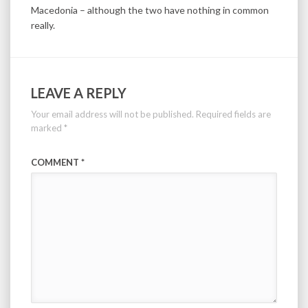
Macedonia – although the two have nothing in common
really.
LEAVE A REPLY
Your email address will not be published.
Required fields are
marked
*
COMMENT
*