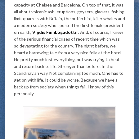
capacity at Chelsea and Barcelona. On top of that, it was
all about volcanic ash, eruptions, geysers, glaciers, fishing
limit quarrels with Britain, the puffin bird, killer whales and
a modern society who sported the first female president
on earth,
Vigdis Finnbogadottir
. And, of course, I knew
of the serious financial crises of recent time which was
so devastating for the country. The night before, we
heard a harrowing tale from a very nice fella at the hotel.
He pretty much lost everything, but was trying to heal
and return back to life. Stronger than before. In the
Scandinavian way. Not complaining too much. One has to
get on with life. It could be worse. Because we have a
back up from society when things fail. I know of this
personally.