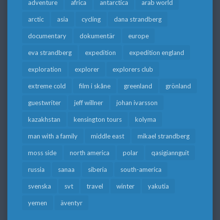
adventure
africa
antarctica
arab world
arctic
asia
cycling
dana strandberg
documentary
dokumentär
europe
eva strandberg
expedition
expedition england
exploration
explorer
explorers club
extreme cold
film i skåne
greenland
grönland
guestwriter
jeff willner
johan ivarsson
kazakhstan
kensington tours
kolyma
man with a family
middle east
mikael strandberg
moss side
north america
polar
qasigiannguit
russia
sanaa
siberia
south-america
svenska
svt
travel
winter
yakutia
yemen
äventyr