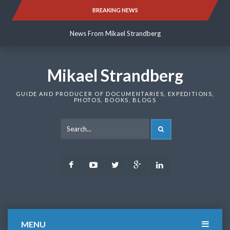
Skip
BREAKING NEWS
News From Mikael Strandberg
to
content
News From Mikael Strandberg
News From Mikael Strandberg
Mikael Strandberg
GUIDE AND PRODUCER OF DOCUMENTARIES, EXPEDITIONS,
PHOTOS, BOOKS, BLOGS
SEARCH
Facebook
Youtube
Twitter
Google
LinkedIn
Plus
MENU