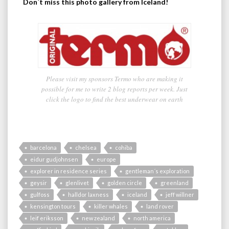
Don´t miss this photo gallery from Iceland!
Please visit my sponsors Termo who are making it
possible for me to write 2 blog reports per week. Just
click the logo to find the best underwear on earth
barcelona
chelsea
cohiba
eidur gudjohnsen
europe
explorer in residence series
gentleman´s exploration
geysir
glenlivet
golden circle
greenland
gulfoss
halldor laxness
iceland
jeff willner
kensington tours
killer whales
land rover
leif eriksson
new zealand
north america