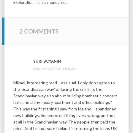
Exploration. I am an honoured...
2 COMMENTS
YURI BOYANIN
MARCH 10, 2011 AT 11:34 AM
Mikael, interesting read – as usual. I only don’t agree to
the ‘Scandinavian way’ of facing the crisis. Is the
Scandinavian way also about building bombastic concert
halls and shiny, luxury apartment and office buildings?
This was the first thing I saw from Iceland – abandoned
new buildings. Someone did things very wrong, and not
at all in the Scandinavian way. The people then paid the
price. And I’m not sure Iceland is returning the loans UK