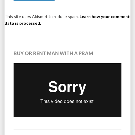
This site uses Akismet to reduce spam.
Learn how your comment
data is processed.
BUY OR RENT MAN WITH A PRAM