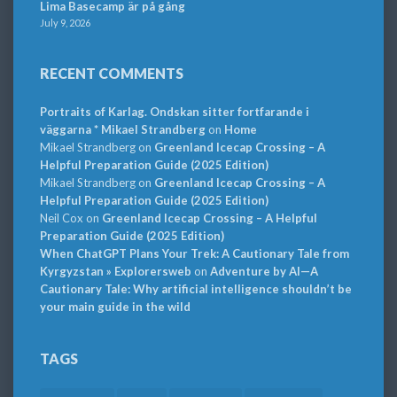
Lima Basecamp är på gång
July 9, 2026
RECENT COMMENTS
Portraits of Karlag. Ondskan sitter fortfarande i
väggarna * Mikael Strandberg
on
Home
Mikael Strandberg
on
Greenland Icecap Crossing – A
Helpful Preparation Guide (2025 Edition)
Mikael Strandberg
on
Greenland Icecap Crossing – A
Helpful Preparation Guide (2025 Edition)
Neil Cox
on
Greenland Icecap Crossing – A Helpful
Preparation Guide (2025 Edition)
When ChatGPT Plans Your Trek: A Cautionary Tale from
Kyrgyzstan » Explorersweb
on
Adventure by AI—A
Cautionary Tale: Why artificial intelligence shouldn’t be
your main guide in the wild
TAGS