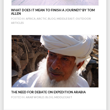
WHAT DOES IT MEAN TO FINISH A JOURNEY? BY TOM
ALLEN
POSTED IN:
AFRICA
,
ARCTIC
,
BLOG
,
MIDDLE EAST
,
OUTDOOR
ARTICLES
THE NEED FOR DEBATE ON EXPEDITION ARABIA
POSTED IN:
ARAB WORLD
,
BLOG
,
MIDDLE EAST