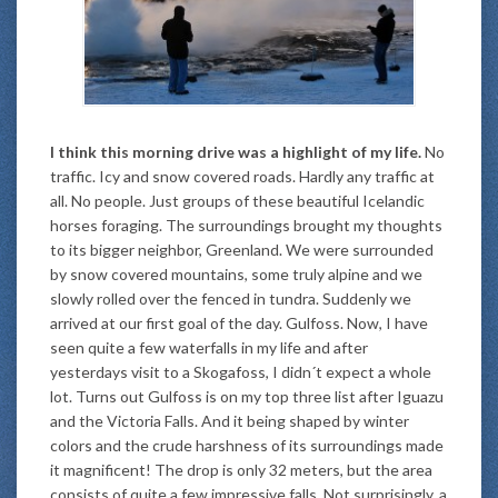
I think this morning drive was a highlight of my life.
No
traffic. Icy and snow covered roads. Hardly any traffic at
all. No people. Just groups of these beautiful Icelandic
horses foraging. The surroundings brought my thoughts
to its bigger neighbor, Greenland. We were surrounded
by snow covered mountains, some truly alpine and we
slowly rolled over the fenced in tundra. Suddenly we
arrived at our first goal of the day. Gulfoss. Now, I have
seen quite a few waterfalls in my life and after
yesterdays visit to a Skogafoss, I didn´t expect a whole
lot. Turns out Gulfoss is on my top three list after Iguazu
and the Victoria Falls. And it being shaped by winter
colors and the crude harshness of its surroundings made
it magnificent! The drop is only 32 meters, but the area
consists of quite a few impressive falls. Not surprisingly, a