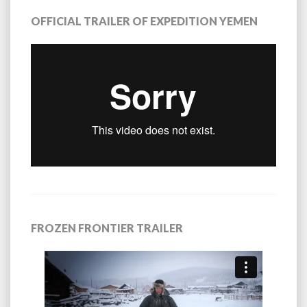
OFFICIAL TRAILER OF EXPEDITION YEMEN
FROZEN FRONTIER TRAILER