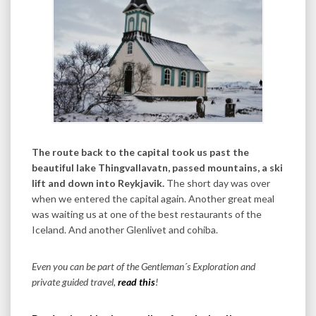
The route back to the capital took us past the
beautiful lake Thingvallavatn, passed mountains, a ski
lift and down into Reykjavik.
The short day was over
when we entered the capital again. Another great meal
was waiting us at one of the best restaurants of the
Iceland. And another Glenlivet and cohiba.
Even you can be part of the Gentleman´s Exploration and
private guided travel,
read this
!