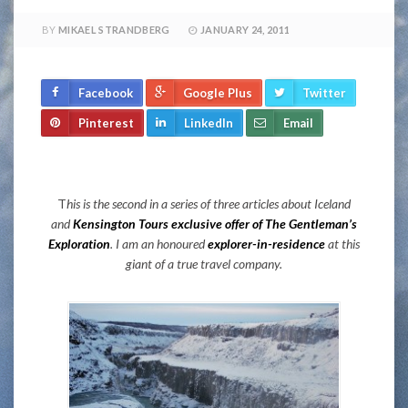
BY
MIKAEL STRANDBERG
JANUARY 24, 2011
Facebook
Google Plus
Twitter
Pinterest
LinkedIn
Email
T
his is the second in a series of three articles about Iceland
and
Kensington Tours exclusive offer of The Gentleman’s
Exploration
. I am an honoured
explorer-in-residence
at this
giant of a true travel company.