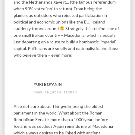
and the Netherlands gave it… (the famous referendum,
when 90% voted ‘no’ to return). From being the
glamorous outsiders who rejected participation in
political and economic unions like the EU, Iceland
suddenly turned around
Strangely this reminds me of
one small Balkan country – Macedonia, which is equally
just departing on a route to build a bombastic ‘imperial’
capital. Politicians are so silly and nationalistic, and those
who believe them – even more!
YURI BOYANIN
MARCH 10, 2011 AT 11:38 AM
Also not sure about Thingvellir being the oldest
parliament in the world. What about the Roman
Republican Senate, more than a 1000 years before
Iceland was settled? Again reminds me of Macedonia
which always desires to be linked with ancient