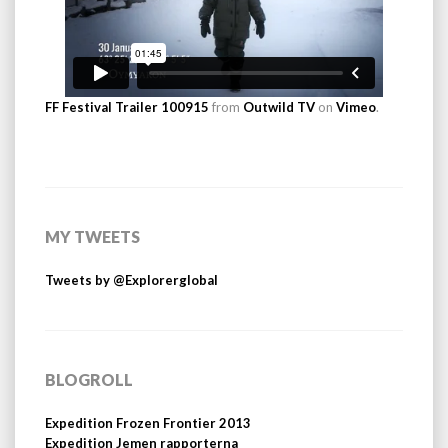
FF Festival Trailer 100915
from
Outwild TV
on
Vimeo
.
MY TWEETS
Tweets by @Explorerglobal
BLOGROLL
Expedition Frozen Frontier 2013
Expedition Jemen rapporterna