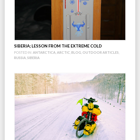
SIBERIA; LESSON FROM THE EXTREME COLD
POSTED IN:
ANTARCTICA
,
ARCTIC
,
BLOG
,
OUTDOOR ARTICLES
,
RUSSIA
,
SIBERIA