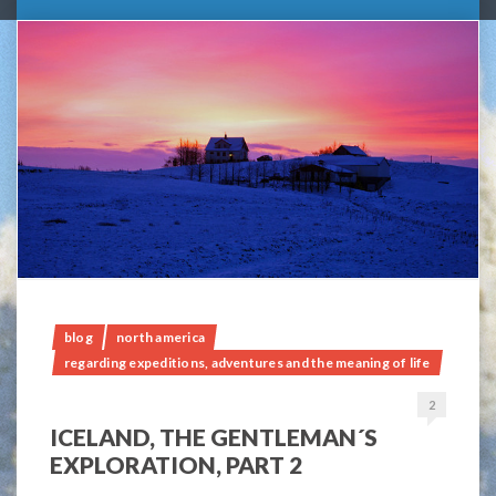
blog
north america
regarding expeditions, adventures and the meaning of life
2
ICELAND, THE GENTLEMAN´S
EXPLORATION, PART 2