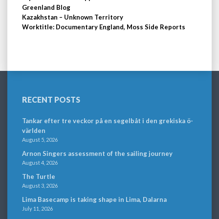
Greenland Blog
Kazakhstan – Unknown Territory
Worktitle: Documentary England, Moss Side Reports
RECENT POSTS
Tankar efter tre veckor på en segelbåt i den grekiska ö-
världen
August 5, 2026
Arnon Singers assessment of the sailing journey
August 4, 2026
The Turtle
August 3, 2026
Lima Basecamp is taking shape in Lima, Dalarna
July 11, 2026