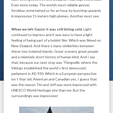
Even more today. The worlds most reliable geyser,
Strokkur, entertained us for an hour, by bursting upwards
in impressive 15 meters high plumes. Another must see.
When we left Geysir it was still biting cold
. Light
continued to impress and it was easy to have a light
feeling of being part of a hobbit film. Which was filmed on
New Zealand. And there´s many similarities between
these two isolated islands. Great scenery, great people
and a relatively short history of human kind. And I say
that, because our next stop was Thingvellir, where the
Vikings established the world´s first democratic
parlament in AD 930. Which in a European perspective
isn´t that old. American and Canadian yes. I guess that
was the reason Tim and Jeff was more impressed with
UNESCO World Heritage site than me. But the
surroundings was impressive!