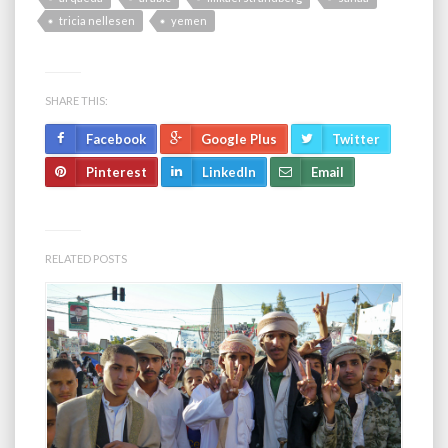
tricia nellesen
yemen
SHARE THIS:
Facebook
Google Plus
Twitter
Pinterest
LinkedIn
Email
RELATED POSTS