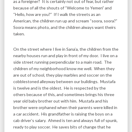
as a foreigner? It is certainly not out of fear, but rather
because of all the shouts of “Welcome to Yemen” and
“Hello, how are you?” If I walk the streets as an
American, the children run up and scream “soora, soora?”
Soora means photo, and the children always want theirs
taken.
On the street where I live in Sana’a, the children from the
nearby houses run and play in front of my door. I live on a
side street running perpendicular to a main road. The
children of my neighborhood know me well. When they
are out of school, they play marbles and soccer on the
cobblestoned alleyway between our buildings. Mustafa
is twelve and is the oldest. He is respected by the
others because of this, and sometimes brings his three
year old baby brother out with him. Mustafa and his
brother were orphaned when their parents were killed in
a car accident. His grandfather is raising the boys on a
cab driver’s salary. Ahmed is ten and always full of spunk,
ready to play soccer. He saves bits of change that he