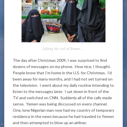
Lifting the veil of Yemen….
The day after Christmas 2009, I was surprised to find
dozens of messages on my phone. How nice, I thought.
People know that I’m home in the U.S. for Christmas. I’d
been away for many months, and I had not yet turned on
the television. I went about my daily routine intending to
listen to the messages later. I sat down in front of the
TV and switched on CNN. Suddenly all of the calls made
sense. Yemen was being discussed on every channel.
One, lone Nigerian man now had my country of temporary
residence in the news because he had traveled to Yemen
and then attempted to blow up an airliner.