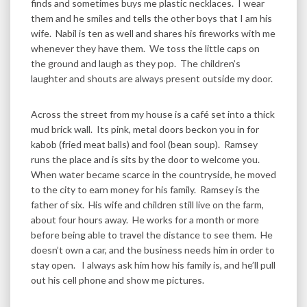
finds and sometimes buys me plastic necklaces. I wear
them and he smiles and tells the other boys that I am his
wife. Nabil is ten as well and shares his fireworks with me
whenever they have them. We toss the little caps on
the ground and laugh as they pop. The children’s
laughter and shouts are always present outside my door.
Across the street from my house is a café set into a thick
mud brick wall. Its pink, metal doors beckon you in for
kabob (fried meat balls) and fool (bean soup). Ramsey
runs the place and is sits by the door to welcome you.
When water became scarce in the countryside, he moved
to the city to earn money for his family. Ramsey is the
father of six. His wife and children still live on the farm,
about four hours away. He works for a month or more
before being able to travel the distance to see them. He
doesn’t own a car, and the business needs him in order to
stay open. I always ask him how his family is, and he’ll pull
out his cell phone and show me pictures.