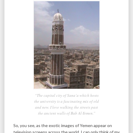
“The capital city of Sana’a which hosts
the university is a fascinating mix of old
and new. I love walking the streets past
the ancient walls of Bab Al-Yemen.”
So, you see, as the exotic images of Yemen appear on
television screens across the world, I can only think of my