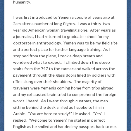
humanity.
I was first introduced to Yemen a couple of years ago at
2am after a number of long flights. I was a thirty-two
year old American woman traveling alone. After years as
a journalist, I had returned to graduate school for my
doctorate in anthropology. Yemen was to be my field site
and a perfect place for further language training. As I
stepped from the plane, I took a deep breath and
wondered what to expect. I climbed down the steep
stairs from the 747 to the tarmac and walked across the
pavement through the glass doors lined by soldiers with
rifles slung over their shoulders. The majority of
travelers were Yemenis coming home from trips abroad
and my exhausted brain tried to comprehend the foreign
words I heard. As I went through customs, the man
sitting behind the desk smiled as I spoke to him in
Arabic. “You are here to study?” He asked. “Yes”, I
replied. “Welcome to Yemen,” he stated in perfect
English as he smiled and handed my passport back to me.