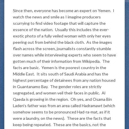
Since then, everyone has become an expert on Yemen. I
watch the news and smile as I imagine producers
scurrying to find video footage that will capture the
essence of the nation. Usually this includes the ever-
exotic photo of a fully veiled woman with only her eyes
peering out from behind the black cloth. As the images
flash across the screen, journalists constantly stumble
over names while interviewing experts who seem to have
gotten much of their information from Wikipedia. The
facts are basic. Yemen is the poorest country in the
Middle East. It sits south of Saudi Arabia and has the
highest percentage of detainees from any nation housed
in Guantanamo Bay. The gender roles are strictly
segregated, and women veil their faces in public. Al
Qaeda is growing in the region. Oh yes, and Osama Bin
Laden’s father was from an area called Hadramawt (which
somehow seems to be pronounced Had-ra-mat, as if it
were a laundry, on the news). These are the facts that
keep being repeated. These are the basics, not the