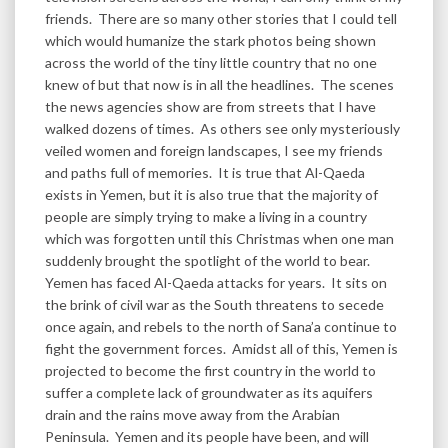
friends. There are so many other stories that I could tell
which would humanize the stark photos being shown
across the world of the tiny little country that no one
knew of but that now is in all the headlines. The scenes
the news agencies show are from streets that I have
walked dozens of times. As others see only mysteriously
veiled women and foreign landscapes, I see my friends
and paths full of memories. It is true that Al-Qaeda
exists in Yemen, but it is also true that the majority of
people are simply trying to make a living in a country
which was forgotten until this Christmas when one man
suddenly brought the spotlight of the world to bear.
Yemen has faced Al-Qaeda attacks for years. It sits on
the brink of civil war as the South threatens to secede
once again, and rebels to the north of Sana’a continue to
fight the government forces. Amidst all of this, Yemen is
projected to become the first country in the world to
suffer a complete lack of groundwater as its aquifers
drain and the rains move away from the Arabian
Peninsula. Yemen and its people have been, and will