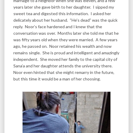
marriage to a neighbor when she was eleven, and a few
years later she gave birth to her daughter. I sipped my
sweet tea and digested this information. I asked her
delicately about her husband. “He’s dead” was the quick
reply. Noor’s face hardened and I knew that the
conversation was over. Months later she told me that he
was fifty years old when they were married. A few years
ago, he passed on. Noor retained his wealth and now
remains single. She is proud and intelligent and amazingly
independent. She moved her family to the capital city of
Sana’a and her daughter attends the university there.
Noor even hinted that she might remarry in the future,
but this time it would be a man of her choosing.