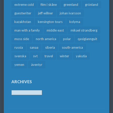
extreme cold
film i skåne
greenland
grönland
guestwriter
jeff willner
johan ivarsson
kazakhstan
kensington tours
kolyma
man with a family
middle east
mikael strandberg
moss side
north america
polar
qasigiannguit
russia
sanaa
siberia
south-america
svenska
svt
travel
winter
yakutia
yemen
äventyr
ARCHIVES
Archives