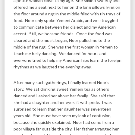
a petite woman close to my age. She smiled sweetly and
offered me a seat next to her on the long pillows lying on
the floor around a rug in the middle filled with tin trays of
food. Noor only spoke Yemeni Arabic, and we struggled
to communicate between her dialect and my American
accent. Still, we became friends. Once the food was
cleared and the music began, Noor pulled me to the
middle of the rug. She was the first woman in Yemen to
teach me belly dancing. We danced for hours and
everyone tried to help my American hips learn the foreign
rhythms as we laughed the evening away.
After many such gatherings, I finally learned Noor’s
story. We sat drinking sweet Yemeni tea as others
danced and I asked her about her family. She said that
she had a daughter and her eyes lit with pride. I was
surprised to learn that her daughter was seventeen
years old. She must have seen my look of confusion,
because she quickly explained. Noor had come from a
poor village far outside the city. Her father arranged her