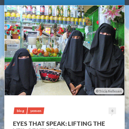
Tricia Nellesen
blog
yemen
0
EYES THAT SPEAK: LIFTING THE