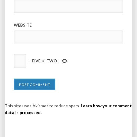
WEBSITE
−
FIVE
=
TWO
This site uses Akismet to reduce spam.
Learn how your comment
data is processed.