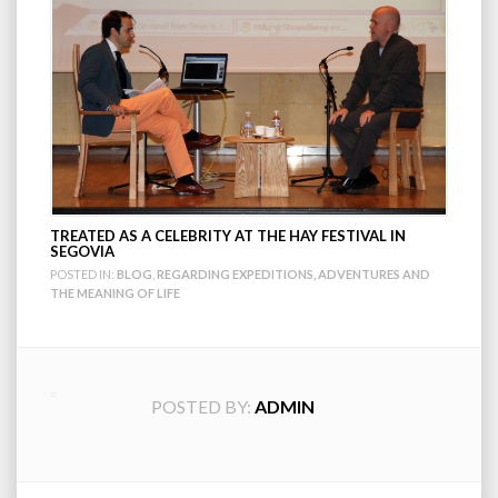
TREATED AS A CELEBRITY AT THE HAY FESTIVAL IN
SEGOVIA
POSTED IN:
BLOG
,
REGARDING EXPEDITIONS, ADVENTURES AND
THE MEANING OF LIFE
POSTED BY:
ADMIN