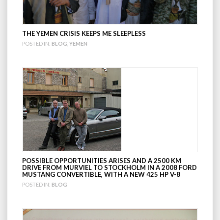
THE YEMEN CRISIS KEEPS ME SLEEPLESS
POSTED IN:
BLOG
,
YEMEN
POSSIBLE OPPORTUNITIES ARISES AND A 2500 KM
DRIVE FROM MURVIEL TO STOCKHOLM IN A 2008 FORD
MUSTANG CONVERTIBLE, WITH A NEW 425 HP V-8
POSTED IN:
BLOG