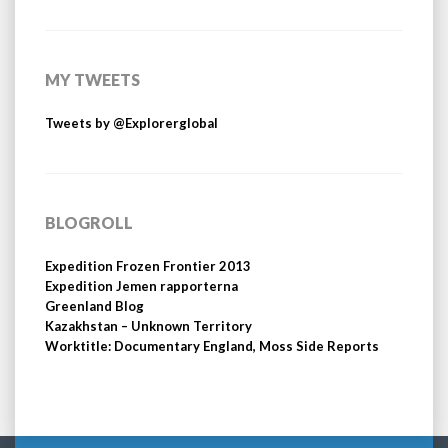
MY TWEETS
Tweets by @Explorerglobal
BLOGROLL
Expedition Frozen Frontier 2013
Expedition Jemen rapporterna
Greenland Blog
Kazakhstan – Unknown Territory
Worktitle: Documentary England, Moss Side Reports