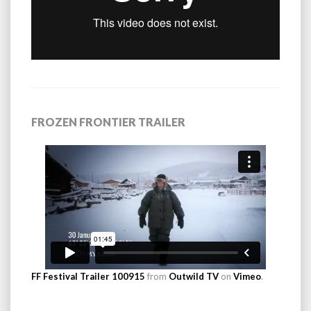
FROZEN FRONTIER TRAILER
FF Festival Trailer 100915
from
Outwild TV
on
Vimeo
.