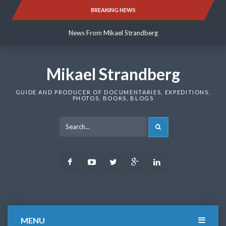
Skip
BREAKING NEWS
News From Mikael Strandberg
to
content
News From Mikael Strandberg
News From Mikael Strandberg
Mikael Strandberg
GUIDE AND PRODUCER OF DOCUMENTARIES, EXPEDITIONS,
PHOTOS, BOOKS, BLOGS
SEARCH
Facebook
Youtube
Twitter
Google
LinkedIn
Plus
MENU