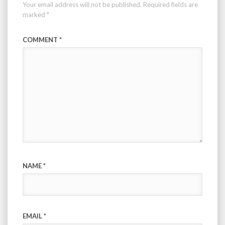
Your email address will not be published.
Required fields are
marked
*
COMMENT
*
NAME
*
EMAIL
*