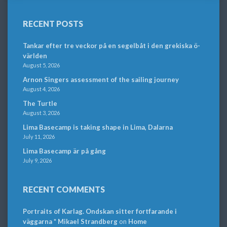
RECENT POSTS
Tankar efter tre veckor på en segelbåt i den grekiska ö-
världen
August 5, 2026
Arnon Singers assessment of the sailing journey
August 4, 2026
The Turtle
August 3, 2026
Lima Basecamp is taking shape in Lima, Dalarna
July 11, 2026
Lima Basecamp är på gång
July 9, 2026
RECENT COMMENTS
Portraits of Karlag. Ondskan sitter fortfarande i
väggarna * Mikael Strandberg
on
Home