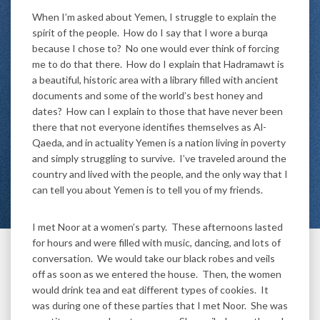
When I’m asked about Yemen, I struggle to explain the
spirit of the people. How do I say that I wore a burqa
because I chose to? No one would ever think of forcing
me to do that there. How do I explain that Hadramawt is
a beautiful, historic area with a library filled with ancient
documents and some of the world’s best honey and
dates? How can I explain to those that have never been
there that not everyone identifies themselves as Al-
Qaeda, and in actuality Yemen is a nation living in poverty
and simply struggling to survive. I’ve traveled around the
country and lived with the people, and the only way that I
can tell you about Yemen is to tell you of my friends.
I met Noor at a women’s party. These afternoons lasted
for hours and were filled with music, dancing, and lots of
conversation. We would take our black robes and veils
off as soon as we entered the house. Then, the women
would drink tea and eat different types of cookies. It
was during one of these parties that I met Noor. She was