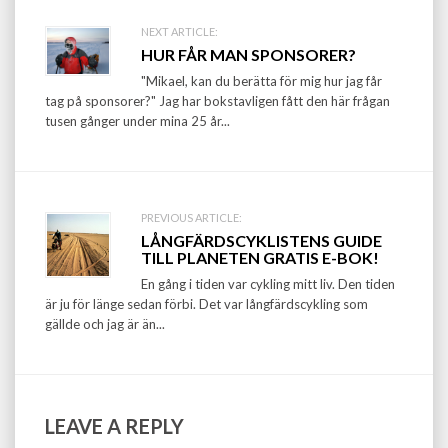
Post
NEXT ARTICLE:
HUR FÅR MAN SPONSORER?
navigation
"Mikael, kan du berätta för mig hur jag får
tag på sponsorer?" Jag har bokstavligen fått den här frågan
tusen gånger under mina 25 år...
PREVIOUS ARTICLE:
LÅNGFÄRDSCYKLISTENS GUIDE
TILL PLANETEN GRATIS E-BOK!
En gång i tiden var cykling mitt liv. Den tiden
är ju för länge sedan förbi. Det var långfärdscykling som
gällde och jag är än...
LEAVE A REPLY