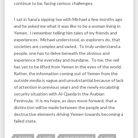
continue to be, facing serious challenges.
I sat in Sana’a sipping tea with Michael a few months ago
and he asked me what it was like to be a woman living in
Yemen. I remember telling him tales of my friends and
experiences. Michael understood, as explorers do, that
societies are complex and varied. To truly understand a
people, one has to delve beneath the obvious and
experience the everyday and mundane. To me, the veil
has yet to be lifted from Yemen in the eyes of the world.
Rather, the information coming out of Yemen from the
outside media is vague and unsubstantial because of lack
of attention in previous years and the newly escalating
security situation with Al-Qaeda in the Arabian
Peninsula. It is my hope, as days move forward, that a
distinction will be made between the people and the
destructive elements driving Yemen towards becoming a
failed state.
al qaeda
arabic
mikael strandberg
sanaa