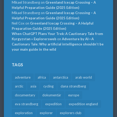
Mikael Strandberg
on
Greenland Icecap Crossing – A
Helpful Preparation Guide (2025 Edition)
Mikael Strandberg
on
Greenland Icecap Crossing – A
Helpful Preparation Guide (2025 Edition)
Neil Cox
on
Greenland Icecap Crossing – A Helpful
Preparation Guide (2025 Edition)
When ChatGPT Plans Your Trek: A Cautionary Tale from
Kyrgyzstan » Explorersweb
on
Adventure by AI—A
Cautionary Tale: Why artificial intelligence shouldn’t be
your main guide in the wild
TAGS
adventure
africa
antarctica
arab world
arctic
asia
cycling
dana strandberg
documentary
dokumentär
europe
eva strandberg
expedition
expedition england
exploration
explorer
explorers club