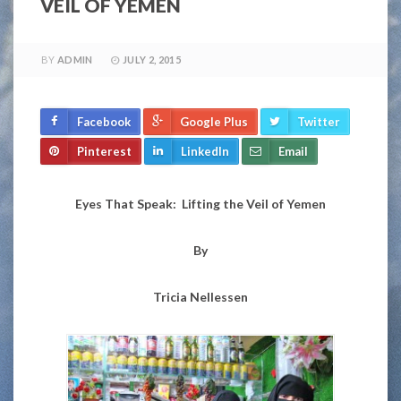
VEIL OF YEMEN
BY
ADMIN
JULY 2, 2015
Facebook
Google Plus
Twitter
Pinterest
LinkedIn
Email
Eyes That Speak: Lifting the Veil of Yemen
By
Tricia Nellessen