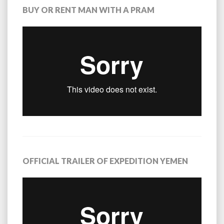
BUY OR RENT MAN WITH A PRAM
OFFICIAL TRAILER OF EXPEDITION YEMEN