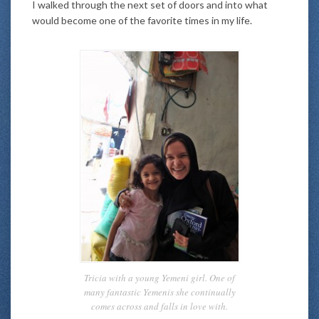
I walked through the next set of doors and into what
would become one of the favorite times in my life.
Tricia with a young Yemeni girl. One of
many fantastic Yemenis she continually
comes across and falls in love with.