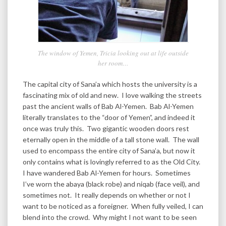
The window of Yemen, Tricia looking out at life outside
her room…
The capital city of Sana’a which hosts the university is a
fascinating mix of old and new. I love walking the streets
past the ancient walls of Bab Al-Yemen. Bab Al-Yemen
literally translates to the “door of Yemen”, and indeed it
once was truly this. Two gigantic wooden doors rest
eternally open in the middle of a tall stone wall. The wall
used to encompass the entire city of Sana’a, but now it
only contains what is lovingly referred to as the Old City.
I have wandered Bab Al-Yemen for hours. Sometimes
I’ve worn the abaya (black robe) and niqab (face veil), and
sometimes not. It really depends on whether or not I
want to be noticed as a foreigner. When fully veiled, I can
blend into the crowd. Why might I not want to be seen