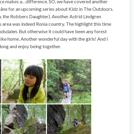
nce makes a…difference. SO, we have covered another
kåne for an upcoming series about Kidz in The Outdoors.
a, the Robbers Daughter). Another Astrid Lindgren
is area
was indeed
Ronia country. The highlight this time
dsdalen. But otherwise it could have been any forest
t like home. Another wonderful day with the girls! And I
 along and enjoy being together.