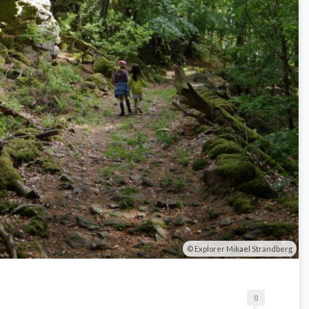
Explorer Mikael Strandberg
0