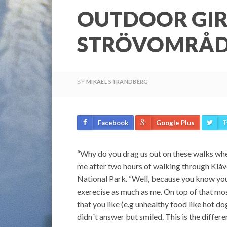
OUTDOOR GIR
STRÖVOMRÅ
BY
MIKAEL STRANDBERG
Facebook
Google Plus
T
“Why do you drag us out on these walks whe
me after two hours of walking through Klåv
National Park. “Well, because you know you 
exerecise as much as me. On top of that mo
that you like (e.g unhealthy food like hot d
didn´t answer but smiled. This is the diffe