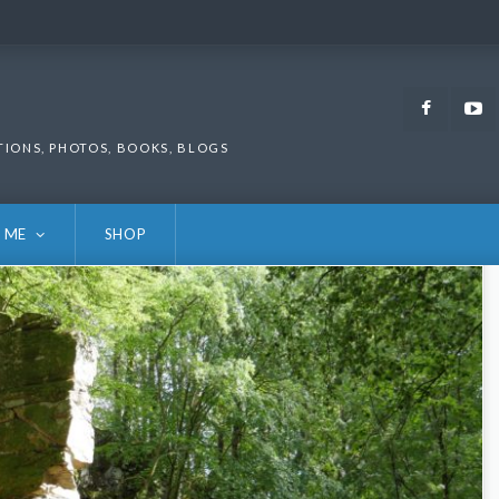
Faceb
TIONS, PHOTOS, BOOKS, BLOGS
 ME
SHOP