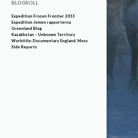
BLOGROLL
Expedition Frozen Frontier 2013
Expedition Jemen rapporterna
Greenland Blog
Kazakhstan – Unknown Territory
Worktitle: Documentary England, Moss
Side Reports