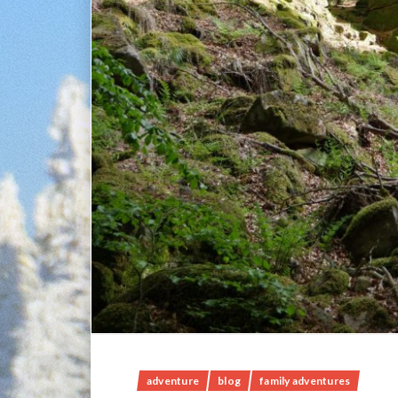
adventure
blog
family adventures