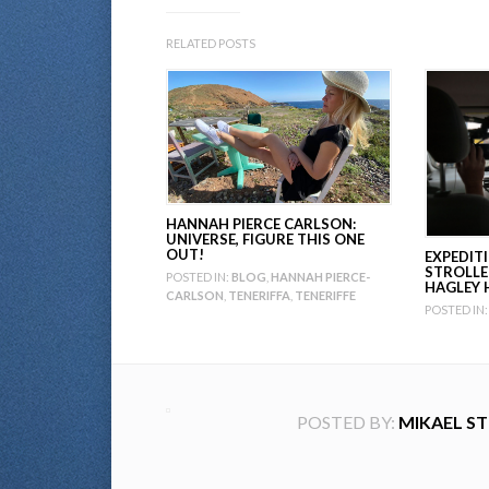
RELATED POSTS
HANNAH PIERCE CARLSON:
UNIVERSE, FIGURE THIS ONE
OUT!
EXPEDIT
STROLLE
POSTED IN:
BLOG
,
HANNAH PIERCE-
HAGLEY 
CARLSON
,
TENERIFFA
,
TENERIFFE
POSTED IN:
POSTED BY:
MIKAEL S