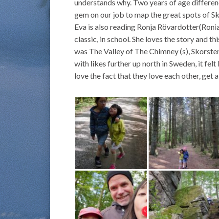
understands why. Two years of age differe
gem on our job to map the great spots of S
Eva is also reading Ronja Rövardotter(Roni
classic, in school. She loves the story and th
was The Valley of The Chimney (s), Skorsten
with likes further up north in Sweden, it fel
love the fact that they love each other, get