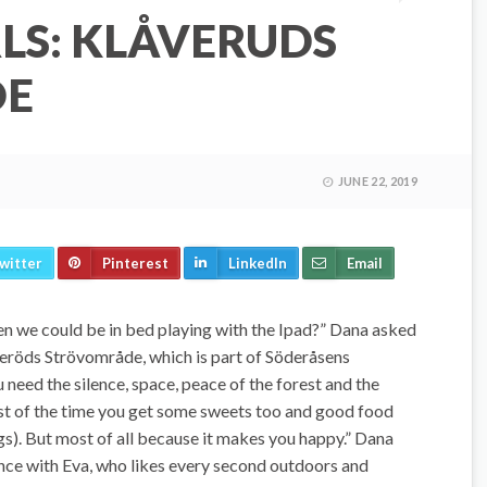
LS: KLÅVERUDS
DE
JUNE 22, 2019
witter
Pinterest
LinkedIn
Email
n we could be in bed playing with the Ipad?” Dana asked
eröds Strövområde, which is part of Söderåsens
need the silence, space, peace of the forest and the
st of the time you get some sweets too and good food
ogs). But most of all because it makes you happy.” Dana
rence with Eva, who likes every second outdoors and