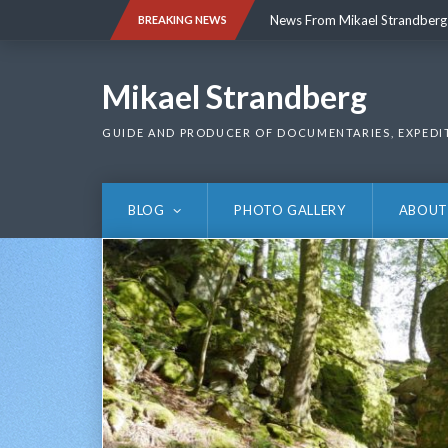
Skip
News From Mikael Strandberg
BREAKING NEWS
to
content
News From Mikael Strandberg
Mikael Strandberg
GUIDE AND PRODUCER OF DOCUMENTARIES, EXPEDI
BLOG
PHOTO GALLERY
ABOUT