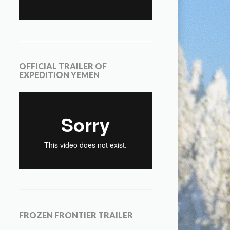
OFFICIAL TRAILER OF
EXPEDITION YEMEN
FROZEN FRONTIER TRAILER