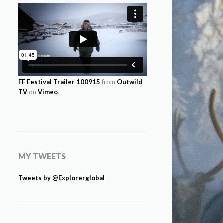
FF Festival Trailer 100915
from
Outwild
TV
on
Vimeo
.
MY TWEETS
Tweets by @Explorerglobal