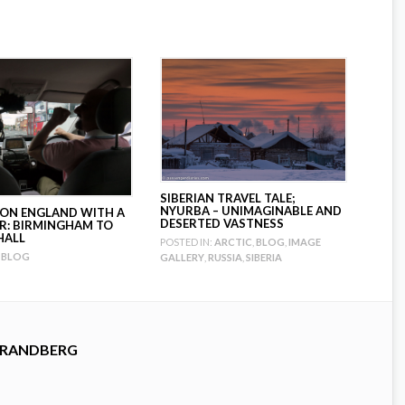
SIBERIAN TRAVEL TALE;
NYURBA – UNIMAGINABLE AND
ION ENGLAND WITH A
DESERTED VASTNESS
R: BIRMINGHAM TO
HALL
POSTED IN:
ARCTIC
,
BLOG
,
IMAGE
BLOG
GALLERY
,
RUSSIA
,
SIBERIA
TRANDBERG