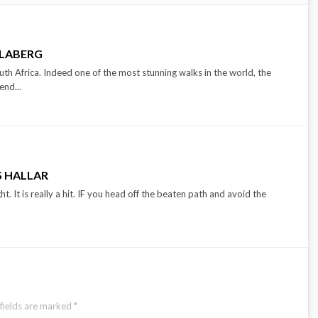
LLABERG
outh Africa. Indeed one of the most stunning walks in the world, the
end...
 HALLAR
t. It is really a hit. IF you head off the beaten path and avoid the
fields are marked
*