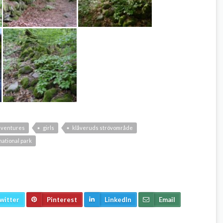
dventures
girls
klåveruds strövområde
ational park
witter
Pinterest
LinkedIn
Email