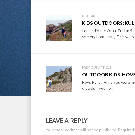
Post
NEXT ARTICLE:
KIDS OUTDOORS: KU
navigation
I once did the Otter Trail in S
scenery is amazing! This week
PREVIOUS ARTICLE:
OUTDOOR KIDS: HOVS
Hovs Hallar. Anna you were righ
crowds if you go...
LEAVE A REPLY
Your email address will not be published.
Required 