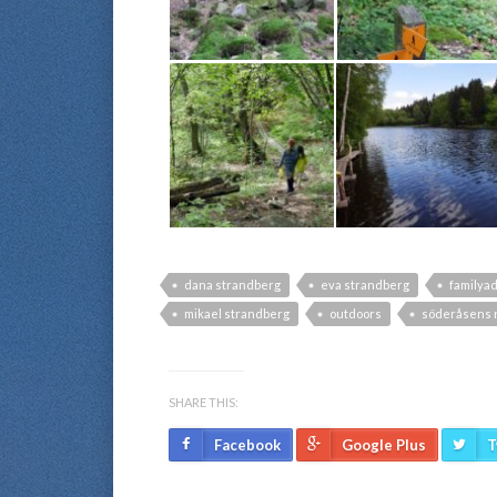
dana strandberg
eva strandberg
familya
mikael strandberg
outdoors
söderåsens n
SHARE THIS:
Facebook
Google Plus
T