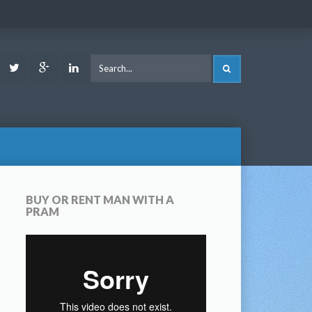
ook
Youtube
Twitter
Google
LinkedIn
SEARCH
Plus
BUY OR RENT MAN WITH A
PRAM