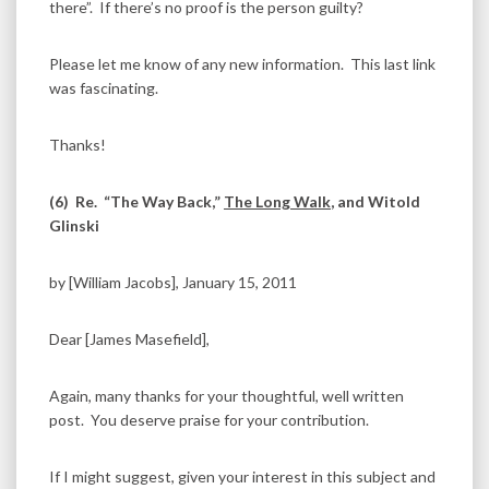
there”. If there’s no proof is the person guilty?
Please let me know of any new information. This last link
was fascinating.
Thanks!
(6)
Re. “The Way Back,”
The Long Walk
, and Witold
Glinski
by [William Jacobs], January 15, 2011
Dear [James Masefield],
Again, many thanks for your thoughtful, well written
post. You deserve praise for your contribution.
If I might suggest, given your interest in this subject and