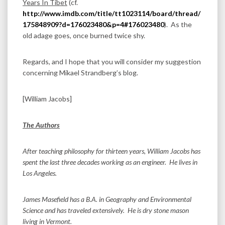
Years In Tibet
(cf.
http://www.imdb.com/title/tt1023114/board/thread/
175848909?d=176023480&p=4#176023480
). As the
old adage goes, once burned twice shy.
Regards, and I hope that you will consider my suggestion
concerning Mikael Strandberg’s blog.
[William Jacobs]
The Authors
After teaching philosophy for thirteen years, William Jacobs has
spent the last three decades working as an engineer. He lives in
Los Angeles.
James Masefield has a B.A. in Geography and Environmental
Science and has traveled extensively. He is dry stone mason
living in Vermont.