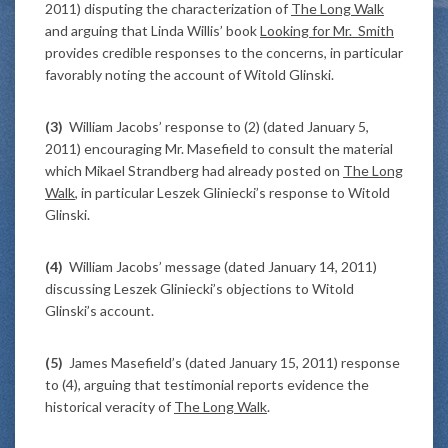
2011) disputing the characterization of
The Long Walk
and arguing that Linda Willis’ book
Looking for Mr. Smith
provides credible responses to the concerns, in particular
favorably noting the account of Witold Glinski.
(3)
William Jacobs’ response to (2) (dated January 5,
2011) encouraging Mr. Masefield to consult the material
which Mikael Strandberg had already posted on
The Long
Walk
, in particular Leszek Gliniecki’s response to Witold
Glinski.
(4)
William Jacobs’ message (dated January 14, 2011)
discussing Leszek Gliniecki’s objections to Witold
Glinski’s account.
(5)
James Masefield’s (dated January 15, 2011) response
to (4), arguing that testimonial reports evidence the
historical veracity of
The Long Walk
.