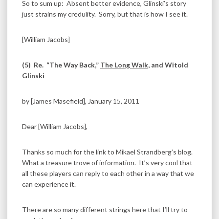
So to sum up: Absent better evidence, Glinski’s story
just strains my credulity. Sorry, but that is how I see it.
[William Jacobs]
(5)
Re. “The Way Back,”
The Long Walk
, and Witold
Glinski
by [James Masefield], January 15, 2011
Dear [William Jacobs],
Thanks so much for the link to Mikael Strandberg’s blog.
What a treasure trove of information. It’s very cool that
all these players can reply to each other in a way that we
can experience it.
There are so many different strings here that I’ll try to