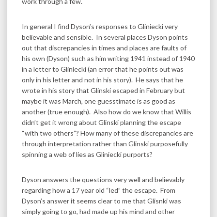
work through a few.
In general I find Dyson’s responses to Gliniecki very
believable and sensible. In several places Dyson points
out that discrepancies in times and places are faults of
his own (Dyson) such as him writing 1941 instead of 1940
in a letter to Gliniecki (an error that he points out was
only in his letter and not in his story). He says that he
wrote in his story that Glinski escaped in February but
maybe it was March, one guesstimate is as good as
another (true enough). Also how do we know that Willis
didn’t get it wrong about Glinski planning the escape
“with two others”? How many of these discrepancies are
through interpretation rather than Glinski purposefully
spinning a web of lies as Gliniecki purports?
Dyson answers the questions very well and believably
regarding how a 17 year old “led” the escape. From
Dyson’s answer it seems clear to me that Glisnki was
simply going to go, had made up his mind and other