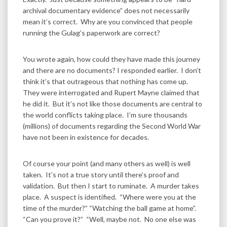
archival documentary evidence” does not necessarily
mean it’s correct. Why are you convinced that people
running the Gulag’s paperwork are correct?
You wrote again, how could they have made this journey
and there are no documents? I responded earlier. I don’t
think it’s that outrageous that nothing has come up.
They were interrogated and Rupert Mayne claimed that
he did it. But it’s not like those documents are central to
the world conflicts taking place. I’m sure thousands
(millions) of documents regarding the Second World War
have not been in existence for decades.
Of course your point (and many others as well) is well
taken. It’s not a true story until there’s proof and
validation. But then I start to ruminate. A murder takes
place. A suspect is identified. “Where were you at the
time of the murder?” “Watching the ball game at home”.
“Can you prove it?” “Well, maybe not. No one else was