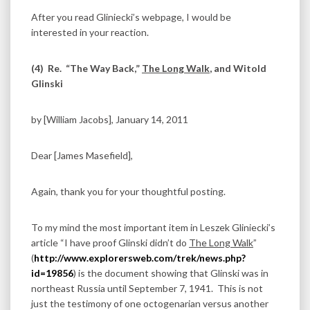
After you read Gliniecki’s webpage, I would be
interested in your reaction.
(4)
Re. “The Way Back,”
The Long Walk
, and Witold
Glinski
by [William Jacobs], January 14, 2011
Dear [James Masefield],
Again, thank you for your thoughtful posting.
To my mind the most important item in Leszek Gliniecki’s
article “I have proof Glinski didn’t do
The Long Walk
”
(
http://www.explorersweb.com/trek/news.php?
id=19856
) is the document showing that Glinski was in
northeast Russia until September 7, 1941. This is not
just the testimony of one octogenarian versus another