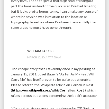
every level. I need to give a thorough read of Mongolia
part the book instead of the quick scan I’ve had time for,
but it looks pretty bogus to me. I can’t make any sense of
where he says he was in relation to the location or
topography, based on where I’ve been in essentially the
same areas he must have gone through.
WILLIAM JACOBS
MARCH 12, 2014 AT 7:50 AM
The escape story that I favorably cited in my posting of
January 15, 2011, Josef Bauer’s “As Far As My Feet Will
Carry Me,” has itself proven to be quite questionable.
Please refer to the Wikipedia article on Cornelius Rost
(
https://en.wikipedia.org/wiki/Cornelius_Rost
) which
raises serious questions concerning the book’s accuracy:
“Comprehensive researches, condensed in 2010 into a