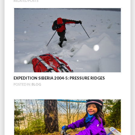
RELATED POSTS
EXPEDITION SIBERIA 2004-5: PRESSURE RIDGES
POSTED IN:
BLOG