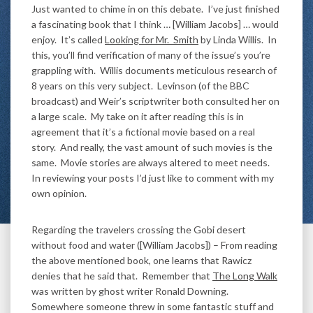
Just wanted to chime in on this debate. I’ve just finished
a fascinating book that I think … [William Jacobs] … would
enjoy. It’s called
Looking for Mr. Smith
by Linda Willis. In
this, you’ll find verification of many of the issue’s you’re
grappling with. Willis documents meticulous research of
8 years on this very subject. Levinson (of the BBC
broadcast) and Weir’s scriptwriter both consulted her on
a large scale. My take on it after reading this is in
agreement that it’s a fictional movie based on a real
story. And really, the vast amount of such movies is the
same. Movie stories are always altered to meet needs.
In reviewing your posts I’d just like to comment with my
own opinion.
Regarding the travelers crossing the Gobi desert
without food and water ([William Jacobs]) – From reading
the above mentioned book, one learns that Rawicz
denies that he said that. Remember that
The Long Walk
was written by ghost writer Ronald Downing.
Somewhere someone threw in some fantastic stuff and