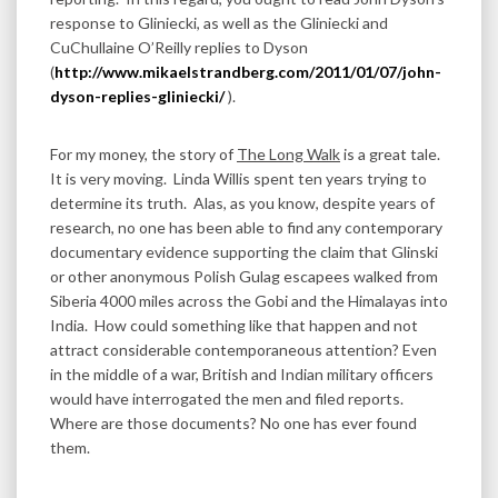
response to Gliniecki, as well as the Gliniecki and
CuChullaine O’Reilly replies to Dyson
(
http://www.mikaelstrandberg.com/2011/01/07/john-
dyson-replies-gliniecki/
).
For my money, the story of
The Long Walk
is a great tale.
It is very moving. Linda Willis spent ten years trying to
determine its truth. Alas, as you know, despite years of
research, no one has been able to find any contemporary
documentary evidence supporting the claim that Glinski
or other anonymous Polish Gulag escapees walked from
Siberia 4000 miles across the Gobi and the Himalayas into
India. How could something like that happen and not
attract considerable contemporaneous attention? Even
in the middle of a war, British and Indian military officers
would have interrogated the men and filed reports.
Where are those documents? No one has ever found
them.