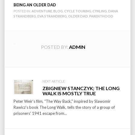
BEING AN OLDER DAD
POSTED IN:
ADVENTURE
,
BLOG
,
CYCLE TOURING
,
CYKLING
,
DANA
STRANDBERG
,
EVA STRANDBERG
,
OLDER DAD
,
PARENTHOOD
POSTED BY:
ADMIN
Post
NEXT ARTICLE:
ZBIGNIEW STANCZYK; THE LONG
navigation
WALK IS MOSTLY TRUE
Peter Weir’s film, “The Way Back," inspired by Slawomir
Rawicz’s book The Long Walk, tells the story of a group of
prisoners' 1941 escape from...