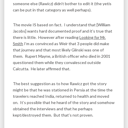
someone else (Rawicz) didn’t bother to edit it (the yetis
can be put in that category as well perhaps).
The movie IS based on fact. I understand that [William
Jacobs] wants hard documented proof and it’s true that
there is little. However after reading
Looking for Mr.
Smith
I’m as convinced as Weir that 3 people did make
that journey and that most likely Glinski was one of
them. Rupert Mayne, a British officer who died in 2001
questioned them while they convalesced outside
Calcutta. He later affirmed that.
The best suggestion as to how Rawicz got the story
might be that he was stationed in Persia at the time the
travelers reached India, returned to health and moved
on. It’s possible that he heard of the story and somehow
obtained the interviews and that he perhaps
kept/destroyed them. But that’s not proven.