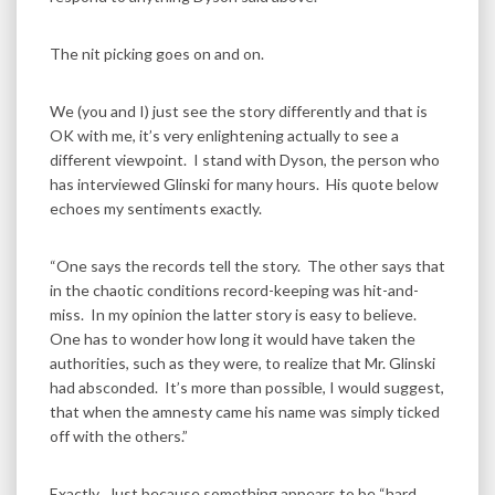
The nit picking goes on and on.
We (you and I) just see the story differently and that is
OK with me, it’s very enlightening actually to see a
different viewpoint. I stand with Dyson, the person who
has interviewed Glinski for many hours. His quote below
echoes my sentiments exactly.
“One says the records tell the story. The other says that
in the chaotic conditions record-keeping was hit-and-
miss. In my opinion the latter story is easy to believe.
One has to wonder how long it would have taken the
authorities, such as they were, to realize that Mr. Glinski
had absconded. It’s more than possible, I would suggest,
that when the amnesty came his name was simply ticked
off with the others.”
Exactly. Just because something appears to be “hard