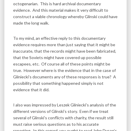
octogenarian. This is hard archival documentary
evidence. And this material makes it very difficult to
construct a viable chronology whereby Glinski could have
made the long walk.
To my mind, an effective reply to this documentary
evidence requires more than just saying that it might be
inaccurate, that the records might have been fabricated,
that the Soviets might have covered up possible
escapees, etc. Of course all of these points might be
true. However where is the evidence that in the case of
Gliniecki’s documents any of these responses is true? A
possibility that something happened simply is not
evidence that it did.
I also was impressed by Leszek Gliniecki’s analysis of the
different versions of Glinski’s story. Even if we treat
several of Glinski’s conflicts with charity, the result still
must raise serious questions as to his accurate
reporting. In this regard, you ought to read John Dyson’s