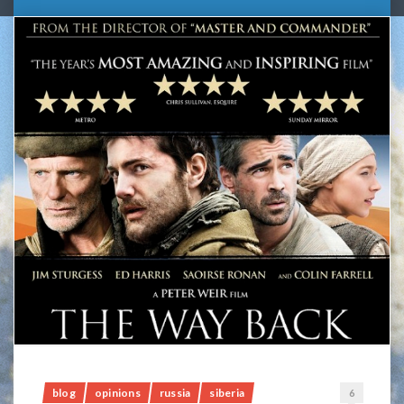
blog
opinions
russia
siberia
6