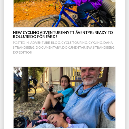
NEW CYCLING ADVENTURE/NYTT ÄVENTYR: READY TO
ROLL!/REDO FÖR FÄRD!
POSTED IN:
ADVENTURE
,
BLOG
,
CYCLE TOURING
,
CYKLING
,
DANA
STRANDBERG
,
DOCUMENTARY
,
DOKUMENTÄR
,
EVA STRANDBERG
,
EXPEDITION