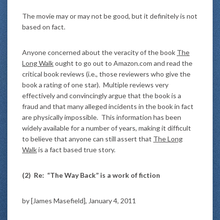
The movie may or may not be good, but it definitely is not
based on fact.
Anyone concerned about the veracity of the book
The
Long Walk
ought to go out to Amazon.com and read the
critical book reviews (i.e., those reviewers who give the
book a rating of one star). Multiple reviews very
effectively and convincingly argue that the book is a
fraud and that many alleged incidents in the book in fact
are physically impossible. This information has been
widely available for a number of years, making it difficult
to believe that anyone can still assert that
The Long
Walk
is a fact based true story.
(2)
Re: “The Way Back” is a work of fiction
by [James Masefield], January 4, 2011