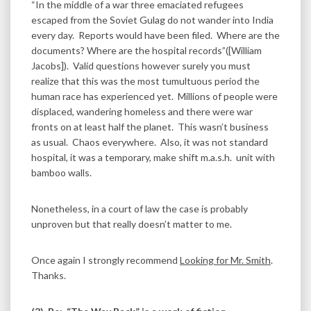
“In the middle of a war three emaciated refugees
escaped from the Soviet Gulag do not wander into India
every day. Reports would have been filed. Where are the
documents? Where are the hospital records”([William
Jacobs]). Valid questions however surely you must
realize that this was the most tumultuous period the
human race has experienced yet. Millions of people were
displaced, wandering homeless and there were war
fronts on at least half the planet. This wasn’t business
as usual. Chaos everywhere. Also, it was not standard
hospital, it was a temporary, make shift m.a.s.h. unit with
bamboo walls.
Nonetheless, in a court of law the case is probably
unproven but that really doesn’t matter to me.
Once again I strongly recommend
Looking for Mr. Smith
.
Thanks.