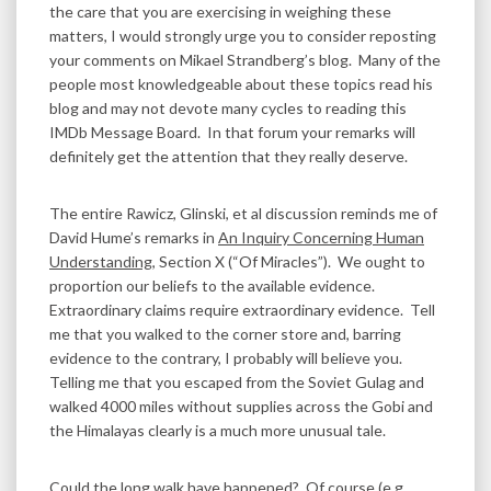
the care that you are exercising in weighing these
matters, I would strongly urge you to consider reposting
your comments on Mikael Strandberg’s blog. Many of the
people most knowledgeable about these topics read his
blog and may not devote many cycles to reading this
IMDb Message Board. In that forum your remarks will
definitely get the attention that they really deserve.
The entire Rawicz, Glinski, et al discussion reminds me of
David Hume’s remarks in
An Inquiry Concerning Human
Understanding
, Section X (“Of Miracles”). We ought to
proportion our beliefs to the available evidence.
Extraordinary claims require extraordinary evidence. Tell
me that you walked to the corner store and, barring
evidence to the contrary, I probably will believe you.
Telling me that you escaped from the Soviet Gulag and
walked 4000 miles without supplies across the Gobi and
the Himalayas clearly is a much more unusual tale.
Could the long walk have happened? Of course (e.g.,