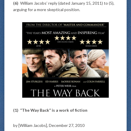
(6)
William Jacobs’ reply (dated January 15, 2011) to (5),
arguing for a more skeptical position.
(1)
“The Way Back” is a work of fiction
by [William Jacobs], December 27, 2010