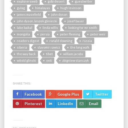
explorersweb
gobi desert
guestwriter
gulag
himalayas
hugh levinson
james masefield
john dyson
john dyson. leszek gliniecki
josef bauer
lake baikal
linda willis
looking for mr smith
mongolia
persia
peter fleming
peter weir
readers digest
ronald downing
russia
siberia
slavomir rawicz
the long walk
the way back
tibet
william jacobs
witold glinski
yeti
zbigniew stanczyk
SHARE THIS:
Facebook
Google Plus
Twitter
Pinterest
LinkedIn
Email