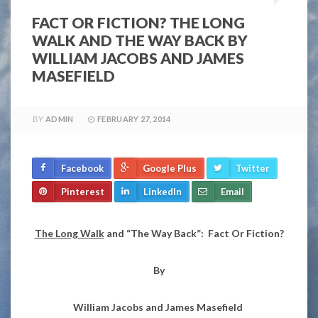
FACT OR FICTION? THE LONG
WALK AND THE WAY BACK BY
WILLIAM JACOBS AND JAMES
MASEFIELD
BY
ADMIN
FEBRUARY 27, 2014
Facebook
Google Plus
Twitter
Pinterest
LinkedIn
Email
The Long Walk
and “The Way Back”: Fact Or Fiction?
By
William Jacobs and James Masefield