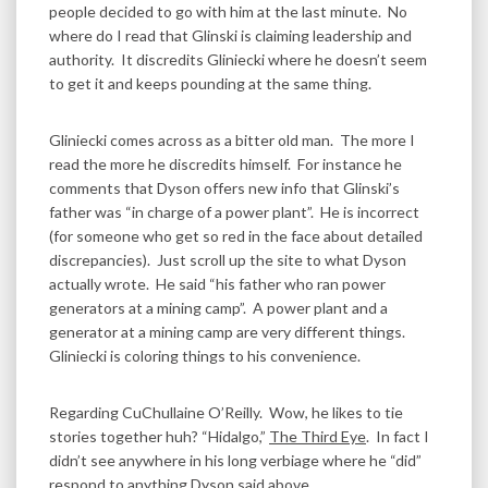
people decided to go with him at the last minute. No
where do I read that Glinski is claiming leadership and
authority. It discredits Gliniecki where he doesn’t seem
to get it and keeps pounding at the same thing.
Gliniecki comes across as a bitter old man. The more I
read the more he discredits himself. For instance he
comments that Dyson offers new info that Glinski’s
father was “in charge of a power plant”. He is incorrect
(for someone who get so red in the face about detailed
discrepancies). Just scroll up the site to what Dyson
actually wrote. He said “his father who ran power
generators at a mining camp”. A power plant and a
generator at a mining camp are very different things.
Gliniecki is coloring things to his convenience.
Regarding CuChullaine O’Reilly. Wow, he likes to tie
stories together huh? “Hidalgo,”
The Third Eye
. In fact I
didn’t see anywhere in his long verbiage where he “did”
respond to anything Dyson said above.