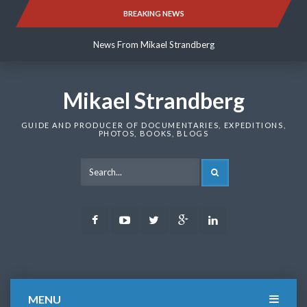
Skip
BREAKING NEWS
News From Mikael Strandberg
to
content
News From Mikael Strandberg
News From Mikael Strandberg
Mikael Strandberg
GUIDE AND PRODUCER OF DOCUMENTARIES, EXPEDITIONS,
PHOTOS, BOOKS, BLOGS
SEARCH
Facebook
Youtube
Twitter
Google
LinkedIn
Plus
MENU