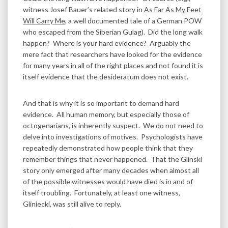
witness Josef Bauer’s related story in
As Far As My Feet
Will Carry Me
, a well documented tale of a German POW
who escaped from the Siberian Gulag). Did the long walk
happen? Where is your hard evidence? Arguably the
mere fact that researchers have looked for the evidence
for many years in all of the right places and not found it is
itself evidence that the desideratum does not exist.
And that is why it is so important to demand hard
evidence. All human memory, but especially those of
octogenarians, is inherently suspect. We do not need to
delve into investigations of motives. Psychologists have
repeatedly demonstrated how people think that they
remember things that never happened. That the Glinski
story only emerged after many decades when almost all
of the possible witnesses would have died is in and of
itself troubling. Fortunately, at least one witness,
Gliniecki, was still alive to reply.