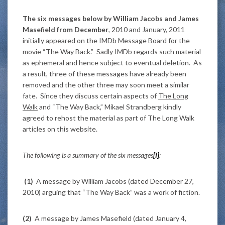
The six messages below by William Jacobs and James
Masefield from December
, 2010 and January, 2011
initially appeared on the IMDb Message Board for the
movie “The Way Back.” Sadly IMDb regards such material
as ephemeral and hence subject to eventual deletion. As
a result, three of these messages have already been
removed and the other three may soon meet a similar
fate. Since they discuss certain aspects of
The Long
Walk
and “The Way Back,” Mikael Strandberg kindly
agreed to rehost the material as part of The Long Walk
articles on this website.
The following is a summary of the six messages
[i]
:
(1)
A message by William Jacobs (dated December 27,
2010) arguing that “The Way Back” was a work of fiction.
(2)
A message by James Masefield (dated January 4,