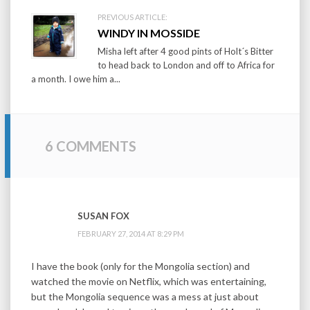
PREVIOUS ARTICLE:
WINDY IN MOSSIDE
Misha left after 4 good pints of Holt´s Bitter
to head back to London and off to Africa for
a month. I owe him a...
6 COMMENTS
SUSAN FOX
FEBRUARY 27, 2014 AT 8:29 PM
I have the book (only for the Mongolia section) and
watched the movie on Netflix, which was entertaining,
but the Mongolia sequence was a mess at just about