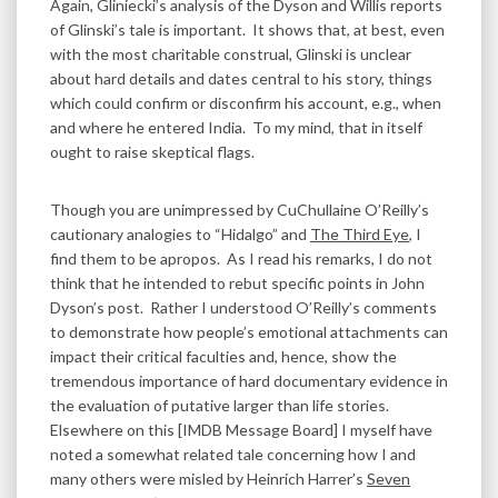
Again, Gliniecki’s analysis of the Dyson and Willis reports
of Glinski’s tale is important. It shows that, at best, even
with the most charitable construal, Glinski is unclear
about hard details and dates central to his story, things
which could confirm or disconfirm his account, e.g., when
and where he entered India. To my mind, that in itself
ought to raise skeptical flags.
Though you are unimpressed by CuChullaine O’Reilly’s
cautionary analogies to “Hidalgo” and
The Third Eye
, I
find them to be apropos. As I read his remarks, I do not
think that he intended to rebut specific points in John
Dyson’s post. Rather I understood O’Reilly’s comments
to demonstrate how people’s emotional attachments can
impact their critical faculties and, hence, show the
tremendous importance of hard documentary evidence in
the evaluation of putative larger than life stories.
Elsewhere on this [IMDB Message Board] I myself have
noted a somewhat related tale concerning how I and
many others were misled by Heinrich Harrer’s
Seven