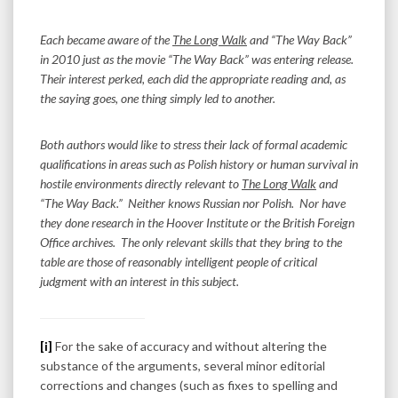
Each became aware of the
The Long Walk
and “The Way Back”
in 2010 just as the movie “The Way Back” was entering release.
Their interest perked, each did the appropriate reading and, as
the saying goes, one thing simply led to another.
Both authors would like to stress their lack of formal academic
qualifications in areas such as Polish history or human survival in
hostile environments directly relevant to
The Long Walk
and
“The Way Back.” Neither knows Russian nor Polish. Nor have
they done research in the Hoover Institute or the British Foreign
Office archives. The only relevant skills that they bring to the
table are those of reasonably intelligent people of critical
judgment with an interest in this subject.
[i]
For the sake of accuracy and without altering the
substance of the arguments, several minor editorial
corrections and changes (such as fixes to spelling and