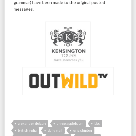
grammar) have been made to the original posted
messages.
alexander dolgun
annie applebaum
bbc
british india
daily mail
eric shipton