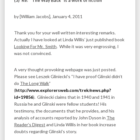
(3)
Re: “The Way Back” is a work of fiction
by [William Jacobs], January 4, 2011
Thank you for your well written interesting remarks.
Actually I have looked at Linda Willis’ just published book
Looking For Mr. Smith
. While it was very engrossing, I
was not convinced.
A very thought provoking webpage was just posted.
Please see Leszek Gliniecki’s “I have proof Glinski didn’t
do
The Long Walk
”
(
http://www.explorersweb.com/trek/news.php?
id=19856
). Gliniecki claims that in 1940 and 1941 in
Russia he and Glinski were fellow students! His
testimony, the documents that he provides, and his
analysis of accounts reported by John Dyson in
The
Reader’s Digest
and Linda Willis in her book increase
doubts regarding Glinski’s story.