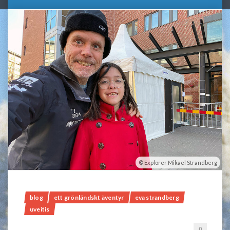
Explorer Mikael Strandberg
blog
ett grönländskt äventyr
eva strandberg
uveitis
0