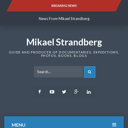
Skip
BREAKING NEWS
News From Mikael Strandberg
to
content
News From Mikael Strandberg
News From Mikael Strandberg
Mikael Strandberg
GUIDE AND PRODUCER OF DOCUMENTARIES, EXPEDITIONS,
PHOTOS, BOOKS, BLOGS
SEARCH
Facebook
Youtube
Twitter
Google
LinkedIn
Plus
MENU