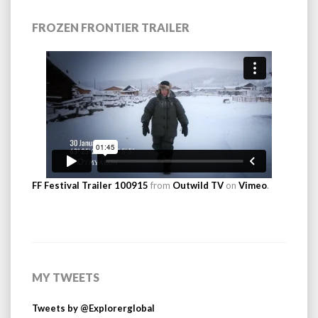
FROZEN FRONTIER TRAILER
FF Festival Trailer 100915
from
Outwild TV
on
Vimeo
.
MY TWEETS
Tweets by @Explorerglobal