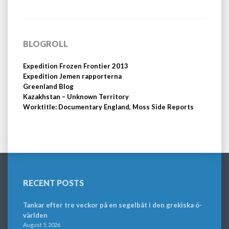
BLOGROLL
Expedition Frozen Frontier 2013
Expedition Jemen rapporterna
Greenland Blog
Kazakhstan – Unknown Territory
Worktitle: Documentary England, Moss Side Reports
RECENT POSTS
Tankar efter tre veckor på en segelbåt i den grekiska ö-
världen
August 5, 2026