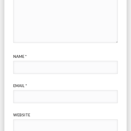
NAME
*
EMAIL
*
WEBSITE