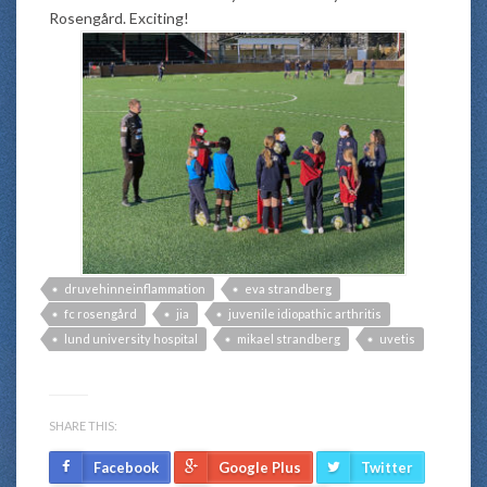
Rosengård. Exciting!
druvehinneinflammation
eva strandberg
fc rosengård
jia
juvenile idiopathic arthritis
lund university hospital
mikael strandberg
uvetis
SHARE THIS:
Facebook
Google Plus
Twitter