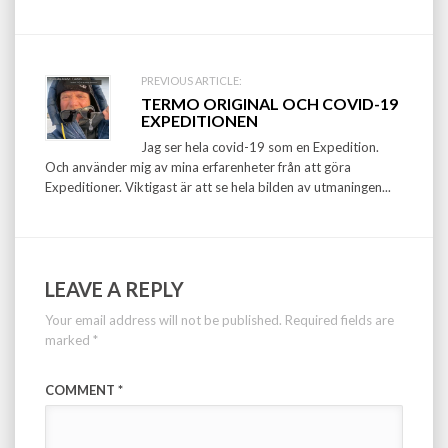
PREVIOUS ARTICLE:
TERMO ORIGINAL OCH COVID-19
EXPEDITIONEN
Jag ser hela covid-19 som en Expedition.
Och använder mig av mina erfarenheter från att göra
Expeditioner. Viktigast är att se hela bilden av utmaningen...
LEAVE A REPLY
Your email address will not be published.
Required fields are
marked
*
COMMENT
*