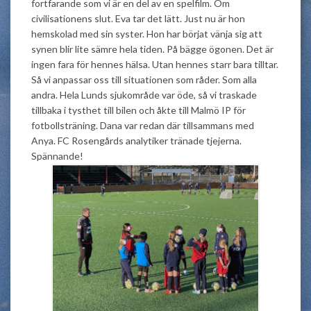
fortfarande som vi är en del av en spelfilm. Om
civilisationens slut. Eva tar det lätt.
Just
nu är hon
hemskolad med sin syster. Hon har börjat vänja sig att
synen blir lite sämre hela tiden. På bägge ögonen. Det är
ingen fara för hennes hälsa. Utan hennes starr bara tilltar.
Så vi anpassar oss till situationen som råder. Som alla
andra. Hela Lunds sjukområde var öde, så vi traskade
tillbaka i tysthet till bilen och åkte till Malmö IP för
fotbollsträning. Dana var redan där tillsammans med
Anya. FC Rosengårds analytiker tränade tjejerna.
Spännande!