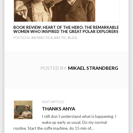
BOOK REVIEW; HEART OF THE HERO: THE REMARKABLE
WOMEN WHO INSPIRED THE GREAT POLAR EXPLORERS
POSTED IN:
ANTARCTICA
,
ARCTIC
,
BLOG
POSTED BY:
MIKAEL STRANDBERG
Post
NEXT ARTICLE:
THANKS ANYA
navigation
I still don´t understand what is happening. I
wake up early as usual. Do my normal
routine. Start the coffe machine, do 15 min of...