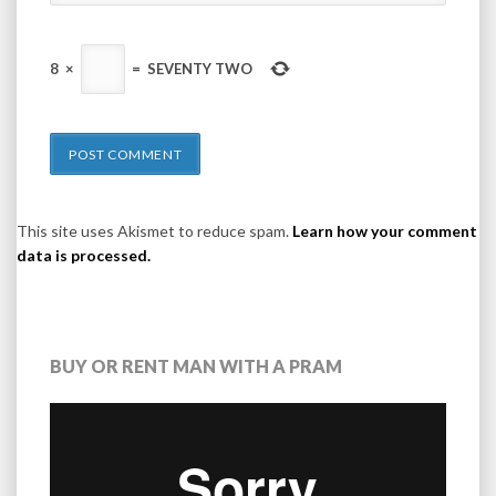
8
×
=
SEVENTY TWO
This site uses Akismet to reduce spam.
Learn how your comment
data is processed.
BUY OR RENT MAN WITH A PRAM