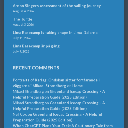
Arnon Singers assessment of the sailing journey
August 4, 2026
The Turtle
August 3, 2026
Lima Basecamp is taking shape in Lima, Dalarna
July 11, 2026
Lima Basecamp är på gång
July 9, 2026
RECENT COMMENTS
Portraits of Karlag. Ondskan sitter fortfarande i
väggarna * Mikael Strandberg
on
Home
Mikael Strandberg
on
Greenland Icecap Crossing – A
Helpful Preparation Guide (2025 Edition)
Mikael Strandberg
on
Greenland Icecap Crossing – A
Helpful Preparation Guide (2025 Edition)
Neil Cox
on
Greenland Icecap Crossing – A Helpful
Preparation Guide (2025 Edition)
When ChatGPT Plans Your Trek: A Cautionary Tale from