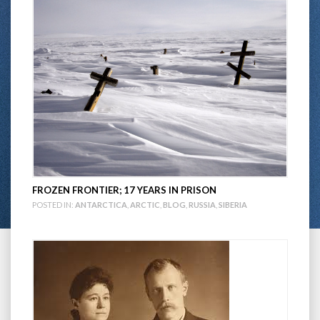
FROZEN FRONTIER; 17 YEARS IN PRISON
POSTED IN:
ANTARCTICA
,
ARCTIC
,
BLOG
,
RUSSIA
,
SIBERIA