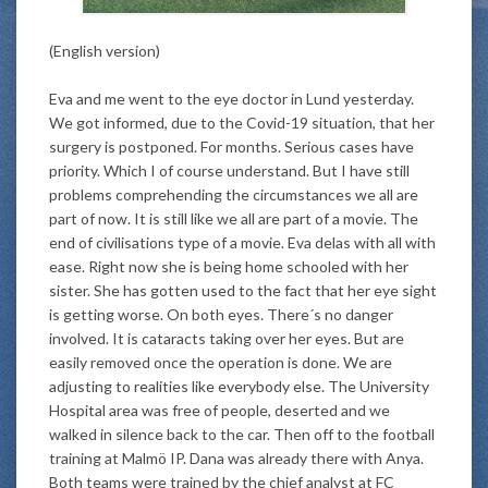
(English version)
Eva and me went to the eye doctor in Lund yesterday.
We got informed, due to the Covid-19 situation, that her
surgery
is postponed
. For months. Serious cases have
priority. Which I of course understand. But I have still
problems comprehending the circumstances we all are
part of now. It is still like we all are part of a movie. The
end of civilisations type of a movie. Eva delas with all with
ease. Right now she is being home schooled with her
sister. She has gotten used to the fact that her eye sight
is getting worse. On both eyes. There´s no danger
involved. It is cataracts taking over her eyes. But are
easily
removed once the operation
is done
. We are
adjusting to realities like everybody else. The University
Hospital area was free of people, deserted and we
walked in silence back to the car. Then off to the football
training at Malmö IP. Dana was already there with Anya.
Both teams
were trained by
the chief analyst at FC