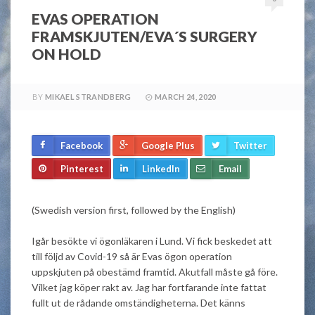
EVAS OPERATION
FRAMSKJUTEN/EVA´S SURGERY
ON HOLD
BY
MIKAEL STRANDBERG
MARCH 24, 2020
Facebook
Google Plus
Twitter
Pinterest
LinkedIn
Email
(Swedish version first, followed by the English)
Igår besökte vi ögonläkaren i Lund. Vi fick beskedet att
till följd av Covid-19 så är Evas ögon operation
uppskjuten på obestämd framtid. Akutfall måste gå före.
Vilket jag köper rakt av. Jag har fortfarande inte fattat
fullt ut de rådande omständigheterna. Det känns