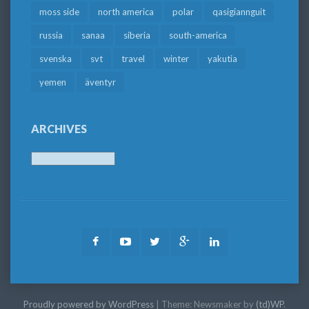
moss side
north america
polar
qasigiannguit
russia
sanaa
siberia
south-america
svenska
svt
travel
winter
yakutia
yemen
äventyr
ARCHIVES
Archives
Facebook
Youtube
Twitter
Google
LinkedIn
Plus
Proudly powered by WordPress
|
Theme: Newsmaker by
(td)WP
.