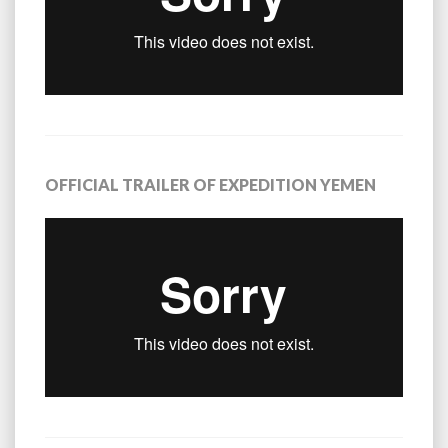
OFFICIAL TRAILER OF EXPEDITION YEMEN