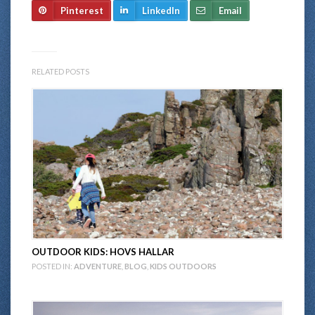
Pinterest
LinkedIn
Email
RELATED POSTS
OUTDOOR KIDS: HOVS HALLAR
POSTED IN:
ADVENTURE
,
BLOG
,
KIDS OUTDOORS