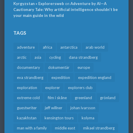
Kyrgyzstan » Explorersweb
on
Adventure by AI—A
Cautionary Tale: Why artificial intelligence shouldn’t be
your main guide in the wild
TAGS
adventure
africa
antarctica
arab world
arctic
asia
cycling
dana strandberg
documentary
dokumentär
europe
eva strandberg
expedition
expedition england
exploration
explorer
explorers club
extreme cold
film i skåne
greenland
grönland
guestwriter
jeff willner
johan ivarsson
kazakhstan
kensington tours
kolyma
man with a family
middle east
mikael strandberg