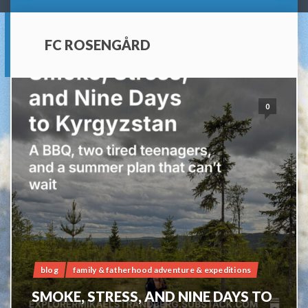
FC ROSENGÅRD
0
blog
family & fatherhood adventure & expeditions
SMOKE, STRESS, AND NINE DAYS TO