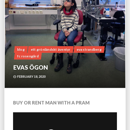
blog
ett grönländskt äventyr
eva strandberg
fc rosengård
EVAS ÖGON
FEBRUARY 18, 2020
BUY OR RENT MAN WITH A PRAM