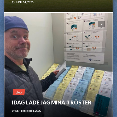
JUNE 14, 2025
2
blog
IDAG LADE JAG MINA 3 RÖSTER
SEPTEMBER 4, 2022