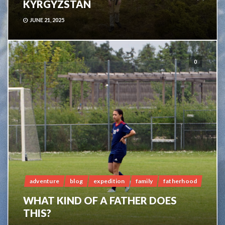
KYRGYZSTAN
JUNE 21, 2025
0
adventure
blog
expedition
family
fatherhood
WHAT KIND OF A FATHER DOES
THIS?