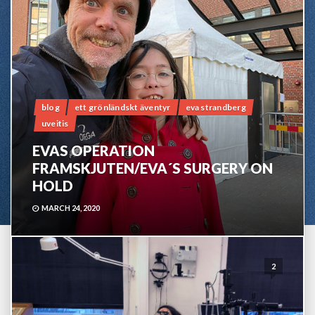
blog
ett grönländskt äventyr
eva strandberg
uveitis
EVAS OPERATION
FRAMSKJUTEN/EVA´S SURGERY ON
HOLD
MARCH 24, 2020
2