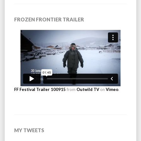
FROZEN FRONTIER TRAILER
FF Festival Trailer 100915
from
Outwild TV
on
Vimeo
.
MY TWEETS