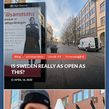
blog
corona virus
covid-19
fc rosengård
IS SWEDEN REALLY AS OPEN AS
THIS?
APRIL 16, 2020
0