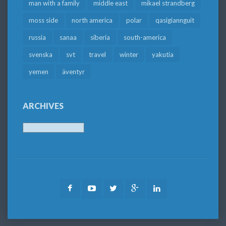
man with a family
middle east
mikael strandberg
moss side
north america
polar
qasigiannguit
russia
sanaa
siberia
south-america
svenska
svt
travel
winter
yakutia
yemen
äventyr
ARCHIVES
Archives
Facebook
Youtube
Twitter
Google
LinkedIn
Plus