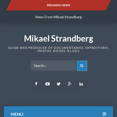
Skip
BREAKING NEWS
News From Mikael Strandberg
to
content
News From Mikael Strandberg
News From Mikael Strandberg
Mikael Strandberg
GUIDE AND PRODUCER OF DOCUMENTARIES, EXPEDITIONS,
PHOTOS, BOOKS, BLOGS
SEARCH
Facebook
Youtube
Twitter
Google
LinkedIn
Plus
MENU