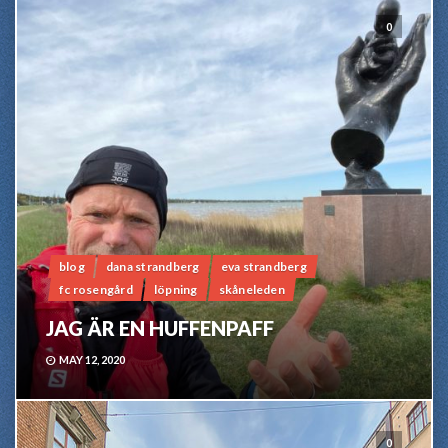
0
blog
dana strandberg
eva strandberg
fc rosengård
löpning
skåneleden
JAG ÄR EN HUFFENPAFF
MAY 12, 2020
0