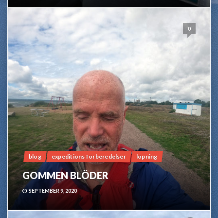
0
blog
expeditions förberedelser
löpning
GOMMEN BLÖDER
SEPTEMBER 9, 2020