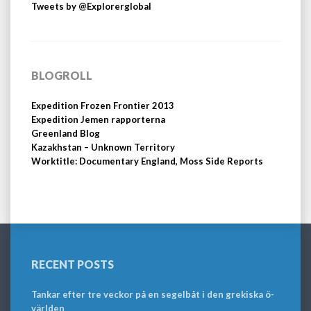
Tweets by @Explorerglobal
BLOGROLL
Expedition Frozen Frontier 2013
Expedition Jemen rapporterna
Greenland Blog
Kazakhstan – Unknown Territory
Worktitle: Documentary England, Moss Side Reports
RECENT POSTS
Tankar efter tre veckor på en segelbåt i den grekiska ö-
världen