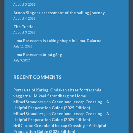
August 5, 2026
Arnon Singers assessment of the sailing journey
August 4, 2026
The Turtle
August 3, 2026
Lima Basecamp is taking shape in Lima, Dalarna
July 11, 2026
Lima Basecamp är på gång
July 9, 2026
RECENT COMMENTS
Portraits of Karlag. Ondskan sitter fortfarande i
väggarna * Mikael Strandberg
on
Home
Mikael Strandberg
on
Greenland Icecap Crossing – A
Helpful Preparation Guide (2025 Edition)
Mikael Strandberg
on
Greenland Icecap Crossing – A
Helpful Preparation Guide (2025 Edition)
Neil Cox
on
Greenland Icecap Crossing – A Helpful
Preparation Guide (2025 Edition)