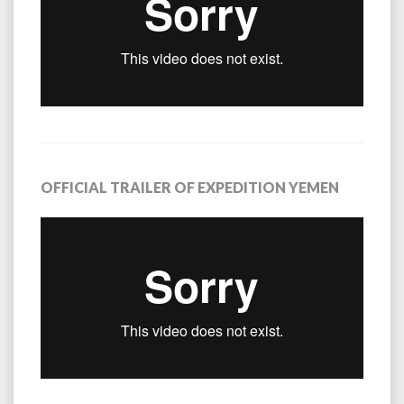
OFFICIAL TRAILER OF EXPEDITION YEMEN