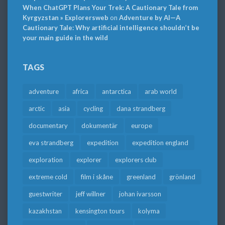
When ChatGPT Plans Your Trek: A Cautionary Tale from
Kyrgyzstan » Explorersweb
on
Adventure by AI—A
Cautionary Tale: Why artificial intelligence shouldn’t be
your main guide in the wild
TAGS
adventure
africa
antarctica
arab world
arctic
asia
cycling
dana strandberg
documentary
dokumentär
europe
eva strandberg
expedition
expedition england
exploration
explorer
explorers club
extreme cold
film i skåne
greenland
grönland
guestwriter
jeff willner
johan ivarsson
kazakhstan
kensington tours
kolyma