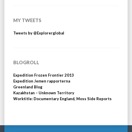
MY TWEETS
Tweets by @Explorerglobal
BLOGROLL
Expedition Frozen Frontier 2013
Expedition Jemen rapporterna
Greenland Blog
Kazakhstan – Unknown Territory
Worktitle: Documentary England, Moss Side Reports