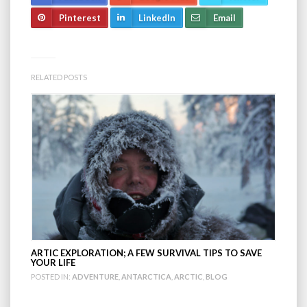
Pinterest
LinkedIn
Email
RELATED POSTS
ARTIC EXPLORATION; A FEW SURVIVAL TIPS TO SAVE
YOUR LIFE
POSTED IN:
ADVENTURE
,
ANTARCTICA
,
ARCTIC
,
BLOG