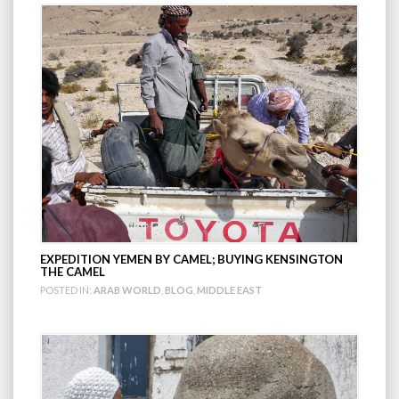
EXPEDITION YEMEN BY CAMEL; BUYING KENSINGTON
THE CAMEL
POSTED IN:
ARAB WORLD
,
BLOG
,
MIDDLE EAST