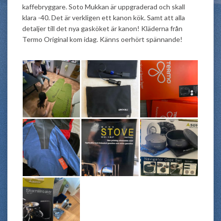
kaffebryggare. Soto Mukkan är uppgraderad och skall
klara -40. Det är verkligen ett kanon kök. Samt att alla
detaljer till det nya gasköket är kanon! Kläderna från
Termo Original kom idag. Känns oerhört spännande!