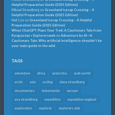
Helpful Preparation Guide (2025 Edition)
Mikael Strandberg
on
Greenland Icecap Crossing – A
Helpful Preparation Guide (2025 Edition)
Neil Cox
on
Greenland Icecap Crossing – A Helpful
Preparation Guide (2025 Edition)
When ChatGPT Plans Your Trek: A Cautionary Tale from
Kyrgyzstan » Explorersweb
on
Adventure by AI—A
Cautionary Tale: Why artificial intelligence shouldn’t be
your main guide in the wild
TAGS
adventure
africa
antarctica
arab world
arctic
asia
cycling
dana strandberg
documentary
dokumentär
europe
eva strandberg
expedition
expedition england
exploration
explorer
explorers club