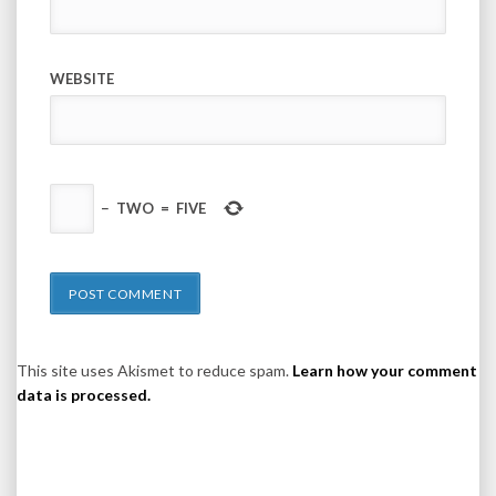
WEBSITE
−
TWO
=
FIVE
This site uses Akismet to reduce spam.
Learn how your comment
data is processed.