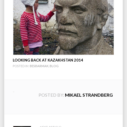
LOOKING BACK AT KAZAKHSTAN 2014
POSTED IN:
BESBARMAK
,
BLOG
POSTED BY:
MIKAEL STRANDBERG