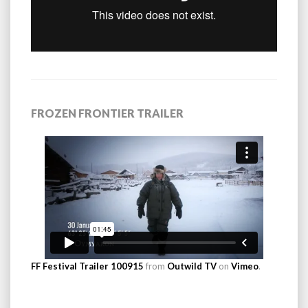
FROZEN FRONTIER TRAILER
FF Festival Trailer 100915
from
Outwild TV
on
Vimeo
.