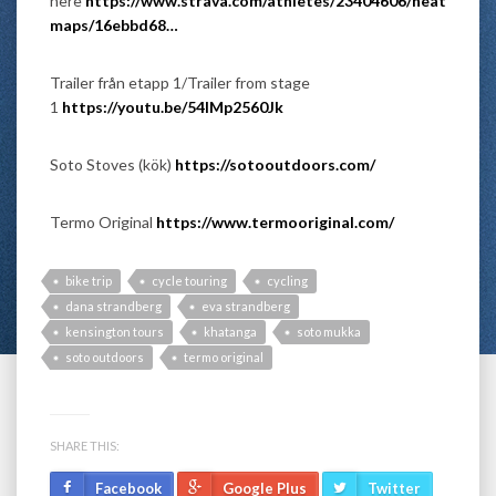
here
https://www.strava.com/athletes/23404606/heat
maps/16ebbd68…
Trailer från etapp 1/Trailer from stage
1
https://youtu.be/54lMp2560Jk
Soto Stoves (kök)
https://sotooutdoors.com/
Termo Original
https://www.termooriginal.com/
bike trip
cycle touring
cycling
dana strandberg
eva strandberg
kensington tours
khatanga
soto mukka
soto outdoors
termo original
SHARE THIS:
Facebook
Google Plus
Twitter