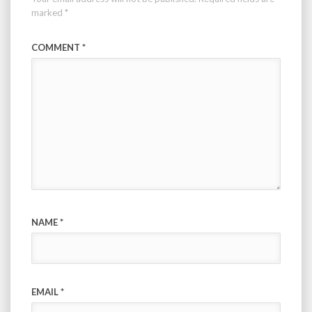
marked
*
COMMENT
*
NAME
*
EMAIL
*