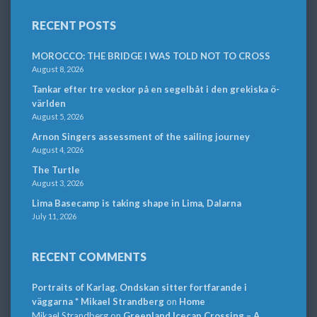
RECENT POSTS
MOROCCO: THE BRIDGE I WAS TOLD NOT TO CROSS
August 8, 2026
Tankar efter tre veckor på en segelbåt i den grekiska ö-
världen
August 5, 2026
Arnon Singers assessment of the sailing journey
August 4, 2026
The Turtle
August 3, 2026
Lima Basecamp is taking shape in Lima, Dalarna
July 11, 2026
RECENT COMMENTS
Portraits of Karlag. Ondskan sitter fortfarande i
väggarna * Mikael Strandberg
on
Home
Mikael Strandberg
on
Greenland Icecap Crossing – A