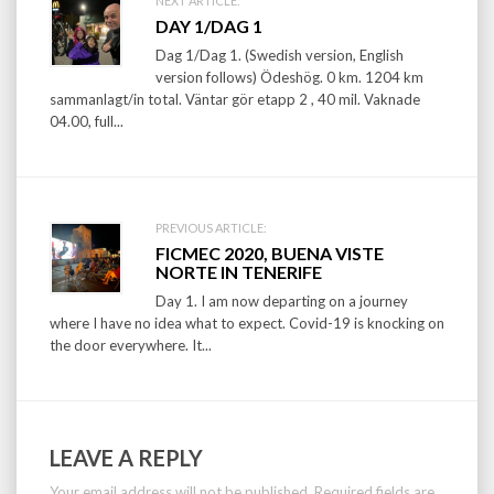
Post
NEXT ARTICLE:
DAY 1/DAG 1
navigation
Dag 1/Dag 1. (Swedish version, English
version follows) Ödeshög. 0 km. 1204 km
sammanlagt/in total. Väntar gör etapp 2 , 40 mil. Vaknade
04.00, full...
PREVIOUS ARTICLE:
FICMEC 2020, BUENA VISTE
NORTE IN TENERIFE
Day 1. I am now departing on a journey
where I have no idea what to expect. Covid-19 is knocking on
the door everywhere. It...
LEAVE A REPLY
Your email address will not be published.
Required fields are