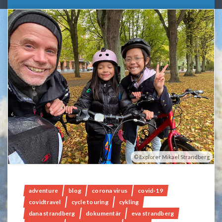
Explorer Mikael Strandberg
adventure
blog
corona virus
covid-19
covidtravel
cycle touring
cykling
dana strandberg
dokumentär
eva strandberg