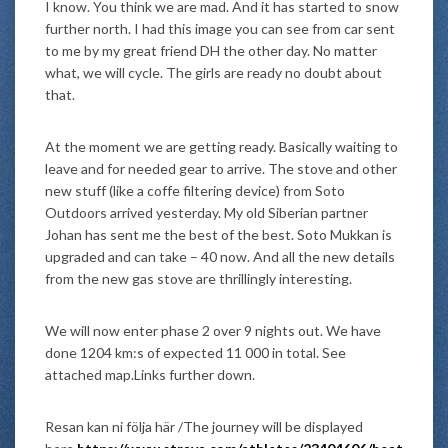
I know. You think we are mad. And it has started to snow
further north. I had this image you can see from car sent
to me by my great friend DH the other day. No matter
what, we will cycle. The girls are ready no doubt about
that.
At the moment we are getting ready. Basically waiting to
leave and for needed gear to arrive. The stove and other
new stuff (like a coffe filtering device) from Soto
Outdoors arrived yesterday. My old Siberian partner
Johan has sent me the best of the best. Soto Mukkan is
upgraded and can take – 40 now. And all the new details
from the new gas stove are thrillingly interesting.
We will now enter phase 2 over 9 nights out. We have
done 1204 km:s of expected 11 000 in total. See
attached map.Links further down.
Resan kan ni följa här /The journey will be displayed