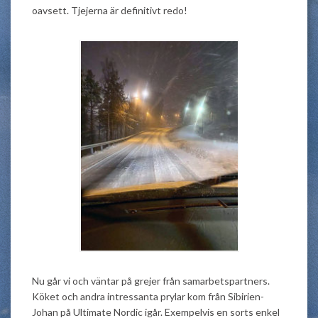
oavsett. Tjejerna är definitivt redo!
Nu går vi och väntar på grejer från samarbetspartners.
Köket och andra intressanta prylar kom från Sibirien-
Johan på Ultimate Nordic igår. Exempelvis en sorts enkel