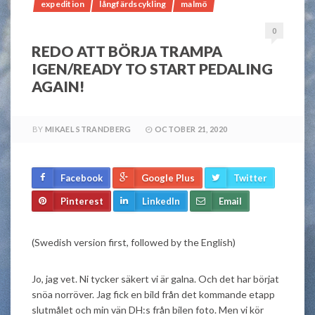
expedition
långfärdscykling
malmö
0
REDO ATT BÖRJA TRAMPA
IGEN/READY TO START PEDALING
AGAIN!
BY
MIKAEL STRANDBERG
OCTOBER 21, 2020
Facebook
Google Plus
Twitter
Pinterest
LinkedIn
Email
(Swedish version first, followed by the English)
Jo, jag vet. Ni tycker säkert vi är galna. Och det har börjat
snöa norröver. Jag fick en bild från det kommande etapp
slutmålet och min vän DH:s från bilen foto. Men vi kör