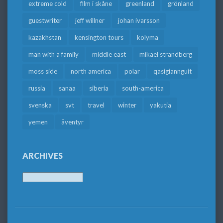
extreme cold
film i skåne
greenland
grönland
guestwriter
jeff willner
johan ivarsson
kazakhstan
kensington tours
kolyma
man with a family
middle east
mikael strandberg
moss side
north america
polar
qasigiannguit
russia
sanaa
siberia
south-america
svenska
svt
travel
winter
yakutia
yemen
äventyr
ARCHIVES
Archives