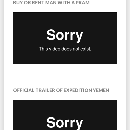
BUY OR RENT MAN WITH A PRAM
OFFICIAL TRAILER OF EXPEDITION YEMEN