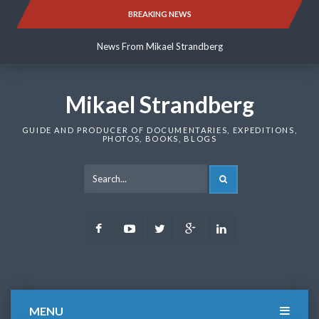
Skip
BREAKING NEWS
News From Mikael Strandberg
to
content
News From Mikael Strandberg
News From Mikael Strandberg
Mikael Strandberg
GUIDE AND PRODUCER OF DOCUMENTARIES, EXPEDITIONS,
PHOTOS, BOOKS, BLOGS
SEARCH
Facebook
Youtube
Twitter
Google
LinkedIn
Plus
MENU