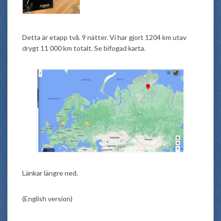
Detta är etapp två. 9 nätter. Vi har gjort 1204 km utav
drygt 11 000 km totalt. Se bifogad karta.
Länkar längre ned.
(English version)