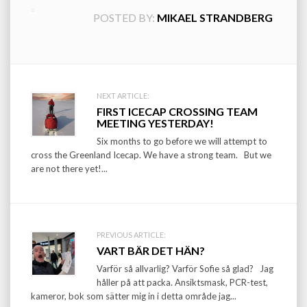
POSTED BY:
MIKAEL STRANDBERG
Post
NEXT ARTICLE:
FIRST ICECAP CROSSING TEAM
navigation
MEETING YESTERDAY!
Six months to go before we will attempt to
cross the Greenland Icecap. We have a strong team. But we
are not there yet!...
PREVIOUS ARTICLE:
VART BÄR DET HÄN?
Varför så allvarlig? Varför Sofie så glad? Jag
håller på att packa. Ansiktsmask, PCR-test,
kameror, bok som sätter mig in i detta område jag...