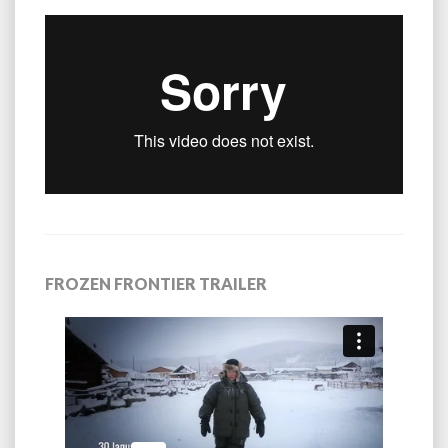
FROZEN FRONTIER TRAILER