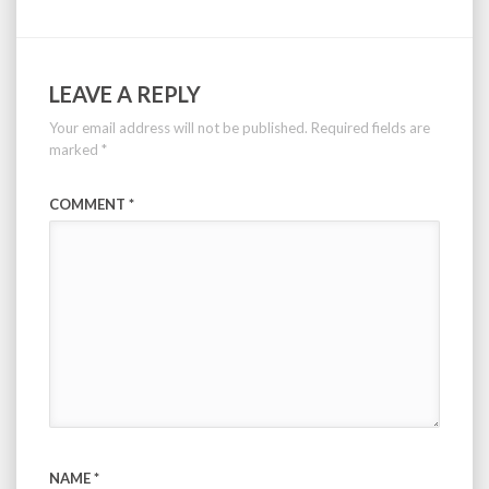
LEAVE A REPLY
Your email address will not be published.
Required fields are
marked
*
COMMENT
*
NAME
*