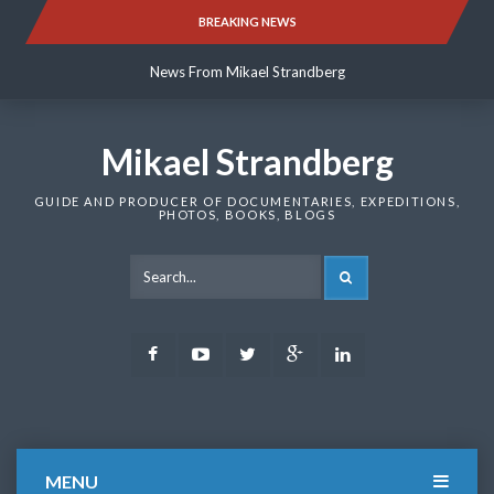
Skip
BREAKING NEWS
News From Mikael Strandberg
to
content
News From Mikael Strandberg
News From Mikael Strandberg
Mikael Strandberg
GUIDE AND PRODUCER OF DOCUMENTARIES, EXPEDITIONS,
PHOTOS, BOOKS, BLOGS
SEARCH
Facebook
Youtube
Twitter
Google
LinkedIn
Plus
MENU