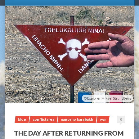
Explorer Mikael Strandberg
blog
conflictarea
nagorno karabakh
war
0
THE DAY AFTER RETURNING FROM