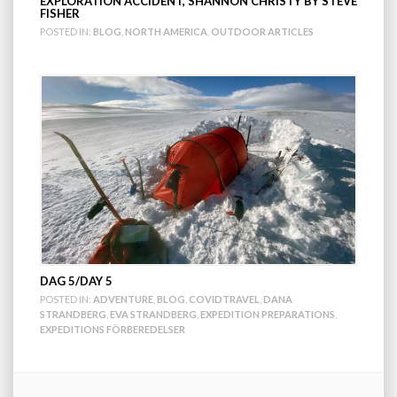
EXPLORATION ACCIDENT, SHANNON CHRISTY BY STEVE
FISHER
POSTED IN:
BLOG
,
NORTH AMERICA
,
OUTDOOR ARTICLES
DAG 5/DAY 5
POSTED IN:
ADVENTURE
,
BLOG
,
COVIDTRAVEL
,
DANA
STRANDBERG
,
EVA STRANDBERG
,
EXPEDITION PREPARATIONS
,
EXPEDITIONS FÖRBEREDELSER