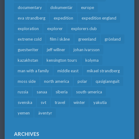
documentary
dokumentär
europe
eva strandberg
expedition
expedition england
exploration
explorer
explorers club
extreme cold
film i skåne
greenland
grönland
guestwriter
jeff willner
johan ivarsson
kazakhstan
kensington tours
kolyma
man with a family
middle east
mikael strandberg
moss side
north america
polar
qasigiannguit
russia
sanaa
siberia
south-america
svenska
svt
travel
winter
yakutia
yemen
äventyr
ARCHIVES