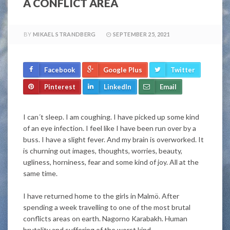
A CONFLICT AREA
BY
MIKAEL STRANDBERG
SEPTEMBER 25, 2021
Facebook
Google Plus
Twitter
Pinterest
LinkedIn
Email
I can´t sleep. I am coughing. I have picked up some kind
of an eye infection.
I feel
like I have
been run
over by a
buss. I have a slight fever. And my brain
is overworked
.
It
is churning out images, thoughts, worries, beauty,
ugliness, horniness, fear and some kind of joy
. All at the
same time.
I have returned home to the girls in Malmö. After
spending a week travelling to one of the most brutal
conflicts areas on earth. Nagorno Karabakh. Human
brutality and suffering of the worst kind.