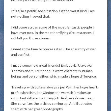
It is also a politicised situation. Of the worst kind. I am
not getting invoved that.
I did come across some of the most fantastic people I
have ever met. In the most horrifying circumstances. I
will tell you those stories.
I need some time to process it all. The absurdity of war
and conflict.
I made some new great friends!
Emil, Leyla, Ulavayya,
Thomas and Y. Tremendous warm characters, human
beings and personalities which made a huge difference
.
Travelling with Sofie is always a joy.
With her huge heart,
professionalism, knowledge and warmth it makes an
important difference to any job
. And people we meet.
She co-writes the articles coming up. And illustrates
them with her great photography.