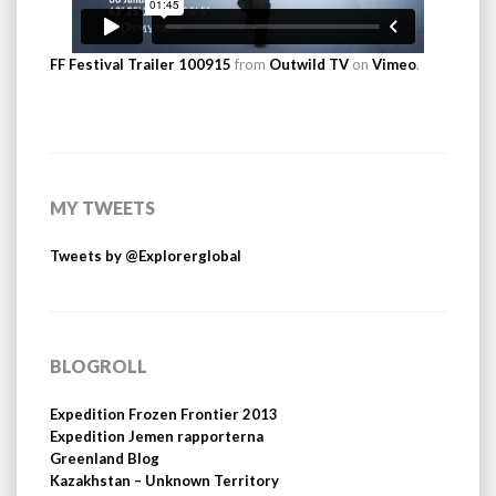
FF Festival Trailer 100915
from
Outwild TV
on
Vimeo
.
MY TWEETS
Tweets by @Explorerglobal
BLOGROLL
Expedition Frozen Frontier 2013
Expedition Jemen rapporterna
Greenland Blog
Kazakhstan – Unknown Territory