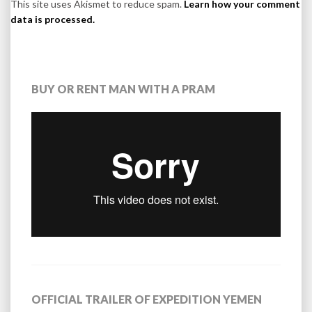
This site uses Akismet to reduce spam.
Learn how your comment
data is processed.
BUY OR RENT MAN WITH A PRAM
OFFICIAL TRAILER OF EXPEDITION YEMEN