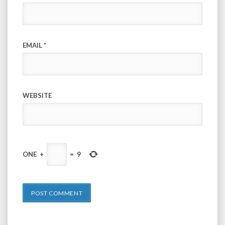
EMAIL
*
WEBSITE
ONE
+
=
9