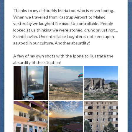
Thanks to my old buddy Maria too, who is never boring.
When we travelled from Kastrup Airport to Malmö
yesterday we laughed like mad. Uncontrollable. People
looked at us thinking we
were stoned
, drunk or
just
not…
Scandinavian. Uncontrollable laughter is not seen upon
as good in our culture. Another absurdity!
A few of my own shots with the Ipone to illustrate the
absurdity of the situation!