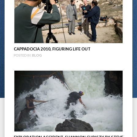
CAPPADOCIA 2010, FIGURING LIFE OUT
POSTED IN:
BLOG