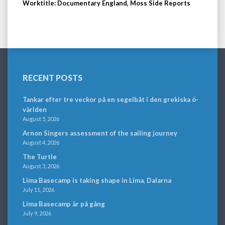
Worktitle: Documentary England, Moss Side Reports
RECENT POSTS
Tankar efter tre veckor på en segelbåt i den grekiska ö-
världen
August 5, 2026
Arnon Singers assessment of the sailing journey
August 4, 2026
The Turtle
August 3, 2026
Lima Basecamp is taking shape in Lima, Dalarna
July 11, 2026
Lima Basecamp är på gång
July 9, 2026