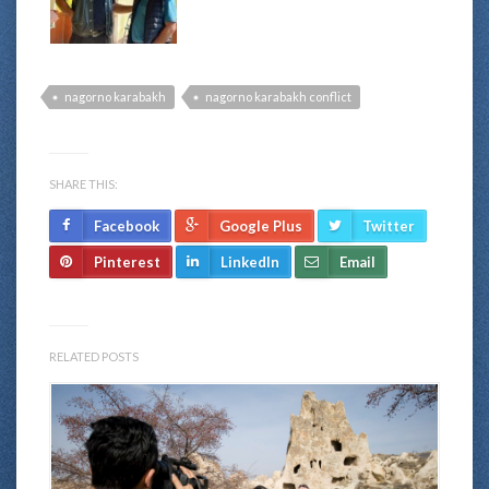
nagorno karabakh
nagorno karabakh conflict
SHARE THIS:
Facebook
Google Plus
Twitter
Pinterest
LinkedIn
Email
RELATED POSTS