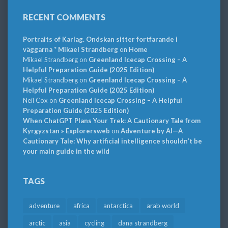
RECENT COMMENTS
Portraits of Karlag. Ondskan sitter fortfarande i
väggarna * Mikael Strandberg
on
Home
Mikael Strandberg
on
Greenland Icecap Crossing – A
Helpful Preparation Guide (2025 Edition)
Mikael Strandberg
on
Greenland Icecap Crossing – A
Helpful Preparation Guide (2025 Edition)
Neil Cox
on
Greenland Icecap Crossing – A Helpful
Preparation Guide (2025 Edition)
When ChatGPT Plans Your Trek: A Cautionary Tale from
Kyrgyzstan » Explorersweb
on
Adventure by AI—A
Cautionary Tale: Why artificial intelligence shouldn’t be
your main guide in the wild
TAGS
adventure
africa
antarctica
arab world
arctic
asia
cycling
dana strandberg