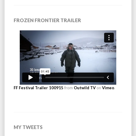
FROZEN FRONTIER TRAILER
FF Festival Trailer 100915
from
Outwild TV
on
Vimeo
.
MY TWEETS