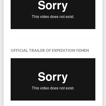
OFFICIAL TRAILER OF EXPEDITION YEMEN