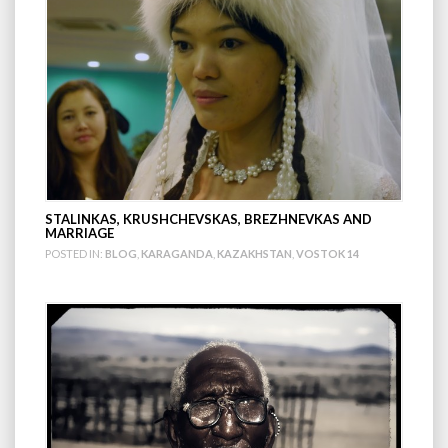
STALINKAS, KRUSHCHEVSKAS, BREZHNEVKAS AND
MARRIAGE
POSTED IN:
BLOG
,
KARAGANDA
,
KAZAKHSTAN
,
VOSTOK 14