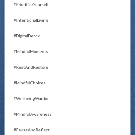
#PrioritizeYourself
#IntentionalLiving
#DigitalDetox
#MindfulMoments
#RestAndRestore
#MindfulChoices
#WellbeingWarrior
#MindfulAwareness
#PauseAndReflect