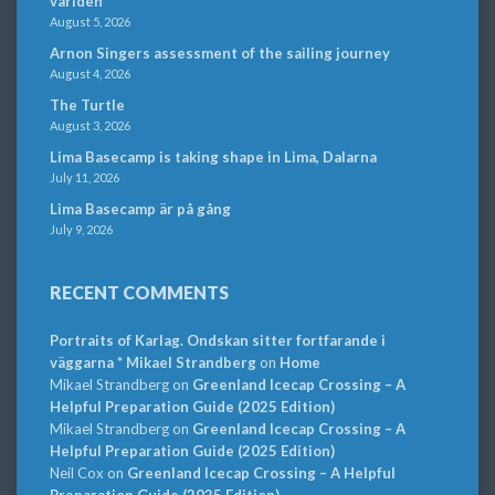
världen
August 5, 2026
Arnon Singers assessment of the sailing journey
August 4, 2026
The Turtle
August 3, 2026
Lima Basecamp is taking shape in Lima, Dalarna
July 11, 2026
Lima Basecamp är på gång
July 9, 2026
RECENT COMMENTS
Portraits of Karlag. Ondskan sitter fortfarande i
väggarna * Mikael Strandberg
on
Home
Mikael Strandberg
on
Greenland Icecap Crossing – A
Helpful Preparation Guide (2025 Edition)
Mikael Strandberg
on
Greenland Icecap Crossing – A
Helpful Preparation Guide (2025 Edition)
Neil Cox
on
Greenland Icecap Crossing – A Helpful