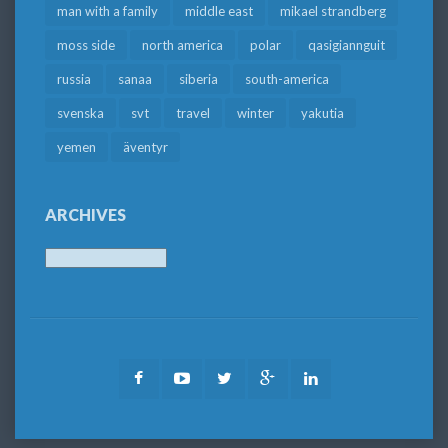
man with a family
middle east
mikael strandberg
moss side
north america
polar
qasigiannguit
russia
sanaa
siberia
south-america
svenska
svt
travel
winter
yakutia
yemen
äventyr
ARCHIVES
Archives
Facebook
Youtube
Twitter
Google
LinkedIn
Plus