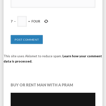
7
−
=
FOUR
This site uses Akismet to reduce spam.
Learn how your comment
data is processed.
BUY OR RENT MAN WITH A PRAM