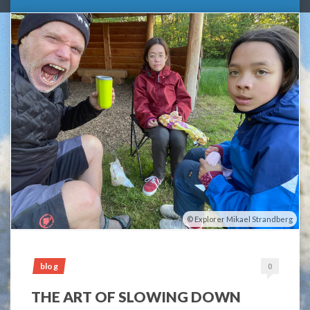
Explorer Mikael Strandberg
blog
0
THE ART OF SLOWING DOWN