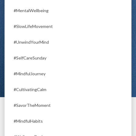
#MentalWellbeing
#SlowLifeMovement
#UnwindYourMind
#SelfCareSunday
#MindfulJourney
#CultivatingCalm
#SavorTheMoment
#MindfulHabits