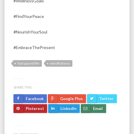
#WellnessGoals
#FindYourPeace
#NourishYourSoul
#EmbraceThePresent
fast paced life
mindfulness
SHARE THIS:
Facebook
Google Plus
Twitter
Pinterest
LinkedIn
Email