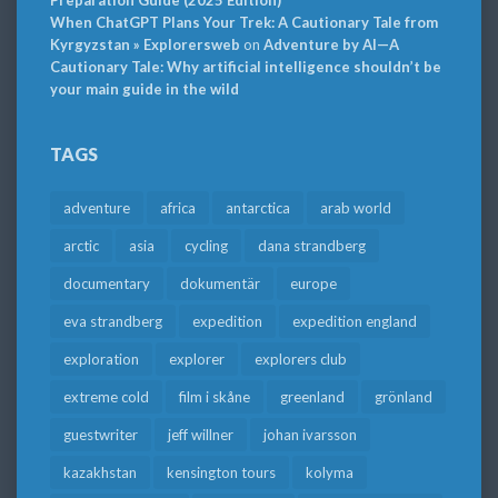
Preparation Guide (2025 Edition)
When ChatGPT Plans Your Trek: A Cautionary Tale from
Kyrgyzstan » Explorersweb
on
Adventure by AI—A
Cautionary Tale: Why artificial intelligence shouldn’t be
your main guide in the wild
TAGS
adventure
africa
antarctica
arab world
arctic
asia
cycling
dana strandberg
documentary
dokumentär
europe
eva strandberg
expedition
expedition england
exploration
explorer
explorers club
extreme cold
film i skåne
greenland
grönland
guestwriter
jeff willner
johan ivarsson
kazakhstan
kensington tours
kolyma