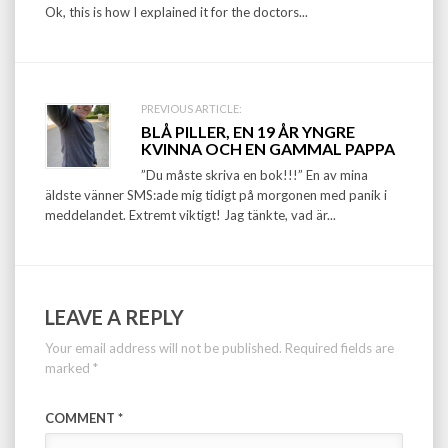
Ok, this is how I explained it for the doctors...
PREVIOUS ARTICLE:
BLÅ PILLER, EN 19 ÅR YNGRE
KVINNA OCH EN GAMMAL PAPPA
”Du måste skriva en bok!!!” En av mina
äldste vänner SMS:ade mig tidigt på morgonen med panik i
meddelandet. Extremt viktigt! Jag tänkte, vad är...
LEAVE A REPLY
Your email address will not be published.
Required fields are
marked
*
COMMENT
*