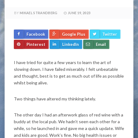
BY
MIKAEL STRANDBERG
JUNE 19, 2023
Facebook
Google Plus
Twitter
Pinterest
LinkedIn
Email
I have tried for quite a few years to learn the art of
slowing down. I have failed miserably. I felt unbeatable
and thought, best is to get as much out of life as possible
whilst being alive.
Two things have altered my thinking lately.
The other day I had an afterwork glass of red wine with a
buddy at the local pub. We hadn’t seen each other for a
while, so he launched in and gave me a quick update. Wife
and kids are good. Work’s fine. No big health issues or