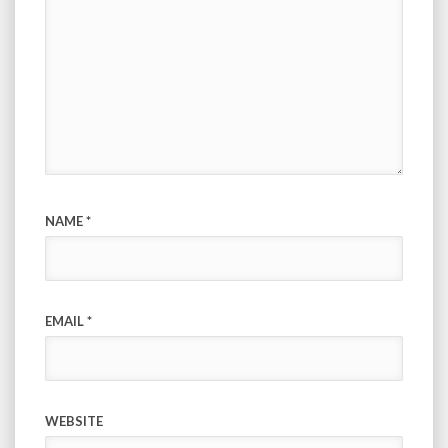
NAME
*
EMAIL
*
WEBSITE