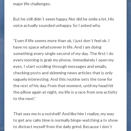
major life challenges.
But he still didn´t seem happy. Nor did he smile a lot. His
voice actually sounded unhappy. So I asked why.
“Even if life seems more than ok, I just don´t feel ok. I
have no space whatsoever in life. And I am doing
something every single second of my day. The first I do
every morning is grab my phone. Immediately I open my
eyes. I start scrolling through messages and emails,
checking posts and skimming news articles that is only
vaguely interesting. And this routine sets the tone for
the rest of his day. From that moment, until my head hit
the pillow again at night, my life is a race from one activity
to the next.”
That was me in a nutshell! And like him I realize, my way
to get any calm time is normally binge-watching a tv show
to distract myself from the daily grind. Because I don´t