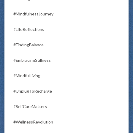
#MindfulnessJourney
#LifeReflections
#FindingBalance
#EmbracingStillness
#MindfulLiving
#UnplugToRecharge
#SelfCareMatters
#WellnessRevolution