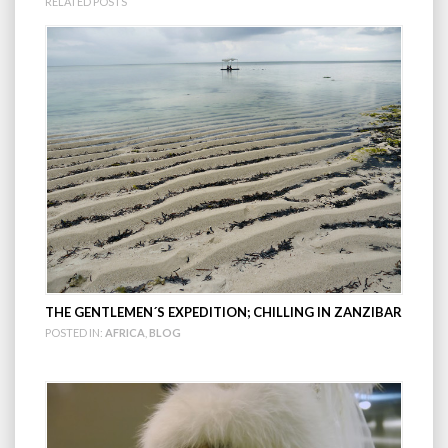
RELATED POSTS
THE GENTLEMEN´S EXPEDITION; CHILLING IN ZANZIBAR
POSTED IN:
AFRICA
,
BLOG