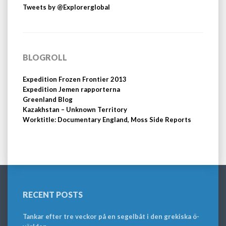
Tweets by @Explorerglobal
BLOGROLL
Expedition Frozen Frontier 2013
Expedition Jemen rapporterna
Greenland Blog
Kazakhstan – Unknown Territory
Worktitle: Documentary England, Moss Side Reports
RECENT POSTS
Tankar efter tre veckor på en segelbåt i den grekiska ö-