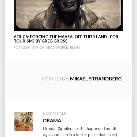
AFRICA: FORCING THE MAASAI OFF THEIR LAND…FOR
TOURISM? BY GREG GROSS
POSTED IN:
AFRICA
,
ARAB WORLD
,
BLOG
POSTED BY:
MIKAEL STRANDBERG
Post
NEXT ARTICLE:
DRAMA!
navigation
Drama! (Spoiler alert! It happened months
ago…and I am in a better place than ever.)