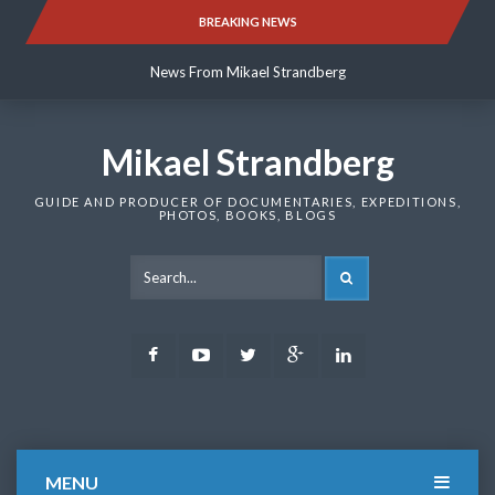
Skip
BREAKING NEWS
News From Mikael Strandberg
to
content
News From Mikael Strandberg
News From Mikael Strandberg
Mikael Strandberg
GUIDE AND PRODUCER OF DOCUMENTARIES, EXPEDITIONS,
PHOTOS, BOOKS, BLOGS
SEARCH
Facebook
Youtube
Twitter
Google
LinkedIn
Plus
MENU