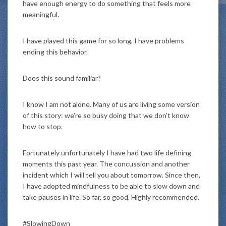
have enough energy to do something that feels more
meaningful.
I have played this game for so long, I have problems
ending this behavior.
Does this sound familiar?
I know I am not alone. Many of us are living some version
of this story: we’re so busy doing that we don’t know
how to stop.
Fortunately unfortunately I have had two life defining
moments this past year. The concussion and another
incident which I will tell you about tomorrow. Since then,
I have adopted mindfulness to be able to slow down and
take pauses in life. So far, so good. Highly recommended.
#SlowingDown