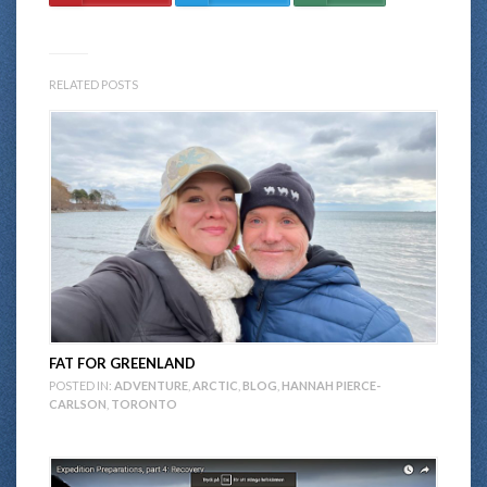
RELATED POSTS
FAT FOR GREENLAND
POSTED IN:
ADVENTURE
,
ARCTIC
,
BLOG
,
HANNAH PIERCE-
CARLSON
,
TORONTO