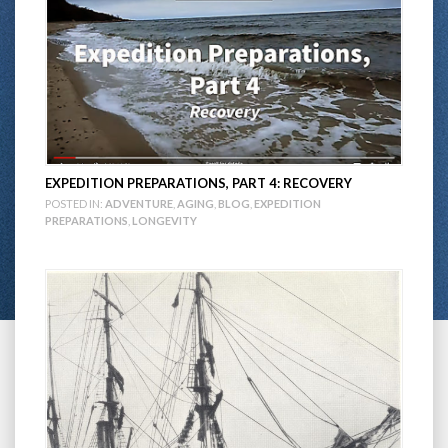
EXPEDITION PREPARATIONS, PART 4: RECOVERY
POSTED IN:
ADVENTURE
,
AGING
,
BLOG
,
EXPEDITION
PREPARATIONS
,
LONGEVITY