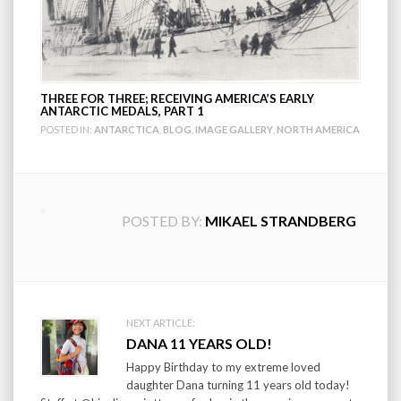
THREE FOR THREE; RECEIVING AMERICA’S EARLY
ANTARCTIC MEDALS, PART 1
POSTED IN:
ANTARCTICA
,
BLOG
,
IMAGE GALLERY
,
NORTH AMERICA
POSTED BY:
MIKAEL STRANDBERG
Post
NEXT ARTICLE:
DANA 11 YEARS OLD!
navigation
Happy Birthday to my extreme loved
daughter Dana turning 11 years old today!