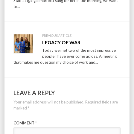
Staff at @kigalimarriott sang for her in the morning, we want
to...
PREVIOUS ARTICLE:
LEGACY OF WAR
Today we met two of the most impressive
people I have ever come across. A meeting
that makes me question my choice of work and...
LEAVE A REPLY
Your email address will not be published.
Required fields are
marked
*
COMMENT
*