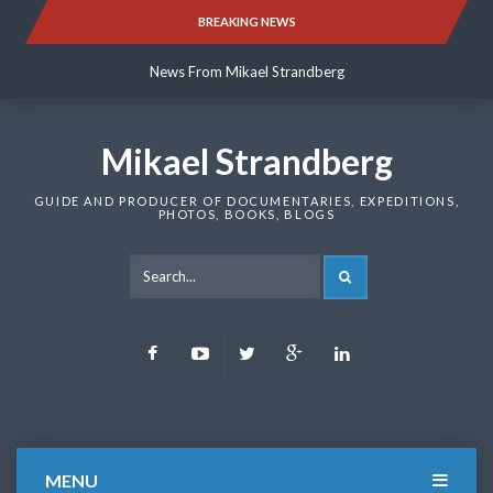
Skip
BREAKING NEWS
News From Mikael Strandberg
to
content
News From Mikael Strandberg
News From Mikael Strandberg
Mikael Strandberg
GUIDE AND PRODUCER OF DOCUMENTARIES, EXPEDITIONS,
PHOTOS, BOOKS, BLOGS
SEARCH
Facebook
Youtube
Twitter
Google
LinkedIn
Plus
MENU