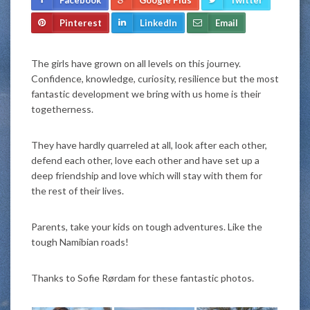
Pinterest
LinkedIn
Email
The girls have grown on all levels on this journey.
Confidence, knowledge, curiosity, resilience but the most
fantastic development we bring with us home is their
togetherness.
They have hardly quarreled at all, look after each other,
defend each other, love each other and have set up a
deep friendship and love which will stay with them for
the rest of their lives.
Parents, take your kids on tough adventures. Like the
tough Namibian roads!
Thanks to Sofie Rørdam for these fantastic photos.