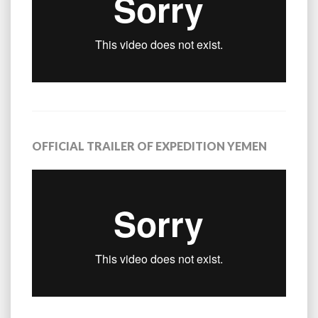
OFFICIAL TRAILER OF EXPEDITION YEMEN