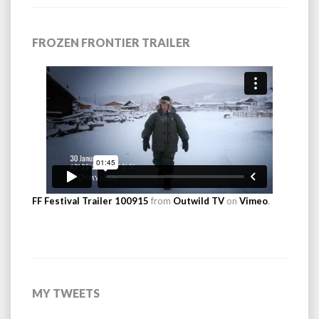
FROZEN FRONTIER TRAILER
FF Festival Trailer 100915
from
Outwild TV
on
Vimeo
.
MY TWEETS