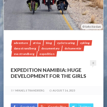
Sofie Rördam
adventure
africa
blog
cycle touring
cykling
dana strandberg
documentary
dokumentär
eva strandberg
expedition
0
EXPEDITION NAMIBIA: HUGE
DEVELOPMENT FOR THE GIRLS
BY
MIKAEL STRANDBERG
AUGUST 16, 2023
Facebook
Google Plus
Twitter