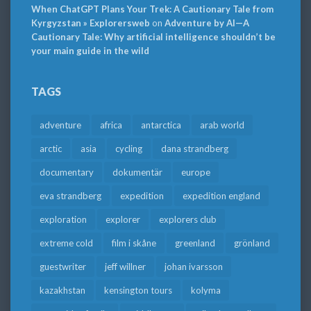
When ChatGPT Plans Your Trek: A Cautionary Tale from
Kyrgyzstan » Explorersweb
on
Adventure by AI—A
Cautionary Tale: Why artificial intelligence shouldn’t be
your main guide in the wild
TAGS
adventure
africa
antarctica
arab world
arctic
asia
cycling
dana strandberg
documentary
dokumentär
europe
eva strandberg
expedition
expedition england
exploration
explorer
explorers club
extreme cold
film i skåne
greenland
grönland
guestwriter
jeff willner
johan ivarsson
kazakhstan
kensington tours
kolyma