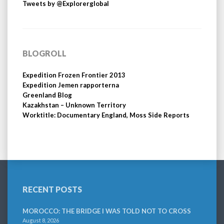
Tweets by @Explorerglobal
BLOGROLL
Expedition Frozen Frontier 2013
Expedition Jemen rapporterna
Greenland Blog
Kazakhstan – Unknown Territory
Worktitle: Documentary England, Moss Side Reports
RECENT POSTS
MOROCCO: THE BRIDGE I WAS TOLD NOT TO CROSS
August 8, 2026