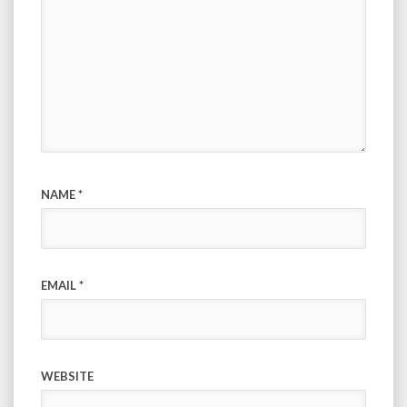
NAME
*
EMAIL
*
WEBSITE