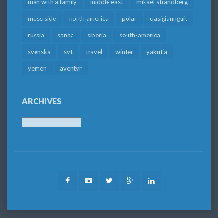
man with a family
middle east
mikael strandberg
moss side
north america
polar
qasigiannguit
russia
sanaa
siberia
south-america
svenska
svt
travel
winter
yakutia
yemen
äventyr
ARCHIVES
Archives
Facebook
Youtube
Twitter
Google
LinkedIn
Plus