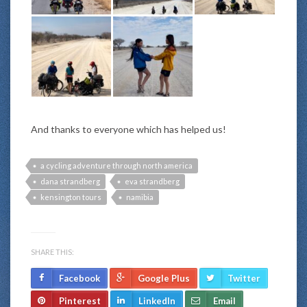
And thanks to everyone which has helped us!
a cycling adventure through north america
dana strandberg
eva strandberg
kensington tours
namibia
SHARE THIS:
Facebook
Google Plus
Twitter
Pinterest
LinkedIn
Email