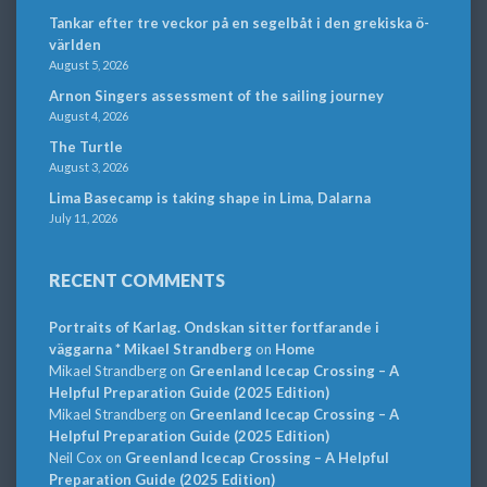
Tankar efter tre veckor på en segelbåt i den grekiska ö-
världen
August 5, 2026
Arnon Singers assessment of the sailing journey
August 4, 2026
The Turtle
August 3, 2026
Lima Basecamp is taking shape in Lima, Dalarna
July 11, 2026
RECENT COMMENTS
Portraits of Karlag. Ondskan sitter fortfarande i
väggarna * Mikael Strandberg
on
Home
Mikael Strandberg
on
Greenland Icecap Crossing – A
Helpful Preparation Guide (2025 Edition)
Mikael Strandberg
on
Greenland Icecap Crossing – A
Helpful Preparation Guide (2025 Edition)
Neil Cox
on
Greenland Icecap Crossing – A Helpful
Preparation Guide (2025 Edition)