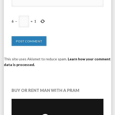
6
−
=
1
This site uses Akismet to reduce spam.
Learn how your comment
data is processed.
BUY OR RENT MAN WITH A PRAM