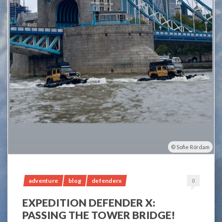
Sofie Rördam
adventure
blog
defenderx
0
EXPEDITION DEFENDER X:
PASSING THE TOWER BRIDGE!