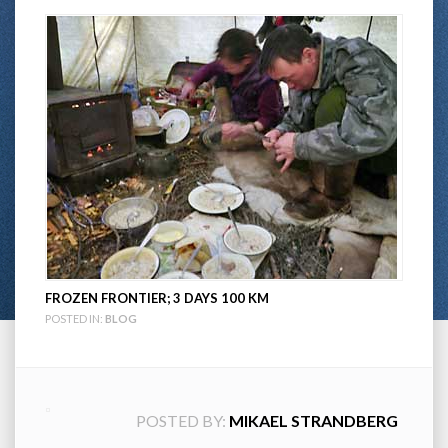
FROZEN FRONTIER; 3 DAYS 100 KM
POSTED IN:
BLOG
POSTED BY:
MIKAEL STRANDBERG