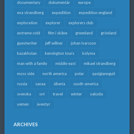
documentary
dokumentär
europe
eva strandberg
expedition
expedition england
exploration
explorer
explorers club
extreme cold
film i skåne
greenland
grönland
guestwriter
jeff willner
johan ivarsson
kazakhstan
kensington tours
kolyma
man with a family
middle east
mikael strandberg
moss side
north america
polar
qasigiannguit
russia
sanaa
siberia
south-america
svenska
svt
travel
winter
yakutia
yemen
äventyr
ARCHIVES