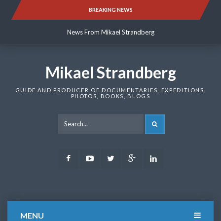
Skip
BREAKING NEWS
News From Mikael Strandberg
to
content
News From Mikael Strandberg
News From Mikael Strandberg
Mikael Strandberg
GUIDE AND PRODUCER OF DOCUMENTARIES, EXPEDITIONS,
PHOTOS, BOOKS, BLOGS
SEARCH
Facebook
Youtube
Twitter
Google
LinkedIn
Plus
MENU