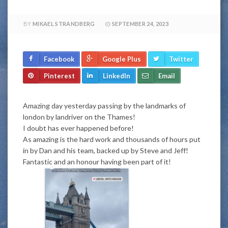
BY
MIKAEL STRANDBERG
SEPTEMBER 24, 2023
Facebook
Google Plus
Twitter
Pinterest
LinkedIn
Email
Amazing day yesterday passing by the landmarks of
london by landriver on the Thames!
I doubt has ever happened before!
As amazing is the hard work and thousands of hours put
in by Dan and his team, backed up by Steve and Jeff!
Fantastic and an honour having been part of it!