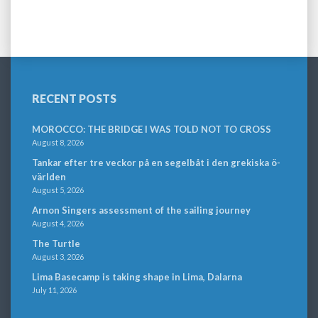
RECENT POSTS
MOROCCO: THE BRIDGE I WAS TOLD NOT TO CROSS
August 8, 2026
Tankar efter tre veckor på en segelbåt i den grekiska ö-
världen
August 5, 2026
Arnon Singers assessment of the sailing journey
August 4, 2026
The Turtle
August 3, 2026
Lima Basecamp is taking shape in Lima, Dalarna
July 11, 2026