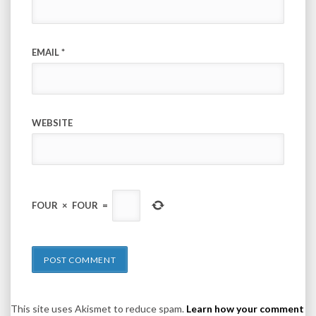
EMAIL
*
WEBSITE
FOUR
×
FOUR
=
This site uses Akismet to reduce spam.
Learn how your comment