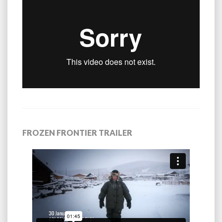
FROZEN FRONTIER TRAILER