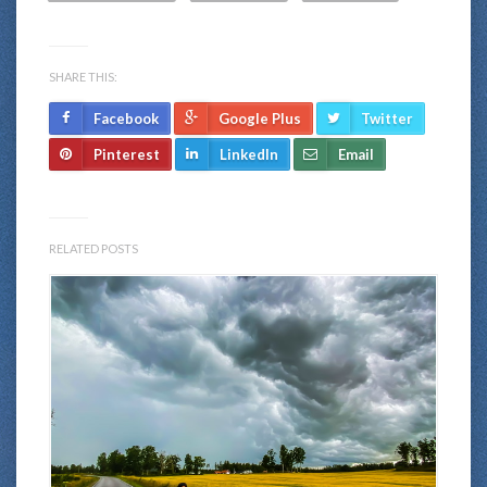
SHARE THIS:
Facebook
Google Plus
Twitter
Pinterest
LinkedIn
Email
RELATED POSTS