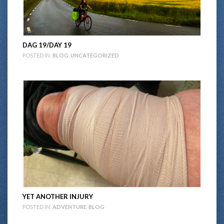
DAG 19/DAY 19
POSTED IN:
BLOG
,
UNCATEGORIZED
YET ANOTHER INJURY
POSTED IN:
ADVENTURE
,
BLOG