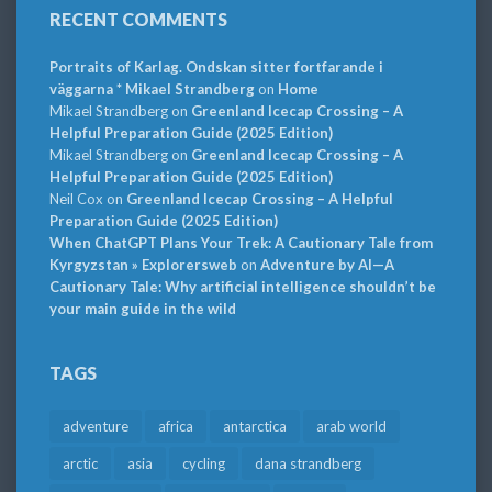
RECENT COMMENTS
Portraits of Karlag. Ondskan sitter fortfarande i
väggarna * Mikael Strandberg
on
Home
Mikael Strandberg
on
Greenland Icecap Crossing – A
Helpful Preparation Guide (2025 Edition)
Mikael Strandberg
on
Greenland Icecap Crossing – A
Helpful Preparation Guide (2025 Edition)
Neil Cox
on
Greenland Icecap Crossing – A Helpful
Preparation Guide (2025 Edition)
When ChatGPT Plans Your Trek: A Cautionary Tale from
Kyrgyzstan » Explorersweb
on
Adventure by AI—A
Cautionary Tale: Why artificial intelligence shouldn’t be
your main guide in the wild
TAGS
adventure
africa
antarctica
arab world
arctic
asia
cycling
dana strandberg