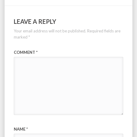
LEAVE A REPLY
Your email address will not be published.
Required fields are
marked
*
COMMENT
*
NAME
*