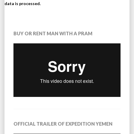
data is processed.
BUY OR RENT MAN WITH A PRAM
OFFICIAL TRAILER OF EXPEDITION YEMEN