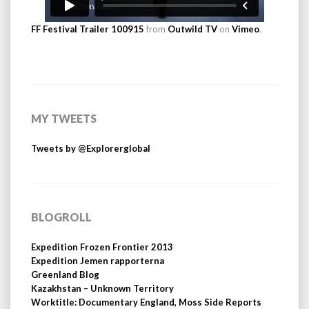
FF Festival Trailer 100915
from
Outwild TV
on
Vimeo
.
MY TWEETS
Tweets by @Explorerglobal
BLOGROLL
Expedition Frozen Frontier 2013
Expedition Jemen rapporterna
Greenland Blog
Kazakhstan – Unknown Territory
Worktitle: Documentary England, Moss Side Reports