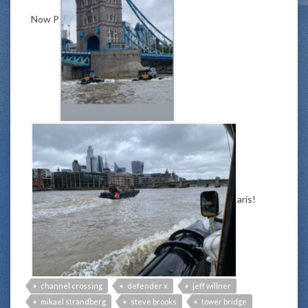
Now P
aris!
channel crossing
defender x
jeff willner
mikael strandberg
steve brooks
tower bridge