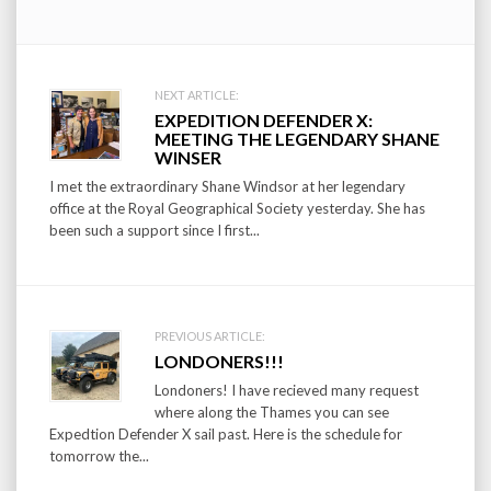
Post
NEXT ARTICLE:
EXPEDITION DEFENDER X:
navigation
MEETING THE LEGENDARY SHANE
WINSER
I met the extraordinary Shane Windsor at her legendary
office at the Royal Geographical Society yesterday. She has
been such a support since I first...
PREVIOUS ARTICLE:
LONDONERS!!!
Londoners! I have recieved many request
where along the Thames you can see
Expedtion Defender X sail past. Here is the schedule for
tomorrow the...