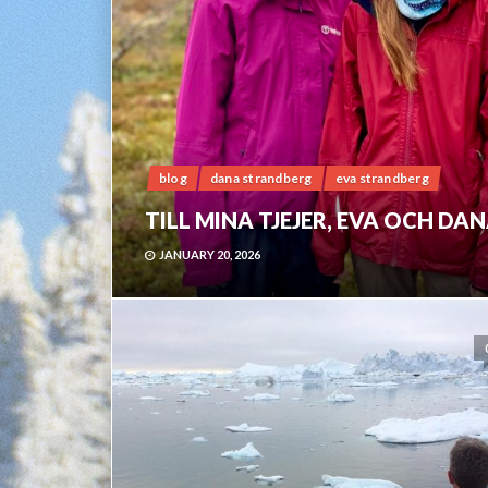
blog
dana strandberg
eva strandberg
TILL MINA TJEJER, EVA OCH DA
JANUARY 20, 2026