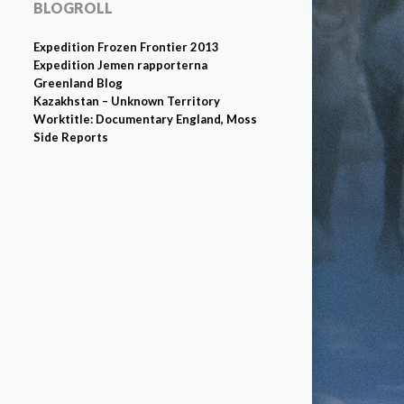
BLOGROLL
Expedition Frozen Frontier 2013
Expedition Jemen rapporterna
Greenland Blog
Kazakhstan – Unknown Territory
Worktitle: Documentary England, Moss
Side Reports