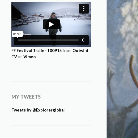
FF Festival Trailer 100915
from
Outwild
TV
on
Vimeo
.
MY TWEETS
Tweets by @Explorerglobal