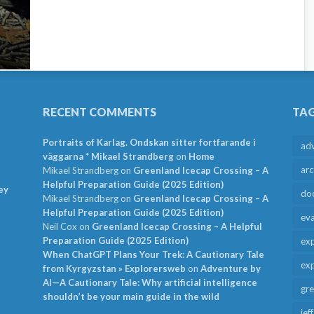
RECENT COMMENTS
TA
Portraits of Karlag. Ondskan sitter fortfarande i
ad
väggarna * Mikael Strandberg
on
Home
arc
Mikael Strandberg
on
Greenland Icecap Crossing – A
Helpful Preparation Guide (2025 Edition)
ey
do
Mikael Strandberg
on
Greenland Icecap Crossing – A
Helpful Preparation Guide (2025 Edition)
ev
Neil Cox
on
Greenland Icecap Crossing – A Helpful
Preparation Guide (2025 Edition)
exp
When ChatGPT Plans Your Trek: A Cautionary Tale
exp
from Kyrgyzstan » Explorersweb
on
Adventure by
AI—A Cautionary Tale: Why artificial intelligence
gr
shouldn’t be your main guide in the wild
jef