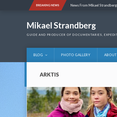
Skip
News From Mikael Strandberg
BREAKING NEWS
to
content
News From Mikael Strandberg
Mikael Strandberg
GUIDE AND PRODUCER OF DOCUMENTARIES, EXPEDI
BLOG
PHOTO GALLERY
ABOUT
ARKTIS