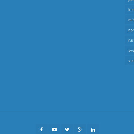
ken
mid
no
rus
sv
ye
Facebook
Youtube
Twitter
Google
LinkedIn