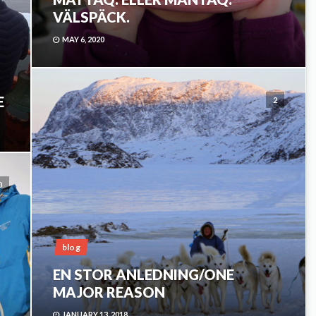
VÄLSPÄCK.
MAY 6, 2020
E
2
0
blog
EN STOR ANLEDNING/ONE
MAJOR REASON
JANUARY 13, 2018