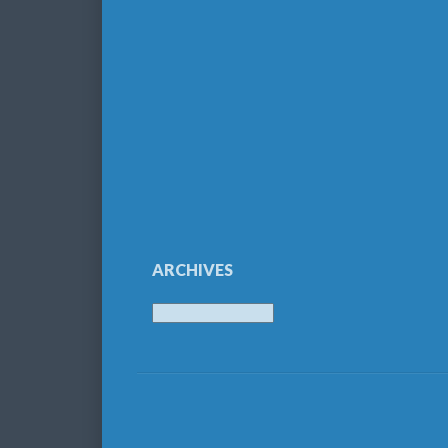
ARCHIVES
Archives