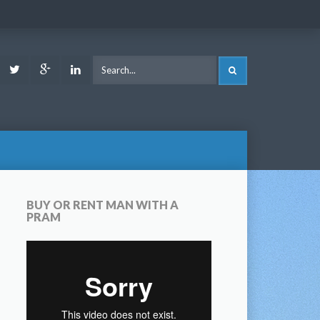
ook
Youtube
Twitter
Google
LinkedIn
SEARCH
Plus
BUY OR RENT MAN WITH A
PRAM