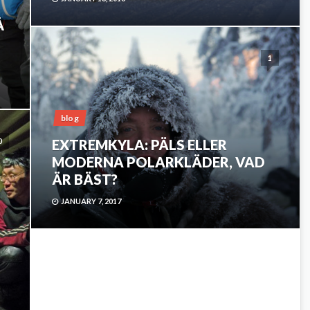
Å
1
blog
0
EXTREMKYLA: PÄLS ELLER
MODERNA POLARKLÄDER, VAD
ÄR BÄST?
JANUARY 7, 2017