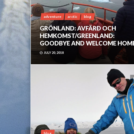
adventure
arctic
blog
GRÖNLAND: AVFÄRD OCH
HEMKOMST/GREENLAND:
GOODBYE AND WELCOME HOM
JULY 20, 2018
blog