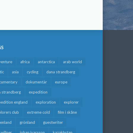
GS
venture
africa
antarctica
arab world
tic
asia
cycling
dana strandberg
cumentary
dokumentär
europe
a strandberg
expedition
edition england
exploration
explorer
lorers club
extreme cold
film i skåne
eenland
grönland
guestwriter
f willner
johan ivarsson
kazakhstan