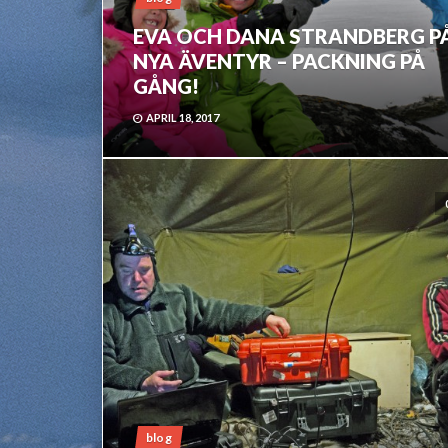
EVA OCH DANA STRANDBERG P
NYA ÄVENTYR – PACKNING PÅ
GÅNG!
APRIL 18, 2017
blog