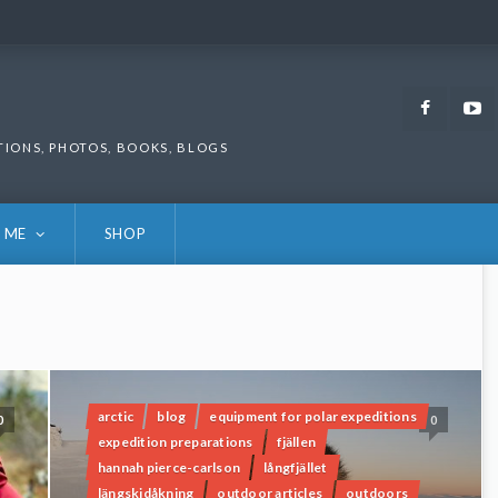
Faceb
TIONS, PHOTOS, BOOKS, BLOGS
 ME
SHOP
arctic
blog
equipment for polar expeditions
0
0
expedition preparations
fjällen
hannah pierce-carlson
långfjället
längskidåkning
outdoor articles
outdoors