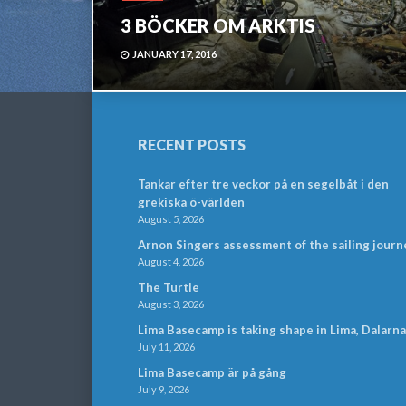
3 BÖCKER OM ARKTIS
JANUARY 17, 2016
RECENT POSTS
Tankar efter tre veckor på en segelbåt i den
grekiska ö-världen
August 5, 2026
Arnon Singers assessment of the sailing journ
August 4, 2026
The Turtle
August 3, 2026
Lima Basecamp is taking shape in Lima, Dalarna
July 11, 2026
Lima Basecamp är på gång
July 9, 2026