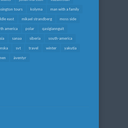
sington tours
kolyma
man with a family
dle east
mikael strandberg
moss side
rth america
polar
qasigiannguit
sia
sanaa
siberia
south-america
enska
svt
travel
winter
yakutia
men
äventyr