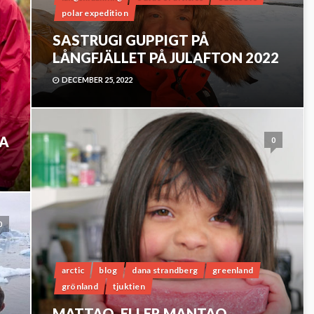
polar expedition
SASTRUGI GUPPIGT PÅ
LÅNGFJÄLLET PÅ JULAFTON 2022
DECEMBER 25, 2022
NA
0
0
arctic
blog
dana strandberg
greenland
grönland
tjuktien
MATTAQ. ELLER MANTAQ.