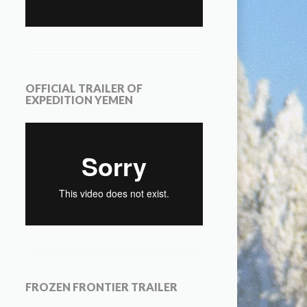
OFFICIAL TRAILER OF
EXPEDITION YEMEN
FROZEN FRONTIER TRAILER