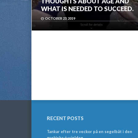
THOUGHTS ABOUT AGE AND
WHAT IS NEEDED TO SUCCEED.
OCTOBER 23, 2019
RECENT POSTS
Tankar efter tre veckor på en segelbåt i den
grekiska ö-världen