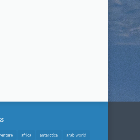
GS
venture
africa
antarctica
arab world