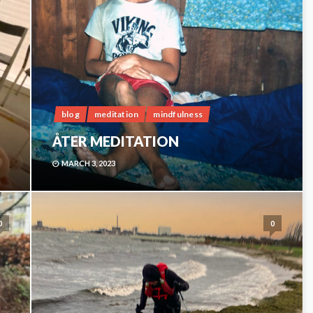
blog
meditation
mindfulness
ÅTER MEDITATION
MARCH 3, 2023
0
0