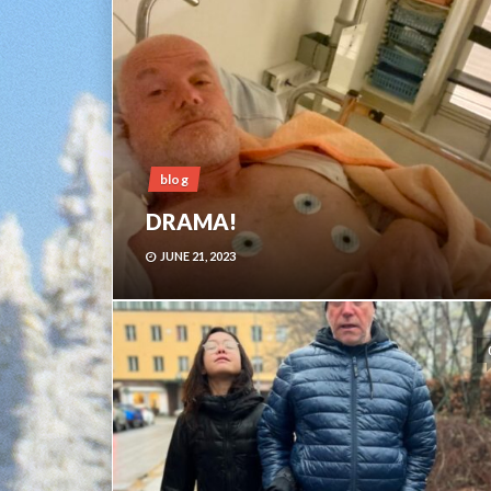
blog
DRAMA!
JUNE 21, 2023