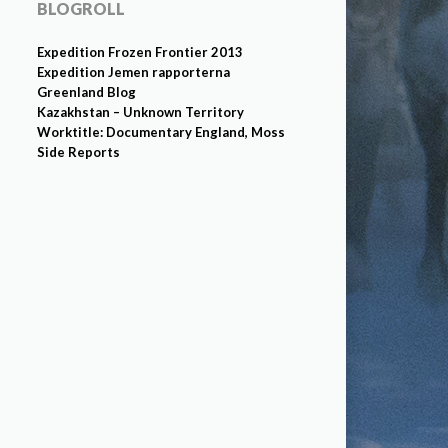
BLOGROLL
Expedition Frozen Frontier 2013
Expedition Jemen rapporterna
Greenland Blog
Kazakhstan – Unknown Territory
Worktitle: Documentary England, Moss
Side Reports