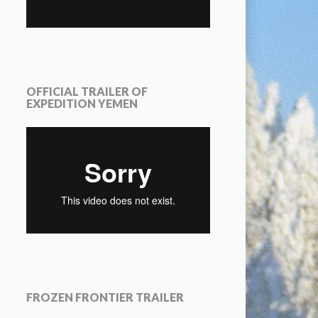
OFFICIAL TRAILER OF
EXPEDITION YEMEN
FROZEN FRONTIER TRAILER