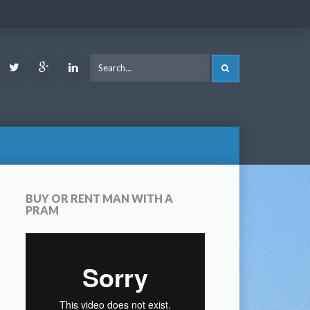
ook
Youtube
Twitter
Google
LinkedIn
SEARCH
Plus
BUY OR RENT MAN WITH A
PRAM