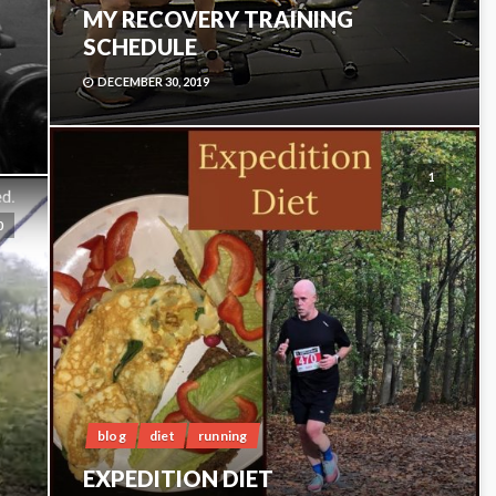
MY RECOVERY TRAINING
SCHEDULE
DECEMBER 30, 2019
1
0
blog
diet
running
EXPEDITION DIET