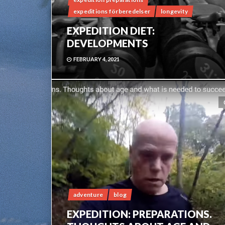
expeditions förberedelser
longevity
EXPEDITION DIET:
DEVELOPMENTS
FEBRUARY 4, 2021
adventure
blog
EXPEDITION: PREPARATIONS.