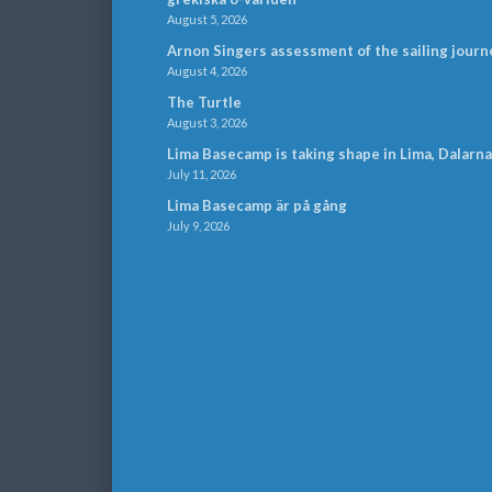
August 5, 2026
Arnon Singers assessment of the sailing journ
August 4, 2026
The Turtle
August 3, 2026
Lima Basecamp is taking shape in Lima, Dalarna
July 11, 2026
Lima Basecamp är på gång
July 9, 2026