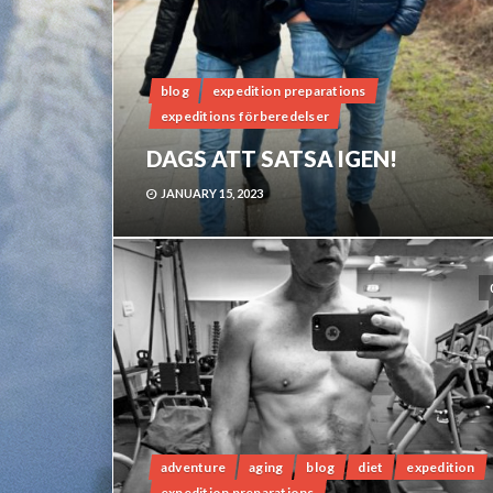
blog
expedition preparations
expeditions förberedelser
DAGS ATT SATSA IGEN!
JANUARY 15, 2023
adventure
aging
blog
diet
expedition
expedition preparations