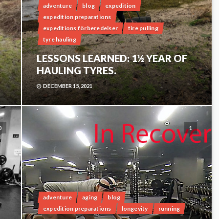
adventure
blog
expedition
expedition preparations
expeditions förberedelser
tire pulling
tyre hauling
LESSONS LEARNED: 1½ YEAR OF
HAULING TYRES.
DECEMBER 15, 2021
0
1
adventure
aging
blog
expedition preparations
longevity
running