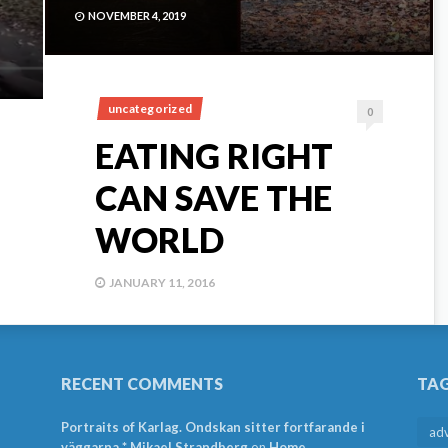
NOVEMBER 4, 2019
uncategorized
0
EATING RIGHT
CAN SAVE THE
WORLD
JANUARY 11, 2016
RECENT COMMENTS
TA
Portraits of Karlag. Ondskan sitter fortfarande i
ad
väggarna * Mikael Strandberg
on
Home