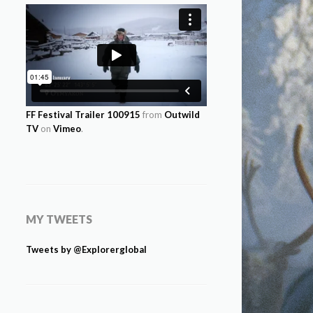
FF Festival Trailer 100915
from
Outwild
TV
on
Vimeo
.
MY TWEETS
Tweets by @Explorerglobal