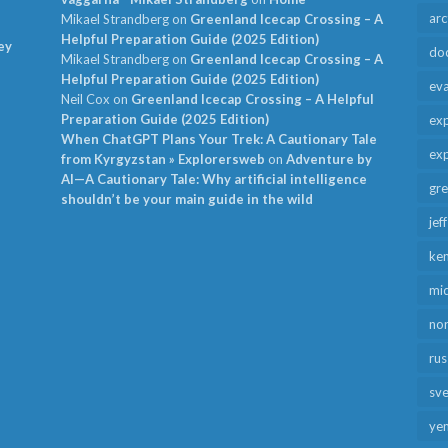
arc
Mikael Strandberg
on
Greenland Icecap Crossing – A
Helpful Preparation Guide (2025 Edition)
ey
do
Mikael Strandberg
on
Greenland Icecap Crossing – A
Helpful Preparation Guide (2025 Edition)
ev
Neil Cox
on
Greenland Icecap Crossing – A Helpful
Preparation Guide (2025 Edition)
exp
When ChatGPT Plans Your Trek: A Cautionary Tale
exp
from Kyrgyzstan » Explorersweb
on
Adventure by
AI—A Cautionary Tale: Why artificial intelligence
gr
shouldn’t be your main guide in the wild
jef
ken
mid
no
rus
sv
ye