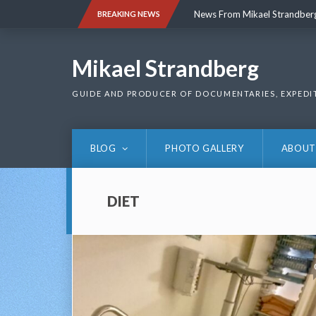
Skip
News From Mikael Strandber
BREAKING NEWS
to
content
News From Mikael Strandber
Mikael Strandberg
GUIDE AND PRODUCER OF DOCUMENTARIES, EXPEDI
BLOG
PHOTO GALLERY
ABOUT
DIET