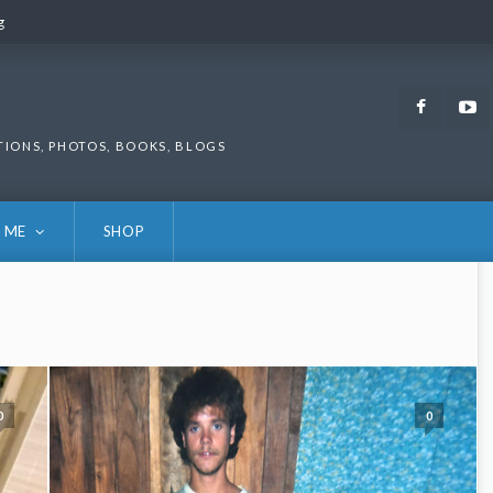
g
g
Faceb
TIONS, PHOTOS, BOOKS, BLOGS
 ME
SHOP
0
0