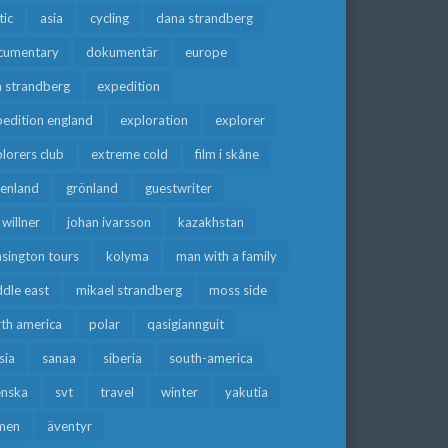
tic
asia
cycling
dana strandberg
cumentary
dokumentär
europe
a strandberg
expedition
edition england
exploration
explorer
lorers club
extreme cold
film i skåne
eenland
grönland
guestwriter
f willner
johan ivarsson
kazakhstan
sington tours
kolyma
man with a family
dle east
mikael strandberg
moss side
rth america
polar
qasigiannguit
sia
sanaa
siberia
south-america
enska
svt
travel
winter
yakutia
men
äventyr