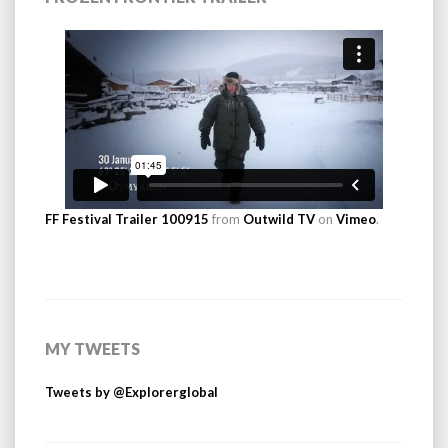
FF Festival Trailer 100915
from
Outwild TV
on
Vimeo
.
MY TWEETS
Tweets by @Explorerglobal