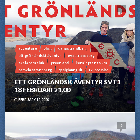
4
adventure
blog
dana strandberg
ett grönländskt äventyr
eva strandberg
explorers club
greenland
kensington tours
pamela strandberg
qasigiannguit
tv-premiär
ETT GRÖNLÄNDSK ÄVENTYR SVT1
18 FEBRUARI 21.00
FEBRUARY 15, 2020
0