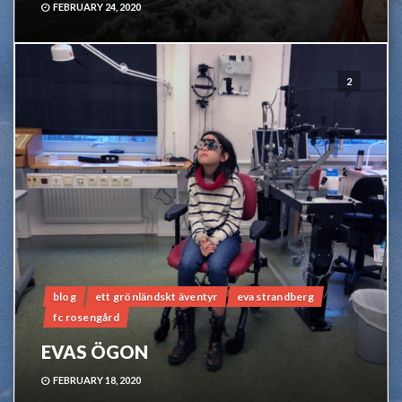
FEBRUARY 24, 2020
2
blog
ett grönländskt äventyr
eva strandberg
fc rosengård
EVAS ÖGON
FEBRUARY 18, 2020