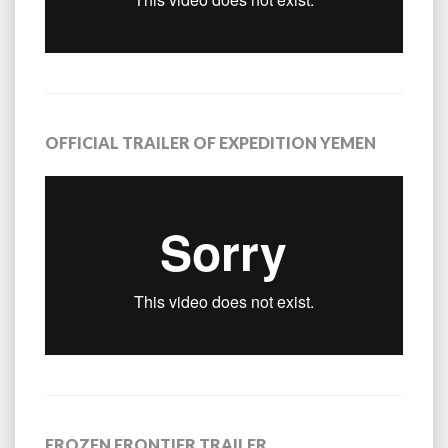
OFFICIAL TRAILER OF EXPEDITION YEMEN
FROZEN FRONTIER TRAILER