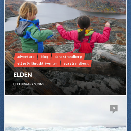
adventure
blog
dana strandberg
ett grönländskt äventyr
eva strandberg
ELDEN
FEBRUARY 9, 2020
0