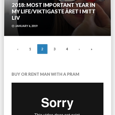
2018: MOST IMPORTANT YEAR IN
MY LIFE/VIKTIGASTE ÅRET I MITT
LIV
JANUARY 6, 2019
POSTS
‹
1
2
3
4
›
»
NAVIGATION
BUY OR RENT MAN WITH A PRAM