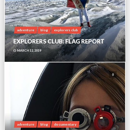
adventure
blog
explorers club
EXPLORERS CLUB: FLAG REPORT
MARCH 12, 2019
0
adventure
blog
documentary