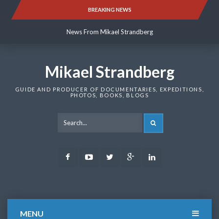
Skip
BREAKING NEWS
News From Mikael Strandberg
to
content
News From Mikael Strandberg
News From Mikael Strandberg
Mikael Strandberg
GUIDE AND PRODUCER OF DOCUMENTARIES, EXPEDITIONS,
PHOTOS, BOOKS, BLOGS
SEARCH
Facebook
Youtube
Twitter
Google
LinkedIn
Plus
MENU