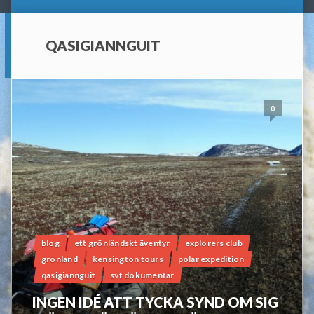
QASIGIANNGUIT
0
blog
ett grönländskt äventyr
explorers club
grönland
kensington tours
polar expedition
qasigiannguit
svt dokumentär
INGEN IDÉ ATT TYCKA SYND OM SIG