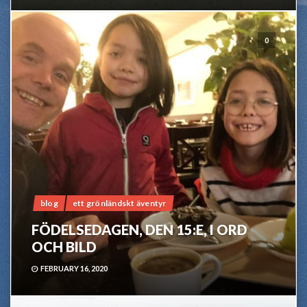
0
blog
ett grönländskt äventyr
FÖDELSEDAGEN, DEN 15:E, I ORD
OCH BILD
FEBRUARY 16, 2020