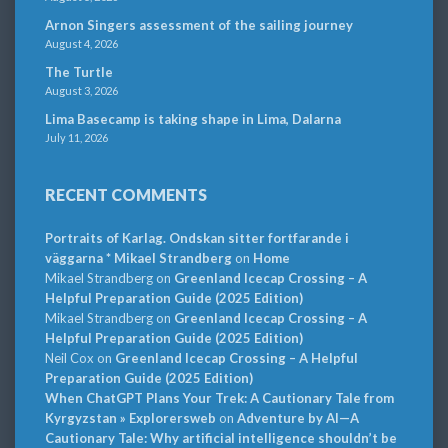
Arnon Singers assessment of the sailing journey
August 4, 2026
The Turtle
August 3, 2026
Lima Basecamp is taking shape in Lima, Dalarna
July 11, 2026
RECENT COMMENTS
Portraits of Karlag. Ondskan sitter fortfarande i
väggarna * Mikael Strandberg
on
Home
Mikael Strandberg
on
Greenland Icecap Crossing – A
Helpful Preparation Guide (2025 Edition)
Mikael Strandberg
on
Greenland Icecap Crossing – A
Helpful Preparation Guide (2025 Edition)
Neil Cox
on
Greenland Icecap Crossing – A Helpful
Preparation Guide (2025 Edition)
When ChatGPT Plans Your Trek: A Cautionary Tale from
Kyrgyzstan » Explorersweb
on
Adventure by AI—A
Cautionary Tale: Why artificial intelligence shouldn’t be