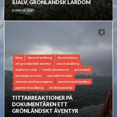
SJÄLV, GRÖNLÄNDSK LÄRDOM
MAY 16, 2020
2
blog
dana strandberg
documentary
ett grönländskt äventyr
eva strandberg
explorers club
family adventures
greenland
kensington tours
man with a family
mannen med barnvagnen
mannen med familjen
pamela strandberg
svt dokumentär
TITTARREAKTIONER PÅ
DOKUMENTÄREN ETT
GRÖNLÄNDSKT ÄVENTYR