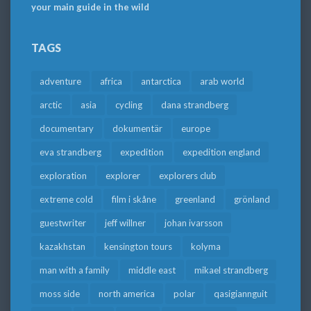
your main guide in the wild
TAGS
adventure
africa
antarctica
arab world
arctic
asia
cycling
dana strandberg
documentary
dokumentär
europe
eva strandberg
expedition
expedition england
exploration
explorer
explorers club
extreme cold
film i skåne
greenland
grönland
guestwriter
jeff willner
johan ivarsson
kazakhstan
kensington tours
kolyma
man with a family
middle east
mikael strandberg
moss side
north america
polar
qasigiannguit