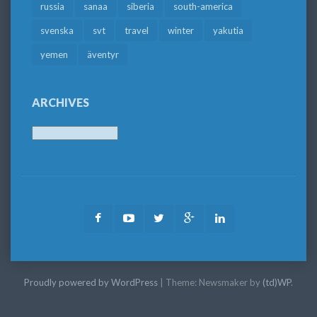
russia
sanaa
siberia
south-america
svenska
svt
travel
winter
yakutia
yemen
äventyr
ARCHIVES
Archives
Facebook
Youtube
Twitter
Google
LinkedIn
Plus
Proudly powered by WordPress
|
Theme: Newsmaker by
(td)WP
.