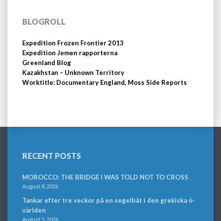
BLOGROLL
Expedition Frozen Frontier 2013
Expedition Jemen rapporterna
Greenland Blog
Kazakhstan – Unknown Territory
Worktitle: Documentary England, Moss Side Reports
RECENT POSTS
MOROCCO: THE BRIDGE I WAS TOLD NOT TO CROSS
August 8, 2026
Tankar efter tre veckor på en segelbåt i den grekiska ö-
världen
August 5, 2026