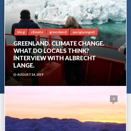
blog
climate
greenland
qasigiannguit
GREENLAND. CLIMATE CHANGE.
WHAT DO LOCALS THINK?
INTERVIEW WITH ALBRECHT
LANGE.
AUGUST 14, 2019
0