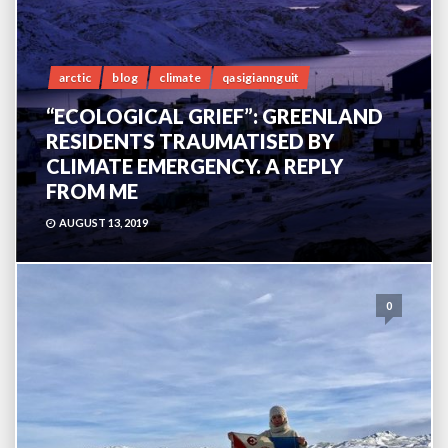
arctic
blog
climate
qasigiannguit
“ECOLOGICAL GRIEF”: GREENLAND
RESIDENTS TRAUMATISED BY
CLIMATE EMERGENCY. A REPLY
FROM ME
AUGUST 13, 2019
0