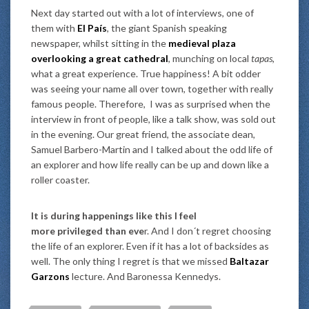
Next day started out with a lot of interviews, one of
them with
El País
, the giant Spanish speaking
newspaper, whilst sitting in the
medieval plaza
overlooking a great cathedral
, munching on local
tapas
,
what a great experience. True happiness! A bit odder
was seeing your name all over town, together with really
famous people. Therefore, I was as surprised when the
interview in front of people, like a talk show, was sold out
in the evening. Our great friend, the associate dean,
Samuel Barbero-Martin and I talked about the odd life of
an explorer and how life really can be up and down like a
roller coaster.
It is during happenings like this I feel
more privileged than eve
r. And I don´t regret choosing
the life of an explorer. Even if it has a lot of backsides as
well. The only thing I regret is that we missed
Baltazar
Garzons
lecture. And Baronessa Kennedys.