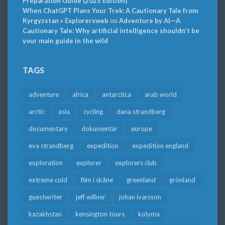
Preparation Guide (2025 Edition)
When ChatGPT Plans Your Trek: A Cautionary Tale from
Kyrgyzstan » Explorersweb
on
Adventure by AI—A
Cautionary Tale: Why artificial intelligence shouldn’t be
your main guide in the wild
TAGS
adventure
africa
antarctica
arab world
arctic
asia
cycling
dana strandberg
documentary
dokumentär
europe
eva strandberg
expedition
expedition england
exploration
explorer
explorers club
extreme cold
film i skåne
greenland
grönland
guestwriter
jeff willner
johan ivarsson
kazakhstan
kensington tours
kolyma