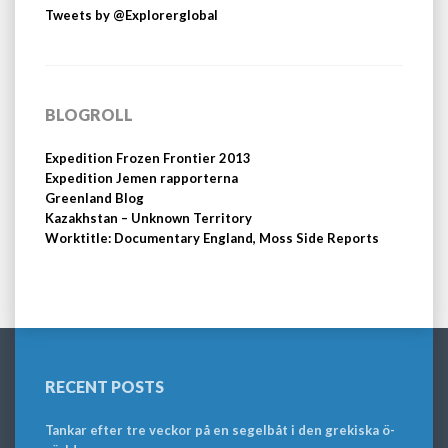
Tweets by @Explorerglobal
BLOGROLL
Expedition Frozen Frontier 2013
Expedition Jemen rapporterna
Greenland Blog
Kazakhstan – Unknown Territory
Worktitle: Documentary England, Moss Side Reports
RECENT POSTS
Tankar efter tre veckor på en segelbåt i den grekiska ö-