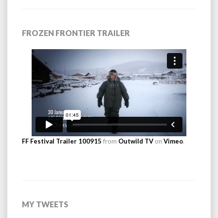
FROZEN FRONTIER TRAILER
FF Festival Trailer 100915
from
Outwild TV
on
Vimeo
.
MY TWEETS