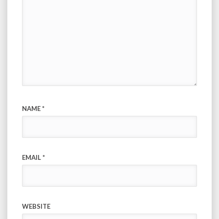
NAME
*
EMAIL
*
WEBSITE