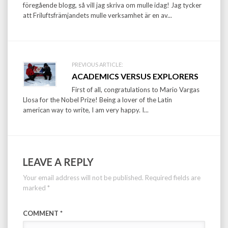
föregående blogg, så vill jag skriva om mulle idag! Jag tycker
att Friluftsfrämjandets mulle verksamhet är en av...
PREVIOUS ARTICLE:
ACADEMICS VERSUS EXPLORERS
First of all, congratulations to Mario Vargas
Llosa for the Nobel Prize! Being a lover of the Latin
american way to write, I am very happy. I...
LEAVE A REPLY
Your email address will not be published.
Required fields are
marked
*
COMMENT
*