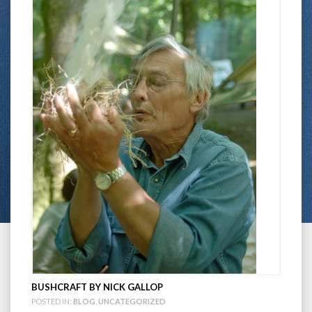
BUSHCRAFT BY NICK GALLOP
POSTED IN:
BLOG
,
UNCATEGORIZED