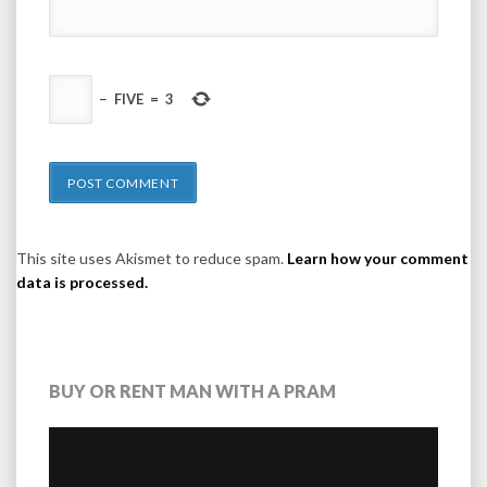
−
FIVE
=
3
This site uses Akismet to reduce spam.
Learn how your comment
data is processed.
BUY OR RENT MAN WITH A PRAM