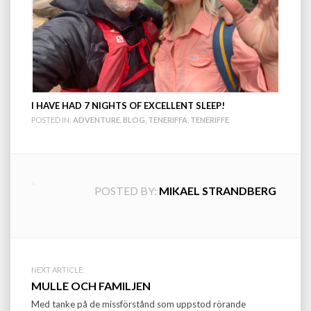
I HAVE HAD 7 NIGHTS OF EXCELLENT SLEEP!
POSTED IN:
ADVENTURE
,
BLOG
,
TENERIFFA
,
TENERIFFE
POSTED BY:
MIKAEL STRANDBERG
Post
NEXT ARTICLE:
MULLE OCH FAMILJEN
navigation
Med tanke på de missförstånd som uppstod rörande