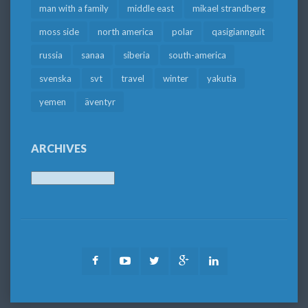
man with a family
middle east
mikael strandberg
moss side
north america
polar
qasigiannguit
russia
sanaa
siberia
south-america
svenska
svt
travel
winter
yakutia
yemen
äventyr
ARCHIVES
Archives
Facebook
Youtube
Twitter
Google
LinkedIn
Plus