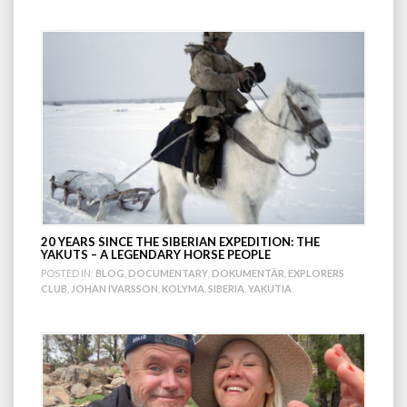
20 YEARS SINCE THE SIBERIAN EXPEDITION: THE
YAKUTS – A LEGENDARY HORSE PEOPLE
POSTED IN:
BLOG
,
DOCUMENTARY
,
DOKUMENTÄR
,
EXPLORERS
CLUB
,
JOHAN IVARSSON
,
KOLYMA
,
SIBERIA
,
YAKUTIA