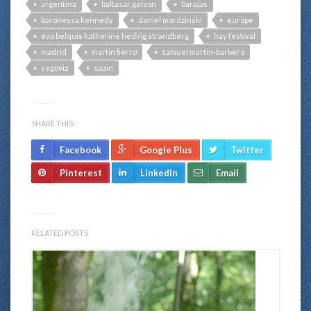
argentina
baltasar garzon
barajas
baronessa kennedy
daniel mordzinski
europe
eva belquis katherine hedvig strandberg
hay festival
madrid
martin fierro
samuel martin-barbero
segovia
spain
SHARE THIS:
Facebook
Google Plus
Twitter
Pinterest
LinkedIn
Email
RELATED POSTS