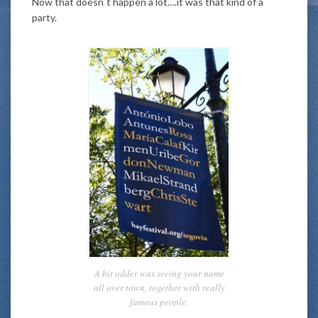
Now that doesn´t happen a lot….it was that kind of a
party.
A bit odder was seeing your name
all over town, together with really
famous people.