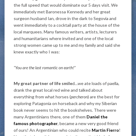
the full speed that would dominate our 5 days visit. We
immediately met Baronessa Kennedy and her great
surgeon husband Ian, drove in the dark to Segovia and
went immediately to a cocktail party at the house of the
local marquees. Many famous writers, artists, lecturers
and humanitarians where invited and one of the local
strong women came up to me and my family and said she
knew exactly who I was:
“You are the last romantic on earth!”
My great partner of life smile
d…we ate loads of paella,
drank the great local red wine and talked about
everything from what horses (
percheron
) are the best for
exploring Patagonia on horseback and why my Siberian
book never seems to hit the bookshelves. There were
many Argentinians there, one of them
Daniel the
famous photographer
, became a new very good friend
of ours! An Argentinian who could recite
Martin Fierro
!