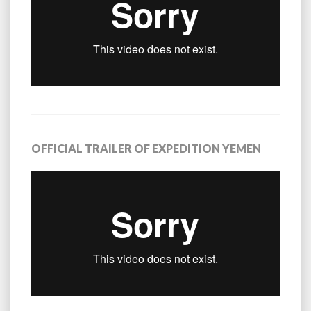
OFFICIAL TRAILER OF EXPEDITION YEMEN