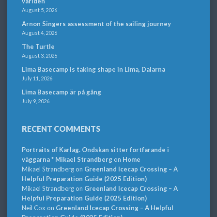
världen
August 5, 2026
Arnon Singers assessment of the sailing journey
August 4, 2026
The Turtle
August 3, 2026
Lima Basecamp is taking shape in Lima, Dalarna
July 11, 2026
Lima Basecamp är på gång
July 9, 2026
RECENT COMMENTS
Portraits of Karlag. Ondskan sitter fortfarande i
väggarna * Mikael Strandberg
on
Home
Mikael Strandberg
on
Greenland Icecap Crossing – A
Helpful Preparation Guide (2025 Edition)
Mikael Strandberg
on
Greenland Icecap Crossing – A
Helpful Preparation Guide (2025 Edition)
Neil Cox
on
Greenland Icecap Crossing – A Helpful