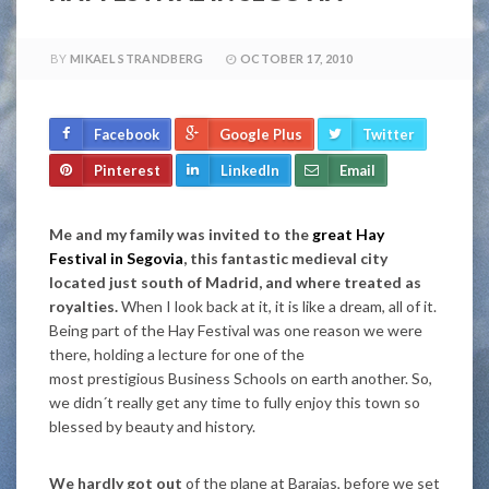
BY
MIKAEL STRANDBERG
OCTOBER 17, 2010
Facebook
Google Plus
Twitter
Pinterest
LinkedIn
Email
Me and my family was invited to the
great Hay
Festival in Segovia
, this fantastic medieval city
located just south of Madrid, and where treated as
royalties.
When I look back at it, it is like a dream, all of it.
Being part of the Hay Festival was one reason we were
there, holding a lecture for one of the
most prestigious Business Schools on earth another. So,
we didn´t really get any time to fully enjoy this town so
blessed by beauty and history.
We hardly got out
of the plane at Barajas, before we set