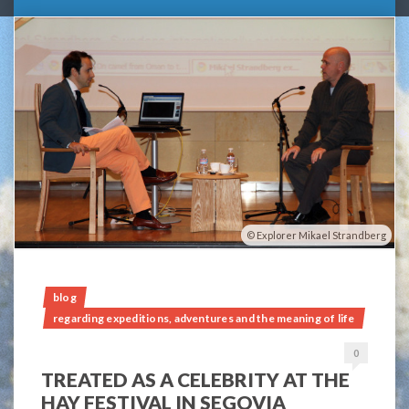
Explorer Mikael Strandberg
blog
regarding expeditions, adventures and the meaning of life
0
TREATED AS A CELEBRITY AT THE
HAY FESTIVAL IN SEGOVIA