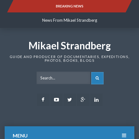
Skip
BREAKING NEWS
News From Mikael Strandberg
to
content
News From Mikael Strandberg
News From Mikael Strandberg
Mikael Strandberg
GUIDE AND PRODUCER OF DOCUMENTARIES, EXPEDITIONS,
PHOTOS, BOOKS, BLOGS
SEARCH
Facebook
Youtube
Twitter
Google
LinkedIn
Plus
MENU