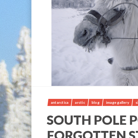
antarctica
arctic
blog
image gallery
s
SOUTH POLE P
FORGOTTEN S