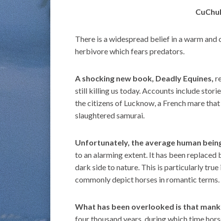
CuChul
There is a widespread belief in a warm and 
herbivore which fears predators.
A shocking new book, Deadly Equines,
re
still killing us today. Accounts include stori
the citizens of Lucknow, a French mare that
slaughtered samurai.
Unfortunately, the average human being
to an alarming extent. It has been replaced 
dark side to nature. This is particularly tr
commonly depict horses in romantic terms.
What has been overlooked is that mank
four thousand years, during which time hor