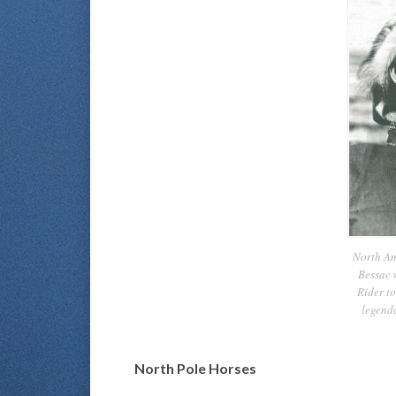
North Am
Bessac 
Rider to
legend
North Pole Horses