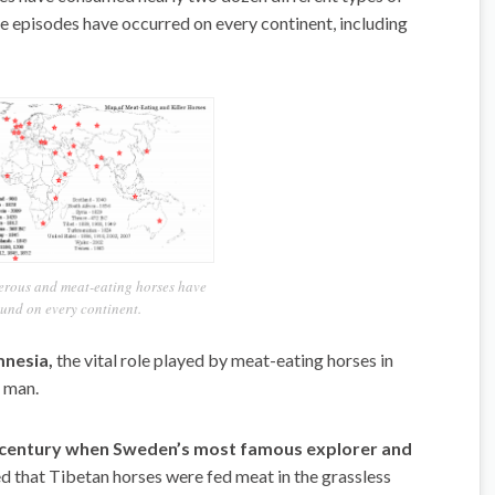
se episodes have occurred on every continent, including
erous and meat-eating horses have
und on every continent.
mnesia,
the vital role played by meat-eating horses in
n man.
th century when Sweden’s most famous explorer and
ed that Tibetan horses were fed meat in the grassless