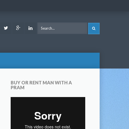
ook
Youtube
Twitter
Google
LinkedIn
SEARCH
Plus
BUY OR RENT MAN WITH A
PRAM