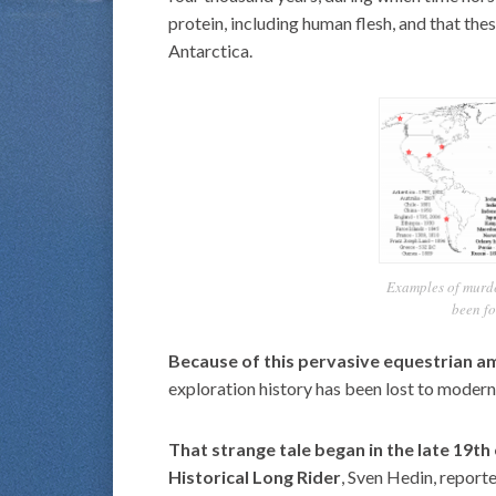
protein, including human flesh, and that the
Antarctica.
Examples of murd
been fo
Because of this pervasive equestrian a
exploration history has been lost to moder
That strange tale began in the late 19
Historical Long Rider
, Sven Hedin, report