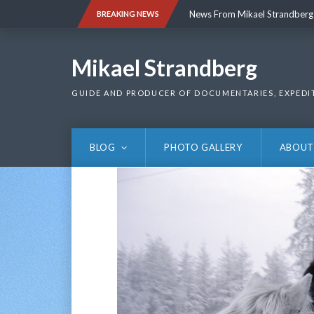
Skip
News From Mikael Strandberg
BREAKING NEWS
to
content
News From Mikael Strandberg
Mikael Strandberg
GUIDE AND PRODUCER OF DOCUMENTARIES, EXPEDI
BLOG
PHOTO GALLERY
ABOUT