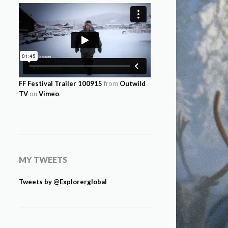
FF Festival Trailer 100915
from
Outwild
TV
on
Vimeo
.
MY TWEETS
Tweets by @Explorerglobal