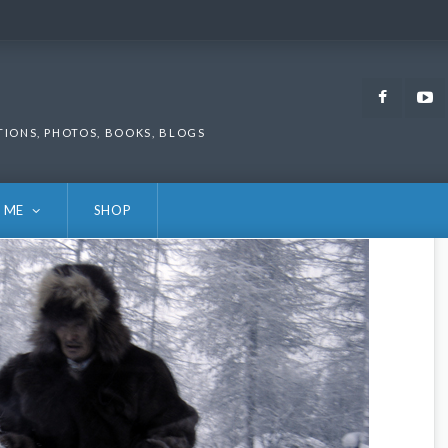
Faceb
TIONS, PHOTOS, BOOKS, BLOGS
 ME
SHOP