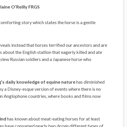
laine O’Reilly FRGS
comforting story which states the horse is a gentle
veals instead that horses terrified our ancestors and are
es about the English stallion that eagerly killed and ate
 slew Russian soldiers and a Japanese horse who
’s daily knowledge of equine nature
has diminished
by a Disney-esque version of events where there is no
ue in Anglophone countries, where books and films now
ind
has known about meat-eating horses for at least
ses have consumed nearly two dozen different types of