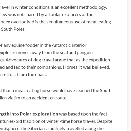
avel in winter con­ditions is an excellent methodology,
iew was not shared by all polar explorers at the
o been overlooked is the simultaneous use of meat-eating
 South Poles.
of any equine fodder in the Antarctic interior
e explorer moves away from the seal and penguin
gs. Advocates of dog travel argue that as the expedition
ced and fed to their companions. Horses, it was believed,
at effort from the coast.
ad
that a meat-eating horse would have reached the South
len victim to an accident en route.
ngth into Polar exploration
was based upon the fact
enturies-old tradition of winter-time horse travel. Despite
emisphere, the Siberians routinely travelled along the