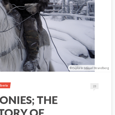
Explorer Mikael Strandberg
iberia
23
ONIES; THE
TORY OF