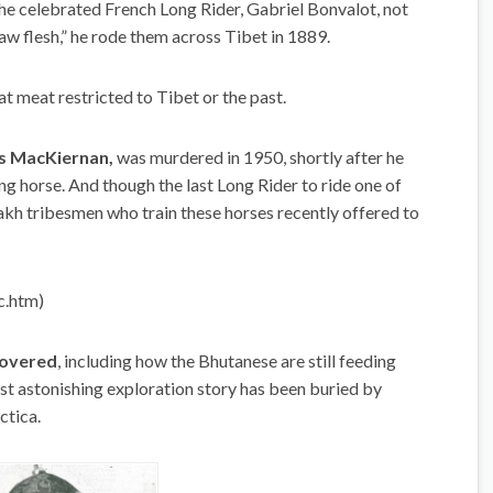
e celebrated French Long Rider, Gabriel Bonvalot, not
aw flesh,” he rode them across Tibet in 1889.
at meat restricted to Tibet or the past.
las MacKiernan,
was murdered in 1950, shortly after he
g horse. And though the last Long Rider to ride one of
zakh tribesmen who train these horses recently offered to
c.htm)
covered
, including how the Bhutanese are still feeding
ost astonishing exploration story has been buried by
ctica.