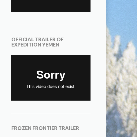
OFFICIAL TRAILER OF
EXPEDITION YEMEN
FROZEN FRONTIER TRAILER