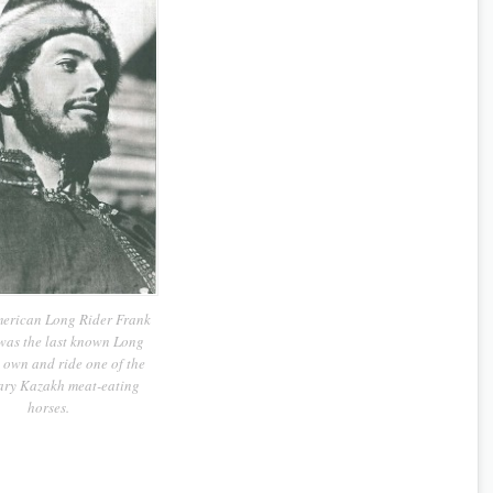
erican Long Rider Frank
was the last known Long
 own and ride one of the
ary Kazakh meat-eating
horses.