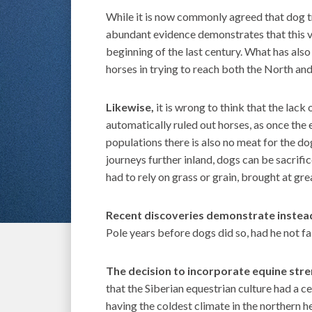
While it is now commonly agreed that dog tr
abundant evidence demon­strates that this v
beginning of the last century. What has als
horses in trying to reach both the North and
Likewise,
it is wrong to think that the lack 
automatically ruled out horses, as once th
populations there is also no meat for the do
journeys further inland, dogs can be sacrifi
had to rely on grass or grain, brought at gre
Recent discoveries demonstrate inste
Pole years before dogs did so, had he not fal
The decision to incorporate equine stre
that the Siberian equestrian culture had a c
having the coldest climate in the northern h