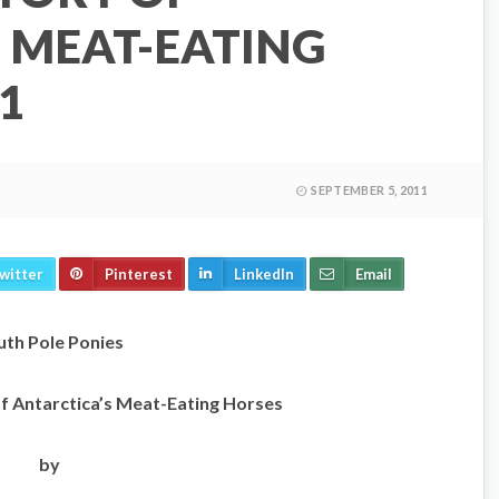
 MEAT-EATING
1
SEPTEMBER 5, 2011
witter
Pinterest
LinkedIn
Email
uth Pole Ponies
f Antarctica’s Meat-Eating Horses
by