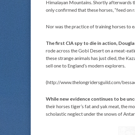
Himalayan Mountains. Shortly afterwards th
only confirmed that these horses, “feed on r
Nor was the practice of training horses to e
The first CIA spy to die in action, Doug
rode across the Gobi Desert on a meat-eatin
these strange animals has just died, the Ka
sell one to England’s modern explorers.
(http://www.thelongridersguild.com/bessa
While new evidence continues to be un
their horses tiger’s fat and yak meat, the m
scholastic neglect under the snows of Antar