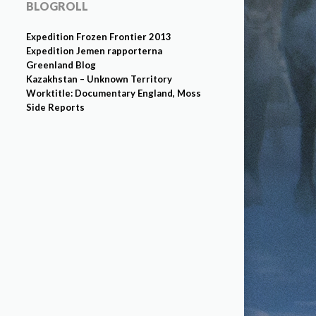
BLOGROLL
Expedition Frozen Frontier 2013
Expedition Jemen rapporterna
Greenland Blog
Kazakhstan – Unknown Territory
Worktitle: Documentary England, Moss
Side Reports