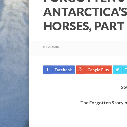
ANTARCTICA’S
HORSES, PART 
BY
ADMIN
Facebook
Google Plus
T
So
The Forgotten Story o