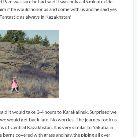
and Pam was sure he had said it was only a 45 minute ride
im if he would honor us and come with us and he said yes
 Fantastic as always in Kazakhstan!
said it would take 3-4 hours to Karakalinsk. Surprised we
we would get back late. No worries. The journey took us
s of Central Kazakhstan. It is very similar to Yakutia in
e barns covered with grass and hay, the piping all over