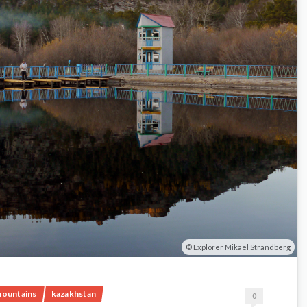
Explorer Mikael Strandberg
mountains
kazakhstan
0