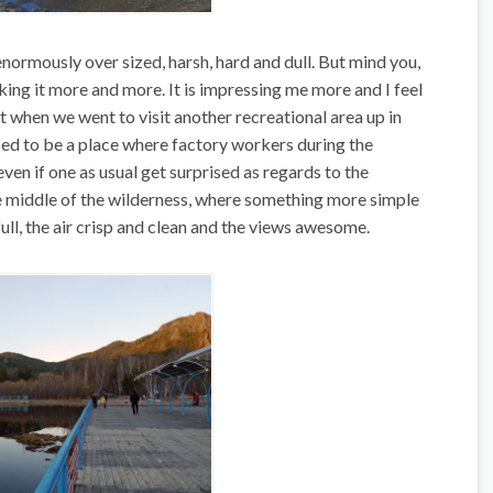
 enormously over sized, harsh, hard and dull. But mind you,
 liking it more and more. It is impressing me more and I feel
elt when we went to visit another recreational area up in
sed to be a place where factory workers during the
 even if one as usual get surprised as regards to the
e middle of the wilderness, where something more simple
full, the air crisp and clean and the views awesome.