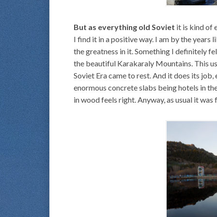
But as everything old Soviet
it is kind of
I find it in a positive way. I am by the years
the greatness in it. Something I definitely f
the beautiful Karakaraly Mountains. This u
Soviet Era came to rest. And it does its job,
enormous concrete slabs being hotels in th
in wood feels right. Anyway, as usual it was 