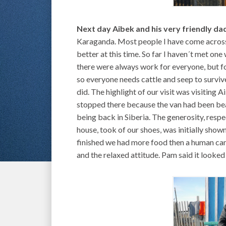
Next day Aibek and his very friendly da
Karaganda. Most people I have come across o
better at this time. So far I haven´t met one
there were always work for everyone, but fo
so everyone needs cattle and seep to surviv
did. The highlight of our visit was visiting 
stopped there because the van had been bea
being back in Siberia. The generosity, resp
house, took of our shoes, was initially show
finished we had more food then a human can 
and the relaxed attitude. Pam said it looked