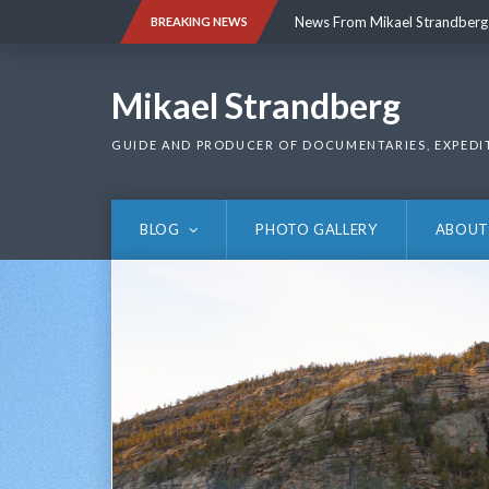
Skip
News From Mikael Strandberg
BREAKING NEWS
to
content
News From Mikael Strandberg
Mikael Strandberg
GUIDE AND PRODUCER OF DOCUMENTARIES, EXPEDI
BLOG
PHOTO GALLERY
ABOUT