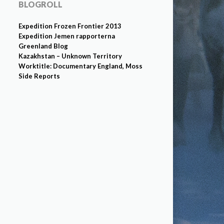
BLOGROLL
Expedition Frozen Frontier 2013
Expedition Jemen rapporterna
Greenland Blog
Kazakhstan – Unknown Territory
Worktitle: Documentary England, Moss
Side Reports