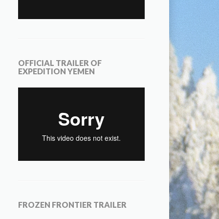
OFFICIAL TRAILER OF
EXPEDITION YEMEN
FROZEN FRONTIER TRAILER