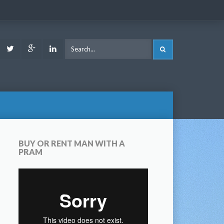
ook
Youtube
Twitter
Google
LinkedIn
SEARCH
Plus
BUY OR RENT MAN WITH A
PRAM