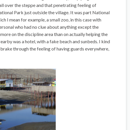
all over the steppe and that penetrating feeling of
ional Park just outside the village. It was part National
ich I mean for example, a small zoo, in this case with
personal who had no clue about anything except the
more on the discipline area than on actually helping the
Nearby was a hotel, with a fake beach and sunbeds. I kind
 brake through the feeling of having guards everywhere,