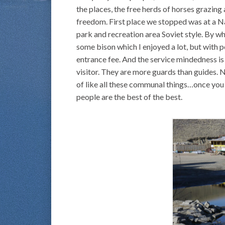
the places, the free herds of horses grazing 
freedom. First place we stopped was at a Nat
park and recreation area Soviet style. By wh
some bison which I enjoyed a lot, but with 
entrance fee. And the service mindedness is 
visitor. They are more guards than guides. 
of like all these communal things…once you
people are the best of the best.