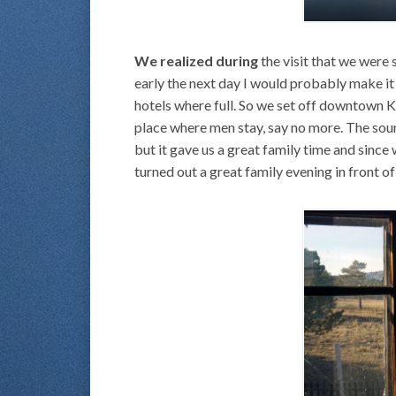
We realized during
the visit that we were 
early the next day I would probably make it 
hotels where full. So we set off downtown K
place where men stay, say no more. The sound
but it gave us a great family time and since 
turned out a great family evening in front 