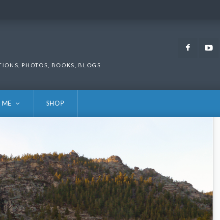
Faceb
TIONS, PHOTOS, BOOKS, BLOGS
 ME
SHOP