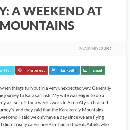
Y: A WEEKEND AT
 MOUNTAINS
JANUARY 15, 2015
witter
Pinterest
LinkedIn
Email
 when things turn out in a very unexpected way. Generally
the journey to Karakarlinsk. My wife was eager to do a
yself set off for a weeks work in Alma Aty, so I talked
urney´s, and they said that the Karakaraly Mountains
weekend. I said we only have a day since we are flying
 didn´t really care since Pam had a student, Aibek, who