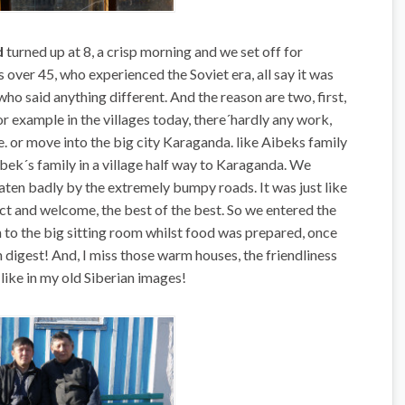
d
turned up at 8, a crisp morning and we set off for
ver 45, who experienced the Soviet era, all say it was
 who said anything different. And the reason are two, first,
r example in the villages today, there´hardly any work,
e. or move into the big city Karaganda. like Aibeks family
Aibek´s family in a village half way to Karaganda. We
ten badly by the extremely bumpy roads. It was just like
ect and welcome, the best of the best. So we entered the
n to the big sitting room whilst food was prepared, once
digest! And, I miss those warm houses, the friendliness
 like in my old Siberian images!