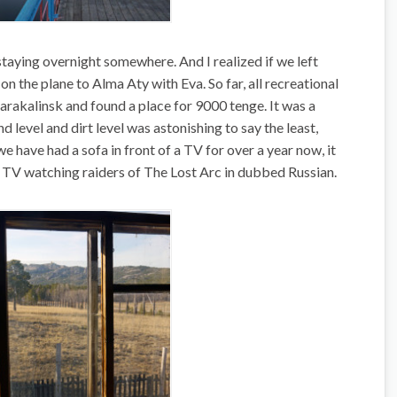
staying overnight somewhere. And I realized if we left
on the plane to Alma Aty with Eva. So far, all recreational
arakalinsk and found a place for 9000 tenge. It was a
 level and dirt level was astonishing to say the least,
we have had a sofa in front of a TV for over a year now, it
of TV watching raiders of The Lost Arc in dubbed Russian.