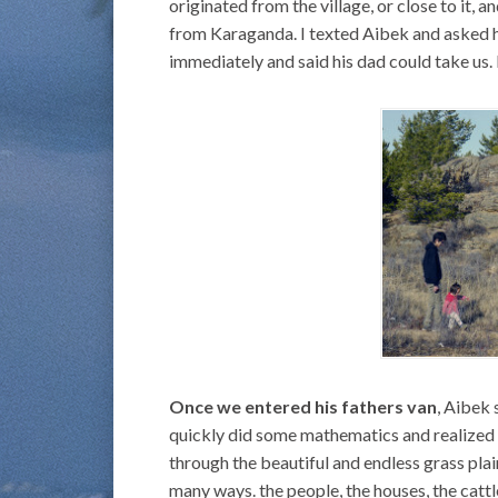
originated from the village, or close to it, 
from Karaganda. I texted Aibek and asked h
immediately and said his dad could take us.
Once we entered his fathers van
, Aibek 
quickly did some mathematics and realized 
through the beautiful and endless grass plain
many ways. the people, the houses, the cattl