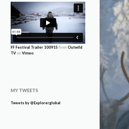
FF Festival Trailer 100915
from
Outwild
TV
on
Vimeo
.
MY TWEETS
Tweets by @Explorerglobal