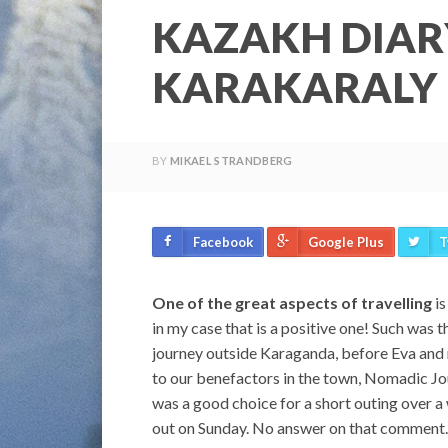
KAZAKH DIAR
KARAKARALY
BY
MIKAEL STRANDBERG
Facebook
Google Plus
T
One of the great aspects of travelling
is
in my case that is a positive one! Such was 
journey outside Karaganda, before Eva and m
to our benefactors in the town, Nomadic Jo
was a good choice for a short outing over a 
out on Sunday. No answer on that comment. I