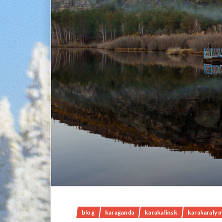
blog
karaganda
karakalinsk
karakaraly 