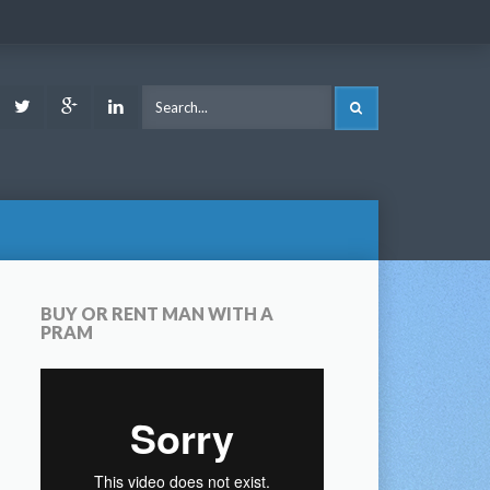
ook
Youtube
Twitter
Google
LinkedIn
SEARCH
Plus
BUY OR RENT MAN WITH A
PRAM