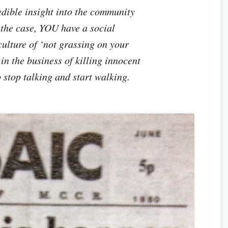
edible insight into the community
y the case, YOU have a social
culture of ‘not grassing on your
 in the business of killing innocent
o stop talking and start walking.