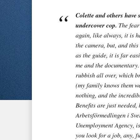
Colette and others have s
undercover cop.
The fear 
again, like always, it is 
the camera, but, and this
as the guide, it is far eas
me and the documentary. 
rubbish all over, which b
(my family knows them wel
nothing, and the incredibl
Benefits are just needed,
Arbetsförmedlingen i Sver
Unemployment Agency, is 
you look for a job, any, fu