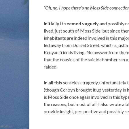
“Oh, no, I hope there´s no Moss Side connection
Initially it seemed vaguely
and possibly n
lived, just south of Moss Side, but since th
inhabitants are indeed involved in this maj
led away from Dorset Street, which is just
Kenyan friends living. No answer from them,
that the cousins of the suicidebomber ran 
raided.
In all this
senseless tragedy, unfortunately 
(though Corbyn brought it up yesterday in 
is Moss Side once again involved in this ty
the reasons, but most of all, I also wrote a 
provide insight, perspective and possibly r