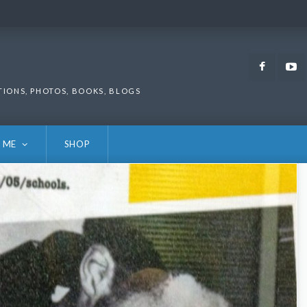
Faceb
TIONS, PHOTOS, BOOKS, BLOGS
 ME
SHOP