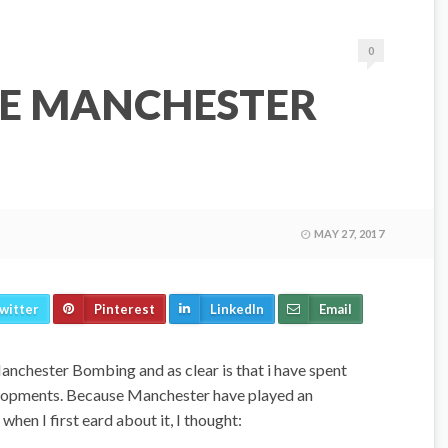
0
HE MANCHESTER
MAY 27, 2017
witter
Pinterest
LinkedIn
Email
anchester Bombing and as clear is that i have spent
elopments. Because Manchester have played an
when I first eard about it, I thought: