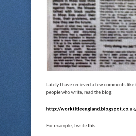
Lately I have recieved a few comments like 
people who write, read the blog.
http://worktitleengland.blogspot.co.uk
For example, I write this: