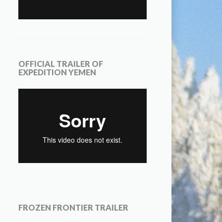
OFFICIAL TRAILER OF
EXPEDITION YEMEN
FROZEN FRONTIER TRAILER