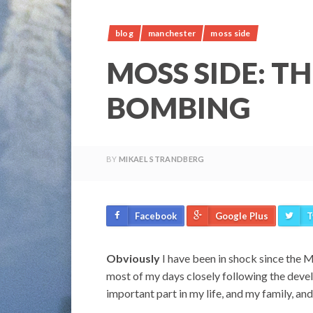
blog
manchester
moss side
MOSS SIDE: T
BOMBING
BY
MIKAEL STRANDBERG
Facebook
Google Plus
T
Obviously
I have been in shock since the M
most of my days closely following the dev
important part in my life, and my family, and 