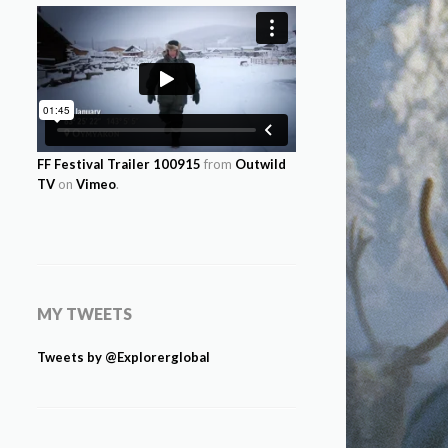
FF Festival Trailer 100915
from
Outwild
TV
on
Vimeo
.
MY TWEETS
Tweets by @Explorerglobal