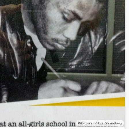
Explorer Mikael Strandberg