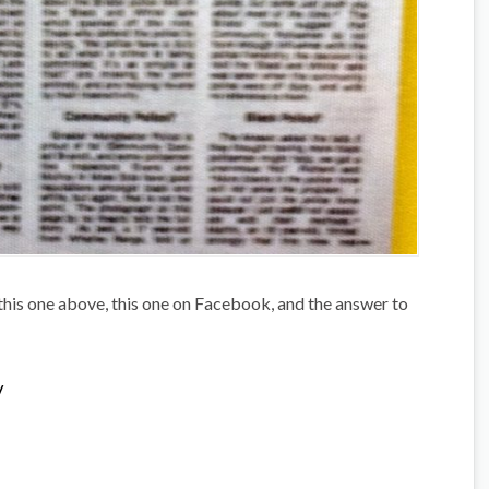
this one above, this one on Facebook, and the answer to
/