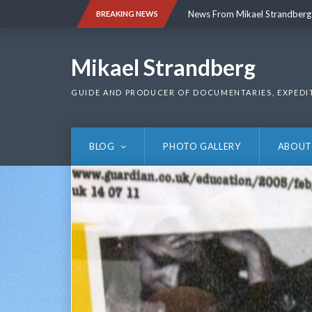
Skip
News From Mikael Strandberg
BREAKING NEWS
to
content
News From Mikael Strandberg
Mikael Strandberg
GUIDE AND PRODUCER OF DOCUMENTARIES, EXPEDI
BLOG
PHOTO GALLERY
ABOUT