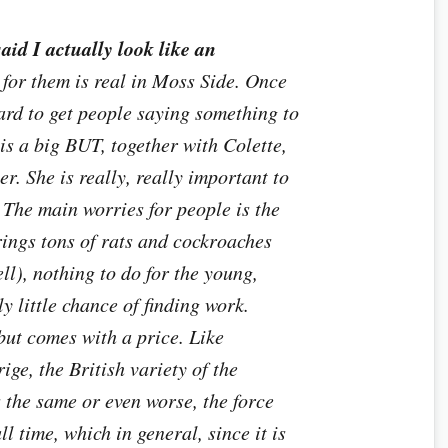
aid I actually look like an
for them is real in Moss Side. Once
hard to get people saying something to
 is a big BUT, together with Colette,
ier. She is really, really important to
The main worries for people is the
rings tons of rats and cockroaches
l), nothing to do for the young,
y little chance of finding work.
 but comes with a price. Like
ige, the British variety of the
the same or even worse, the force
ll time, which in general, since it is