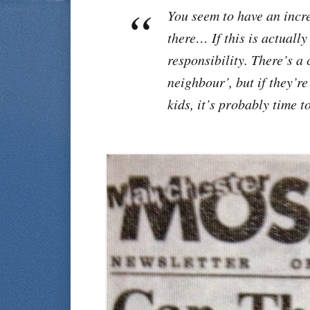
You seem to have an incr
there… If this is actuall
responsibility. There’s a 
neighbour’, but if they’re
kids, it’s probably time t