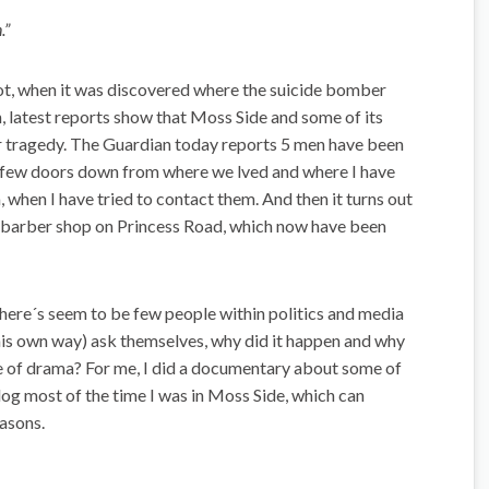
.”
ot, when it was discovered where the suicide bomber
en, latest reports show that Moss Side and some of its
or tragedy. The Guardian today reports 5 men have been
 a few doors down from where we lved and where I have
 when I have tried to contact them. And then it turns out
a barber shop on Princess Road, which now have been
there´s seem to be few people within politics and media
his own way) ask themselves, why did it happen and why
pe of drama? For me, I did a documentary about some of
blog most of the time I was in Moss Side, which can
easons.