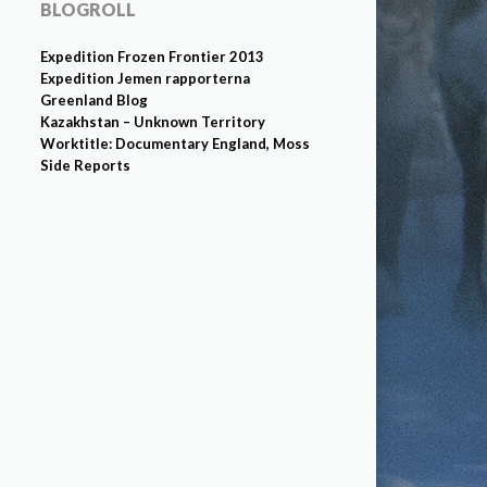
BLOGROLL
Expedition Frozen Frontier 2013
Expedition Jemen rapporterna
Greenland Blog
Kazakhstan – Unknown Territory
Worktitle: Documentary England, Moss
Side Reports