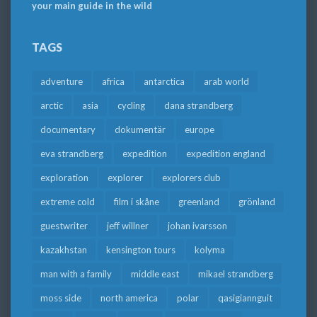
your main guide in the wild
TAGS
adventure
africa
antarctica
arab world
arctic
asia
cycling
dana strandberg
documentary
dokumentär
europe
eva strandberg
expedition
expedition england
exploration
explorer
explorers club
extreme cold
film i skåne
greenland
grönland
guestwriter
jeff willner
johan ivarsson
kazakhstan
kensington tours
kolyma
man with a family
middle east
mikael strandberg
moss side
north america
polar
qasigiannguit