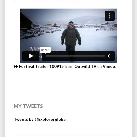
FF Festival Trailer 100915
from
Outwild TV
on
Vimeo
.
MY TWEETS
Tweets by @Explorerglobal