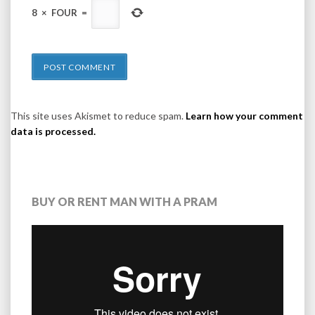
8
×
FOUR
=
This site uses Akismet to reduce spam.
Learn how your comment
data is processed.
BUY OR RENT MAN WITH A PRAM