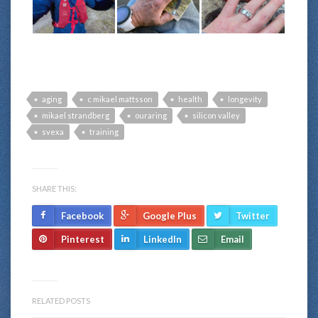
aging
c mikael mattsson
health
longevity
mikael strandberg
ouraring
silicon valley
svexa
training
SHARE THIS:
Facebook
Google Plus
Twitter
Pinterest
LinkedIn
Email
RELATED POSTS