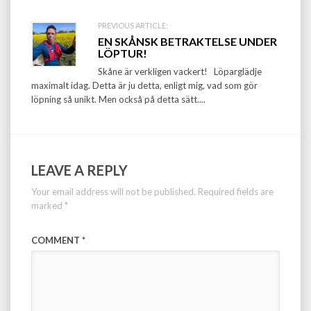
PREVIOUS ARTICLE:
EN SKÅNSK BETRAKTELSE UNDER
LÖPTUR!
Skåne är verkligen vackert! Löparglädje
maximalt idag. Detta är ju detta, enligt mig, vad som gör
löpning så unikt. Men också på detta sätt....
LEAVE A REPLY
Your email address will not be published.
Required fields are
marked
*
COMMENT
*