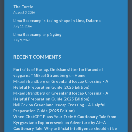
The Turtle
August 3, 2026
Lima Basecamp is taking shape in Lima, Dalarna
July 11, 2026
Lima Basecamp är på gång
July 9, 2026
RECENT COMMENTS
Portraits of Karlag. Ondskan sitter fortfarande i
väggarna * Mikael Strandberg
on
Home
Mikael Strandberg
on
Greenland Icecap Crossing – A
Helpful Preparation Guide (2025 Edition)
Mikael Strandberg
on
Greenland Icecap Crossing – A
Helpful Preparation Guide (2025 Edition)
Neil Cox
on
Greenland Icecap Crossing – A Helpful
Preparation Guide (2025 Edition)
When ChatGPT Plans Your Trek: A Cautionary Tale from
Kyrgyzstan » Explorersweb
on
Adventure by AI—A
Cautionary Tale: Why artificial intelligence shouldn’t be