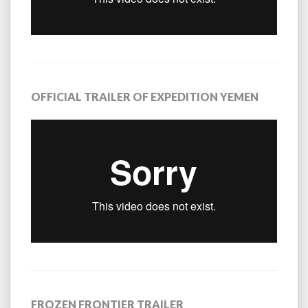
OFFICIAL TRAILER OF EXPEDITION YEMEN
FROZEN FRONTIER TRAILER