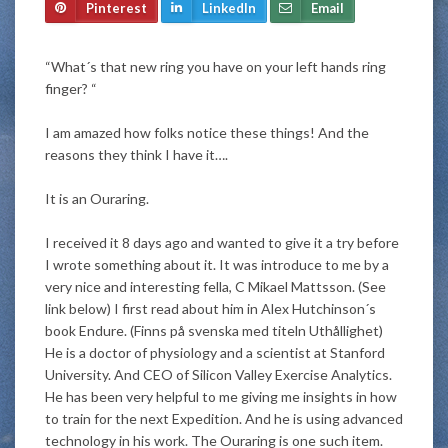
Pinterest
LinkedIn
Email
“What´s that new ring you have on your left hands ring
finger? “
I am amazed how folks notice these things! And the
reasons they think I have it….
It is an Ouraring.
I received it 8 days ago and wanted to give it a try before
I wrote something about it. It was introduce to me by a
very nice and interesting fella, C Mikael Mattsson. (See
link below) I first read about him in Alex Hutchinson´s
book Endure.
(Finns på svenska med titeln Uthållighet)
He is a doctor of physiology and a scientist at Stanford
University
. And CEO of Silicon Valley Exercise Analytics.
He has been very helpful to me giving me insights in how
to train for the next Expedition. And he is using advanced
technology in his work. The Ouraring is one such item.