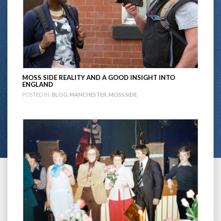
MOSS SIDE REALITY AND A GOOD INSIGHT INTO
ENGLAND
POSTED IN:
BLOG
,
MANCHESTER
,
MOSS SIDE