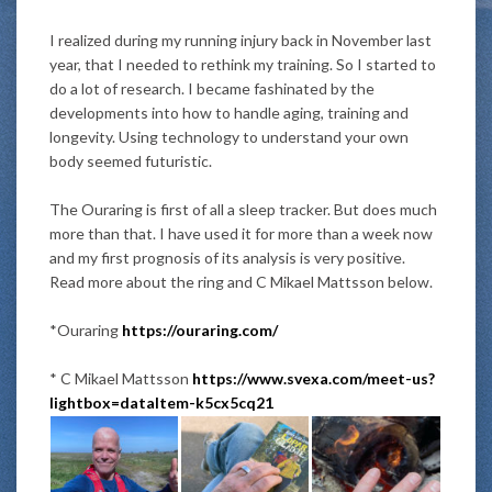
I realized during my running injury back in November last
year, that I needed to rethink my training. So I started to
do a lot of research.
I became fashinated by the
developments into how to handle aging, training and
longevity
. Using technology to understand your own
body seemed futuristic.
The Ouraring is first of all a sleep tracker. But does much
more than that. I have used it for more than a week now
and my first prognosis of its analysis is very positive.
Read more about the ring and C Mikael Mattsson below.
*Ouraring
https://ouraring.com/
* C Mikael Mattsson
https://www.svexa.com/meet-us?
lightbox=dataItem-k5cx5cq21