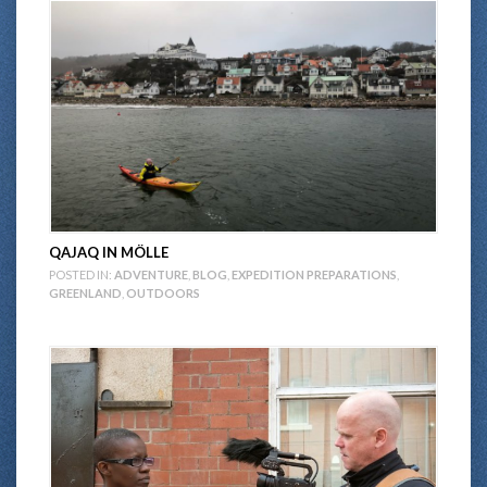
QAJAQ IN MÖLLE
POSTED IN:
ADVENTURE
,
BLOG
,
EXPEDITION PREPARATIONS
,
GREENLAND
,
OUTDOORS