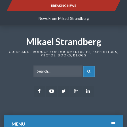
Skip
BREAKING NEWS
News From Mikael Strandberg
to
content
News From Mikael Strandberg
News From Mikael Strandberg
Mikael Strandberg
GUIDE AND PRODUCER OF DOCUMENTARIES, EXPEDITIONS,
PHOTOS, BOOKS, BLOGS
SEARCH
Facebook
Youtube
Twitter
Google
LinkedIn
Plus
MENU