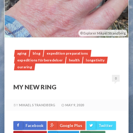
Explorer Mikael Strandberg
aging
blog
expedition preparations
expeditions förberedelser
health
longetivity
ouraring
0
MY NEW RING
BY
MIKAEL STRANDBERG
MAY 9, 2020
Facebook
Google Plus
Twitter