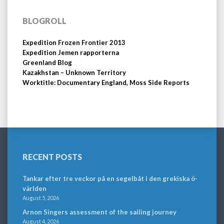
BLOGROLL
Expedition Frozen Frontier 2013
Expedition Jemen rapporterna
Greenland Blog
Kazakhstan – Unknown Territory
Worktitle: Documentary England, Moss Side Reports
RECENT POSTS
Tankar efter tre veckor på en segelbåt i den grekiska ö-
världen
August 5, 2026
Arnon Singers assessment of the sailing journey
August 4, 2026