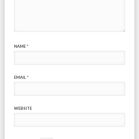
NAME
*
EMAIL
*
WEBSITE