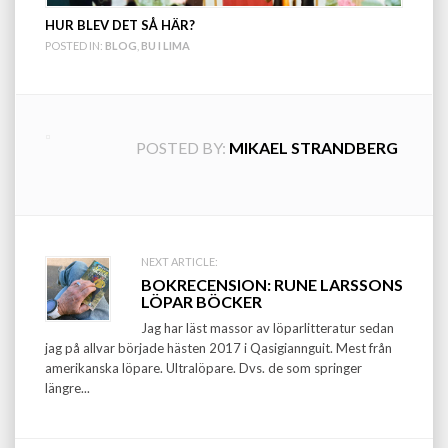
HUR BLEV DET SÅ HÄR?
POSTED IN:
BLOG
,
BU I LIMA
POSTED BY:
MIKAEL STRANDBERG
Post
NEXT ARTICLE:
BOKRECENSION: RUNE LARSSONS
navigation
LÖPAR BÖCKER
Jag har läst massor av löparlitteratur sedan
jag på allvar började hästen 2017 i Qasigiannguit. Mest från
amerikanska löpare. Ultralöpare. Dvs. de som springer
längre...