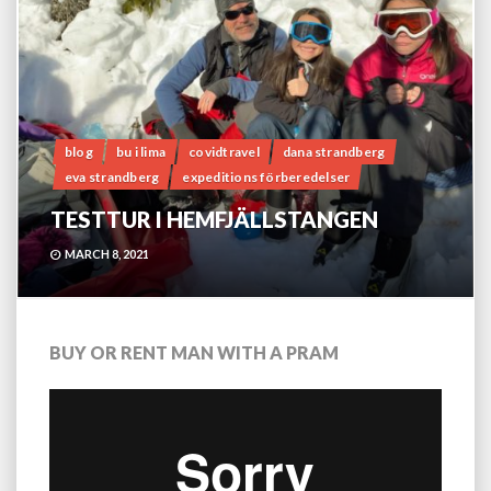
blog
bu i lima
covidtravel
dana strandberg
eva strandberg
expeditions förberedelser
TESTTUR I HEMFJÄLLSTANGEN
MARCH 8, 2021
BUY OR RENT MAN WITH A PRAM