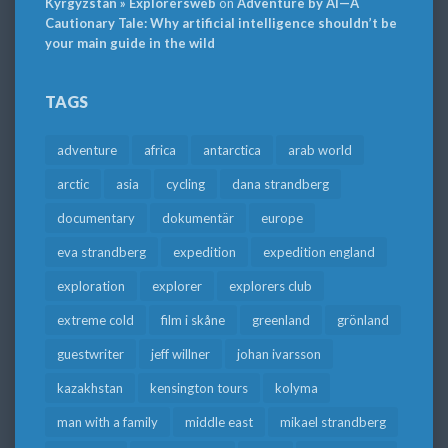
Kyrgyzstan » Explorersweb
on
Adventure by AI—A
Cautionary Tale: Why artificial intelligence shouldn’t be
your main guide in the wild
TAGS
adventure
africa
antarctica
arab world
arctic
asia
cycling
dana strandberg
documentary
dokumentär
europe
eva strandberg
expedition
expedition england
exploration
explorer
explorers club
extreme cold
film i skåne
greenland
grönland
guestwriter
jeff willner
johan ivarsson
kazakhstan
kensington tours
kolyma
man with a family
middle east
mikael strandberg