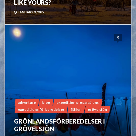
LIKE YOURS?
JANUARY 3, 2022
0
adventure
blog
expedition preparations
expeditions förberedelser
fjällen
grövelsjön
GRÖNLANDSFÖRBEREDELSER I
GRÖVELSJÖN