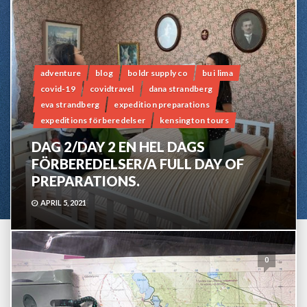
adventure
blog
boldr supply co
bu i lima
covid-19
covidtravel
dana strandberg
eva strandberg
expedition preparations
expeditions förberedelser
kensington tours
DAG 2/DAY 2 EN HEL DAGS
FÖRBEREDELSER/A FULL DAY OF
PREPARATIONS.
APRIL 5, 2021
0