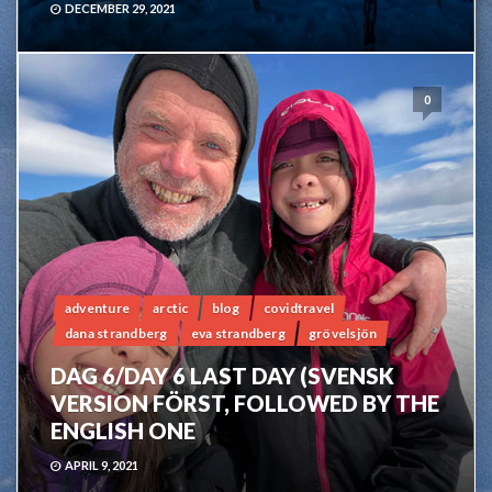
DECEMBER 29, 2021
0
adventure
arctic
blog
covidtravel
dana strandberg
eva strandberg
grövelsjön
DAG 6/DAY 6 LAST DAY (SVENSK
VERSION FÖRST, FOLLOWED BY THE
ENGLISH ONE
APRIL 9, 2021