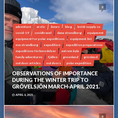
0
adventure
arctic
åsnes
blog
boldr supply co
covid-19
covidtravel
dana strandberg
equipment
equipment for polar expeditions
equipment list
eva strandberg
expedition
expedition preparations
expeditions förberedelser
extrem kyla
family adventures
fjällen
greenland
grönland
outdoor articles
outdoors
polar expedition
OBSERVATIONS OF IMPORTANCE
DURING THE WINTER TRIP TO
GRÖVELSJÖN MARCH-APRIL 2021.
APRIL 6, 2021
0