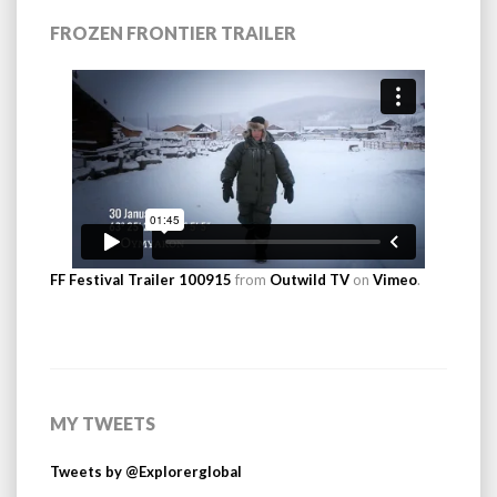
FROZEN FRONTIER TRAILER
FF Festival Trailer 100915
from
Outwild TV
on
Vimeo
.
MY TWEETS
Tweets by @Explorerglobal