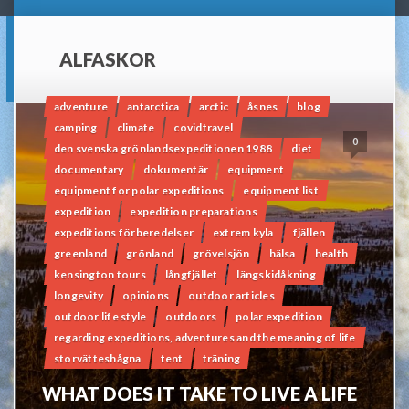
ALFASKOR
adventure
antarctica
arctic
åsnes
blog
camping
climate
covidtravel
0
den svenska grönlandsexpeditionen 1988
diet
documentary
dokumentär
equipment
equipment for polar expeditions
equipment list
expedition
expedition preparations
expeditions förberedelser
extrem kyla
fjällen
greenland
grönland
grövelsjön
hälsa
health
kensington tours
långfjället
längskidåkning
longevity
opinions
outdoor articles
outdoor life style
outdoors
polar expedition
regarding expeditions, adventures and the meaning of life
storvätteshågna
tent
träning
WHAT DOES IT TAKE TO LIVE A LIFE