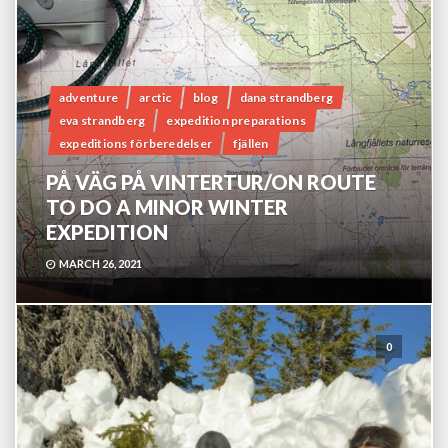
adventure
arctic
blog
dana strandberg
eva strandberg
expedition preparations
expeditions förberedelser
fjällen
PÅ VÄG PÅ VINTERTUR/ON ROUTE
TO DO A MINOR WINTER
EXPEDITION
MARCH 26, 2021
0