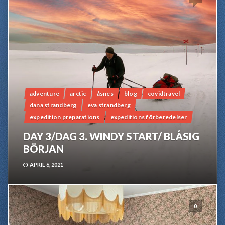
adventure
arctic
åsnes
blog
covidtravel
dana strandberg
eva strandberg
expedition preparations
expeditions förberedelser
DAY 3/DAG 3. WINDY START/ BLÅSIG
BÖRJAN
APRIL 6, 2021
0