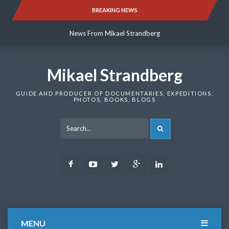
Skip
BREAKING NEWS
News From Mikael Strandberg
to
content
News From Mikael Strandberg
News From Mikael Strandberg
Mikael Strandberg
GUIDE AND PRODUCER OF DOCUMENTARIES, EXPEDITIONS,
PHOTOS, BOOKS, BLOGS
SEARCH
Facebook
Youtube
Twitter
Google
LinkedIn
Plus
MENU