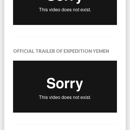
OFFICIAL TRAILER OF EXPEDITION YEMEN