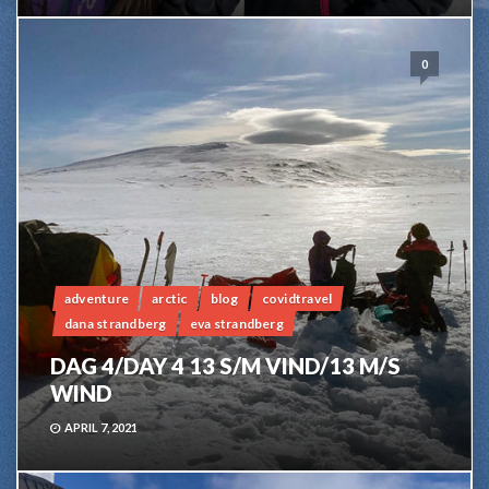
0
adventure
arctic
blog
covidtravel
dana strandberg
eva strandberg
DAG 4/DAY 4 13 S/M VIND/13 M/S
WIND
APRIL 7, 2021