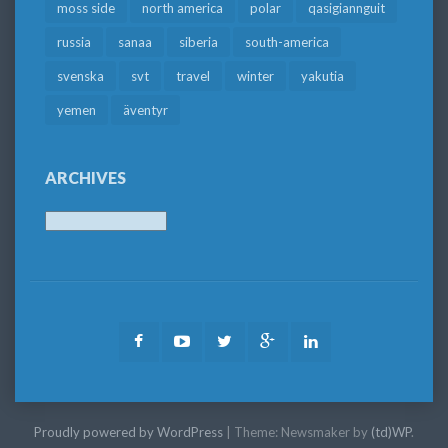
moss side
north america
polar
qasigiannguit
russia
sanaa
siberia
south-america
svenska
svt
travel
winter
yakutia
yemen
äventyr
ARCHIVES
Archives
Facebook
Youtube
Twitter
Google
LinkedIn
Plus
Proudly powered by WordPress
|
Theme: Newsmaker by
(td)WP
.