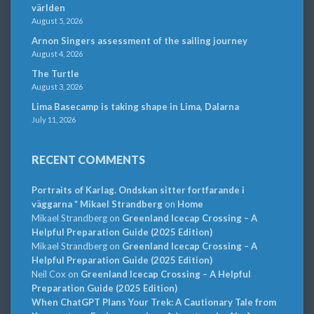
världen
August 5, 2026
Arnon Singers assessment of the sailing journey
August 4, 2026
The Turtle
August 3, 2026
Lima Basecamp is taking shape in Lima, Dalarna
July 11, 2026
RECENT COMMENTS
Portraits of Karlag. Ondskan sitter fortfarande i
väggarna * Mikael Strandberg
on
Home
Mikael Strandberg
on
Greenland Icecap Crossing – A
Helpful Preparation Guide (2025 Edition)
Mikael Strandberg
on
Greenland Icecap Crossing – A
Helpful Preparation Guide (2025 Edition)
Neil Cox
on
Greenland Icecap Crossing – A Helpful
Preparation Guide (2025 Edition)
When ChatGPT Plans Your Trek: A Cautionary Tale from