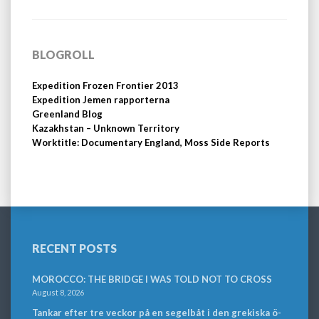
BLOGROLL
Expedition Frozen Frontier 2013
Expedition Jemen rapporterna
Greenland Blog
Kazakhstan – Unknown Territory
Worktitle: Documentary England, Moss Side Reports
RECENT POSTS
MOROCCO: THE BRIDGE I WAS TOLD NOT TO CROSS
August 8, 2026
Tankar efter tre veckor på en segelbåt i den grekiska ö-