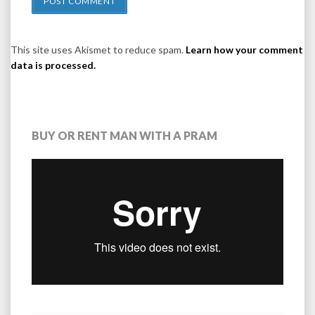
This site uses Akismet to reduce spam.
Learn how your comment
data is processed.
BUY OR RENT MAN WITH A PRAM