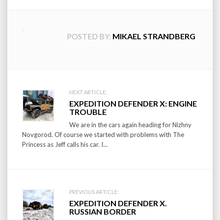
POSTED BY:
MIKAEL STRANDBERG
Post
NEXT ARTICLE:
EXPEDITION DEFENDER X: ENGINE
navigation
TROUBLE
We are in the cars again heading for Nizhny
Novgorod. Of course we started with problems with The
Princess as Jeff calls his car. I...
PREVIOUS ARTICLE:
EXPEDITION DEFENDER X.
RUSSIAN BORDER