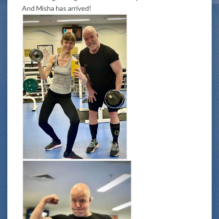
And Misha has arrived!