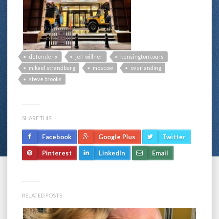
defender x
jeff willner
kensington tours
mikael strandberg
moscow
overlanding
steve brooks
SHARE THIS:
Facebook
Google Plus
Twitter
Pinterest
LinkedIn
Email
RELATED POSTS