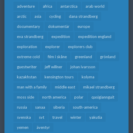
adventure
africa
antarctica
arab world
arctic
asia
cycling
dana strandberg
documentary
dokumentär
europe
eva strandberg
expedition
expedition england
exploration
explorer
explorers club
extreme cold
film i skåne
greenland
grönland
guestwriter
jeff willner
johan ivarsson
kazakhstan
kensington tours
kolyma
man with a family
middle east
mikael strandberg
moss side
north america
polar
qasigiannguit
russia
sanaa
siberia
south-america
svenska
svt
travel
winter
yakutia
yemen
äventyr