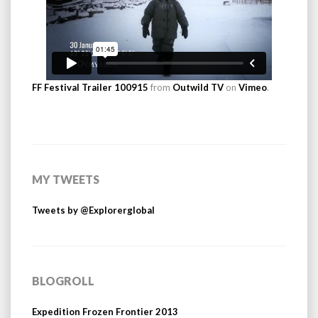
FF Festival Trailer 100915
from
Outwild TV
on
Vimeo
.
MY TWEETS
Tweets by @Explorerglobal
BLOGROLL
Expedition Frozen Frontier 2013