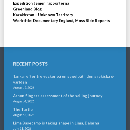
Expedition Jemen rapporterna
Greenland Blog
Kazakhstan – Unknown Territory
Worktitle: Documentary England, Moss Side Reports
RECENT POSTS
Tankar efter tre veckor på en segelbåt i den grekiska ö-
världen
August 5, 2026
Arnon Singers assessment of the sailing journey
August 4, 2026
The Turtle
August 3, 2026
Lima Basecamp is taking shape in Lima, Dalarna
July 11, 2026