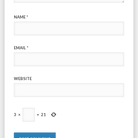
NAME
*
EMAIL
*
WEBSITE
3
×
=
21