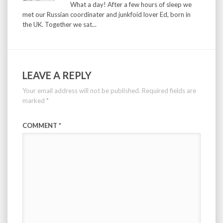
What a day! After a few hours of sleep we
met our Russian coordinater and junkfoid lover Ed, born in
the UK. Together we sat...
LEAVE A REPLY
Your email address will not be published.
Required fields are
marked
*
COMMENT
*