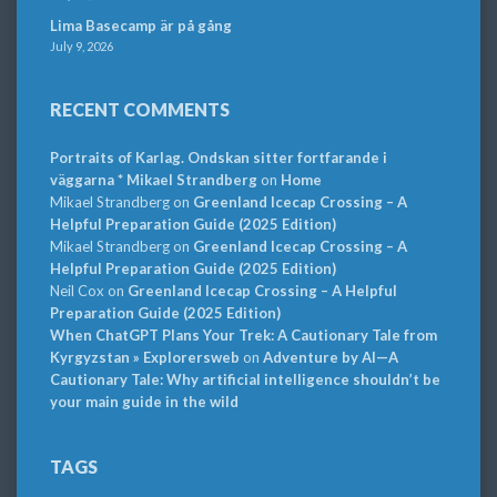
Lima Basecamp är på gång
July 9, 2026
RECENT COMMENTS
Portraits of Karlag. Ondskan sitter fortfarande i
väggarna * Mikael Strandberg
on
Home
Mikael Strandberg
on
Greenland Icecap Crossing – A
Helpful Preparation Guide (2025 Edition)
Mikael Strandberg
on
Greenland Icecap Crossing – A
Helpful Preparation Guide (2025 Edition)
Neil Cox
on
Greenland Icecap Crossing – A Helpful
Preparation Guide (2025 Edition)
When ChatGPT Plans Your Trek: A Cautionary Tale from
Kyrgyzstan » Explorersweb
on
Adventure by AI—A
Cautionary Tale: Why artificial intelligence shouldn’t be
your main guide in the wild
TAGS