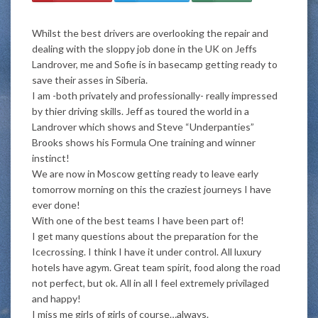
Whilst the best drivers are overlooking the repair and
dealing with the sloppy job done in the UK on Jeffs
Landrover, me and Sofie is in basecamp getting ready to
save their asses in Siberia.
I am -both privately and professionally- really impressed
by thier driving skills. Jeff as toured the world in a
Landrover which shows and Steve “Underpanties”
Brooks shows his Formula One training and winner
instinct!
We are now in Moscow getting ready to leave early
tomorrow morning on this the craziest journeys I have
ever done!
With one of the best teams I have been part of!
I get many questions about the preparation for the
Icecrossing. I think I have it under control. All luxury
hotels have agym. Great team spirit, food along the road
not perfect, but ok. All in all I feel extremely privilaged
and happy!
I miss me girls of girls of course…always.