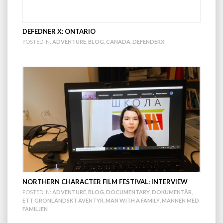
DEFEDNER X: ONTARIO
POSTED IN:
ADVENTURE
,
BLOG
,
CANADA
,
DEFENDERX
NORTHERN CHARACTER FILM FESTIVAL: INTERVIEW
POSTED IN:
ADVENTURE
,
BLOG
,
DOCUMENTARY
,
DOKUMENTÄR
,
ETT GRÖNLÄNDSKT ÄVENTYR
,
MAN WITH A FAMILY
,
MANNEN MED
FAMILJEN