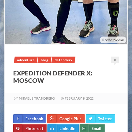
Sofie Rördam
adventure
blog
defenderx
0
EXPEDITION DEFENDER X:
MOSCOW
BY
MIKAEL STRANDBERG
FEBRUARY 9, 2022
Facebook
Google Plus
Twitter
Pinterest
LinkedIn
Email