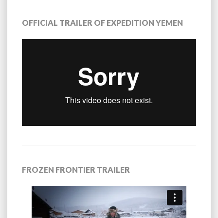
OFFICIAL TRAILER OF EXPEDITION YEMEN
FROZEN FRONTIER TRAILER