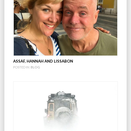
ASSAF, HANNAH AND LISSABON
POSTED IN:
BLOG