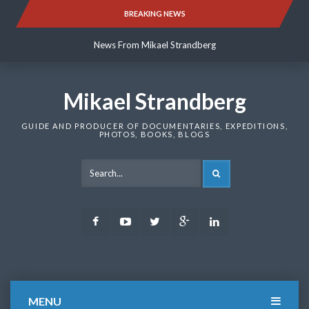
Skip
BREAKING NEWS
News From Mikael Strandberg
to
content
News From Mikael Strandberg
News From Mikael Strandberg
Mikael Strandberg
GUIDE AND PRODUCER OF DOCUMENTARIES, EXPEDITIONS,
PHOTOS, BOOKS, BLOGS
SEARCH
Facebook
Youtube
Twitter
Google
LinkedIn
Plus
MENU