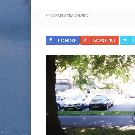
BY
MIKAEL STRANDBERG
Facebook
Google Plus
T