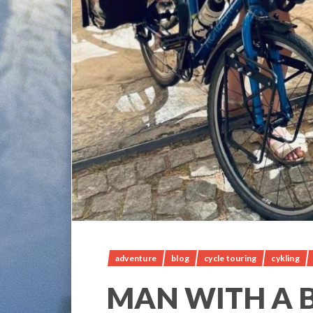
adventure
blog
cycle touring
cykling
MAN WITH A B