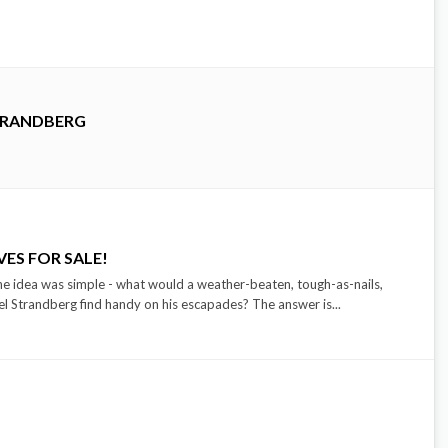
TRANDBERG
ES FOR SALE!
ea was simple - what would a weather-beaten, tough-as-nails,
l Strandberg find handy on his escapades? The answer is...