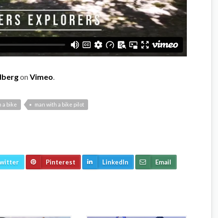
dberg
on
Vimeo
.
 a bike
man with a bike pilot
witter
Pinterest
LinkedIn
Email