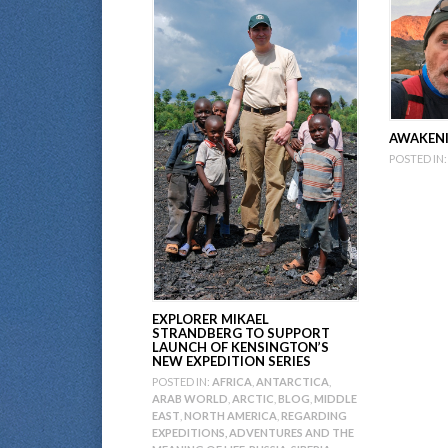
AWAKENI
POSTED IN:
EXPLORER MIKAEL
STRANDBERG TO SUPPORT
LAUNCH OF KENSINGTON’S
NEW EXPEDITION SERIES
POSTED IN:
AFRICA
,
ANTARCTICA
,
ARAB WORLD
,
ARCTIC
,
BLOG
,
MIDDLE
EAST
,
NORTH AMERICA
,
REGARDING
EXPEDITIONS, ADVENTURES AND THE