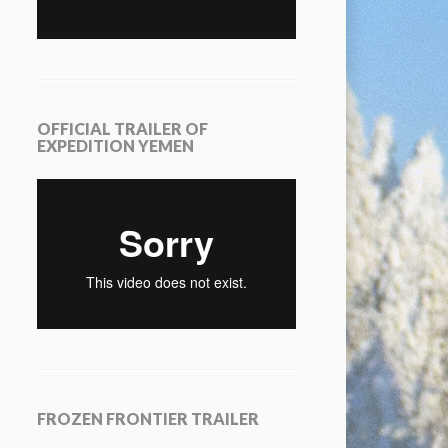
OFFICIAL TRAILER OF
EXPEDITION YEMEN
FROZEN FRONTIER TRAILER