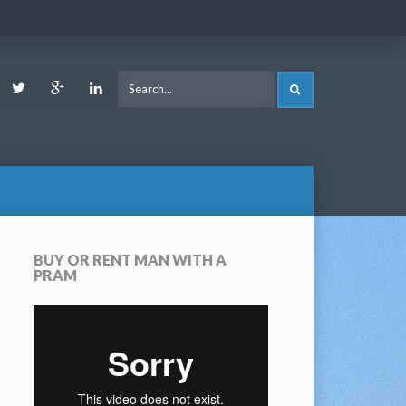
ook
Youtube
Twitter
Google
LinkedIn
SEARCH
Plus
BUY OR RENT MAN WITH A
PRAM