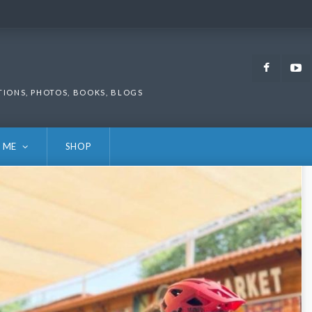
Faceb
TIONS, PHOTOS, BOOKS, BLOGS
 ME
SHOP