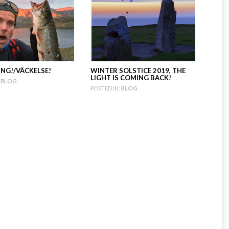
NG!/VÄCKELSE!
WINTER SOLSTICE 2019, THE
LIGHT IS COMING BACK!
BLOG
POSTED IN:
BLOG