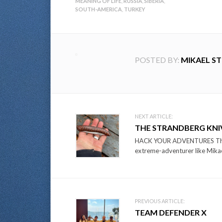
MEANING OF LIFE
,
RUSSIA
,
SIBERIA
,
SOUTH-AMERICA
,
TURKEY
POSTED BY:
MIKAEL S
Post
NEXT ARTICLE:
THE STRANDBERG KNIV
navigation
HACK YOUR ADVENTURES The id
extreme-adventurer like Mikae
PREVIOUS ARTICLE:
TEAM DEFENDER X