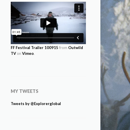
FF Festival Trailer 100915
from
Outwild
TV
on
Vimeo
.
MY TWEETS
Tweets by @Explorerglobal