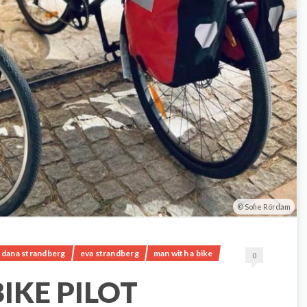
Sofie Rördam
dana strandberg
eva strandberg
man with a bike
0
IKE PILOT