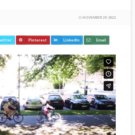
NOVEMBER 29, 2022
witter
Pinterest
LinkedIn
Email