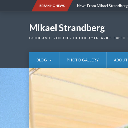
Skip
News From Mikael Strandberg
BREAKING NEWS
to
content
News From Mikael Strandberg
Mikael Strandberg
GUIDE AND PRODUCER OF DOCUMENTARIES, EXPEDI
BLOG
PHOTO GALLERY
ABOUT