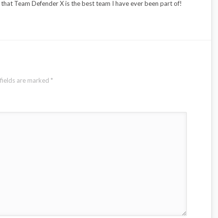
g that Team Defender X is the best team I have ever been part of!
fields are marked
*