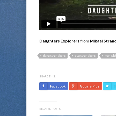
Daughters Explorers
from
Mikael Stran
dana strandberg
eva strandberg
man with
SHARE THIS:
Facebook
Google Plus
T
RELATED POSTS