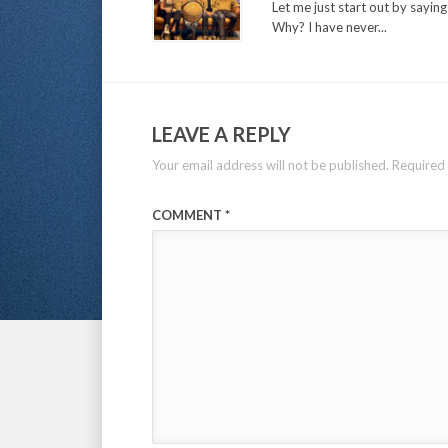
Let me just start out by sayin
Why? I have never...
LEAVE A REPLY
Your email address will not be published.
Required 
COMMENT
*