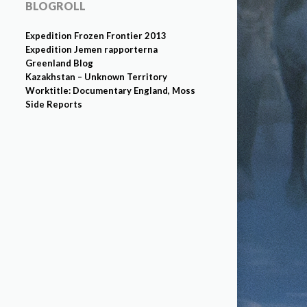
BLOGROLL
Expedition Frozen Frontier 2013
Expedition Jemen rapporterna
Greenland Blog
Kazakhstan – Unknown Territory
Worktitle: Documentary England, Moss
Side Reports