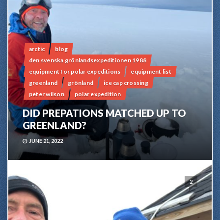
arctic
blog
den svenska grönlandsexpeditionen 1988
equipment for polar expeditions
equipment list
greenland
grönland
ice cap crossing
peter wilson
polar expedition
DID PREPATIONS MATCHED UP TO
GREENLAND?
JUNE 21, 2022
2