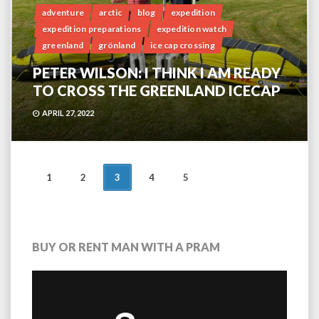
adventure
arctic
blog
expedition
expedition preparations
expedition watch
greenland
grönland
ice cap crossing
PETER WILSON: I THINK I AM READY
TO CROSS THE GREENLAND ICECAP
APRIL 27, 2022
POSTS
1
2
3
4
5
NAVIGATION
BUY OR RENT MAN WITH A PRAM