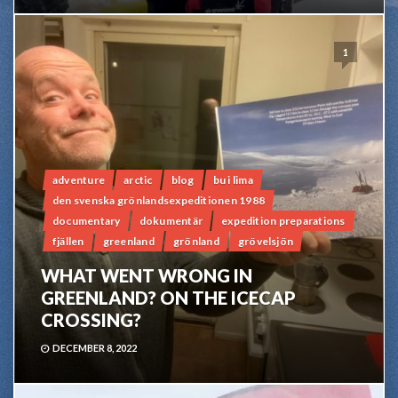
1
adventure
arctic
blog
bu i lima
den svenska grönlandsexpeditionen 1988
documentary
dokumentär
expedition preparations
fjällen
greenland
grönland
grövelsjön
WHAT WENT WRONG IN
GREENLAND? ON THE ICECAP
CROSSING?
DECEMBER 8, 2022