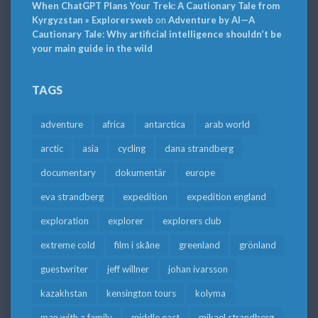
When ChatGPT Plans Your Trek: A Cautionary Tale from
Kyrgyzstan » Explorersweb
on
Adventure by AI—A
Cautionary Tale: Why artificial intelligence shouldn’t be
your main guide in the wild
TAGS
adventure
africa
antarctica
arab world
arctic
asia
cycling
dana strandberg
documentary
dokumentär
europe
eva strandberg
expedition
expedition england
exploration
explorer
explorers club
extreme cold
film i skåne
greenland
grönland
guestwriter
jeff willner
johan ivarsson
kazakhstan
kensington tours
kolyma
man with a family
middle east
mikael strandberg