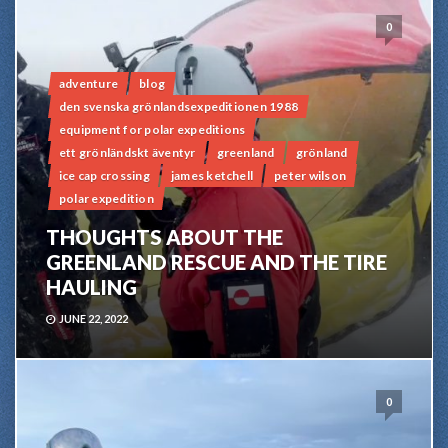
0
adventure
blog
den svenska grönlandsexpeditionen 1988
equipment for polar expeditions
ett grönländskt äventyr
greenland
grönland
ice cap crossing
james ketchell
peter wilson
polar expedition
THOUGHTS ABOUT THE
GREENLAND RESCUE AND THE TIRE
HAULING
JUNE 22, 2022
0