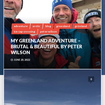
adventure
arctic
blog
greenland
grönland
ice cap crossing
peter wilson
MY GREENLAND ADVENTURE –
BRUTAL & BEAUTIFUL BY PETER
WILSON
JUNE 20, 2022
0