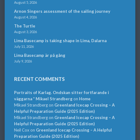
August 5, 2026
Arnon Singers assessment of the sailing journey
August 4, 2026
The Turtle
August 3, 2026
Lima Basecamp is taking shape in Lima, Dalarna
July 11, 2026
Lima Basecamp är på gång
July 9, 2026
RECENT COMMENTS
Portraits of Karlag. Ondskan sitter fortfarande i
väggarna * Mikael Strandberg
on
Home
Mikael Strandberg
on
Greenland Icecap Crossing – A
Helpful Preparation Guide (2025 Edition)
Mikael Strandberg
on
Greenland Icecap Crossing – A
Helpful Preparation Guide (2025 Edition)
Neil Cox
on
Greenland Icecap Crossing – A Helpful
Preparation Guide (2025 Edition)