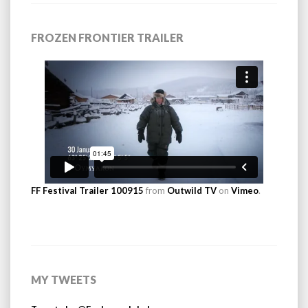
FROZEN FRONTIER TRAILER
FF Festival Trailer 100915
from
Outwild TV
on
Vimeo
.
MY TWEETS