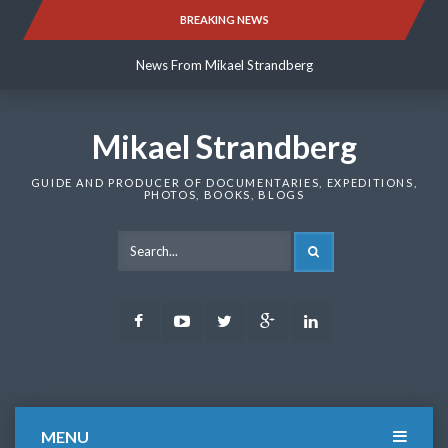
Skip
BREAKING NEWS
News From Mikael Strandberg
to
content
News From Mikael Strandberg
News From Mikael Strandberg
Mikael Strandberg
GUIDE AND PRODUCER OF DOCUMENTARIES, EXPEDITIONS,
PHOTOS, BOOKS, BLOGS
SEARCH
Facebook
Youtube
Twitter
Google
LinkedIn
Plus
MENU