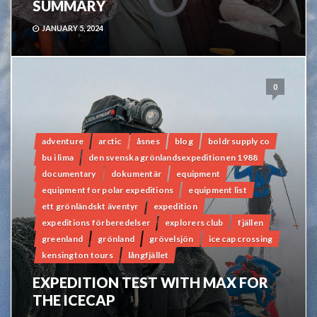
SUMMARY
JANUARY 5, 2024
0
adventure
arctic
åsnes
blog
boldr supply co
bu i lima
den svenska grönlandsexpeditionen 1988
documentary
dokumentär
equipment
equipment for polar expeditions
equipment list
ett grönländskt äventyr
expedition
expeditions förberedelser
explorers club
fjällen
greenland
grönland
grövelsjön
ice cap crossing
kensington tours
långfjället
EXPEDITION TEST WITH MAX FOR
THE ICECAP