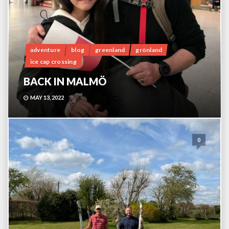
adventure
blog
greenland
grönland
ice cap crossing
BACK IN MALMÖ
MAY 13, 2022
0