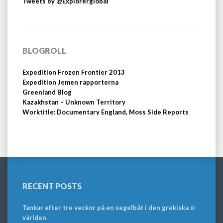
Tweets by @Explorerglobal
BLOGROLL
Expedition Frozen Frontier 2013
Expedition Jemen rapporterna
Greenland Blog
Kazakhstan – Unknown Territory
Worktitle: Documentary England, Moss Side Reports
RECENT POSTS
Tankar efter tre veckor på en segelbåt i den grekiska ö-
världen