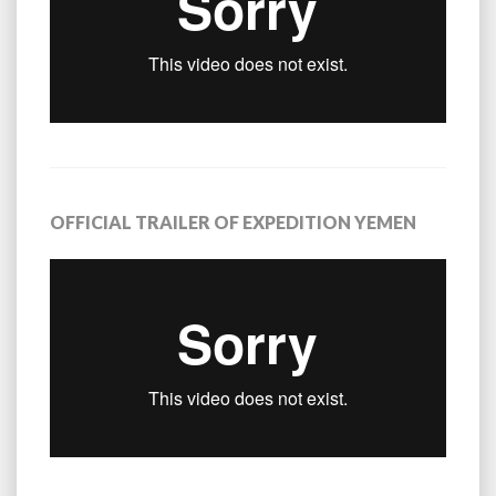
OFFICIAL TRAILER OF EXPEDITION YEMEN