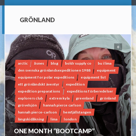
GRÖNLAND
0
arctic
åsnes
blog
boldr supply co
bu i lima
den svenska grönlandsexpeditionen 1988
equipment
equipment for polar expeditions
equipment list
ett grönländskt äventyr
expedition
expedition preparations
expeditions förberedelser
explorers club
extrem kyla
greenland
grönland
grövelsjön
hannah pierce carlson
hannah pierce-carlson
hemfjällstangen
längskidåkning
lima
london
ONE MONTH “BOOTCAMP”