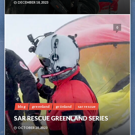
DECEMBER 18, 2023
0
blog
greenland
grönland
sar rescue
SAR RESCUE GREENLAND SERIES
OCTOBER 28, 2023