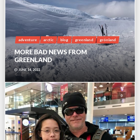
adventure
arctic
blog
greenland
grönland
MORE BAD NEWS FROM
GREENLAND
JUNE 14, 2022
0