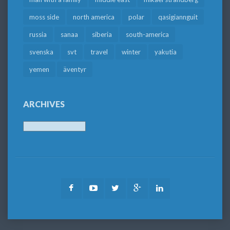
moss side
north america
polar
qasigiannguit
russia
sanaa
siberia
south-america
svenska
svt
travel
winter
yakutia
yemen
äventyr
ARCHIVES
Archives
Facebook
Youtube
Twitter
Google
LinkedIn
Plus