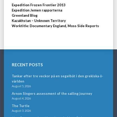
Expedition Frozen Frontier 2013
Expedition Jemen rapporterna
Greenland Blog
Kazakhstan – Unknown Territory
Worktitle: Documentary England, Moss Side Reports
RECENT POSTS
Tankar efter tre veckor på en segelbåt i den grekiska ö-
världen
August 5, 2026
Arnon Singers assessment of the sailing journey
August 4, 2026
The Turtle
August 3, 2026