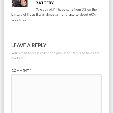
BATTERY
"Are you ok?" I have gone from 3% on the
battery of life as it was almost a month ago to about 60%
today. It...
LEAVE A REPLY
Your email address will not be published.
Required fields are
marked
*
COMMENT
*