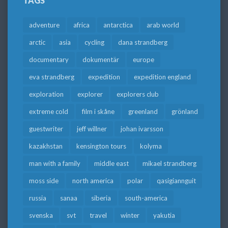
TAGS
adventure
africa
antarctica
arab world
arctic
asia
cycling
dana strandberg
documentary
dokumentär
europe
eva strandberg
expedition
expedition england
exploration
explorer
explorers club
extreme cold
film i skåne
greenland
grönland
guestwriter
jeff willner
johan ivarsson
kazakhstan
kensington tours
kolyma
man with a family
middle east
mikael strandberg
moss side
north america
polar
qasigiannguit
russia
sanaa
siberia
south-america
svenska
svt
travel
winter
yakutia