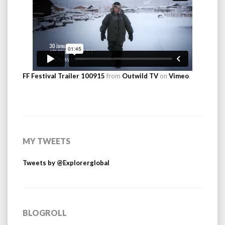
FF Festival Trailer 100915
from
Outwild TV
on
Vimeo
.
MY TWEETS
Tweets by @Explorerglobal
BLOGROLL