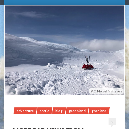
C. Mikael Mattsson
adventure
arctic
blog
greenland
grönland
0