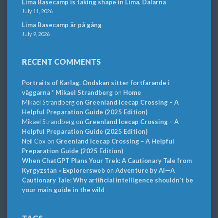
Lima Basecamp is taking shape in Lima, Dalarna
July 11, 2026
Lima Basecamp är på gång
July 9, 2026
RECENT COMMENTS
Portraits of Karlag. Ondskan sitter fortfarande i
väggarna * Mikael Strandberg
on
Home
Mikael Strandberg
on
Greenland Icecap Crossing – A
Helpful Preparation Guide (2025 Edition)
Mikael Strandberg
on
Greenland Icecap Crossing – A
Helpful Preparation Guide (2025 Edition)
Neil Cox
on
Greenland Icecap Crossing – A Helpful
Preparation Guide (2025 Edition)
When ChatGPT Plans Your Trek: A Cautionary Tale from
Kyrgyzstan » Explorersweb
on
Adventure by AI—A
Cautionary Tale: Why artificial intelligence shouldn’t be
your main guide in the wild