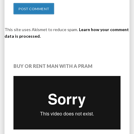
This site uses Akismet to reduce spam.
Learn how your comment
data is processed.
BUY OR RENT MAN WITH A PRAM