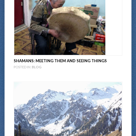
SHAMANS: MEETING THEM AND SEEING THINGS
POSTED IN:
BLOG