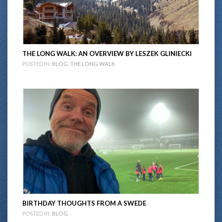
THE LONG WALK: AN OVERVIEW BY LESZEK GLINIECKI
POSTED IN:
BLOG
,
THE LONG WALK
BIRTHDAY THOUGHTS FROM A SWEDE
POSTED IN:
BLOG