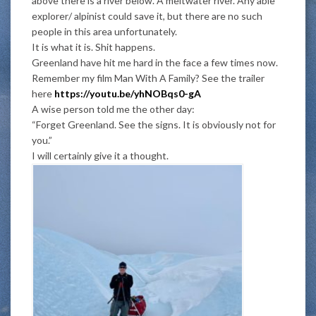
above there is a river below. A meltwater river. Any able
explorer/ alpinist could save it, but there are no such
people in this area unfortunately.
It is what it is. Shit happens.
Greenland have hit me hard in the face a few times now.
Remember my film Man With A Family? See the trailer
here
https://youtu.be/yhNOBqs0-gA
A wise person told me the other day:
“Forget Greenland. See the signs. It is obviously not for
you.”
I will certainly give it a thought.