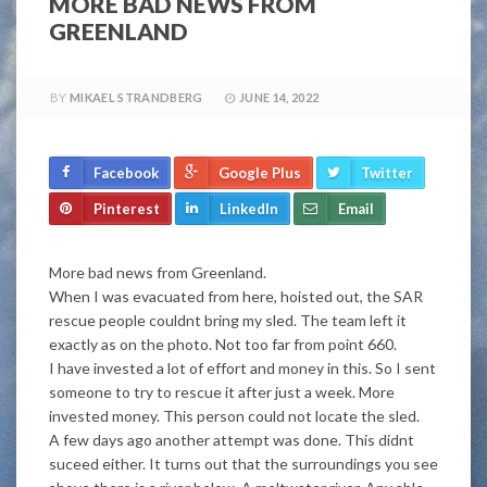
MORE BAD NEWS FROM
GREENLAND
BY
MIKAEL STRANDBERG
JUNE 14, 2022
Facebook
Google Plus
Twitter
Pinterest
LinkedIn
Email
More bad news from Greenland.
When I was evacuated from here, hoisted out, the SAR
rescue people couldnt bring my sled. The team left it
exactly as on the photo. Not too far from point 660.
I have invested a lot of effort and money in this. So I sent
someone to try to rescue it after just a week. More
invested money. This person could not locate the sled.
A few days ago another attempt was done. This didnt
suceed either. It turns out that the surroundings you see