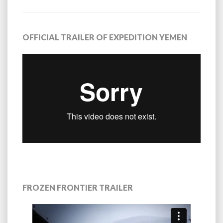
OFFICIAL TRAILER OF EXPEDITION YEMEN
FROZEN FRONTIER TRAILER