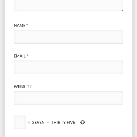
NAME
*
EMAIL
*
WEBSITE
×
SEVEN
=
THIRTY FIVE