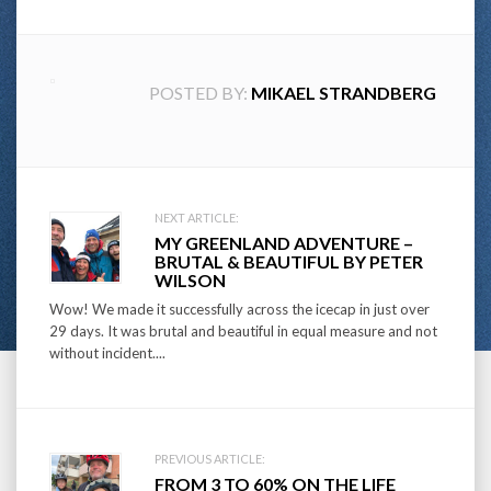
POSTED BY:
MIKAEL STRANDBERG
Post
NEXT ARTICLE:
MY GREENLAND ADVENTURE –
navigation
BRUTAL & BEAUTIFUL BY PETER
WILSON
Wow! We made it successfully across the icecap in just over
29 days. It was brutal and beautiful in equal measure and not
without incident....
PREVIOUS ARTICLE:
FROM 3 TO 60% ON THE LIFE