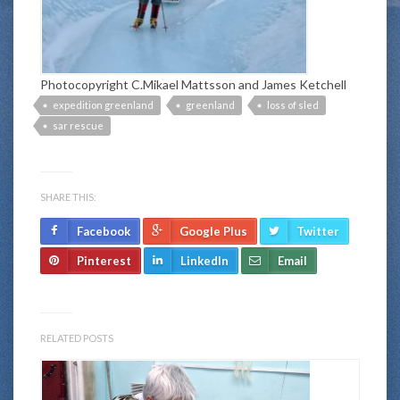
Photocopyright C.Mikael Mattsson and James Ketchell
expedition greenland
greenland
loss of sled
sar rescue
SHARE THIS:
Facebook
Google Plus
Twitter
Pinterest
LinkedIn
Email
RELATED POSTS