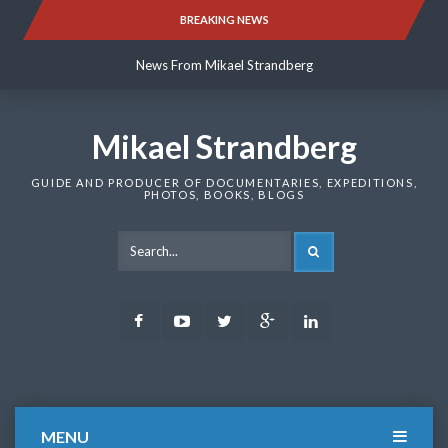
Skip
BREAKING NEWS
News From Mikael Strandberg
to
content
News From Mikael Strandberg
News From Mikael Strandberg
Mikael Strandberg
GUIDE AND PRODUCER OF DOCUMENTARIES, EXPEDITIONS,
PHOTOS, BOOKS, BLOGS
SEARCH
Facebook
Youtube
Twitter
Google
LinkedIn
Plus
MENU