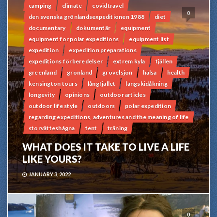
camping
climate
covidtravel
0
den svenska grönlandsexpeditionen 1988
diet
documentary
dokumentär
equipment
equipment for polar expeditions
equipment list
expedition
expedition preparations
expeditions förberedelser
extrem kyla
fjällen
greenland
grönland
grövelsjön
hälsa
health
kensington tours
långfjället
längskidåkning
longevity
opinions
outdoor articles
outdoor life style
outdoors
polar expedition
regarding expeditions, adventures and the meaning of life
storvätteshågna
tent
träning
WHAT DOES IT TAKE TO LIVE A LIFE
LIKE YOURS?
JANUARY 3, 2022
0