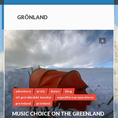
GRÖNLAND
0
adventure
arctic
åsnes
blog
ett grönländskt äventyr
expedition preparations
greenland
grönland
MUSIC CHOICE ON THE GREENLAND