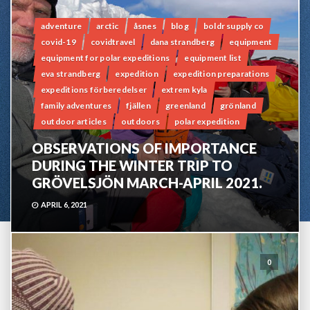
adventure
arctic
åsnes
blog
boldr supply co
covid-19
covidtravel
dana strandberg
equipment
equipment for polar expeditions
equipment list
eva strandberg
expedition
expedition preparations
expeditions förberedelser
extrem kyla
family adventures
fjällen
greenland
grönland
outdoor articles
outdoors
polar expedition
OBSERVATIONS OF IMPORTANCE
DURING THE WINTER TRIP TO
GRÖVELSJÖN MARCH-APRIL 2021.
APRIL 6, 2021
0