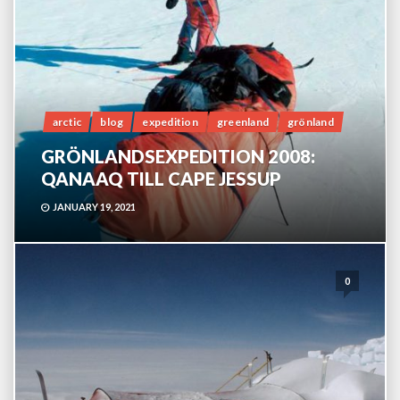
arctic
blog
expedition
greenland
grönland
GRÖNLANDSEXPEDITION 2008:
QANAAQ TILL CAPE JESSUP
JANUARY 19, 2021
0