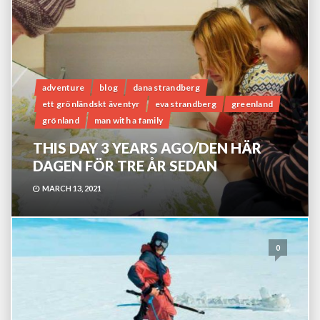
adventure
blog
dana strandberg
ett grönländskt äventyr
eva strandberg
greenland
grönland
man with a family
THIS DAY 3 YEARS AGO/DEN HÄR
DAGEN FÖR TRE ÅR SEDAN
MARCH 13, 2021
0