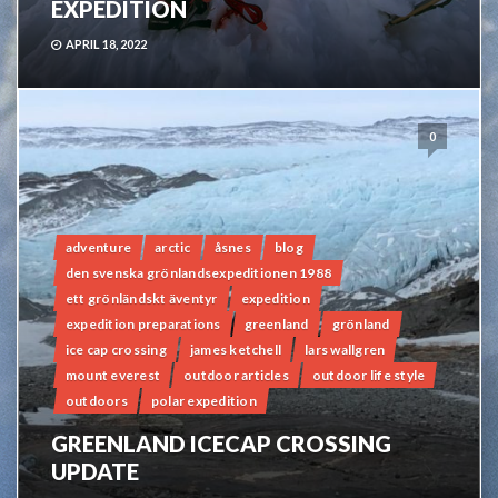
EXPEDITION
APRIL 18, 2022
0
adventure
arctic
åsnes
blog
den svenska grönlandsexpeditionen 1988
ett grönländskt äventyr
expedition
expedition preparations
greenland
grönland
ice cap crossing
james ketchell
lars wallgren
mount everest
outdoor articles
outdoor life style
outdoors
polar expedition
GREENLAND ICECAP CROSSING
UPDATE