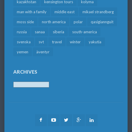
kazakhstan
kensington tours
kolyma
man with a family
middle east
mikael strandberg
moss side
north america
polar
qasigiannguit
russia
sanaa
siberia
south-america
svenska
svt
travel
winter
yakutia
yemen
äventyr
ARCHIVES
Archives
Facebook
Youtube
Twitter
Google
LinkedIn
Plus