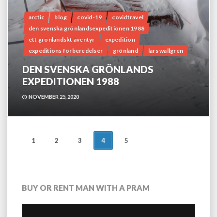
arctic
blog
covid-19
covidtravel
den svenska grönlandsexpeditionen 1988
ett grönländskt äventyr
expedition
expeditions förberedelser
grönland
lars wallgren
DEN SVENSKA GRÖNLANDS
EXPEDITIONEN 1988
NOVEMBER 25, 2020
POSTS
1
2
3
4
5
NAVIGATION
BUY OR RENT MAN WITH A PRAM