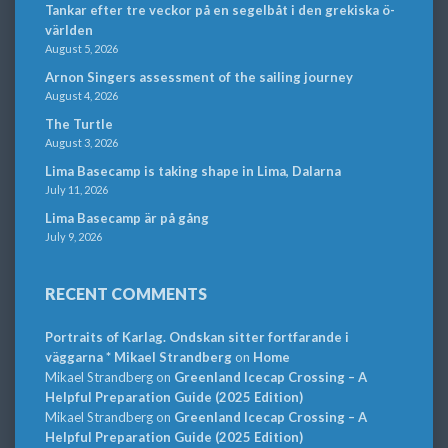
Tankar efter tre veckor på en segelbåt i den grekiska ö-
världen
August 5, 2026
Arnon Singers assessment of the sailing journey
August 4, 2026
The Turtle
August 3, 2026
Lima Basecamp is taking shape in Lima, Dalarna
July 11, 2026
Lima Basecamp är på gång
July 9, 2026
RECENT COMMENTS
Portraits of Karlag. Ondskan sitter fortfarande i
väggarna * Mikael Strandberg
on
Home
Mikael Strandberg
on
Greenland Icecap Crossing – A
Helpful Preparation Guide (2025 Edition)
Mikael Strandberg
on
Greenland Icecap Crossing – A
Helpful Preparation Guide (2025 Edition)