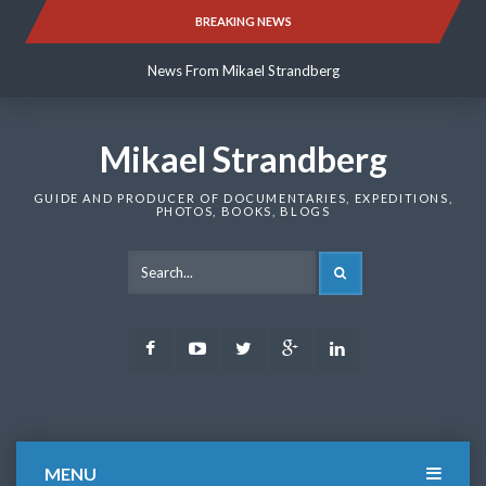
Skip
BREAKING NEWS
News From Mikael Strandberg
to
content
News From Mikael Strandberg
News From Mikael Strandberg
Mikael Strandberg
GUIDE AND PRODUCER OF DOCUMENTARIES, EXPEDITIONS,
PHOTOS, BOOKS, BLOGS
SEARCH
Facebook
Youtube
Twitter
Google
LinkedIn
Plus
MENU