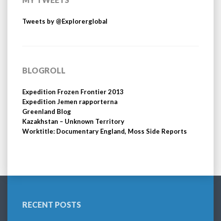
Tweets by @Explorerglobal
BLOGROLL
Expedition Frozen Frontier 2013
Expedition Jemen rapporterna
Greenland Blog
Kazakhstan – Unknown Territory
Worktitle: Documentary England, Moss Side Reports
RECENT POSTS