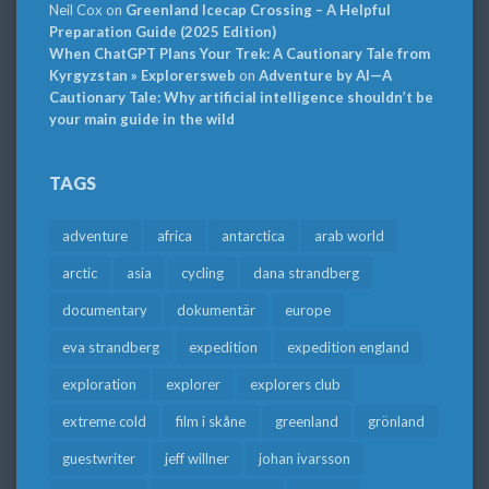
Neil Cox
on
Greenland Icecap Crossing – A Helpful
Preparation Guide (2025 Edition)
When ChatGPT Plans Your Trek: A Cautionary Tale from
Kyrgyzstan » Explorersweb
on
Adventure by AI—A
Cautionary Tale: Why artificial intelligence shouldn’t be
your main guide in the wild
TAGS
adventure
africa
antarctica
arab world
arctic
asia
cycling
dana strandberg
documentary
dokumentär
europe
eva strandberg
expedition
expedition england
exploration
explorer
explorers club
extreme cold
film i skåne
greenland
grönland
guestwriter
jeff willner
johan ivarsson