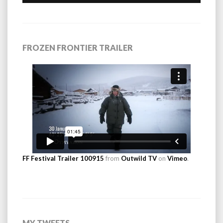
FROZEN FRONTIER TRAILER
FF Festival Trailer 100915
from
Outwild TV
on
Vimeo
.
MY TWEETS