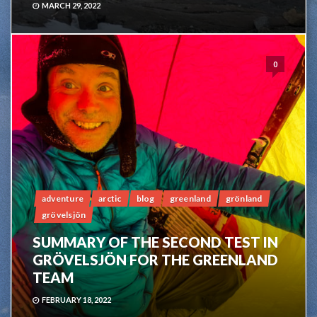
MARCH 29, 2022
0
adventure
arctic
blog
greenland
grönland
grövelsjön
SUMMARY OF THE SECOND TEST IN
GRÖVELSJÖN FOR THE GREENLAND
TEAM
FEBRUARY 18, 2022