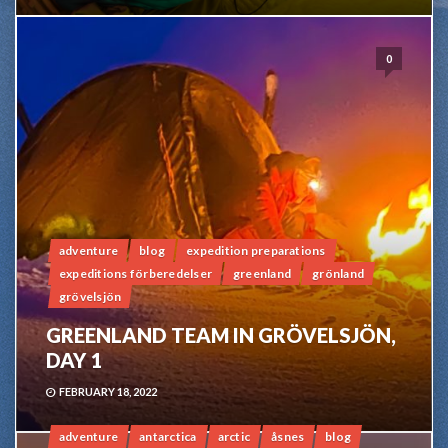
0
adventure
blog
expedition preparations
expeditions förberedelser
greenland
grönland
grövelsjön
GREENLAND TEAM IN GRÖVELSJÖN,
DAY 1
FEBRUARY 18, 2022
adventure
antarctica
arctic
åsnes
blog