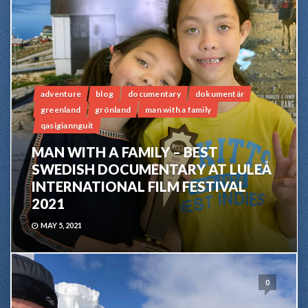
adventure
blog
documentary
dokumentär
greenland
grönland
man with a family
qasigiannguit
MAN WITH A FAMILY – BEST
SWEDISH DOCUMENTARY AT LULEÅ
INTERNATIONAL FILM FESTIVAL
2021
MAY 5, 2021
0