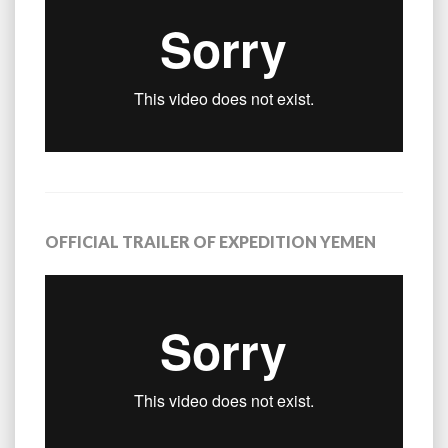
OFFICIAL TRAILER OF EXPEDITION YEMEN