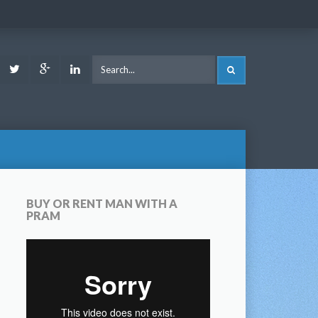
ook
Youtube
Twitter
Google
LinkedIn
SEARCH
Plus
BUY OR RENT MAN WITH A
PRAM