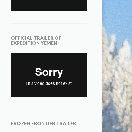
OFFICIAL TRAILER OF
EXPEDITION YEMEN
FROZEN FRONTIER TRAILER