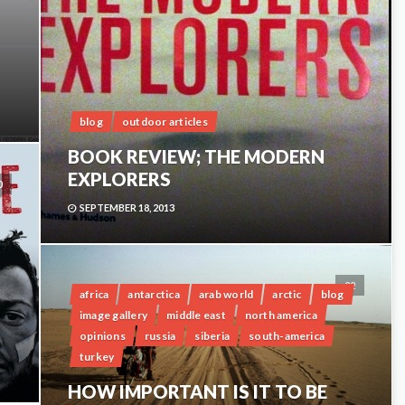
blog
outdoor articles
BOOK REVIEW; THE MODERN
EXPLORERS
0
SEPTEMBER 18, 2013
22
africa
antarctica
arab world
arctic
blog
image gallery
middle east
north america
opinions
russia
siberia
south-america
turkey
HOW IMPORTANT IS IT TO BE