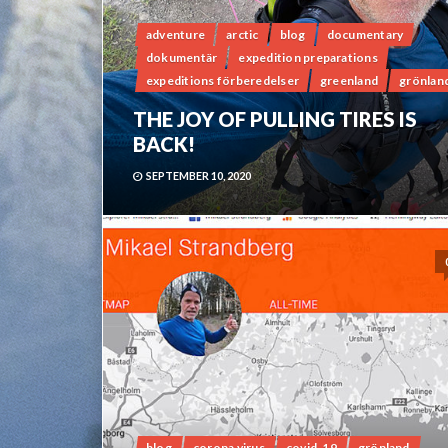
adventure
arctic
blog
documentary
dokumentär
expedition preparations
expeditions förberedelser
greenland
grönlan
THE JOY OF PULLING TIRES IS
BACK!
SEPTEMBER 10, 2020
blog
corona virus
covid-19
grönland