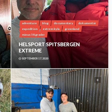
adventure
blog
documentary
dokumentär
expedition
extrem kyla
greenland
minus 58 grader
HELSPORT SPITSBERGEN
EXTREME
SEPTEMBER 17, 2020
0
0