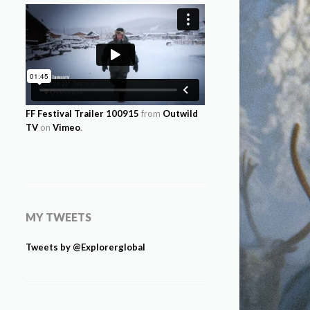
FF Festival Trailer 100915
from
Outwild
TV
on
Vimeo
.
MY TWEETS
Tweets by @Explorerglobal