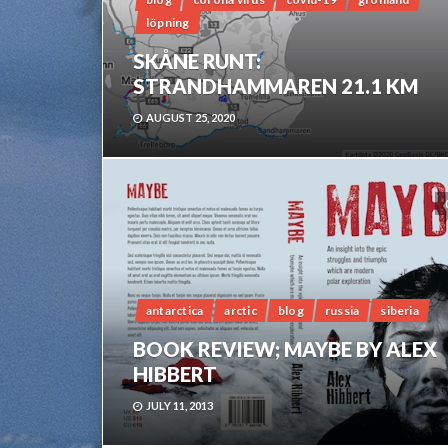
löpning
SKÅNE RUNT:
STRANDHAMMAREN 21.1 KM
AUGUST 25, 2020
antarctica
arctic
blog
russia
siberia
BOOK REVIEW; MAYBE BY ALEX
HIBBERT
JULY 11, 2013