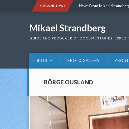
Skip
News From Mikael Strandber
BREAKING NEWS
to
content
News From Mikael Strandber
Mikael Strandberg
GUIDE AND PRODUCER OF DOCUMENTARIES, EXPEDI
BLOG
PHOTO GALLERY
ABOUT
BÖRGE OUSLAND