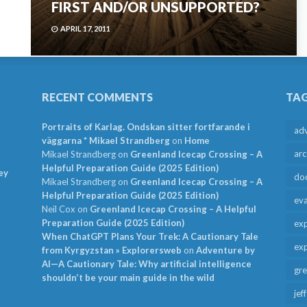
FIRST AND/OR UNSUPPORTED?
APRIL 17, 2011
RECENT COMMENTS
TA
Portraits of Karlag. Ondskan sitter fortfarande i
ad
väggarna * Mikael Strandberg
on
Home
arc
Mikael Strandberg
on
Greenland Icecap Crossing – A
Helpful Preparation Guide (2025 Edition)
ey
do
Mikael Strandberg
on
Greenland Icecap Crossing – A
Helpful Preparation Guide (2025 Edition)
ev
Neil Cox
on
Greenland Icecap Crossing – A Helpful
Preparation Guide (2025 Edition)
exp
When ChatGPT Plans Your Trek: A Cautionary Tale
exp
from Kyrgyzstan » Explorersweb
on
Adventure by
AI—A Cautionary Tale: Why artificial intelligence
gr
shouldn’t be your main guide in the wild
jef