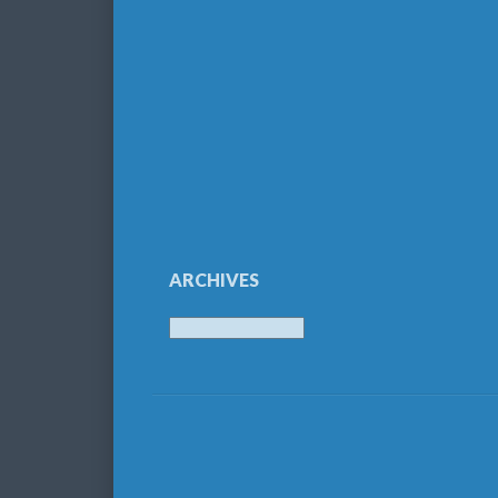
ARCHIVES
Archives