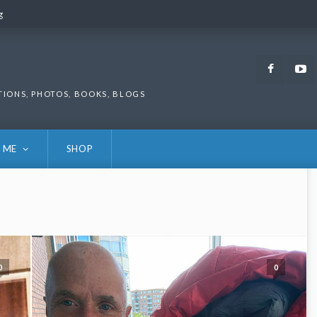
g
g
Faceb
TIONS, PHOTOS, BOOKS, BLOGS
 ME
SHOP
0
0