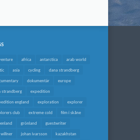
GS
venture
africa
antarctica
arab world
tic
asia
cycling
dana strandberg
cumentary
dokumentär
europe
a strandberg
expedition
edition england
exploration
explorer
lorers club
extreme cold
film i skåne
eenland
grönland
guestwriter
f willner
johan ivarsson
kazakhstan