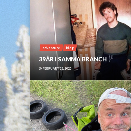
adventure
blog
39ÅR I SAMMA BRANCH
FEBRUARY 28, 2025