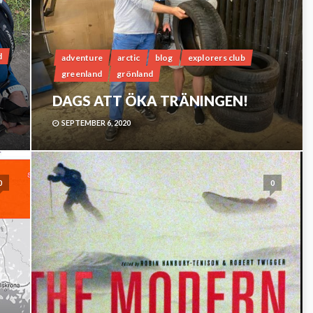
d
adventure
arctic
blog
explorers club
greenland
grönland
DAGS ATT ÖKA TRÄNINGEN!
SEPTEMBER 6, 2020
0
0