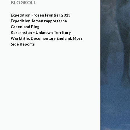
BLOGROLL
Expedition Frozen Frontier 2013
Expedition Jemen rapporterna
Greenland Blog
Kazakhstan – Unknown Territory
Worktitle: Documentary England, Moss
Side Reports