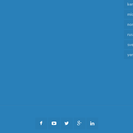
ken
mid
no
rus
sv
ye
Facebook
Youtube
Twitter
Google
LinkedIn
Plus