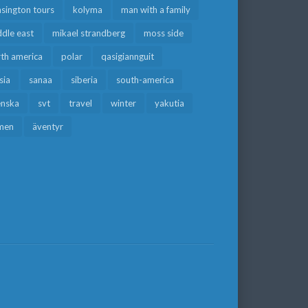
sington tours
kolyma
man with a family
dle east
mikael strandberg
moss side
rth america
polar
qasigiannguit
sia
sanaa
siberia
south-america
enska
svt
travel
winter
yakutia
men
äventyr