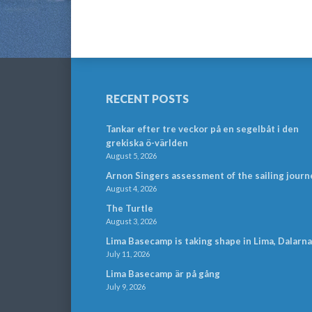
RECENT POSTS
Tankar efter tre veckor på en segelbåt i den
grekiska ö-världen
August 5, 2026
Arnon Singers assessment of the sailing journ
August 4, 2026
The Turtle
August 3, 2026
Lima Basecamp is taking shape in Lima, Dalarna
July 11, 2026
Lima Basecamp är på gång
July 9, 2026