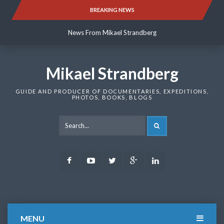
Skip
BREAKING NEWS
News From Mikael Strandberg
to
content
News From Mikael Strandberg
News From Mikael Strandberg
Mikael Strandberg
GUIDE AND PRODUCER OF DOCUMENTARIES, EXPEDITIONS,
PHOTOS, BOOKS, BLOGS
SEARCH
Facebook
Youtube
Twitter
Google
LinkedIn
Plus
MENU