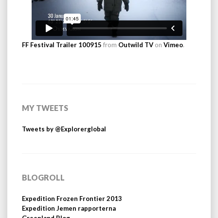
FF Festival Trailer 100915
from
Outwild TV
on
Vimeo
.
MY TWEETS
Tweets by @Explorerglobal
BLOGROLL
Expedition Frozen Frontier 2013
Expedition Jemen rapporterna
Greenland Blog