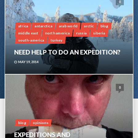
0
africa
antarctica
arab world
arctic
blog
middle east
north america
russia
siberia
south-america
turkey
NEED HELP TO DO AN EXPEDITION?
MAY 19, 2014
0
blog
opinions
EXPEDITIONS AND