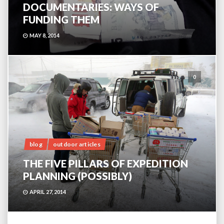
DOCUMENTARIES: WAYS OF
FUNDING THEM
MAY 8, 2014
0
blog
outdoor articles
THE FIVE PILLARS OF EXPEDITION
PLANNING (POSSIBLY)
APRIL 27, 2014