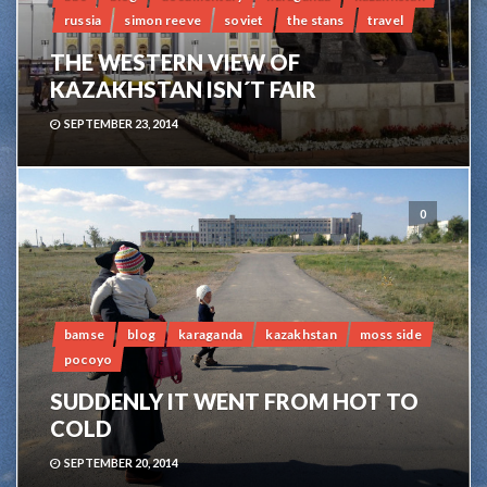
russia
simon reeve
soviet
the stans
travel
THE WESTERN VIEW OF
KAZAKHSTAN ISN´T FAIR
SEPTEMBER 23, 2014
0
bamse
blog
karaganda
kazakhstan
moss side
pocoyo
SUDDENLY IT WENT FROM HOT TO
COLD
SEPTEMBER 20, 2014