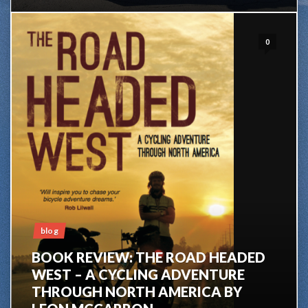
0
blog
BOOK REVIEW: THE ROAD HEADED
WEST – A CYCLING ADVENTURE
THROUGH NORTH AMERICA BY