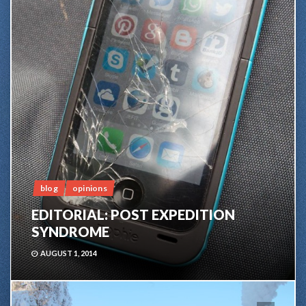
blog
opinions
EDITORIAL: POST EXPEDITION
SYNDROME
AUGUST 1, 2014