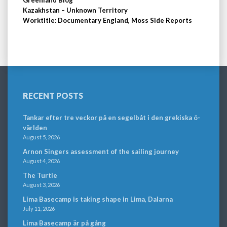
Kazakhstan – Unknown Territory
Worktitle: Documentary England, Moss Side Reports
RECENT POSTS
Tankar efter tre veckor på en segelbåt i den grekiska ö-
världen
August 5, 2026
Arnon Singers assessment of the sailing journey
August 4, 2026
The Turtle
August 3, 2026
Lima Basecamp is taking shape in Lima, Dalarna
July 11, 2026
Lima Basecamp är på gång