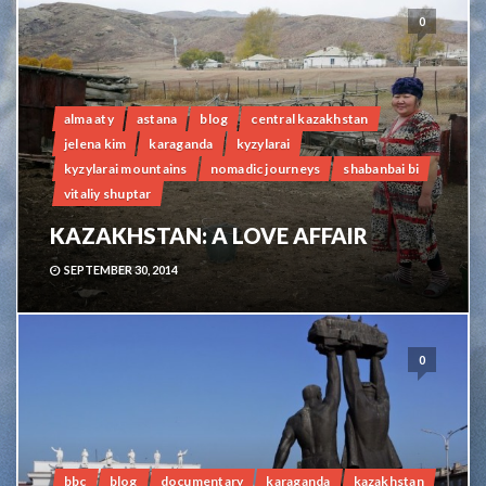
0
alma aty
astana
blog
central kazakhstan
jelena kim
karaganda
kyzylarai
kyzylarai mountains
nomadic journeys
shabanbai bi
vitaliy shuptar
KAZAKHSTAN: A LOVE AFFAIR
SEPTEMBER 30, 2014
0
bbc
blog
documentary
karaganda
kazakhstan