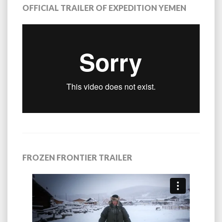
OFFICIAL TRAILER OF EXPEDITION YEMEN
FROZEN FRONTIER TRAILER