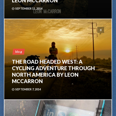
LEON MCCARRON
SEPTEMBER 11, 2014
0
blog
THE ROAD HEADED WEST: A
CYCLING ADVENTURE THROUGH
NORTH AMERICA BY LEON
MCCARRON
SEPTEMBER 7, 2014
10