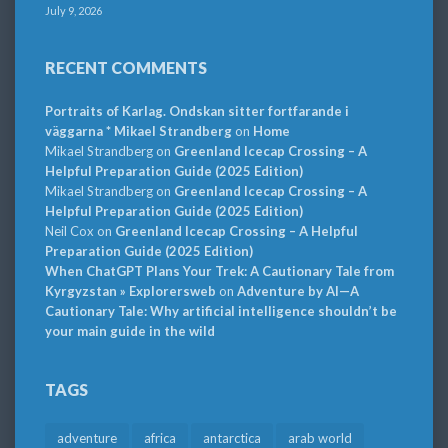
July 9, 2026
RECENT COMMENTS
Portraits of Karlag. Ondskan sitter fortfarande i
väggarna * Mikael Strandberg
on
Home
Mikael Strandberg
on
Greenland Icecap Crossing – A
Helpful Preparation Guide (2025 Edition)
Mikael Strandberg
on
Greenland Icecap Crossing – A
Helpful Preparation Guide (2025 Edition)
Neil Cox
on
Greenland Icecap Crossing – A Helpful
Preparation Guide (2025 Edition)
When ChatGPT Plans Your Trek: A Cautionary Tale from
Kyrgyzstan » Explorersweb
on
Adventure by AI—A
Cautionary Tale: Why artificial intelligence shouldn’t be
your main guide in the wild
TAGS
adventure
africa
antarctica
arab world