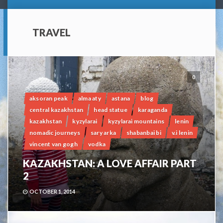
TRAVEL
0
aksoran peak
alma aty
astana
blog
central kazakhstan
head statue
karaganda
kazakhstan
kyzylarai
kyzylarai mountains
lenin
nomadic journeys
sary arka
shabanbai bi
v.i lenin
vincent van gogh
vodka
KAZAKHSTAN: A LOVE AFFAIR PART
2
OCTOBER 1, 2014