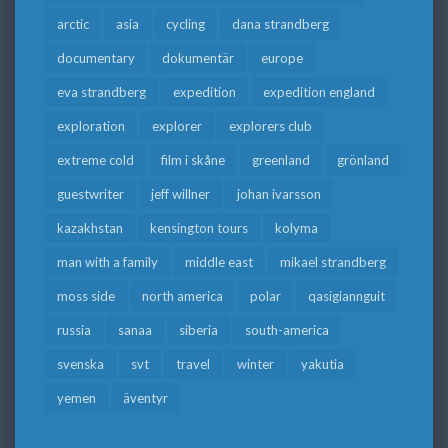
arctic
asia
cycling
dana strandberg
documentary
dokumentär
europe
eva strandberg
expedition
expedition england
exploration
explorer
explorers club
extreme cold
film i skåne
greenland
grönland
guestwriter
jeff willner
johan ivarsson
kazakhstan
kensington tours
kolyma
man with a family
middle east
mikael strandberg
moss side
north america
polar
qasigiannguit
russia
sanaa
siberia
south-america
svenska
svt
travel
winter
yakutia
yemen
äventyr