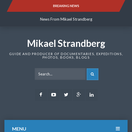
Skip
BREAKING NEWS
News From Mikael Strandberg
to
content
News From Mikael Strandberg
News From Mikael Strandberg
Mikael Strandberg
GUIDE AND PRODUCER OF DOCUMENTARIES, EXPEDITIONS,
PHOTOS, BOOKS, BLOGS
SEARCH
Facebook
Youtube
Twitter
Google
LinkedIn
Plus
MENU