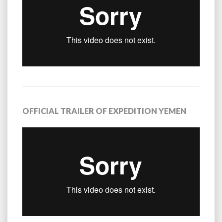
OFFICIAL TRAILER OF EXPEDITION YEMEN