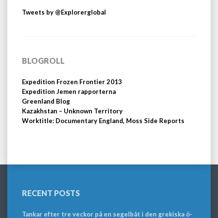
Tweets by @Explorerglobal
BLOGROLL
Expedition Frozen Frontier 2013
Expedition Jemen rapporterna
Greenland Blog
Kazakhstan – Unknown Territory
Worktitle: Documentary England, Moss Side Reports
RECENT POSTS
Tankar efter tre veckor på en segelbåt i den grekiska ö-