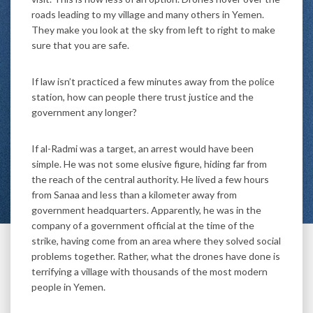
roads leading to my village and many others in Yemen.
They make you look at the sky from left to right to make
sure that you are safe.
If law isn’t practiced a few minutes away from the police
station, how can people there trust justice and the
government any longer?
If al-Radmi was a target, an arrest would have been
simple. He was not some elusive figure, hiding far from
the reach of the central authority. He lived a few hours
from Sanaa and less than a kilometer away from
government headquarters. Apparently, he was in the
company of a government official at the time of the
strike, having come from an area where they solved social
problems together. Rather, what the drones have done is
terrifying a village with thousands of the most modern
people in Yemen.