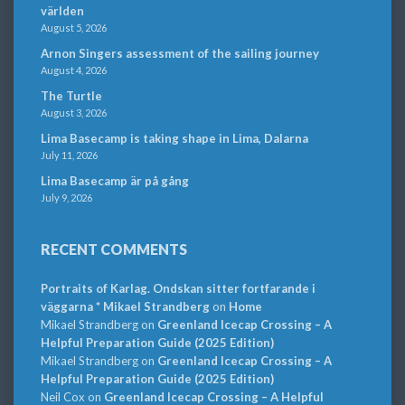
världen
August 5, 2026
Arnon Singers assessment of the sailing journey
August 4, 2026
The Turtle
August 3, 2026
Lima Basecamp is taking shape in Lima, Dalarna
July 11, 2026
Lima Basecamp är på gång
July 9, 2026
RECENT COMMENTS
Portraits of Karlag. Ondskan sitter fortfarande i
väggarna * Mikael Strandberg
on
Home
Mikael Strandberg
on
Greenland Icecap Crossing – A
Helpful Preparation Guide (2025 Edition)
Mikael Strandberg
on
Greenland Icecap Crossing – A
Helpful Preparation Guide (2025 Edition)
Neil Cox
on
Greenland Icecap Crossing – A Helpful