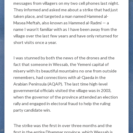
messages from villagers on my two cell phones last night.
They informed and asked me about a strike that had just
taken place, and targeted a man named Hammed al-
Masea Meftah, also known as Hammed al-Radmi — a
name I wasn’t familiar with as I have been away from the
village over the last few years and have only returned for
short visits once a year.
I was stunned by both the news of the drones and the
fact that someone in Wessab, the Yemeni capital of
misery with its beautiful mountains no one from outside
remembers, had connections with al-Qaeda in the
Arabian Peninsula (AQAP). The last time high-level
governmental officials visited the village was in 2003,
when the governor of the province attended an election
rally and engaged in electoral fraud to help the ruling
party candidate win.
The strike was the first in over three months and the
first in the entire Dhammar province, which Wessab is