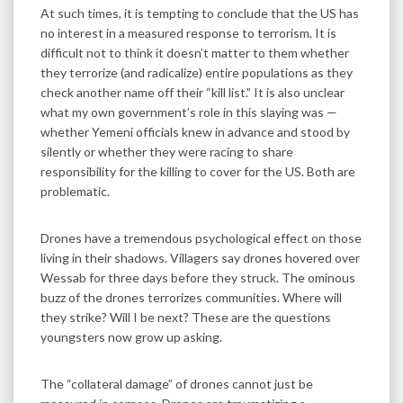
At such times, it is tempting to conclude that the US has
no interest in a measured response to terrorism. It is
difficult not to think it doesn’t matter to them whether
they terrorize (and radicalize) entire populations as they
check another name off their “kill list.” It is also unclear
what my own government’s role in this slaying was —
whether Yemeni officials knew in advance and stood by
silently or whether they were racing to share
responsibility for the killing to cover for the US. Both are
problematic.
Drones have a tremendous psychological effect on those
living in their shadows. Villagers say drones hovered over
Wessab for three days before they struck. The ominous
buzz of the drones terrorizes communities. Where will
they strike? Will I be next? These are the questions
youngsters now grow up asking.
The “collateral damage” of drones cannot just be