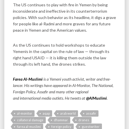
The US continues to play with fire in Yemen by being
inconsiderate and ineffective in its counterterrorism
policies. With such behavior as its headline, it digs a grave
for people like al-Radmi and more graves for any future
peace in Yemen and the American values.
As the US continues to hold workshops to educate
Yemenis in the capital on the rule of law — through its
right hand USAID — it is killing them outside the law
through its left hand, the drones strikes.
Farea Al-Muslimi
is a Yemeni youth activist, writer and free-
lancer. His writings have appeared in Al-Monitor, The National,
Foreign Policy, Assafir and many other regional
and international media outlets.
He tweets at
@AlMuslimi
.
al-monitor
aqap
arab world
assafir
collateral damage
dhammar
drones
farea al-muslimi
foreign policy
guestwriter