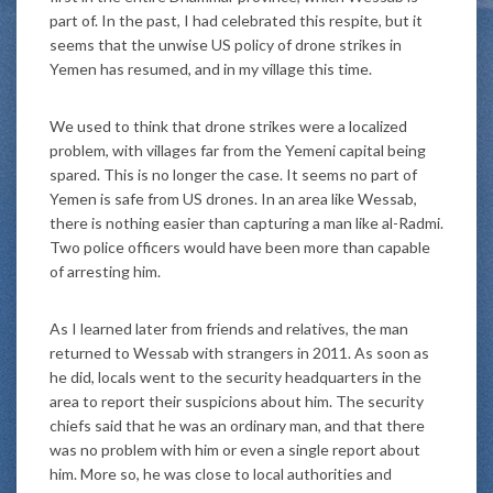
part of. In the past, I had celebrated this respite, but it
seems that the unwise US policy of drone strikes in
Yemen has resumed, and in my village this time.
We used to think that drone strikes were a localized
problem, with villages far from the Yemeni capital being
spared. This is no longer the case. It seems no part of
Yemen is safe from US drones. In an area like Wessab,
there is nothing easier than capturing a man like al-Radmi.
Two police officers would have been more than capable
of arresting him.
As I learned later from friends and relatives, the man
returned to Wessab with strangers in 2011. As soon as
he did, locals went to the security headquarters in the
area to report their suspicions about him. The security
chiefs said that he was an ordinary man, and that there
was no problem with him or even a single report about
him. More so, he was close to local authorities and