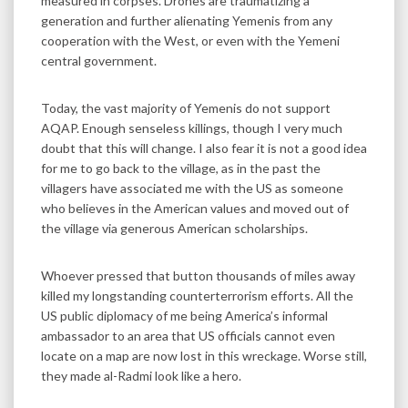
measured in corpses. Drones are traumatizing a
generation and further alienating Yemenis from any
cooperation with the West, or even with the Yemeni
central government.
Today, the vast majority of Yemenis do not support
AQAP. Enough senseless killings, though I very much
doubt that this will change. I also fear it is not a good idea
for me to go back to the village, as in the past the
villagers have associated me with the US as someone
who believes in the American values and moved out of
the village via generous American scholarships.
Whoever pressed that button thousands of miles away
killed my longstanding counterterrorism efforts. All the
US public diplomacy of me being America’s informal
ambassador to an area that US officials cannot even
locate on a map are now lost in this wreckage. Worse still,
they made al-Radmi look like a hero.