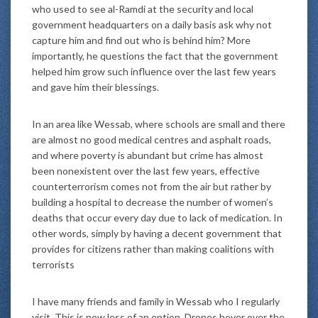
who used to see al-Ramdi at the security and local
government headquarters on a daily basis ask why not
capture him and find out who is behind him? More
importantly, he questions the fact that the government
helped him grow such influence over the last few years
and gave him their blessings.
In an area like Wessab, where schools are small and there
are almost no good medical centres and asphalt roads,
and where poverty is abundant but crime has almost
been nonexistent over the last few years, effective
counterterrorism comes not from the air but rather by
building a hospital to decrease the number of women’s
deaths that occur every day due to lack of medication. In
other words, simply by having a decent government that
provides for citizens rather than making coalitions with
terrorists
I have many friends and family in Wessab who I regularly
visit. This is now less of an option. Drones hover over the