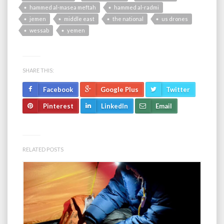
hammed al-masea meftah
hammed al-radmi
jemen
middle east
the national
us drones
wessab
yemen
SHARE THIS:
Facebook
Google Plus
Twitter
Pinterest
LinkedIn
Email
RELATED POSTS