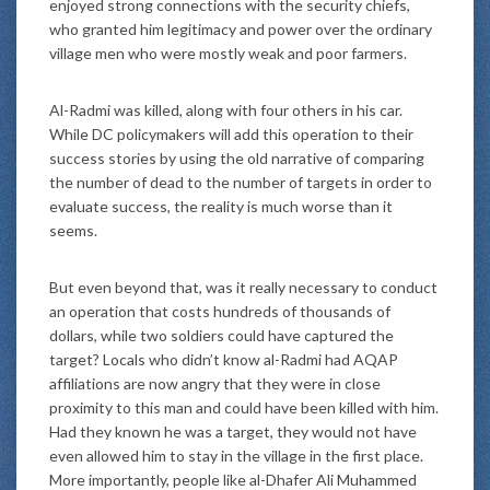
enjoyed strong connections with the security chiefs,
who granted him legitimacy and power over the ordinary
village men who were mostly weak and poor farmers.
Al-Radmi was killed, along with four others in his car.
While DC policymakers will add this operation to their
success stories by using the old narrative of comparing
the number of dead to the number of targets in order to
evaluate success, the reality is much worse than it
seems.
But even beyond that, was it really necessary to conduct
an operation that costs hundreds of thousands of
dollars, while two soldiers could have captured the
target? Locals who didn’t know al-Radmi had AQAP
affiliations are now angry that they were in close
proximity to this man and could have been killed with him.
Had they known he was a target, they would not have
even allowed him to stay in the village in the first place.
More importantly, people like al-Dhafer Ali Muhammed