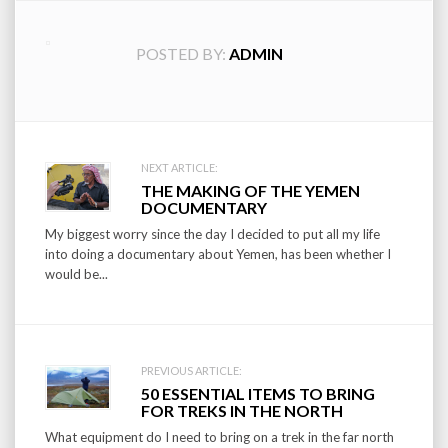
POSTED BY:
ADMIN
Post
NEXT ARTICLE:
THE MAKING OF THE YEMEN
navigation
DOCUMENTARY
My biggest worry since the day I decided to put all my life
into doing a documentary about Yemen, has been whether I
would be...
PREVIOUS ARTICLE:
50 ESSENTIAL ITEMS TO BRING
FOR TREKS IN THE NORTH
What equipment do I need to bring on a trek in the far north