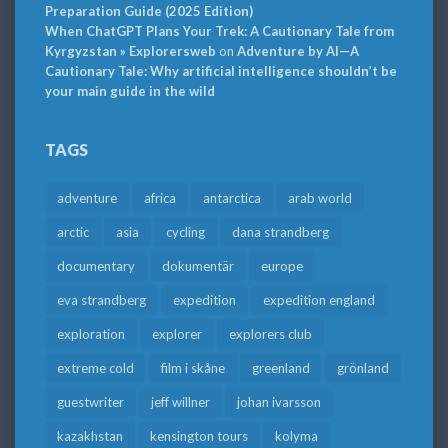
Preparation Guide (2025 Edition)
When ChatGPT Plans Your Trek: A Cautionary Tale from
Kyrgyzstan » Explorersweb
on
Adventure by AI—A
Cautionary Tale: Why artificial intelligence shouldn’t be
your main guide in the wild
TAGS
adventure
africa
antarctica
arab world
arctic
asia
cycling
dana strandberg
documentary
dokumentär
europe
eva strandberg
expedition
expedition england
exploration
explorer
explorers club
extreme cold
film i skåne
greenland
grönland
guestwriter
jeff willner
johan ivarsson
kazakhstan
kensington tours
kolyma