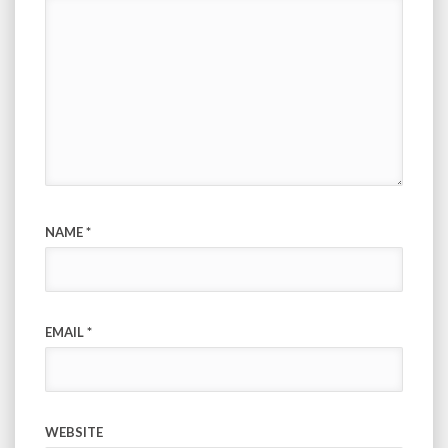
NAME
*
EMAIL
*
WEBSITE