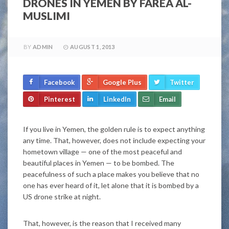
DRONES IN YEMEN BY FAREA AL-
MUSLIMI
BY
ADMIN
AUGUST 1, 2013
Facebook
Google Plus
Twitter
Pinterest
LinkedIn
Email
If you live in Yemen, the golden rule is to expect anything
any time. That, however, does not include expecting your
hometown village — one of the most peaceful and
beautiful places in Yemen — to be bombed. The
peacefulness of such a place makes you believe that no
one has ever heard of it, let alone that it is bombed by a
US drone strike at night.
That, however, is the reason that I received many