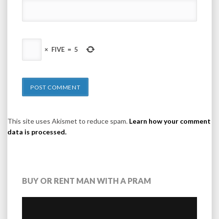
×
FIVE
=
5
This site uses Akismet to reduce spam.
Learn how your comment
data is processed.
BUY OR RENT MAN WITH A PRAM