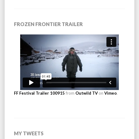
FROZEN FRONTIER TRAILER
FF Festival Trailer 100915
from
Outwild TV
on
Vimeo
.
MY TWEETS