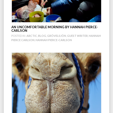
AN UNCOMFORTABLE MORNING BY HANNAH PIERCE-
CARLSON
POSTED IN:
ARCTIC
,
BLOG
,
GRÖVELSJÖN
,
GUEST WRITER
,
HANNAH
PIERCE CARLSON
,
HANNAH PIERCE-CARLSON