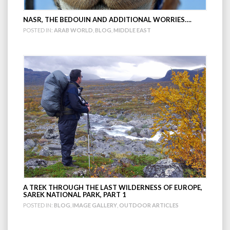
NASR, THE BEDOUIN AND ADDITIONAL WORRIES….
POSTED IN:
ARAB WORLD
,
BLOG
,
MIDDLE EAST
A TREK THROUGH THE LAST WILDERNESS OF EUROPE,
SAREK NATIONAL PARK, PART 1
POSTED IN:
BLOG
,
IMAGE GALLERY
,
OUTDOOR ARTICLES