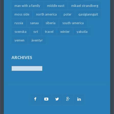
man with a family
middle east
mikael strandberg
moss side
north america
polar
qasigiannguit
russia
sanaa
siberia
south-america
svenska
svt
travel
winter
yakutia
yemen
äventyr
ARCHIVES
Archives
Facebook
Youtube
Twitter
Google
LinkedIn
Plus