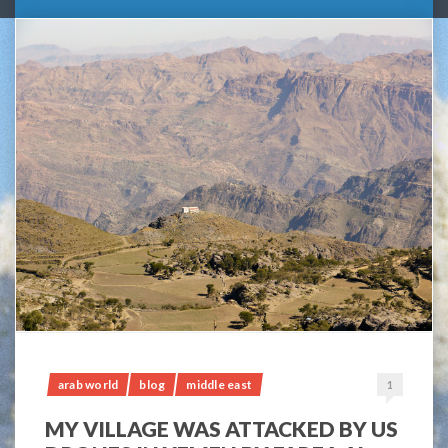
arab world
blog
middle east
1
MY VILLAGE WAS ATTACKED BY US