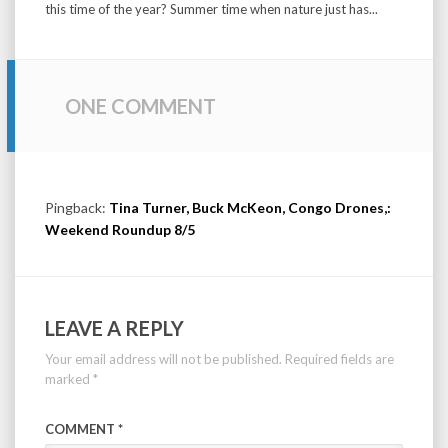
this time of the year? Summer time when nature just has...
ONE COMMENT
Pingback:
Tina Turner, Buck McKeon, Congo Drones,:
Weekend Roundup 8/5
LEAVE A REPLY
Your email address will not be published.
Required fields are
marked
*
COMMENT
*