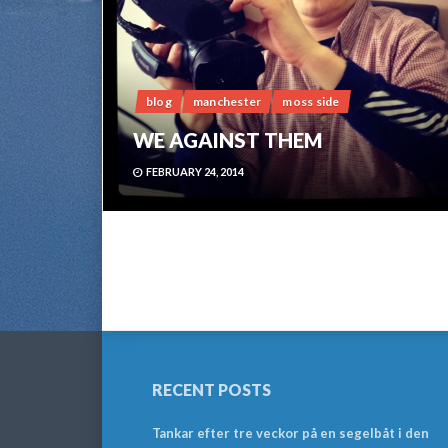
blog
manchester
moss side
WE AGAINST THEM
FEBRUARY 24, 2014
RECENT POSTS
Tankar efter tre veckor på en segelbåt i den