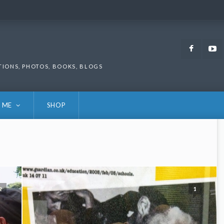
Faceb
TIONS, PHOTOS, BOOKS, BLOGS
 ME
SHOP
2
1