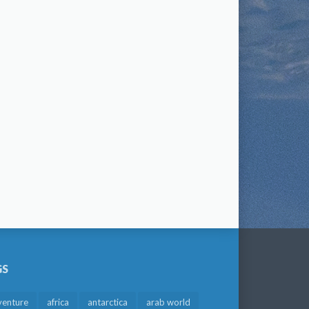
GS
venture
africa
antarctica
arab world