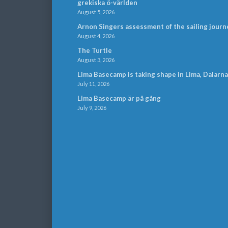
grekiska ö-världen
August 5, 2026
Arnon Singers assessment of the sailing journ
August 4, 2026
The Turtle
August 3, 2026
Lima Basecamp is taking shape in Lima, Dalarna
July 11, 2026
Lima Basecamp är på gång
July 9, 2026