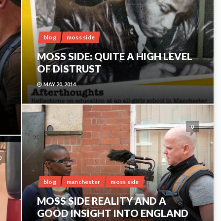
blog
moss side
MOSS SIDE: QUITE A HIGH LEVEL
OF DISTRUST
MAY 20, 2014
0
0
blog
manchester
moss side
MOSS SIDE REALITY AND A
GOOD INSIGHT INTO ENGLAND