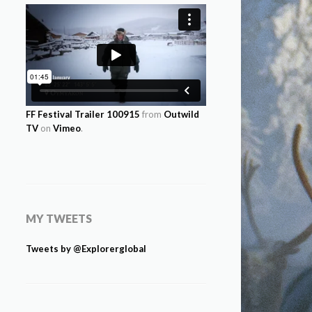
FF Festival Trailer 100915
from
Outwild
TV
on
Vimeo
.
MY TWEETS
Tweets by @Explorerglobal