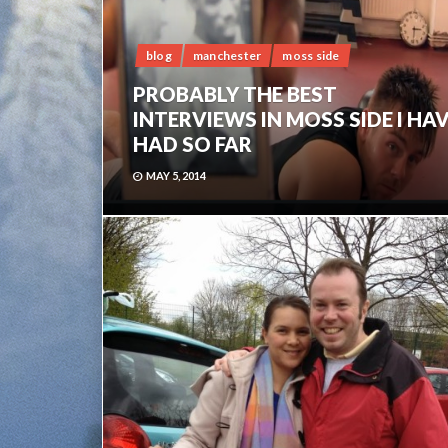
blog
manchester
moss side
PROBABLY THE BEST
INTERVIEWS IN MOSS SIDE I HA
HAD SO FAR
MAY 5, 2014