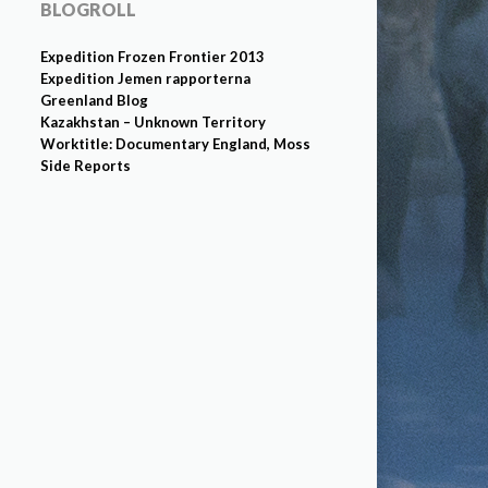
BLOGROLL
Expedition Frozen Frontier 2013
Expedition Jemen rapporterna
Greenland Blog
Kazakhstan – Unknown Territory
Worktitle: Documentary England, Moss
Side Reports