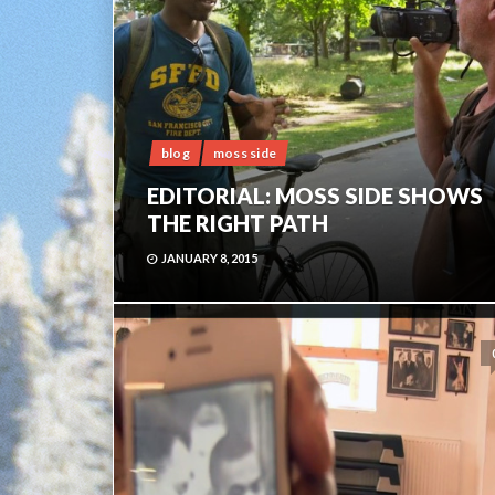
blog
moss side
EDITORIAL: MOSS SIDE SHOWS
THE RIGHT PATH
JANUARY 8, 2015