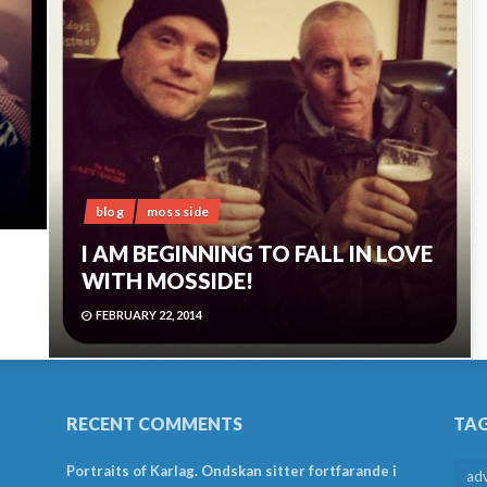
blog
moss side
I AM BEGINNING TO FALL IN LOVE
WITH MOSSIDE!
FEBRUARY 22, 2014
RECENT COMMENTS
TA
Portraits of Karlag. Ondskan sitter fortfarande i
ad