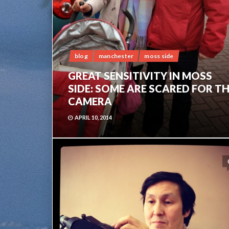
blog
manchester
moss side
GREAT SENSITIVITY IN MOSS
SIDE: SOME ARE SCARED FOR T
CAMERA
APRIL 10, 2014