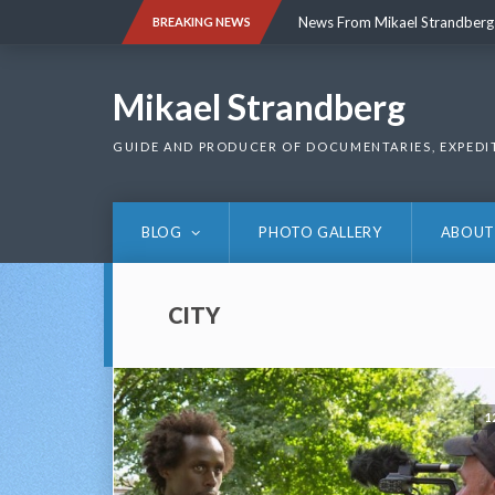
Skip
News From Mikael Strandberg
BREAKING NEWS
to
content
News From Mikael Strandberg
Mikael Strandberg
GUIDE AND PRODUCER OF DOCUMENTARIES, EXPEDI
BLOG
PHOTO GALLERY
ABOUT
CITY
1