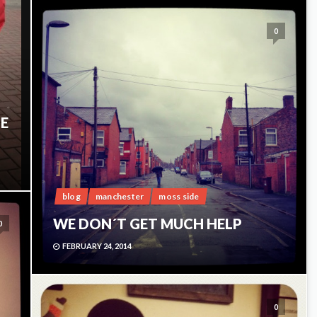
0
HE
blog
manchester
moss side
WE DON´T GET MUCH HELP
0
FEBRUARY 24, 2014
0