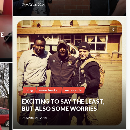
MAY 16, 2014
0
VE
0
blog
manchester
moss side
EXCITING TO SAY THE LEAST,
BUT ALSO SOME WORRIES
APRIL 21, 2014