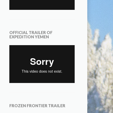
OFFICIAL TRAILER OF
EXPEDITION YEMEN
FROZEN FRONTIER TRAILER