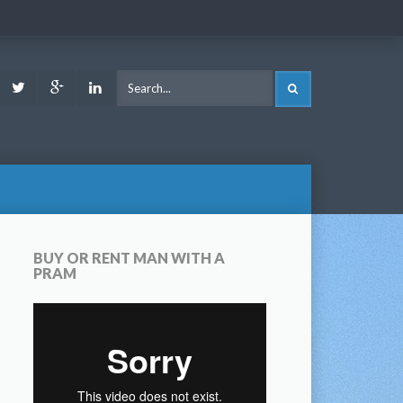
ook
Youtube
Twitter
Google
LinkedIn
SEARCH
Plus
BUY OR RENT MAN WITH A
PRAM