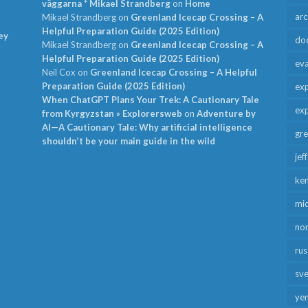
väggarna * Mikael Strandberg
on
Home
arc
Mikael Strandberg
on
Greenland Icecap Crossing – A
Helpful Preparation Guide (2025 Edition)
ey
do
Mikael Strandberg
on
Greenland Icecap Crossing – A
Helpful Preparation Guide (2025 Edition)
ev
Neil Cox
on
Greenland Icecap Crossing – A Helpful
Preparation Guide (2025 Edition)
exp
When ChatGPT Plans Your Trek: A Cautionary Tale
exp
from Kyrgyzstan » Explorersweb
on
Adventure by
AI—A Cautionary Tale: Why artificial intelligence
gr
shouldn’t be your main guide in the wild
jef
ken
mid
no
rus
sv
ye