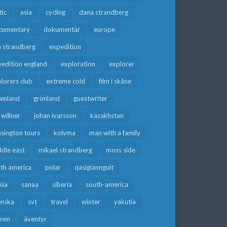
tic
asia
cycling
dana strandberg
cumentary
dokumentär
europe
a strandberg
expedition
edition england
exploration
explorer
lorers club
extreme cold
film i skåne
eenland
grönland
guestwriter
f willner
johan ivarsson
kazakhstan
sington tours
kolyma
man with a family
dle east
mikael strandberg
moss side
rth america
polar
qasigiannguit
sia
sanaa
siberia
south-america
enska
svt
travel
winter
yakutia
men
äventyr