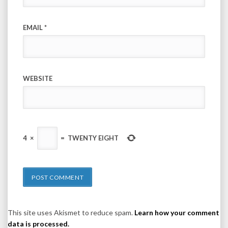
EMAIL
*
WEBSITE
4
×
=
TWENTY EIGHT
This site uses Akismet to reduce spam.
Learn how your comment
data is processed.