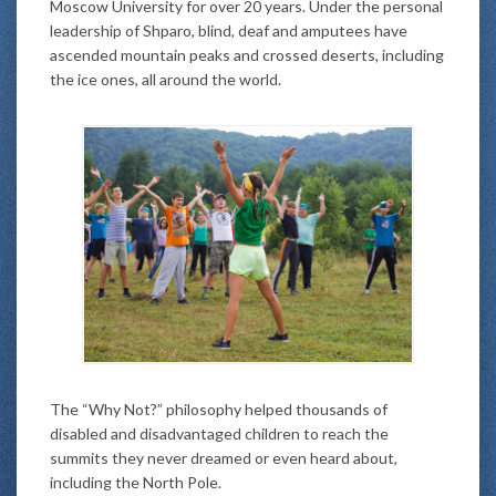
Moscow University for over 20 years. Under the personal
leadership of Shparo, blind, deaf and amputees have
ascended mountain peaks and crossed deserts, including
the ice ones, all around the world.
The “Why Not?” philosophy helped thousands of
disabled and disadvantaged children to reach the
summits they never dreamed or even heard about,
including the North Pole.