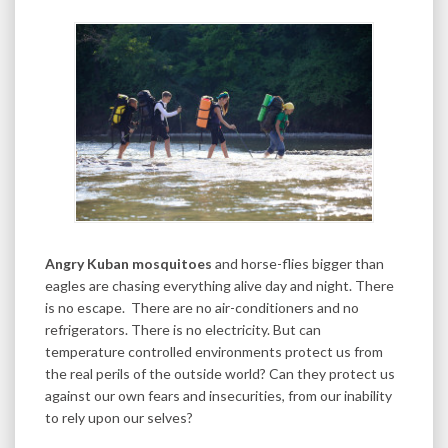
Angry Kuban mosquitoes
and horse-flies bigger than
eagles are chasing everything alive day and night. There
is no escape. There are no air-conditioners and no
refrigerators. There is no electricity. But can
temperature controlled environments protect us from
the real perils of the outside world? Can they protect us
against our own fears and insecurities, from our inability
to rely upon our selves?