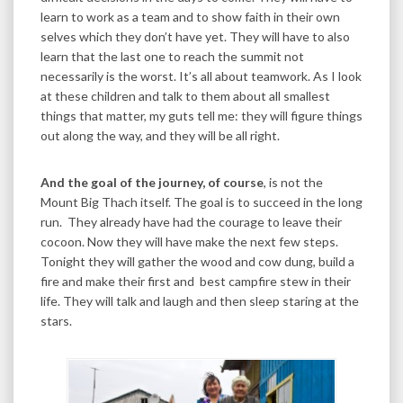
learn to work as a team and to show faith in their own
selves which they don’t have yet. They will have to also
learn that the last one to reach the summit not
necessarily is the worst. It’s all about teamwork. As I look
at these children and talk to them about all smallest
things that matter, my guts tell me: they will figure things
out along the way, and they will be all right.
And the goal of the journey, of course
, is not the
Mount Big Thach itself. The goal is to succeed in the long
run. They already have had the courage to leave their
cocoon. Now they will have make the next few steps.
Tonight they will gather the wood and cow dung, build a
fire and make their first and best campfire stew in their
life. They will talk and laugh and then sleep staring at the
stars.