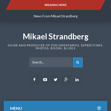
Skip
BREAKING NEWS
News From Mikael Strandberg
to
content
News From Mikael Strandberg
News From Mikael Strandberg
Mikael Strandberg
GUIDE AND PRODUCER OF DOCUMENTARIES, EXPEDITIONS,
PHOTOS, BOOKS, BLOGS
SEARCH
Facebook
Youtube
Twitter
Google
LinkedIn
Plus
MENU