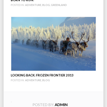
POSTED IN:
ADVENTURE
,
BLOG
,
GREENLAND
LOOKING BACK: FROZEN FRONTIER 2013
POSTED IN:
ADVENTURE
,
BLOG
POSTED BY:
ADMIN