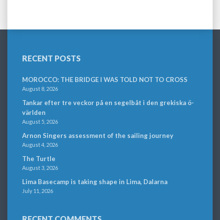
RECENT POSTS
MOROCCO: THE BRIDGE I WAS TOLD NOT TO CROSS
August 8, 2026
Tankar efter tre veckor på en segelbåt i den grekiska ö-
världen
August 5, 2026
Arnon Singers assessment of the sailing journey
August 4, 2026
The Turtle
August 3, 2026
Lima Basecamp is taking shape in Lima, Dalarna
July 11, 2026
RECENT COMMENTS