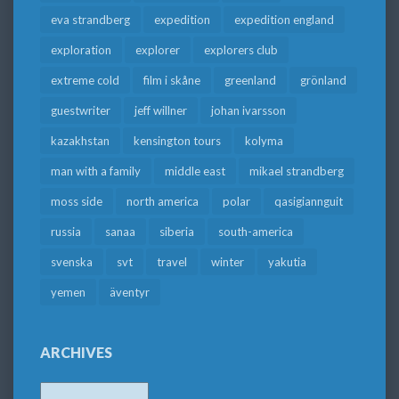
eva strandberg
expedition
expedition england
exploration
explorer
explorers club
extreme cold
film i skåne
greenland
grönland
guestwriter
jeff willner
johan ivarsson
kazakhstan
kensington tours
kolyma
man with a family
middle east
mikael strandberg
moss side
north america
polar
qasigiannguit
russia
sanaa
siberia
south-america
svenska
svt
travel
winter
yakutia
yemen
äventyr
ARCHIVES
Archives