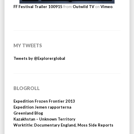
FF Festival Trailer 100915
from
Outwild TV
on
Vimeo
.
MY TWEETS
Tweets by @Explorerglobal
BLOGROLL
Expedition Frozen Frontier 2013
Expedition Jemen rapporterna
Greenland Blog
Kazakhstan – Unknown Territory
Worktitle: Documentary England, Moss Side Reports