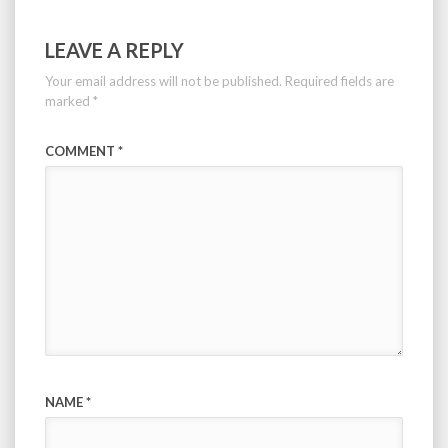
LEAVE A REPLY
Your email address will not be published.
Required fields are
marked
*
COMMENT
*
NAME
*