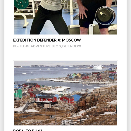
EXPEDITION DEFENDER X: MOSCOW
POSTED IN:
ADVENTURE
,
BLOG
,
DEFENDERX
BORN TO RUN?