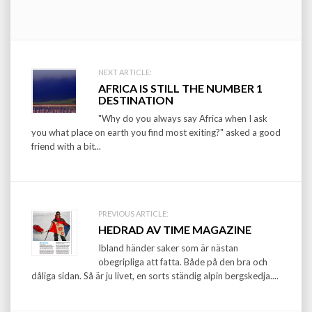
Post
NEXT ARTICLE:
AFRICA IS STILL THE NUMBER 1
navigation
DESTINATION
"Why do you always say Africa when I ask
you what place on earth you find most exiting?" asked a good
friend with a bit...
PREVIOUS ARTICLE:
HEDRAD AV TIME MAGAZINE
Ibland händer saker som är nästan
obegripliga att fatta. Både på den bra och
dåliga sidan. Så är ju livet, en sorts ständig alpin bergskedja....