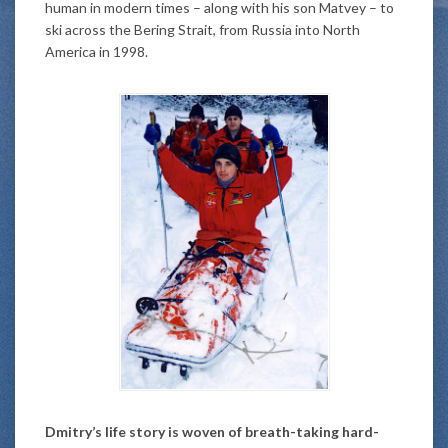
human in modern times – along with his son Matvey – to
ski across the Bering Strait, from Russia into North
America in 1998.
Dmitry’s life story is woven of breath-taking hard-