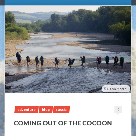
Galya Morrell
adventure
blog
russia
0
COMING OUT OF THE COCOON