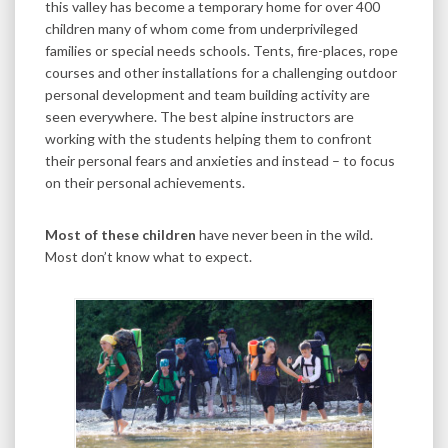
this valley has become a temporary home for over 400
children many of whom come from underprivileged
families or special needs schools. Tents, fire-places, rope
courses and other installations for a challenging outdoor
personal development and team building activity are
seen everywhere. The best alpine instructors are
working with the students helping them to confront
their personal fears and anxieties and instead – to focus
on their personal achievements.
Most of these children
have never been in the wild.
Most don’t know what to expect.