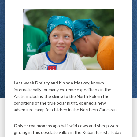
Last week Dmitry and his son Matvey
, known
internationally for many extreme expeditions in the
Arctic including the skiing to the North Pole in the
conditions of the true polar night, opened a new
adventure camp for children in the Northern Caucasus.
Only three months
ago half-wild cows and sheep were
grazing in this desolate valley in the Kuban forest. Today