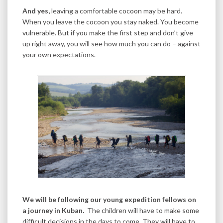
And yes,
leaving a comfortable cocoon may be hard.
When you leave the cocoon you stay naked. You become
vulnerable. But if you make the first step and don’t give
up right away, you will see how much you can do – against
your own expectations.
We will be following our young expedition fellows on
a journey in Kuban.
The children will have to make some
difficult decisions in the days to come. They will have to