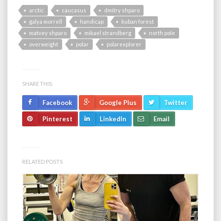
arctic
caucasus
dmitry shparo
galya morrell
handicap
kuban forest
matvey shparo
mikael strandberg
north pole
overweight
polar
polarexplorer
SHARE THIS:
Facebook
Google Plus
Twitter
Pinterest
LinkedIn
Email
RELATED POSTS