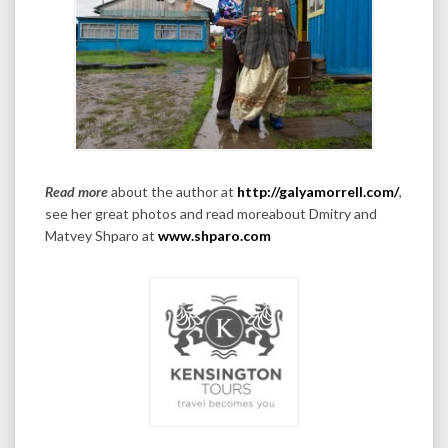
Read more
about the author at
http://galyamorrell.com/
,
see her great photos and read moreabout Dmitry and
Matvey Shparo at
www.shparo.com