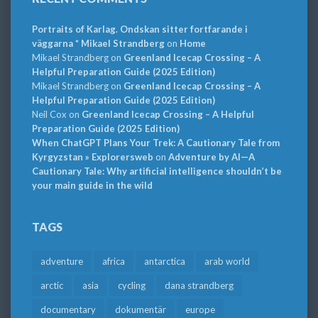
Portraits of Karlag. Ondskan sitter fortfarande i
väggarna * Mikael Strandberg
on
Home
Mikael Strandberg
on
Greenland Icecap Crossing – A
Helpful Preparation Guide (2025 Edition)
Mikael Strandberg
on
Greenland Icecap Crossing – A
Helpful Preparation Guide (2025 Edition)
Neil Cox
on
Greenland Icecap Crossing – A Helpful
Preparation Guide (2025 Edition)
When ChatGPT Plans Your Trek: A Cautionary Tale from
Kyrgyzstan » Explorersweb
on
Adventure by AI—A
Cautionary Tale: Why artificial intelligence shouldn’t be
your main guide in the wild
TAGS
adventure
africa
antarctica
arab world
arctic
asia
cycling
dana strandberg
documentary
dokumentär
europe