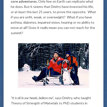
core adventures.
Only few on Earth can replicate what
he does. But it seems that Dmitry have invested his life,
or at least the last 25 years, to prove the opposite. What
if you are unfit, weak, or overweight? What if you have
asthma, diabetes, impaired vision, hearing or no ability to
move at all? Does it really mean you can not reach for the
summit?
“It is all in our heads, believe me”
, says Dmitry, who taught
Theory of Strength of Materials to PhD students in