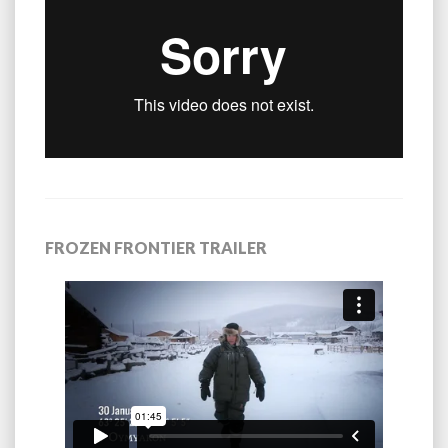
FROZEN FRONTIER TRAILER