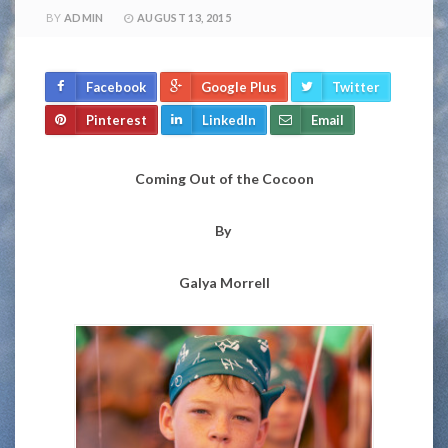
BY
ADMIN
AUGUST 13, 2015
Facebook
Google Plus
Twitter
Pinterest
LinkedIn
Email
Coming Out of the Cocoon
By
Galya Morrell