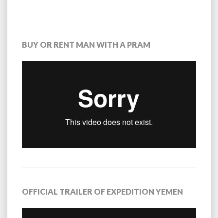
BUY OR RENT MAN WITH A PRAM
OFFICIAL TRAILER OF EXPEDITION YEMEN