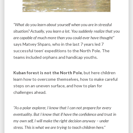
“What do you learn about yourself when you are in stressful
situation? Actually, you learn a lot. You suddenly realize that you
are capable of much more than you could ever have thought”
says Matvey Shparo, who in the last 7 years led 7
successful teen’ expeditions to the North Pole. The
teams included orphans and handicap youths.
Kuban forest is not the North Pole
, but here children
learn how to overcome themselves, how to make careful
steps on an uneven surface, and how to plan for
challenges ahead.
“As a polar explorer, I know that I can not prepare for every
eventuality. But I know that if have the confidence and trust in
my own self, I will make the right decision anyway – under
stress. This is what we are trying to teach children here.”