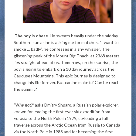
The boy is obese.
He sweats heavily under the midday
Southern sun as he is asking me for matches. “I want to
smoke … badly”, he confesses in a shy whisper. The
glistening peak of the Mount Big Thach, at 2368 meters,
lies straight ahead of us. Tomorrow, on the sunrise, the
boy is going to embark on a 10 day journey across the
Caucuses Mountains. This epic journey is designed to
change his life forever. But can he make it? Can he reach
the summit?
“Why not?”
asks Dmitry Shparo, a Russian polar explorer,
known for leading the first ever ski expedition from
Eurasia to the North Pole in 1979, co-leading a full
traverse across the Arctic Ocean from Russia to Canada
via the North Pole in 1988 and for becoming the first