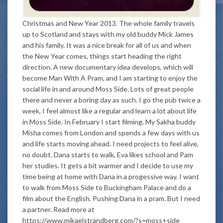
Christmas and New Year 2013. The whole family travels
up to Scotland and stays with my old buddy Mick James
and his family. It was a nice break for all of us and when
the New Year comes, things start heading the right
direction. A new documentary idea develops, which will
become Man With A Pram, and I am starting to enjoy the
social life in and around Moss Side. Lots of great people
there and never a boring day as such. I go the pub twice a
week, I feel almost like a regular and learn a lot about life
in Moss Side. In February I start filming. My Sakha buddy
Misha comes from London and spends a few days with us
and life starts moving ahead. I need projects to feel alive,
no doubt. Dana starts to walk, Eva likes school and Pam
her studies. It gets a bit warmer and I decide to use my
time being at home with Dana in a progessive way. I want
to walk from Moss Side to Buckingham Palace and do a
film about the English. Pushing Dana in a pram. But I need
a partner. Read more at
https://www.mikaelstrandberg.com/?s=moss+side