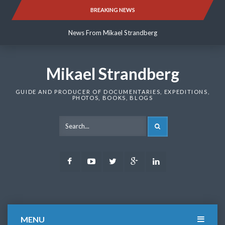
Skip
BREAKING NEWS
News From Mikael Strandberg
to
content
News From Mikael Strandberg
News From Mikael Strandberg
Mikael Strandberg
GUIDE AND PRODUCER OF DOCUMENTARIES, EXPEDITIONS,
PHOTOS, BOOKS, BLOGS
SEARCH
Facebook
Youtube
Twitter
Google
LinkedIn
Plus
MENU