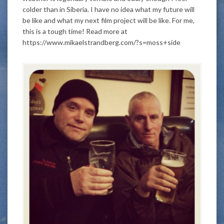
colder than in Siberia. I have no idea what my future will
be like and what my next film project will be like. For me,
this is a tough time! Read more at
https://www.mikaelstrandberg.com/?s=moss+side