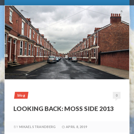
blog
0
LOOKING BACK: MOSS SIDE 2013
BY
MIKAEL STRANDBERG
APRIL 8, 2019