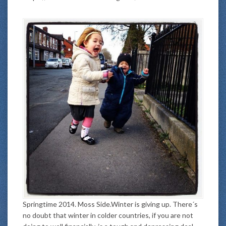
Springtime 2014. Moss Side.Winter is giving up. There´s
no doubt that winter in colder countries, if you are not