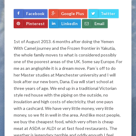
Facebook
Google Plus
Twitter
Pinterest
LinkedIn
Email
1st of August 2013. 6 months after doing the Yemen
With Camel journey and the Frozen frontier in Yakutia,
the whole family moves to what is considered possibly
one of the poorest areas of the UK. Some say Europe. For
me as an anglophile it is a dream move. Pam´s off to do
her Master studies at Manchester university and I will
look after our new born, Dana. Eva will start school at
three years of age. We end up in a traditional Victorian
style red house with the piping on the outside, no
insulation and high costs of electricity, that one pays
with a cashcard. We have very little money, very little
money, so we fit in well in the area. And like most people,
we buy the cheapest food, which very often is cheap
meat at ASDA or ALDI or at fast food restaurants. The
weather is legendary terrible and oddly enough I feel