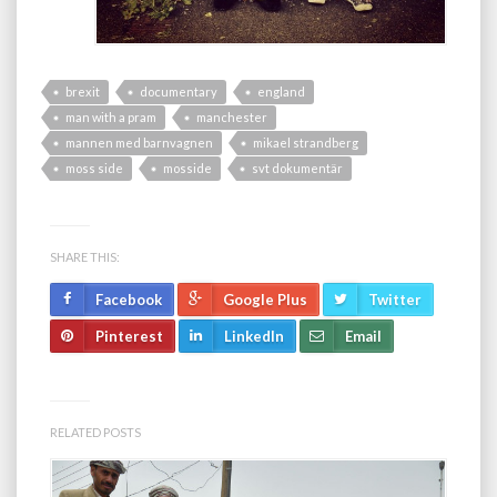
brexit
documentary
england
man with a pram
manchester
mannen med barnvagnen
mikael strandberg
moss side
mosside
svt dokumentär
SHARE THIS:
Facebook
Google Plus
Twitter
Pinterest
LinkedIn
Email
RELATED POSTS