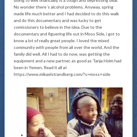
doing to well financially, is a tough and depressing deal.
No wonder there´s alcohol problems. Anyway, spring
made life much better and I had decided to do this walk
and do this documentary and was lucky to get
comissioners to believe in the idea. Due to the
documentary and figuering life out in Moss Side, i got to
know a lot of really great people. I loved the mixed
community with people from all over the world. And the
family did well. All I had to do now, was getting the
equipment and a new partner, as good as Tanja Holm had
been in Yemen. Read it all at
https://www.mikaelstrandberg.com/?s=moss+side