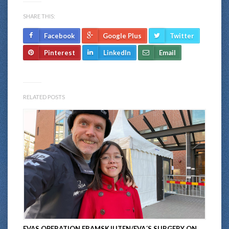
SHARE THIS:
Facebook
Google Plus
Twitter
Pinterest
LinkedIn
Email
RELATED POSTS
EVAS OPERATION FRAMSKJUTEN/EVA´S SURGERY ON