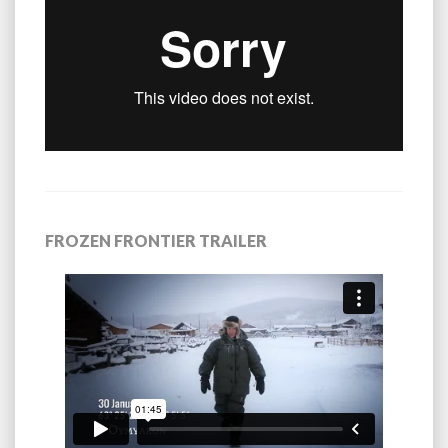
FROZEN FRONTIER TRAILER