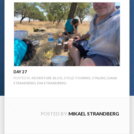
DAY 27
POSTED IN:
ADVENTURE
,
BLOG
,
CYCLE TOURING
,
CYKLING
,
DANA
STRANDBERG
,
EVA STRANDBERG
POSTED BY:
MIKAEL STRANDBERG