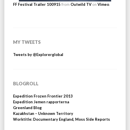
FF Festival Trailer 100915
from
Outwild TV
on
Vimeo
.
MY TWEETS
Tweets by @Explorerglobal
BLOGROLL
Expedition Frozen Frontier 2013
Expedition Jemen rapporterna
Greenland Blog
Kazakhstan – Unknown Territory
Worktitle: Documentary England, Moss Side Reports