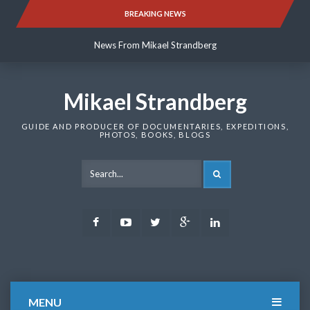
Skip
BREAKING NEWS
News From Mikael Strandberg
to
content
News From Mikael Strandberg
News From Mikael Strandberg
Mikael Strandberg
GUIDE AND PRODUCER OF DOCUMENTARIES, EXPEDITIONS,
PHOTOS, BOOKS, BLOGS
SEARCH
Facebook
Youtube
Twitter
Google
LinkedIn
Plus
MENU