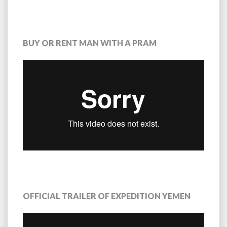
BUY OR RENT MAN WITH A PRAM
OFFICIAL TRAILER OF EXPEDITION YEMEN