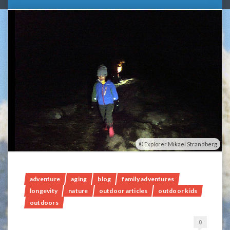
Explorer Mikael Strandberg
adventure
aging
blog
family adventures
longevity
nature
outdoor articles
outdoor kids
outdoors
0