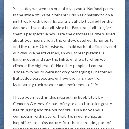
Yesterday we went to one of my favorite National parks
in the state of Skåne. Stenshuvuds Nationalpark to do a
night walk with the girls. Dana is still a bit scared for the
darkness. Eva not at all. Me a bit. Pam not at all. To give
them a perspective how safe the darkness is. We walked
about two hours and at the end we used our Iphones to
find the route. Otherwise we could without difficulty find
our way. We heard cranes, an owl, forest pigeons, a
barking deer and saw the lights of the city when we
climbed the highest hill. No other people of course.
Those two hours were not only recharging all batteries.
But added perspective on how the girls view life.
Maintaining their wonder and excitement of life.
I have been reading this interesting book lately by
Clemens G Arvey. As part of my research into longevity,
health, aging and the oputdoors. It is a book about
connecting with nature. That it is in our genes, as
biophiliacs, to enjoy nature. But the interesting part of
the book is that this Austian born scientist uses science