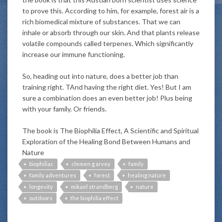
to prove this. According to him, for example, forest air is a
rich biomedical mixture of substances. That we can
inhale or absorb through our skin. And that plants release
volatile compounds called terpenes. Which significantly
increase our immune functioning.
So, heading out into nature, does a better job than
training right. TAnd having the right diet. Yes! But I am
sure a combination does an even better job! Plus being
with your family. Or friends.
The book is The Biophilia Effect, A Scientific and Spiritual
Exploration of the Healing Bond Between Humans and
Nature
biophiliac
clemen g arvey
family
family adventures
forest
healing nature
longevity
mikael strandberg
nature
outdoors
the biophilia effect