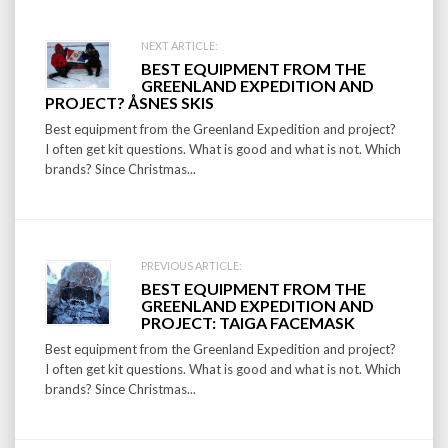
Post
NEXT ARTICLE:
BEST EQUIPMENT FROM THE
navigation
GREENLAND EXPEDITION AND
PROJECT? ÅSNES SKIS
Best equipment from the Greenland Expedition and project?
I often get kit questions. What is good and what is not. Which
brands? Since Christmas...
PREVIOUS ARTICLE:
BEST EQUIPMENT FROM THE
GREENLAND EXPEDITION AND
PROJECT: TAIGA FACEMASK
Best equipment from the Greenland Expedition and project?
I often get kit questions. What is good and what is not. Which
brands? Since Christmas...