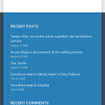
RECENT POSTS
Tankar efter tre veckor på en segelbåt i den grekiska ö-
världen
August 5, 2026
Arnon Singers assessment of the sailing journey
August 4, 2026
The Turtle
August 3, 2026
Lima Basecamp is taking shape in Lima, Dalarna
July 11, 2026
Lima Basecamp är på gång
July 9, 2026
RECENT COMMENTS