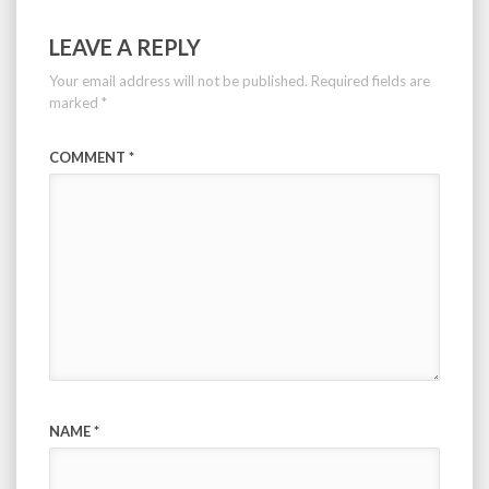
LEAVE A REPLY
Your email address will not be published.
Required fields are
marked
*
COMMENT
*
NAME
*