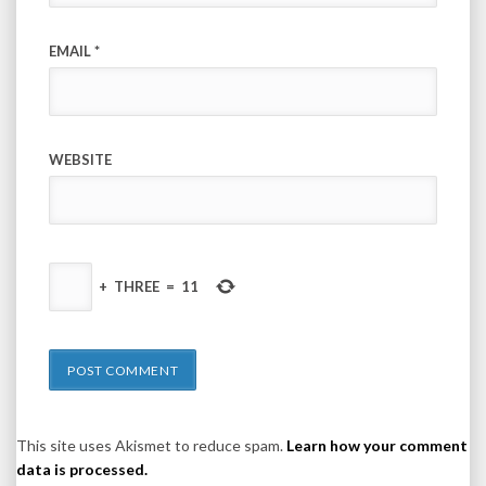
EMAIL
*
WEBSITE
+
THREE
=
11
This site uses Akismet to reduce spam.
Learn how your comment
data is processed.