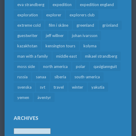
eva strandberg
expedition
expedition england
exploration
explorer
explorers club
extreme cold
film i skåne
greenland
grönland
guestwriter
jeff willner
johan ivarsson
kazakhstan
kensington tours
kolyma
man with a family
middle east
mikael strandberg
moss side
north america
polar
qasigiannguit
russia
sanaa
siberia
south-america
svenska
svt
travel
winter
yakutia
yemen
äventyr
ARCHIVES
Archives