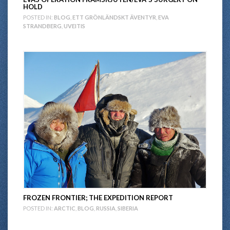
HOLD
POSTED IN:
BLOG
,
ETT GRÖNLÄNDSKT ÄVENTYR
,
EVA
STRANDBERG
,
UVEITIS
FROZEN FRONTIER; THE EXPEDITION REPORT
POSTED IN:
ARCTIC
,
BLOG
,
RUSSIA
,
SIBERIA