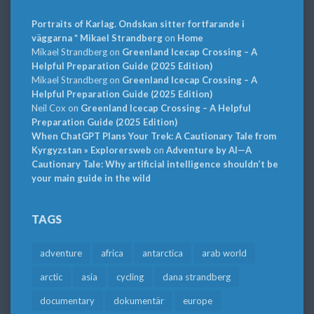
Portraits of Karlag. Ondskan sitter fortfarande i
väggarna * Mikael Strandberg
on
Home
Mikael Strandberg
on
Greenland Icecap Crossing – A
Helpful Preparation Guide (2025 Edition)
Mikael Strandberg
on
Greenland Icecap Crossing – A
Helpful Preparation Guide (2025 Edition)
Neil Cox
on
Greenland Icecap Crossing – A Helpful
Preparation Guide (2025 Edition)
When ChatGPT Plans Your Trek: A Cautionary Tale from
Kyrgyzstan » Explorersweb
on
Adventure by AI—A
Cautionary Tale: Why artificial intelligence shouldn’t be
your main guide in the wild
TAGS
adventure
africa
antarctica
arab world
arctic
asia
cycling
dana strandberg
documentary
dokumentär
europe