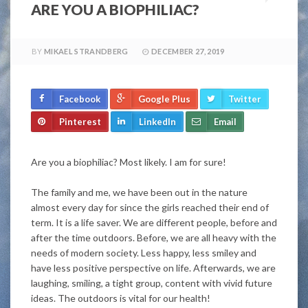
ARE YOU A BIOPHILIAC?
BY
MIKAEL STRANDBERG
DECEMBER 27, 2019
Facebook
Google Plus
Twitter
Pinterest
LinkedIn
Email
Are you a biophiliac? Most likely. I am for sure!
The family and me, we have been out in the nature
almost every day for since the girls reached their end of
term. It is a life saver. We are different people, before and
after the time outdoors. Before, we are all heavy with the
needs of modern society. Less happy, less smiley and
have less positive perspective on life. Afterwards, we are
laughing, smiling, a tight group, content with vivid future
ideas. The outdoors is vital for our health!