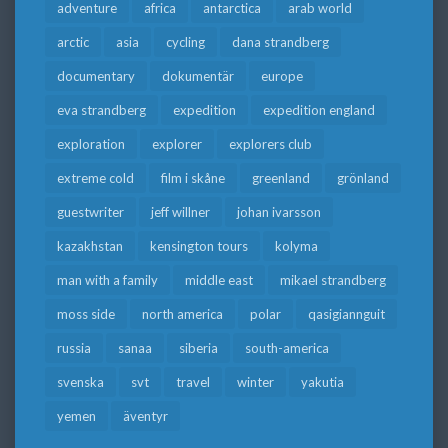
adventure
africa
antarctica
arab world
arctic
asia
cycling
dana strandberg
documentary
dokumentär
europe
eva strandberg
expedition
expedition england
exploration
explorer
explorers club
extreme cold
film i skåne
greenland
grönland
guestwriter
jeff willner
johan ivarsson
kazakhstan
kensington tours
kolyma
man with a family
middle east
mikael strandberg
moss side
north america
polar
qasigiannguit
russia
sanaa
siberia
south-america
svenska
svt
travel
winter
yakutia
yemen
äventyr