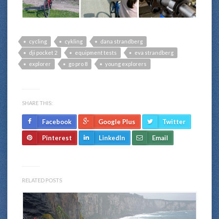
cycling
cykling
dana strandberg
dji pocket 2
equipment tests
eva strandberg
explorer
go pro 8
young explorers
SHARE THIS:
Facebook
Google Plus
Twitter
Pinterest
LinkedIn
Email
RELATED POSTS