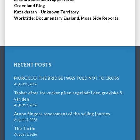
Greenland Blog
Kazakhstan – Unknown Territory
Worktitle: Documentary England, Moss Side Reports
RECENT POSTS
MOROCCO: THE BRIDGE I WAS TOLD NOT TO CROSS
August 8, 2026
Tankar efter tre veckor på en segelbåt i den grekiska ö-
världen
August 5, 2026
Arnon Singers assessment of the sailing journey
August 4, 2026
The Turtle
August 3, 2026