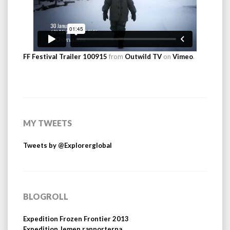
FF Festival Trailer 100915
from
Outwild TV
on
Vimeo
.
MY TWEETS
Tweets by @Explorerglobal
BLOGROLL
Expedition Frozen Frontier 2013
Expedition Jemen rapporterna