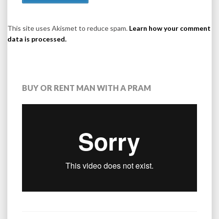
This site uses Akismet to reduce spam.
Learn how your comment
data is processed.
BUY OR RENT MAN WITH A PRAM