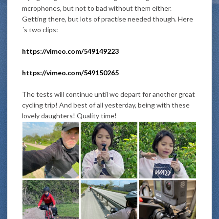
mcrophones, but not to bad without them either.
Getting there, but lots of practise needed though. Here
´s two clips:
https://vimeo.com/549149223
https://vimeo.com/549150265
The tests will continue until we
depart
for another great
cycling trip! And best of all yesterday, being with these
lovely daughters! Quality time!