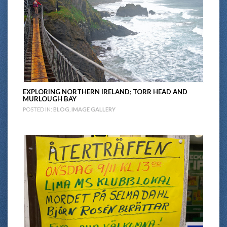
EXPLORING NORTHERN IRELAND; TORR HEAD AND
MURLOUGH BAY
POSTED IN:
BLOG
,
IMAGE GALLERY