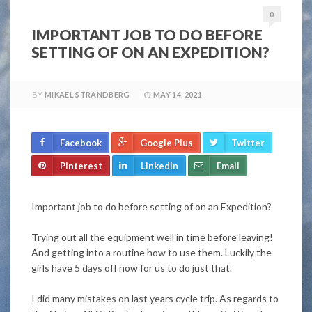
0
IMPORTANT JOB TO DO BEFORE
SETTING OF ON AN EXPEDITION?
BY
MIKAEL STRANDBERG
MAY 14, 2021
Facebook
Google Plus
Twitter
Pinterest
LinkedIn
Email
Important job to do before setting of on an Expedition?
Trying out all the equipment well in time before leaving!
And getting into a routine how to use them. Luckily the
girls have 5 days off now for us to do
just
that.
I did many mistakes on last years cycle trip. As regards to