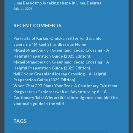
Lima Basecamp is taking shape in Lima, Dalarna
July 11, 2026
RECENT COMMENTS
Portraits of Karlag. Ondskan sitter fortfarande i
väggarna * Mikael Strandberg
on
Home
Mikael Strandberg
on
Greenland Icecap Crossing – A
Helpful Preparation Guide (2025 Edition)
Mikael Strandberg
on
Greenland Icecap Crossing – A
Helpful Preparation Guide (2025 Edition)
Neil Cox
on
Greenland Icecap Crossing – A Helpful
Preparation Guide (2025 Edition)
When ChatGPT Plans Your Trek: A Cautionary Tale from
Kyrgyzstan » Explorersweb
on
Adventure by AI—A
Cautionary Tale: Why artificial intelligence shouldn’t be
your main guide in the wild
TAGS