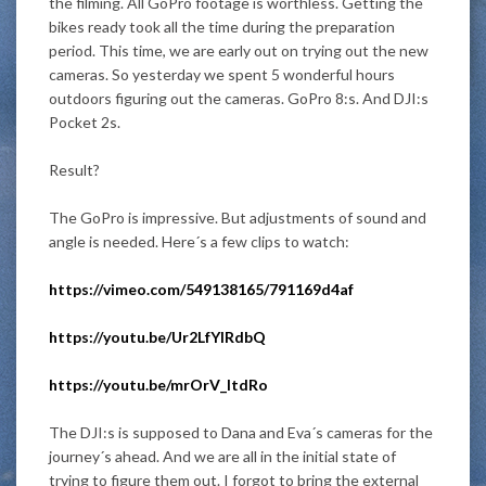
the filming. All GoPro footage is worthless. Getting the
bikes ready took all the time during the preparation
period. This time, we are early out on trying out the new
cameras. So yesterday we spent 5 wonderful hours
outdoors figuring out the cameras. GoPro 8:s. And DJI:s
Pocket 2s.
Result?
The GoPro is impressive. But adjustments of sound and
angle
is needed
. Here´s a few clips to watch:
https://vimeo.com/549138165/791169d4af
https://youtu.be/Ur2LfYIRdbQ
https://youtu.be/mrOrV_ItdRo
The DJI:s
is supposed
to Dana and Eva´s cameras for the
journey´s ahead. And we are all in the initial state of
trying to figure them out. I forgot to bring the external