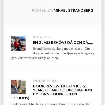
POSTED BY:
MIKAEL STRANDBERG
Post
NEXT ARTICLE:
EN GLASS BEHÖVS DÅ OCH DÅ…..
navigation
Ibland räcker det bara med en glass. Om
drygt en månad dundrar tjejerna och jag iväg
igen. Vart vet vi inte riktigt än. Men...
PREVIOUS ARTICLE:
BOOK REVIEW: LIFE ON ICE. 25
YEARS OF ARCTIC EXPLORATION
BY LONNIE DUPRE (KEEN
EDITIONS)
Book review: Life On Ice. 25 years of Arctic Exploration by