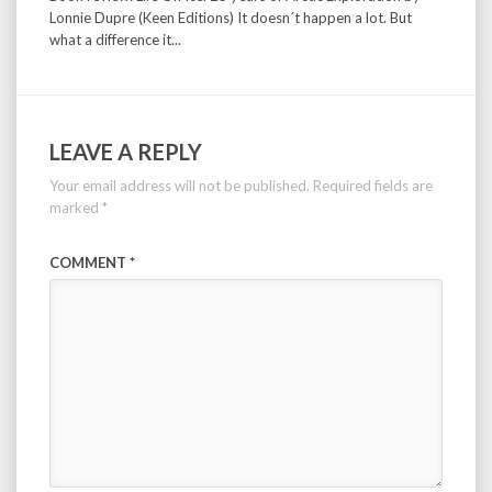
Lonnie Dupre (Keen Editions) It doesn´t happen a lot. But
what a difference it...
LEAVE A REPLY
Your email address will not be published.
Required fields are
marked
*
COMMENT
*