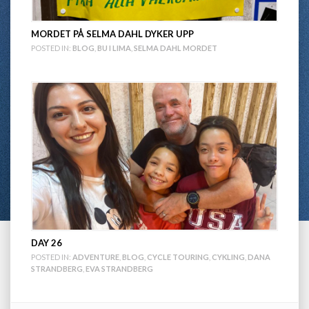
MORDET PÅ SELMA DAHL DYKER UPP
POSTED IN:
BLOG
,
BU I LIMA
,
SELMA DAHL MORDET
DAY 26
POSTED IN:
ADVENTURE
,
BLOG
,
CYCLE TOURING
,
CYKLING
,
DANA
STRANDBERG
,
EVA STRANDBERG