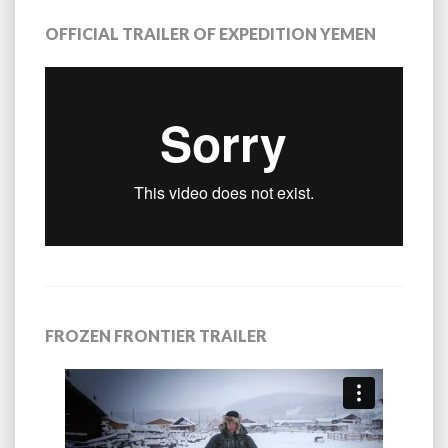
OFFICIAL TRAILER OF EXPEDITION YEMEN
FROZEN FRONTIER TRAILER