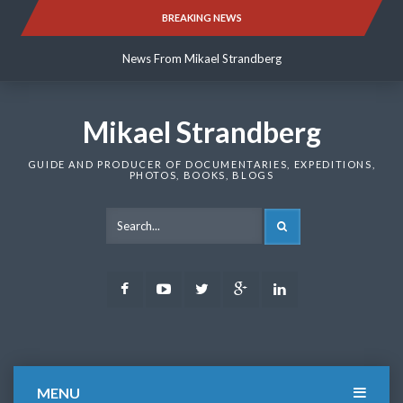
Skip
BREAKING NEWS
News From Mikael Strandberg
to
content
News From Mikael Strandberg
News From Mikael Strandberg
Mikael Strandberg
GUIDE AND PRODUCER OF DOCUMENTARIES, EXPEDITIONS,
PHOTOS, BOOKS, BLOGS
SEARCH
Facebook
Youtube
Twitter
Google
LinkedIn
Plus
MENU