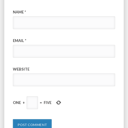
NAME
*
EMAIL
*
WEBSITE
ONE
+
=
FIVE