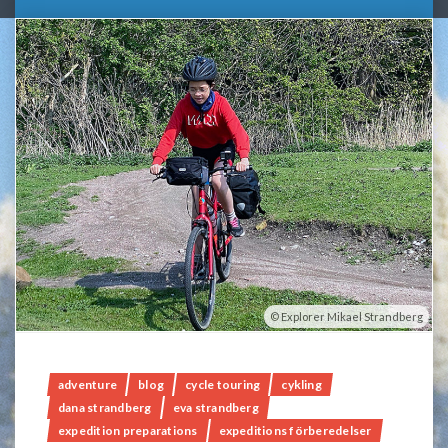
Explorer Mikael Strandberg
adventure
blog
cycle touring
cykling
dana strandberg
eva strandberg
expedition preparations
expeditions förberedelser