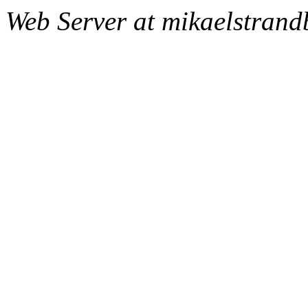
Web Server at mikaelstran