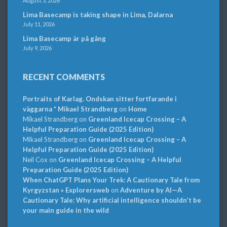
August 3, 2026
Lima Basecamp is taking shape in Lima, Dalarna
July 11, 2026
Lima Basecamp är på gång
July 9, 2026
RECENT COMMENTS
Portraits of Karlag. Ondskan sitter fortfarande i
väggarna * Mikael Strandberg
on
Home
Mikael Strandberg
on
Greenland Icecap Crossing – A
Helpful Preparation Guide (2025 Edition)
Mikael Strandberg
on
Greenland Icecap Crossing – A
Helpful Preparation Guide (2025 Edition)
Neil Cox
on
Greenland Icecap Crossing – A Helpful
Preparation Guide (2025 Edition)
When ChatGPT Plans Your Trek: A Cautionary Tale from
Kyrgyzstan » Explorersweb
on
Adventure by AI—A
Cautionary Tale: Why artificial intelligence shouldn’t be
your main guide in the wild