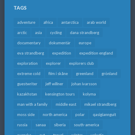
TAGS
adventure
africa
antarctica
arab world
arctic
asia
cycling
dana strandberg
documentary
dokumentär
europe
eva strandberg
expedition
expedition england
exploration
explorer
explorers club
extreme cold
film i skåne
greenland
grönland
guestwriter
jeff willner
johan ivarsson
kazakhstan
kensington tours
kolyma
man with a family
middle east
mikael strandberg
moss side
north america
polar
qasigiannguit
russia
sanaa
siberia
south-america