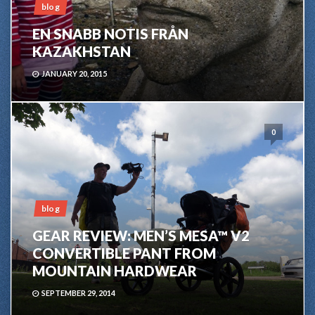
blog
EN SNABB NOTIS FRÅN
KAZAKHSTAN
JANUARY 20, 2015
0
blog
GEAR REVIEW: MEN’S MESA™ V2
CONVERTIBLE PANT FROM
MOUNTAIN HARDWEAR
SEPTEMBER 29, 2014