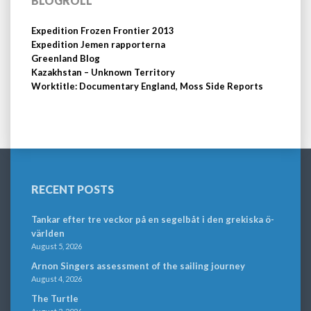
BLOGROLL
Expedition Frozen Frontier 2013
Expedition Jemen rapporterna
Greenland Blog
Kazakhstan – Unknown Territory
Worktitle: Documentary England, Moss Side Reports
RECENT POSTS
Tankar efter tre veckor på en segelbåt i den grekiska ö-
världen
August 5, 2026
Arnon Singers assessment of the sailing journey
August 4, 2026
The Turtle