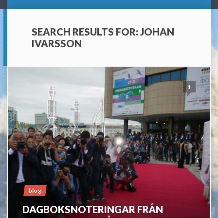
SEARCH RESULTS FOR:
JOHAN
IVARSSON
1
blog
DAGBOKSNOTERINGAR FRÅN