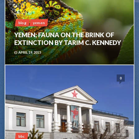
blog
yemen
YEMEN; FAUNA ON THE BRINK OF
EXTINCTION BY TARIM C. KENNEDY
APRIL 19, 2015
0
bbc