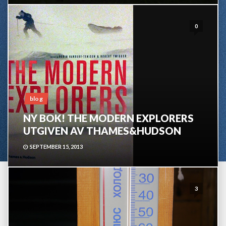
0
blog
NY BOK! THE MODERN EXPLORERS
UTGIVEN AV THAMES&HUDSON
SEPTEMBER 15, 2013
3