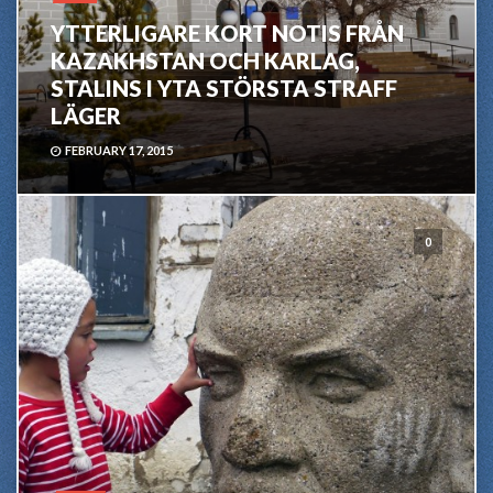
YTTERLIGARE KORT NOTIS FRÅN
KAZAKHSTAN OCH KARLAG,
STALINS I YTA STÖRSTA STRAFF
LÄGER
FEBRUARY 17, 2015
0