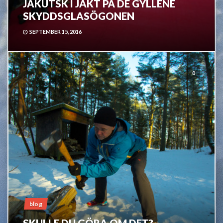
JAKUTSK I JAKT PÅ DE GYLLENE
SKYDDSGLASÖGONEN
SEPTEMBER 15, 2016
0
blog