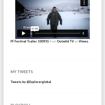
FF Festival Trailer 100915
from
Outwild TV
on
Vimeo
.
MY TWEETS
Tweets by @Explorerglobal