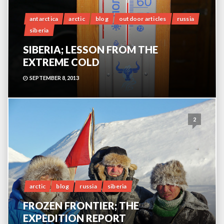
antarctica
arctic
blog
outdoor articles
russia
siberia
SIBERIA; LESSON FROM THE
EXTREME COLD
SEPTEMBER 8, 2013
2
arctic
blog
russia
siberia
FROZEN FRONTIER; THE
EXPEDITION REPORT