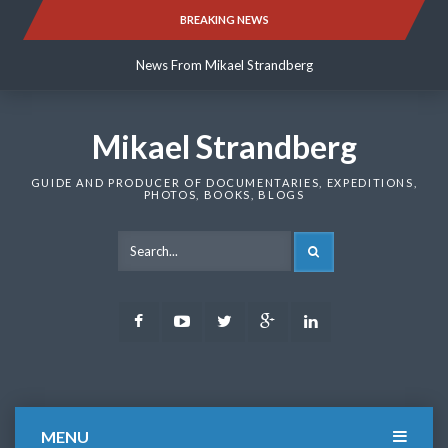
Skip
BREAKING NEWS
News From Mikael Strandberg
to
content
News From Mikael Strandberg
News From Mikael Strandberg
Mikael Strandberg
GUIDE AND PRODUCER OF DOCUMENTARIES, EXPEDITIONS,
PHOTOS, BOOKS, BLOGS
SEARCH
Facebook
Youtube
Twitter
Google
LinkedIn
Plus
MENU