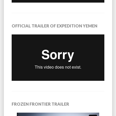
OFFICIAL TRAILER OF EXPEDITION YEMEN
FROZEN FRONTIER TRAILER