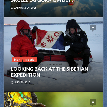
SKULLE DU GÖRA OM DET?
JANUARY 24, 2016
0
blog
siberia
LOOKING BACK AT THE SIBERIAN
EXPEDITION
JULY 30, 2015
0