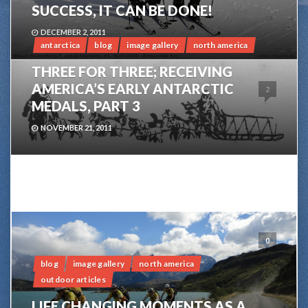
SUCCESS, IT CAN BE DONE!
DECEMBER 2, 2011
antarctica
blog
image gallery
north america
THREE FOR THREE; RECEIVING
AMERICA’S EARLY ANTARCTIC
2
MEDALS, PART 3
NOVEMBER 21, 2011
0
blog
image gallery
north america
outdoor articles
LIFE CHANGING MOMENTS AS A