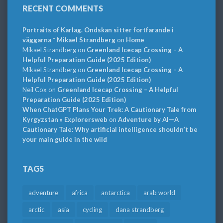
RECENT COMMENTS
Portraits of Karlag. Ondskan sitter fortfarande i
väggarna * Mikael Strandberg
on
Home
Mikael Strandberg
on
Greenland Icecap Crossing – A
Helpful Preparation Guide (2025 Edition)
Mikael Strandberg
on
Greenland Icecap Crossing – A
Helpful Preparation Guide (2025 Edition)
Neil Cox
on
Greenland Icecap Crossing – A Helpful
Preparation Guide (2025 Edition)
When ChatGPT Plans Your Trek: A Cautionary Tale from
Kyrgyzstan » Explorersweb
on
Adventure by AI—A
Cautionary Tale: Why artificial intelligence shouldn’t be
your main guide in the wild
TAGS
adventure
africa
antarctica
arab world
arctic
asia
cycling
dana strandberg