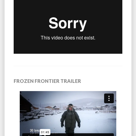
FROZEN FRONTIER TRAILER