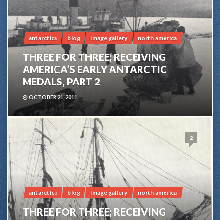
antarctica
blog
image gallery
north america
THREE FOR THREE; RECEIVING
AMERICA’S EARLY ANTARCTIC
MEDALS, PART 2
OCTOBER 21, 2011
2
antarctica
blog
image gallery
north america
THREE FOR THREE; RECEIVING