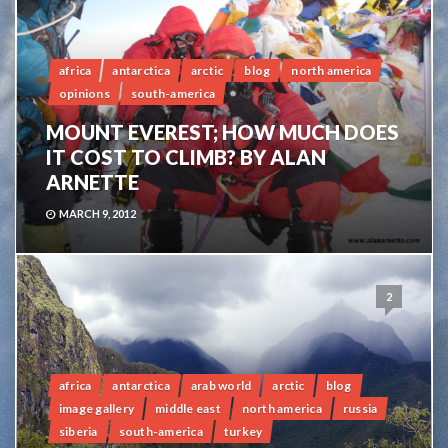
africa
antarctica
arctic
blog
north america
opinions
south-america
MOUNT EVEREST; HOW MUCH DOES
IT COST TO CLIMB? BY ALAN
ARNETTE
MARCH 9, 2012
2
africa
antarctica
arab world
arctic
blog
image gallery
middle east
north america
russia
siberia
south-america
turkey