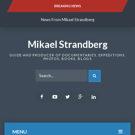
Skip
BREAKING NEWS
News From Mikael Strandberg
to
content
News From Mikael Strandberg
News From Mikael Strandberg
Mikael Strandberg
GUIDE AND PRODUCER OF DOCUMENTARIES, EXPEDITIONS,
PHOTOS, BOOKS, BLOGS
SEARCH
Facebook
Youtube
Twitter
Google
LinkedIn
Plus
MENU