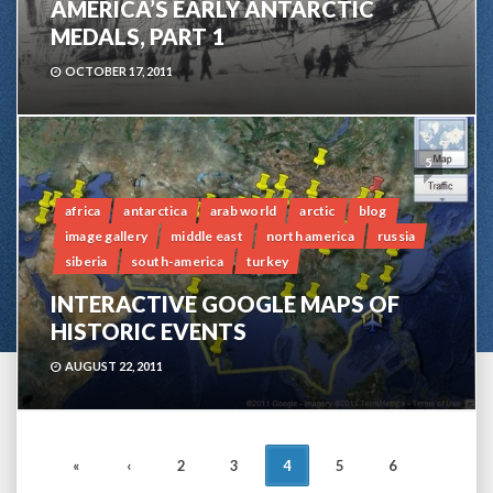
AMERICA’S EARLY ANTARCTIC
MEDALS, PART 1
OCTOBER 17, 2011
5
africa
antarctica
arab world
arctic
blog
image gallery
middle east
north america
russia
siberia
south-america
turkey
INTERACTIVE GOOGLE MAPS OF
HISTORIC EVENTS
AUGUST 22, 2011
POSTS
«
‹
2
3
4
5
6