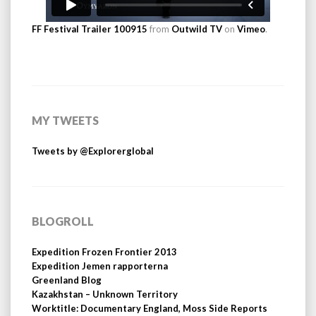
FF Festival Trailer 100915
from
Outwild TV
on
Vimeo
.
MY TWEETS
Tweets by @Explorerglobal
BLOGROLL
Expedition Frozen Frontier 2013
Expedition Jemen rapporterna
Greenland Blog
Kazakhstan – Unknown Territory
Worktitle: Documentary England, Moss Side Reports