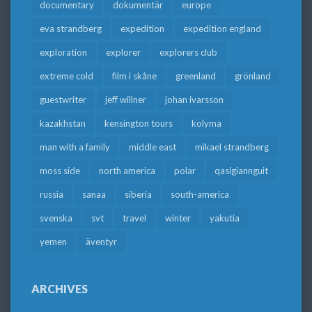
documentary
dokumentär
europe
eva strandberg
expedition
expedition england
exploration
explorer
explorers club
extreme cold
film i skåne
greenland
grönland
guestwriter
jeff willner
johan ivarsson
kazakhstan
kensington tours
kolyma
man with a family
middle east
mikael strandberg
moss side
north america
polar
qasigiannguit
russia
sanaa
siberia
south-america
svenska
svt
travel
winter
yakutia
yemen
äventyr
ARCHIVES