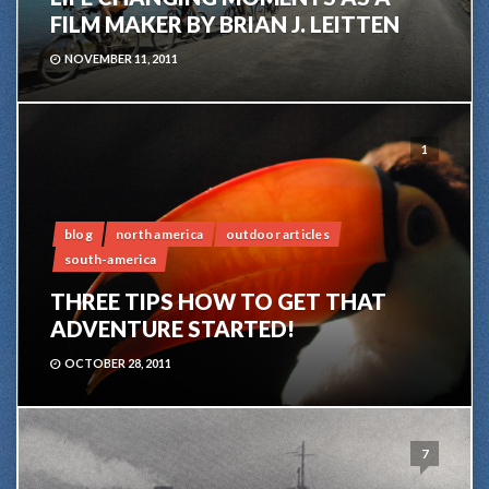
FILM MAKER BY BRIAN J. LEITTEN
NOVEMBER 11, 2011
1
blog
north america
outdoor articles
south-america
THREE TIPS HOW TO GET THAT
ADVENTURE STARTED!
OCTOBER 28, 2011
7