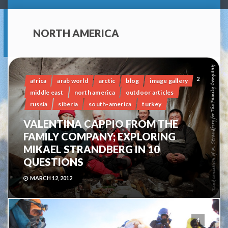
NORTH AMERICA
2
africa
arab world
arctic
blog
image gallery
middle east
north america
outdoor articles
russia
siberia
south-america
turkey
VALENTINA CAPPIO FROM THE
FAMILY COMPANY; EXPLORING
MIKAEL STRANDBERG IN 10
QUESTIONS
MARCH 12, 2012
4