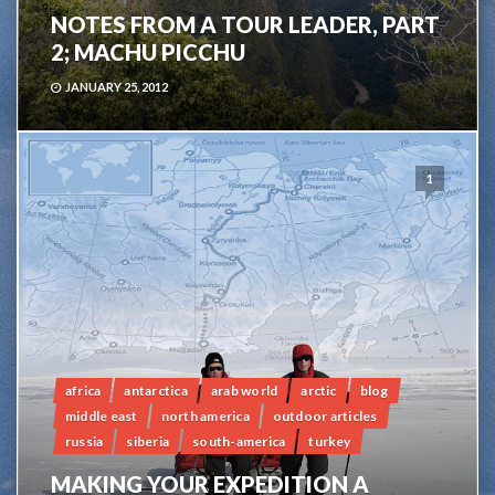
NOTES FROM A TOUR LEADER, PART
2; MACHU PICCHU
JANUARY 25, 2012
1
africa
antarctica
arab world
arctic
blog
middle east
north america
outdoor articles
russia
siberia
south-america
turkey
MAKING YOUR EXPEDITION A