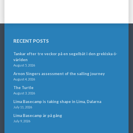
RECENT POSTS
Tankar efter tre veckor på en segelbåt i den grekiska ö-
världen
August 5, 2026
Arnon Singers assessment of the sailing journey
August 4, 2026
The Turtle
August 3, 2026
Lima Basecamp is taking shape in Lima, Dalarna
July 11, 2026
Lima Basecamp är på gång
July 9, 2026