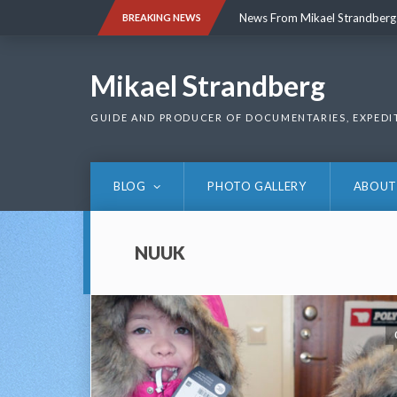
Skip
News From Mikael Strandberg
BREAKING NEWS
to
content
News From Mikael Strandberg
Mikael Strandberg
GUIDE AND PRODUCER OF DOCUMENTARIES, EXPEDI
BLOG
PHOTO GALLERY
ABOUT
NUUK