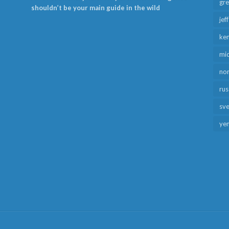
gr
shouldn’t be your main guide in the wild
jef
ken
mid
no
rus
sv
ye