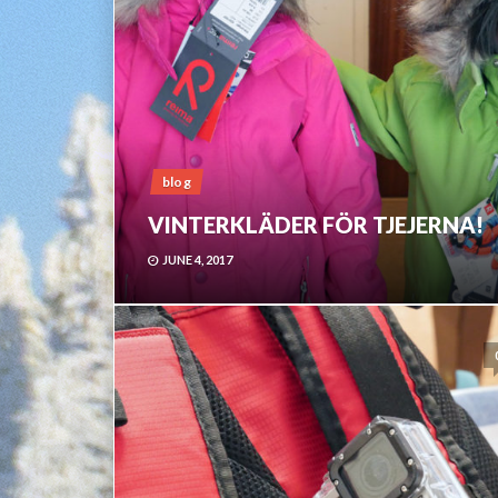
blog
VINTERKLÄDER FÖR TJEJERNA!
JUNE 4, 2017