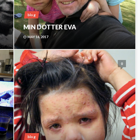
blog
MIN DOTTER EVA
MAY 16, 2017
0
0
blog