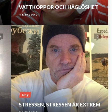
VATTKOPPOR OCH HÅGLÖSHET
MAY 9, 2017
0
0
blog
STRESSEN, STRESSEN ÄR EXTREM