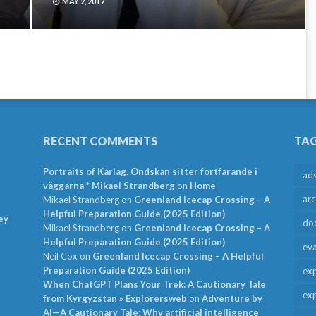
MAY 2, 2017
RECENT COMMENTS
TA
Portraits of Karlag. Ondskan sitter fortfarande i
ad
väggarna * Mikael Strandberg
on
Home
arc
Mikael Strandberg
on
Greenland Icecap Crossing – A
Helpful Preparation Guide (2025 Edition)
ey
do
Mikael Strandberg
on
Greenland Icecap Crossing – A
Helpful Preparation Guide (2025 Edition)
ev
Neil Cox
on
Greenland Icecap Crossing – A Helpful
Preparation Guide (2025 Edition)
exp
When ChatGPT Plans Your Trek: A Cautionary Tale
exp
from Kyrgyzstan » Explorersweb
on
Adventure by
AI—A Cautionary Tale: Why artificial intelligence