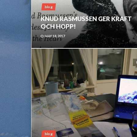
blog
KNUD RASMUSSEN GER KRAFT
OCH HOPP!
MAY 18, 2017
blog