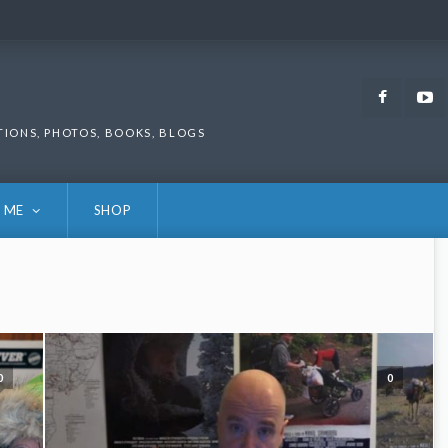
Faceb
TIONS, PHOTOS, BOOKS, BLOGS
 ME
SHOP
0
0