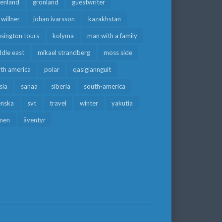
eenland
grönland
guestwriter
f willner
johan ivarsson
kazakhstan
sington tours
kolyma
man with a family
dle east
mikael strandberg
moss side
rth america
polar
qasigiannguit
sia
sanaa
siberia
south-america
enska
svt
travel
winter
yakutia
men
äventyr