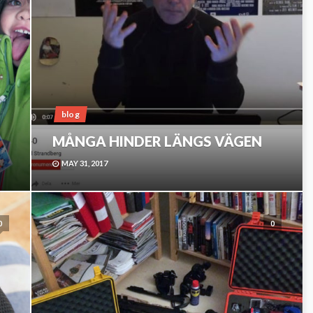
blog
MÅNGA HINDER LÄNGS VÄGEN
MAY 31, 2017
0
0