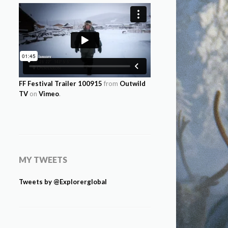
FF Festival Trailer 100915
from
Outwild
TV
on
Vimeo
.
MY TWEETS
Tweets by @Explorerglobal