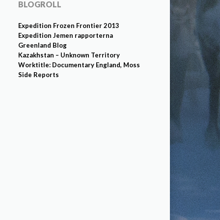
BLOGROLL
Expedition Frozen Frontier 2013
Expedition Jemen rapporterna
Greenland Blog
Kazakhstan – Unknown Territory
Worktitle: Documentary England, Moss
Side Reports