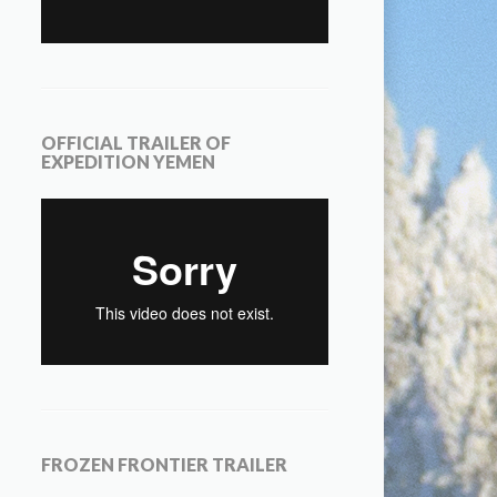
OFFICIAL TRAILER OF
EXPEDITION YEMEN
FROZEN FRONTIER TRAILER