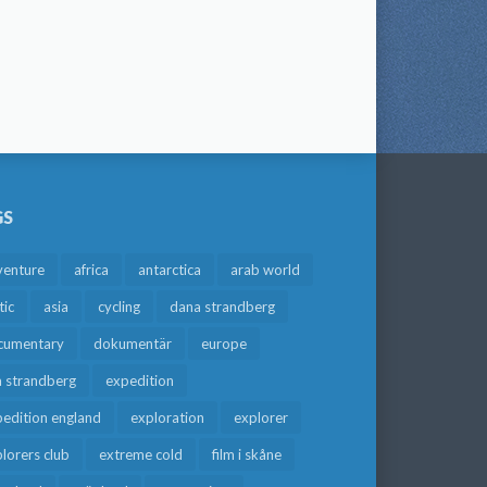
GS
venture
africa
antarctica
arab world
tic
asia
cycling
dana strandberg
cumentary
dokumentär
europe
a strandberg
expedition
edition england
exploration
explorer
lorers club
extreme cold
film i skåne