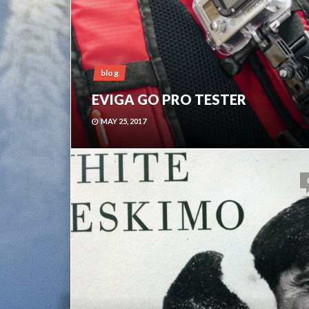
blog
EVIGA GO PRO TESTER
MAY 25, 2017