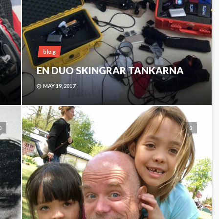
blog
EN DUO SKINGRAR TANKARNA
MAY 19, 2017
0
0