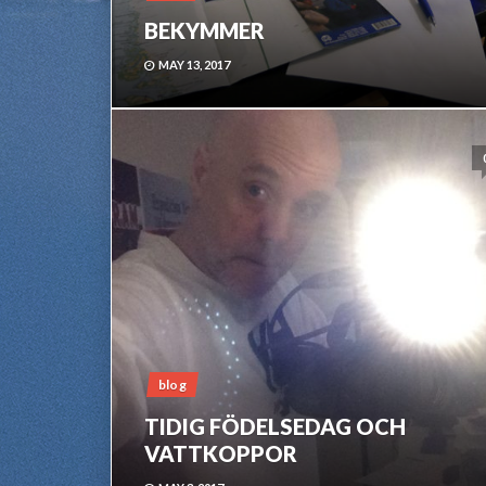
BEKYMMER
MAY 13, 2017
blog
TIDIG FÖDELSEDAG OCH
VATTKOPPOR