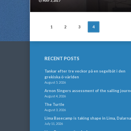
MAY 3, 2017
POSTS
1
2
3
4
NAVIGATION
RECENT POSTS
Tankar efter tre veckor på en segelbåt i den
grekiska ö-världen
August 5, 2026
Arnon Singers assessment of the sailing journ
August 4, 2026
The Turtle
August 3, 2026
Lima Basecamp is taking shape in Lima, Dalarna
July 11, 2026