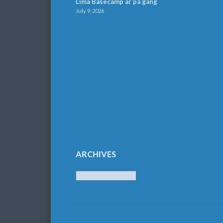
Lima Basecamp är på gång
July 9, 2026
ARCHIVES
Archives