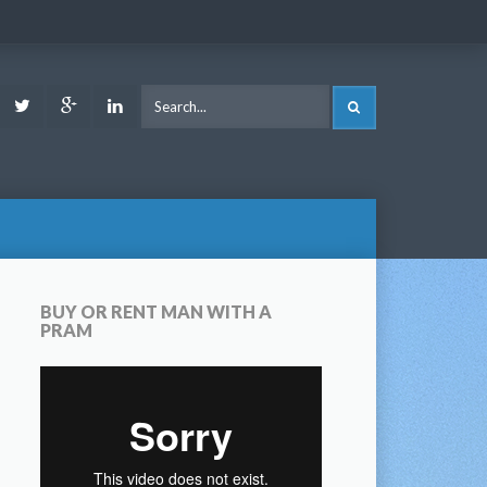
ook
Youtube
Twitter
Google
LinkedIn
SEARCH
Plus
BUY OR RENT MAN WITH A
PRAM