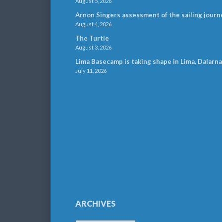
August 5, 2026
Arnon Singers assessment of the sailing journ
August 4, 2026
The Turtle
August 3, 2026
Lima Basecamp is taking shape in Lima, Dalarna
July 11, 2026
ARCHIVES