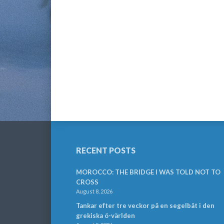
RECENT POSTS
MOROCCO: THE BRIDGE I WAS TOLD NOT TO
CROSS
August 8, 2026
Tankar efter tre veckor på en segelbåt i den
grekiska ö-världen