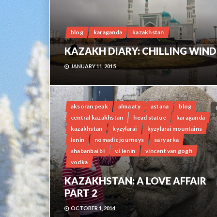
blog
karaganda
kazakhstan
KAZAKH DIARY: CHILLING WIND
JANUARY 11, 2015
aksoran peak
alma aty
astana
blog
central kazakhstan
head statue
karaganda
kazakhstan
kyzylarai
kyzylarai mountains
lenin
nomadic journeys
sary arka
shabanbai bi
v.i lenin
vincent van gogh
vodka
KAZAKHSTAN: A LOVE AFFAIR
PART 2
OCTOBER 1, 2014