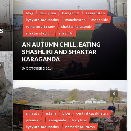
blog
dala-järna
karaganda
kazakhstan
kyzylarai mountains
manchester
moss side
roman murtazaev
shaktar karagandy
S
shaktar stadium
shashliki
AN AUTUMN CHILL, EATING
SHASHLIKI AND SHAKTAR
KARAGANDA
0
OCTOBER 5, 2014
0
alma aty
astana
blog
central kazakhstan
jelena kim
karaganda
kyzylarai
kyzylarai mountains
nomadic journeys