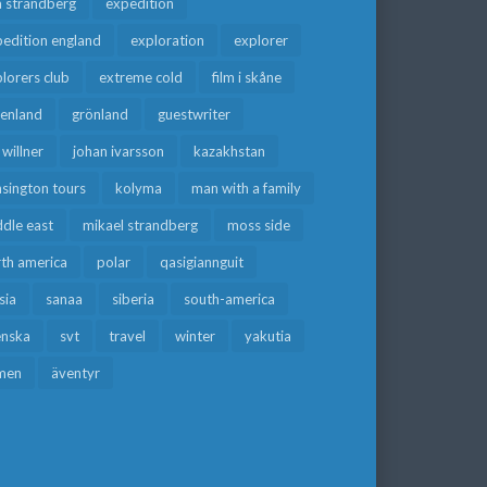
a strandberg
expedition
edition england
exploration
explorer
lorers club
extreme cold
film i skåne
eenland
grönland
guestwriter
f willner
johan ivarsson
kazakhstan
sington tours
kolyma
man with a family
dle east
mikael strandberg
moss side
rth america
polar
qasigiannguit
sia
sanaa
siberia
south-america
enska
svt
travel
winter
yakutia
men
äventyr