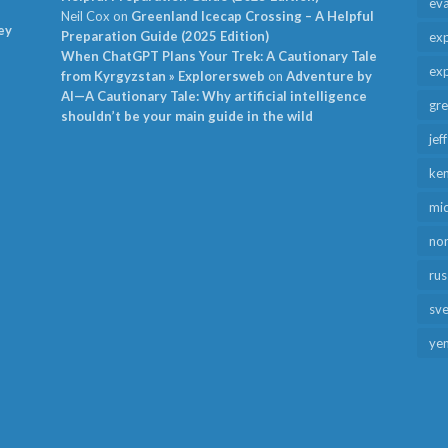
ev
Neil Cox
on
Greenland Icecap Crossing – A Helpful
ey
Preparation Guide (2025 Edition)
exp
When ChatGPT Plans Your Trek: A Cautionary Tale
exp
from Kyrgyzstan » Explorersweb
on
Adventure by
AI—A Cautionary Tale: Why artificial intelligence
gr
shouldn’t be your main guide in the wild
jef
ken
mid
no
rus
sv
ye