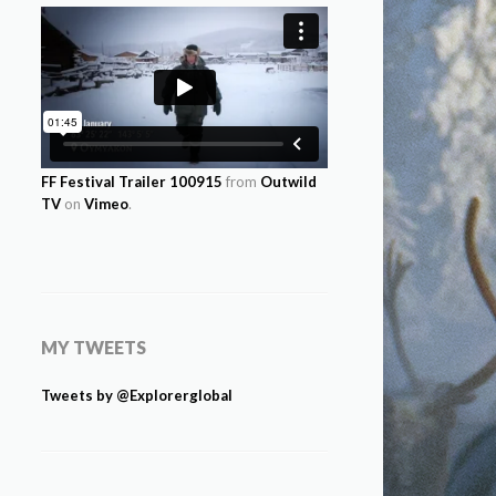
FF Festival Trailer 100915
from
Outwild
TV
on
Vimeo
.
MY TWEETS
Tweets by @Explorerglobal