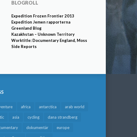
BLOGROLL
Expedition Frozen Frontier 2013
Expedition Jemen rapporterna
Greenland Blog
Kazakhstan – Unknown Territory
Worktitle: Documentary England, Moss
Side Reports
GS
venture
africa
antarctica
arab world
tic
asia
cycling
dana strandberg
cumentary
dokumentär
europe