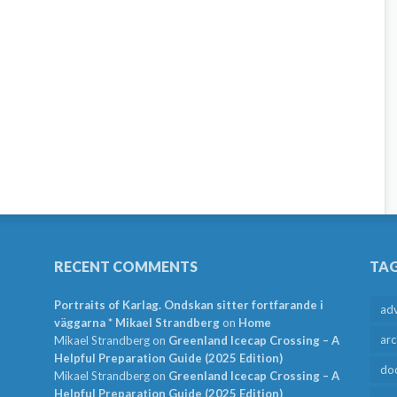
RECENT COMMENTS
TA
Portraits of Karlag. Ondskan sitter fortfarande i
ad
väggarna * Mikael Strandberg
on
Home
arc
Mikael Strandberg
on
Greenland Icecap Crossing – A
Helpful Preparation Guide (2025 Edition)
do
Mikael Strandberg
on
Greenland Icecap Crossing – A
Helpful Preparation Guide (2025 Edition)