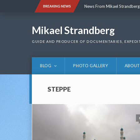
Skip
News From Mikael Strandberg
BREAKING NEWS
to
content
News From Mikael Strandberg
Mikael Strandberg
GUIDE AND PRODUCER OF DOCUMENTARIES, EXPEDI
BLOG
PHOTO GALLERY
ABOUT
STEPPE