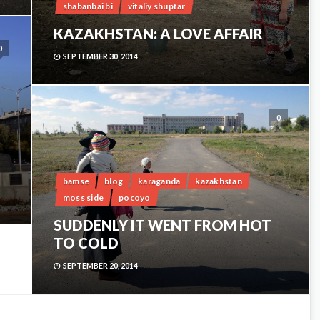
shabanbai bi
vitaliy shuptar
KAZAKHSTAN: A LOVE AFFAIR
0
SEPTEMBER 30, 2014
0
bamse
blog
karaganda
kazakhstan
moss side
pocoyo
SUDDENLY IT WENT FROM HOT
TO COLD
SEPTEMBER 20, 2014