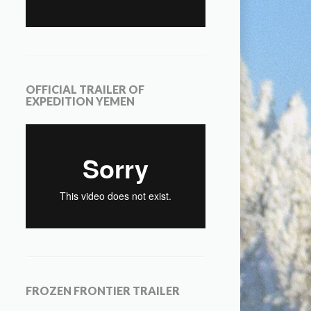
OFFICIAL TRAILER OF
EXPEDITION YEMEN
FROZEN FRONTIER TRAILER