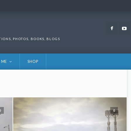
Faceb
TIONS, PHOTOS, BOOKS, BLOGS
 ME
SHOP
0
0