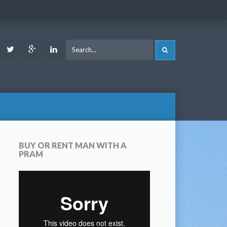
ook
Youtube
Twitter
Google
LinkedIn
SEARCH
Plus
BUY OR RENT MAN WITH A
PRAM