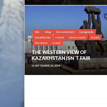
bbc
blog
documentary
karaganda
kazakhstan
russia
simon reeve
soviet
the stans
travel
THE WESTERN VIEW OF
KAZAKHSTAN ISN´T FAIR
SEPTEMBER 23, 2014