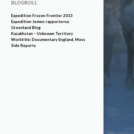
BLOGROLL
Expedition Frozen Frontier 2013
Expedition Jemen rapporterna
Greenland Blog
Kazakhstan – Unknown Territory
Worktitle: Documentary England, Moss
Side Reports