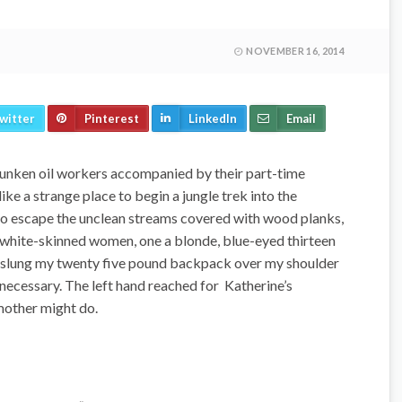
NOVEMBER 16, 2014
witter
Pinterest
LinkedIn
Email
unken oil workers accompanied by their part-time
like a strange place to begin a jungle trek into the
to escape the unclean streams covered with wood planks,
o white-skinned women, one a blonde, blue-eyed thirteen
 I slung my twenty five pound backpack over my shoulder
 necessary. The left hand reached for Katherine’s
mother might do.