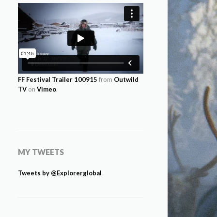
FF Festival Trailer 100915
from
Outwild
TV
on
Vimeo
.
MY TWEETS
Tweets by @Explorerglobal