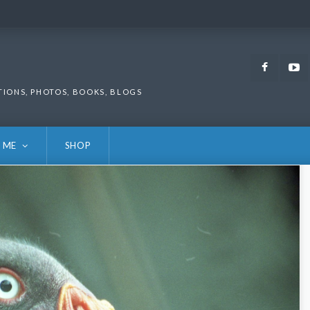
Faceb
TIONS, PHOTOS, BOOKS, BLOGS
 ME
SHOP