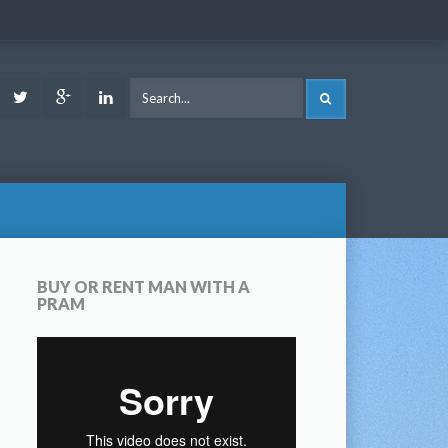
ook
Youtube
Twitter
Google
LinkedIn
SEARCH
Plus
BUY OR RENT MAN WITH A
PRAM