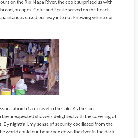
hours on the Rio Napa River, the cook surprised us with
a, bread, oranges, Coke and Sprite served on the beach.
acquaintances eased our way into not knowing where our
sons about river travel in the rain. As the sun
m the unexpected showers delighted with the covering of
. By nightfall, my sense of security oscillated from the
 the world could our boat race down the river in the dark