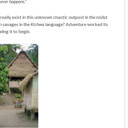
 ever happens.”
 really exist in this unknown chaotic outpost in the midst
n savages in the
Kichwa
language? Adventure worked its
ling it to begin.