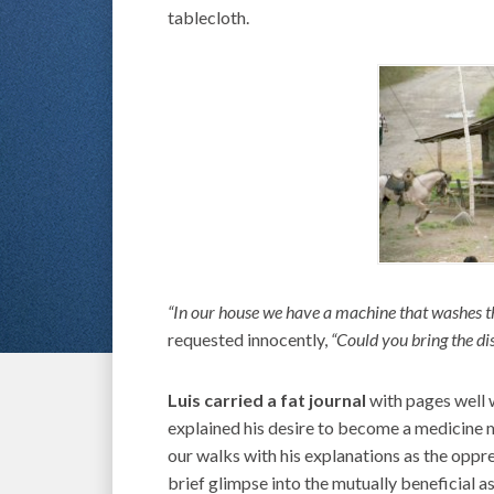
tablecloth.
“In our house we have a machine that washes t
requested innocently,
“Could you bring the di
Luis carried a fat journal
with pages well 
explained his desire to become a medicine ma
our walks with his explanations as the oppr
brief glimpse into the mutually beneficial as