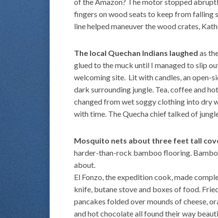
of the Amazon? The motor stopped abruptl
fingers on wood seats to keep from falling 
line helped maneuver the wood crates, Kathe
The local Quechan Indians laughed
as the
glued to the muck until I managed to slip o
welcoming site. Lit with candles, an open-s
dark surrounding jungle. Tea, coffee and h
changed from wet soggy clothing into dry w
with time. The Quecha chief talked of jungle
Mosquito nets about three feet tall co
harder-than-rock bamboo flooring. Bamboo
about.
El Fonzo, the expedition cook, made comple
knife, butane stove and boxes of food. Fri
pancakes folded over mounds of cheese, ora
and hot chocolate all found their way beauti