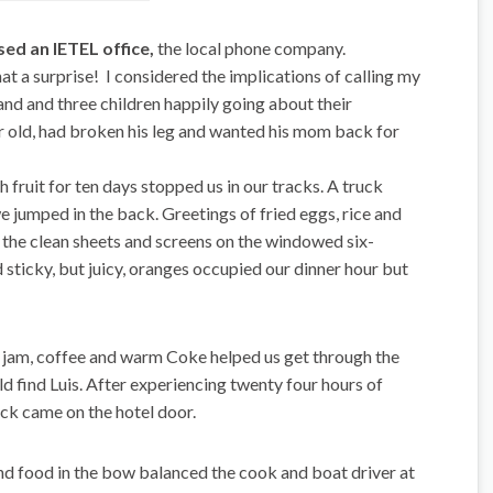
ed an IETEL office,
the local phone company.
 a surprise! I considered the implications of calling my
d and three children happily going about their
ar old, had broken his leg and wanted his mom back for
esh fruit for ten days stopped us in our tracks. A truck
e jumped in the back. Greetings of fried eggs, rice and
the clean sheets and screens on the windowed six-
ticky, but juicy, oranges occupied our dinner hour but
h jam, coffee and warm Coke helped us get through the
 find Luis. After experiencing twenty four hours of
ck came on the hotel door.
d food in the bow balanced the cook and boat driver at