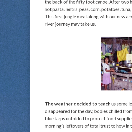
the back of the fifty foot canoe. After two 
hot pasta, lentils, peas, corn, potatoes, tun
This first jungle meal along with our new 
river journey may take us.
The weather decided to teach
us some les
disappeared for the day, bodies chilled fro
blue tarps unfolded to protect food supplies
morning’s leftovers of total trust to how in