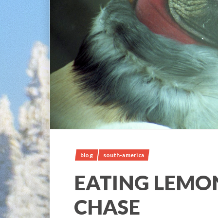
blog
south-america
EATING LEMON
CHASE