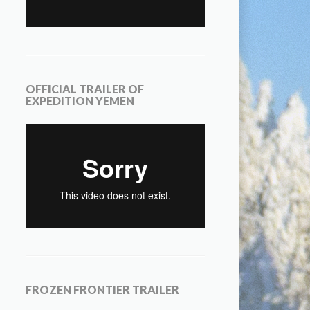
OFFICIAL TRAILER OF
EXPEDITION YEMEN
FROZEN FRONTIER TRAILER