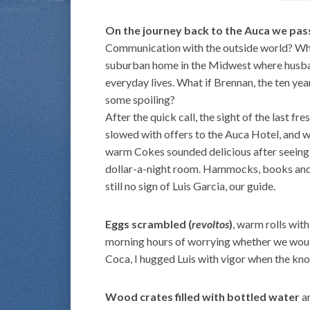
On the journey back to the Auca we pass
Communication with the outside world? What
suburban home in the Midwest where husban
everyday lives. What if Brennan, the ten ye
some spoiling?
After the quick call, the sight of the last fr
slowed with offers to the Auca Hotel, and w
warm Cokes sounded delicious after seeing 
dollar-a-night room. Hammocks, books and s
still no sign of Luis Garcia, our guide.
Eggs scrambled (
revoltos
)
, warm rolls wit
morning hours of worrying whether we would
Coca, I hugged Luis with vigor when the kno
Wood crates filled with bottled water
an