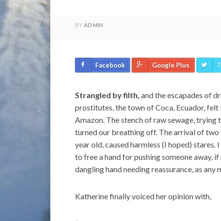
BY
ADMIN
Facebook
Google Plus
T
Strangled by filth,
and the escapades of dr
prostitutes, the town of Coca, Ecuador, felt 
Amazon. The stench of raw sewage, trying 
turned our breathing off. The arrival of tw
year old, caused harmless (I hoped) stares.
to free a hand for pushing someone away, if
dangling hand needing reassurance, as any 
Katherine finally voiced her opinion with,