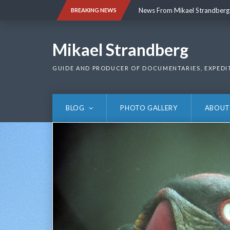
Skip
News From Mikael Strandberg
BREAKING NEWS
to
content
News From Mikael Strandberg
Mikael Strandberg
GUIDE AND PRODUCER OF DOCUMENTARIES, EXPEDI
BLOG
PHOTO GALLERY
ABOUT