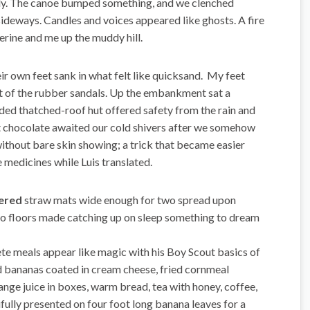
y. The canoe bumped something, and we clenched
sideways. Candles and voices appeared like ghosts. A fire
rine and me up the muddy hill.
ir own feet sank in what felt like quicksand. My feet
ut of the rubber sandals. Up the embankment sat a
ided thatched-roof hut offered safety from the rain and
ot chocolate awaited our cold shivers after we somehow
ithout bare skin showing; a trick that became easier
 medicines while Luis translated.
vered
straw mats wide enough for two spread upon
 floors made catching up on sleep something to dream
te meals appear like magic with his Boy Scout basics of
ed bananas coated in cream cheese, fried cornmeal
nge juice in boxes, warm bread, tea with honey, coffee,
fully presented on four foot long banana leaves for a