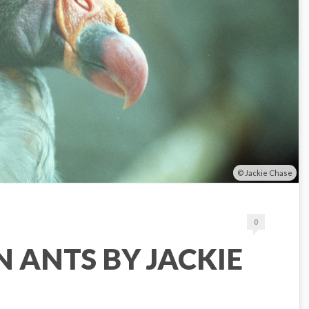
Jackie Chase
0
 ANTS BY JACKIE