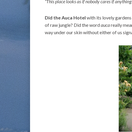
“This place looks as if nobody cares if anything
Did the Auca Hotel
with its lovely gardens
of raw jungle? Did the word
auca
really mea
way under our skin without either of us signa