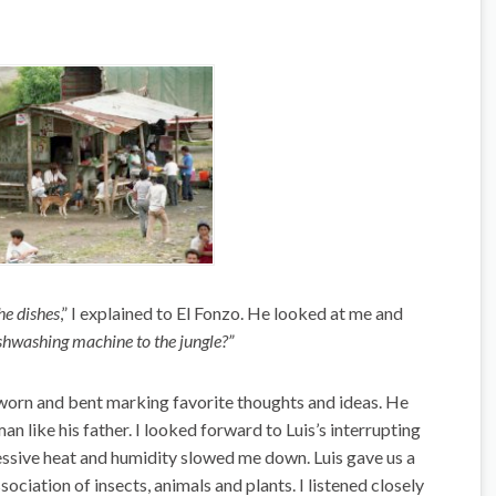
he dishes
,” I explained to El Fonzo. He looked at me and
shwashing machine to the jungle?”
worn and bent marking favorite thoughts and ideas. He
n like his father. I looked forward to Luis’s interrupting
essive heat and humidity slowed me down. Luis gave us a
sociation of insects, animals and plants. I listened closely