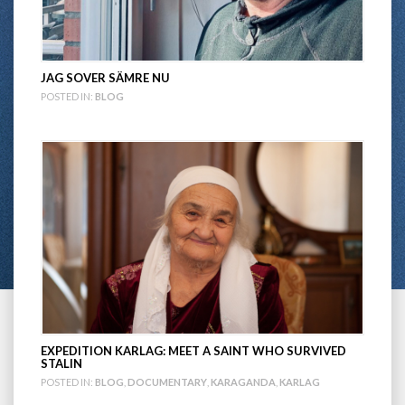
JAG SOVER SÄMRE NU
POSTED IN:
BLOG
EXPEDITION KARLAG: MEET A SAINT WHO SURVIVED
STALIN
POSTED IN:
BLOG
,
DOCUMENTARY
,
KARAGANDA
,
KARLAG