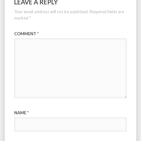
LEAVE A REPLY
Your email address will not be published.
Required fields are
marked
*
COMMENT
*
NAME
*