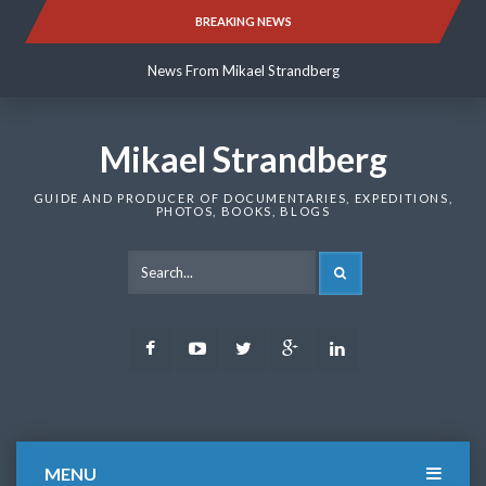
Skip
BREAKING NEWS
News From Mikael Strandberg
to
content
News From Mikael Strandberg
News From Mikael Strandberg
Mikael Strandberg
GUIDE AND PRODUCER OF DOCUMENTARIES, EXPEDITIONS,
PHOTOS, BOOKS, BLOGS
SEARCH
Facebook
Youtube
Twitter
Google
LinkedIn
Plus
MENU