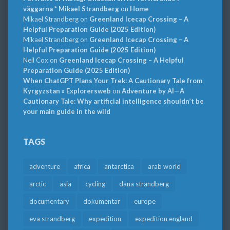
väggarna * Mikael Strandberg
on
Home
Mikael Strandberg
on
Greenland Icecap Crossing – A
Helpful Preparation Guide (2025 Edition)
Mikael Strandberg
on
Greenland Icecap Crossing – A
Helpful Preparation Guide (2025 Edition)
Neil Cox
on
Greenland Icecap Crossing – A Helpful
Preparation Guide (2025 Edition)
When ChatGPT Plans Your Trek: A Cautionary Tale from
Kyrgyzstan » Explorersweb
on
Adventure by AI—A
Cautionary Tale: Why artificial intelligence shouldn’t be
your main guide in the wild
TAGS
adventure
africa
antarctica
arab world
arctic
asia
cycling
dana strandberg
documentary
dokumentär
europe
eva strandberg
expedition
expedition england