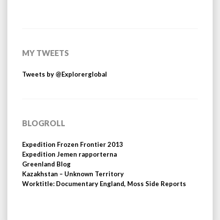
MY TWEETS
Tweets by @Explorerglobal
BLOGROLL
Expedition Frozen Frontier 2013
Expedition Jemen rapporterna
Greenland Blog
Kazakhstan – Unknown Territory
Worktitle: Documentary England, Moss Side Reports