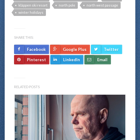
kläppen ski resort
north pole
north west passage
winter holidays
SHARE THIS:
Facebook
Google Plus
Twitter
Pinterest
LinkedIn
Email
RELATED POSTS