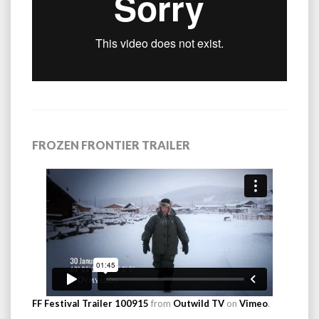
FROZEN FRONTIER TRAILER
FF Festival Trailer 100915
from
Outwild TV
on
Vimeo
.