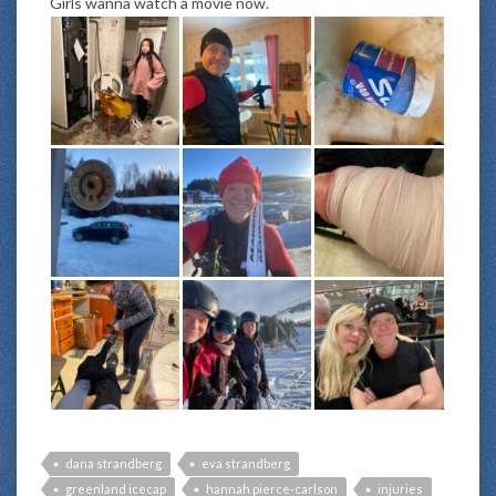
Girls wanna watch a movie now.
dana strandberg
eva strandberg
greenland icecap
hannah pierce-carlson
injuries