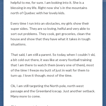
helpful to me, for sure. I am looking into it. She is a
blessing in my life. Right now she´s in the mountains
north of Quebec with her lovely kids.
Every time I run into an obstacles, my girls show their
super sides. They are so loving, helful and very able to
sort out problems. They cook, get groceries, clean the
house and show that they have what it takes in tough
situations.
That said, I am still a parent. So today, when I couldn´t ski,
a bit cold out there, it was like at every football training
that I am there to watch them (every one of them), most
of the time I freeze my butt of just in wait for them to
turn up. I love it though. most of the time.
Ok, I am still targeting the North pole, north west
passage and the Greenland icecap. Just another setback.
Many more to come.