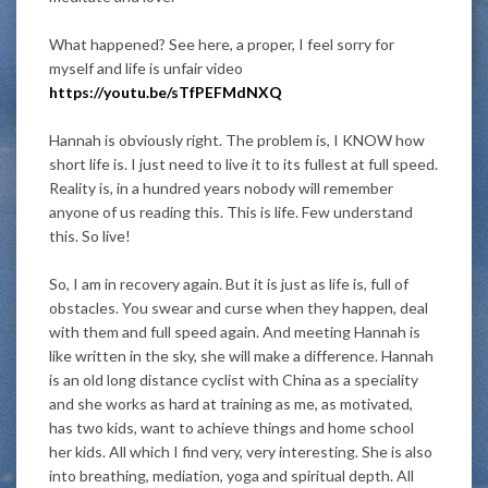
What happened? See here, a proper, I feel sorry for
myself and life is unfair video
https://youtu.be/sTfPEFMdNXQ
Hannah is obviously right. The problem is, I KNOW how
short life is. I just need to live it to its fullest at full speed.
Reality is, in a hundred years nobody will remember
anyone of us reading this. This is life. Few understand
this. So live!
So, I am in recovery again. But it is just as life is, full of
obstacles. You swear and curse when they happen, deal
with them and full speed again. And meeting Hannah is
like written in the sky, she will make a difference. Hannah
is an old long distance cyclist with China as a speciality
and she works as hard at training as me, as motivated,
has two kids, want to achieve things and home school
her kids. All which I find very, very interesting. She is also
into breathing, mediation, yoga and spiritual depth. All