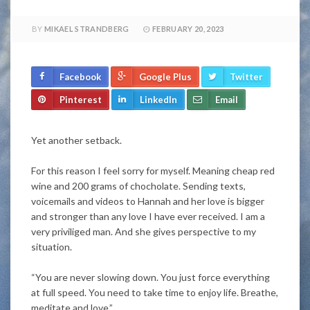
BY
MIKAEL STRANDBERG
FEBRUARY 20, 2023
Facebook
Google Plus
Twitter
Pinterest
LinkedIn
Email
Yet another setback.
For this reason I feel sorry for myself. Meaning cheap red
wine and 200 grams of chocholate. Sending texts,
voicemails and videos to Hannah and her love is bigger
and stronger than any love I have ever received. I am a
very priviliged man. And she gives perspective to my
situation.
“You are never slowing down. You just force everything
at full speed. You need to take time to enjoy life. Breathe,
meditate and love.”