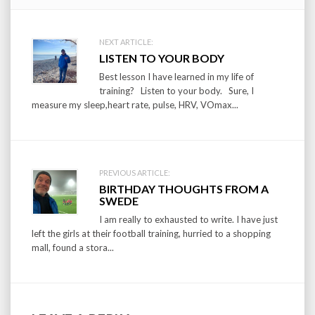
Post
NEXT ARTICLE:
LISTEN TO YOUR BODY
navigation
Best lesson I have learned in my life of
training? Listen to your body. Sure, I
measure my sleep,heart rate, pulse, HRV, VOmax...
PREVIOUS ARTICLE:
BIRTHDAY THOUGHTS FROM A
SWEDE
I am really to exhausted to write. I have just
left the girls at their football training, hurried to a shopping
mall, found a stora...