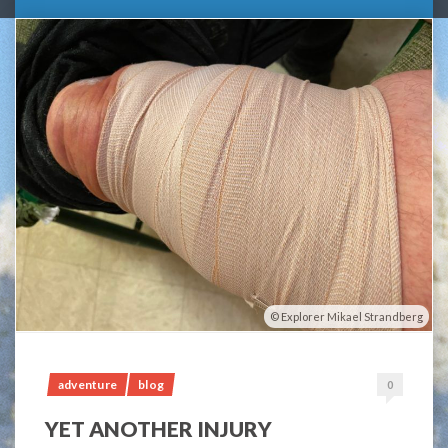
Explorer Mikael Strandberg
adventure
blog
0
YET ANOTHER INJURY