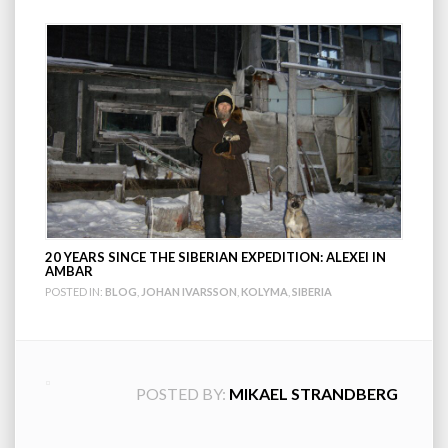
20 YEARS SINCE THE SIBERIAN EXPEDITION: ALEXEI IN
AMBAR
POSTED IN:
BLOG
,
JOHAN IVARSSON
,
KOLYMA
,
SIBERIA
POSTED BY:
MIKAEL STRANDBERG