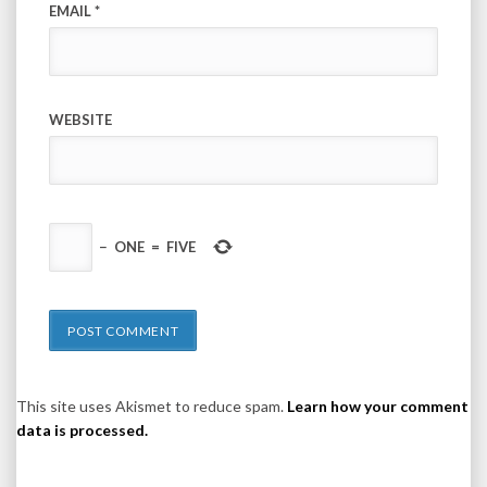
EMAIL
*
WEBSITE
−
ONE
=
FIVE
This site uses Akismet to reduce spam.
Learn how your comment
data is processed.