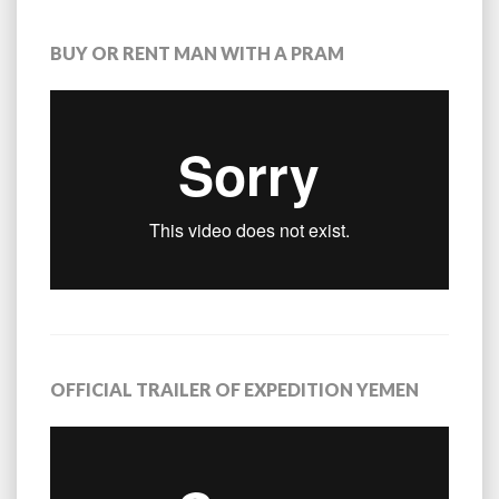
BUY OR RENT MAN WITH A PRAM
OFFICIAL TRAILER OF EXPEDITION YEMEN