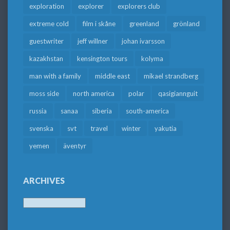
exploration
explorer
explorers club
extreme cold
film i skåne
greenland
grönland
guestwriter
jeff willner
johan ivarsson
kazakhstan
kensington tours
kolyma
man with a family
middle east
mikael strandberg
moss side
north america
polar
qasigiannguit
russia
sanaa
siberia
south-america
svenska
svt
travel
winter
yakutia
yemen
äventyr
ARCHIVES
Archives