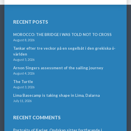
RECENT POSTS
MOROCCO: THE BRIDGE I WAS TOLD NOT TO CROSS
August 8, 2026
Tankar efter tre veckor på en segelbåt i den grekiska ö-
världen
August 5, 2026
Arnon Singers assessment of the sailing journey
August 4, 2026
The Turtle
August 3, 2026
Lima Basecamp is taking shape in Lima, Dalarna
July 11, 2026
RECENT COMMENTS
Portraits of Karlag. Ondskan sitter fortfarande i