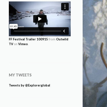
FF Festival Trailer 100915
from
Outwild
TV
on
Vimeo
.
MY TWEETS
Tweets by @Explorerglobal