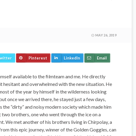
MAY 26, 2019
witter
Pinterest
LinkedIn
Email
self available to the filmteam and me. He directly
a bit hesitant and overwhelmed with the new situation. He
g most of the year by himself in the wilderness looking
 but once we arrived there, he stayed just a few days,
 was the “dirty” and noisy modern society which made him
st two brothers, one who went through the ice on a
ht. We met another of his brothers living in Chirpolay, a
rom this epic journey, winner of the Golden Goggles, can