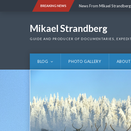
Skip
News From Mikael Strandberg
BREAKING NEWS
to
content
News From Mikael Strandberg
Mikael Strandberg
GUIDE AND PRODUCER OF DOCUMENTARIES, EXPEDI
BLOG
PHOTO GALLERY
ABOUT