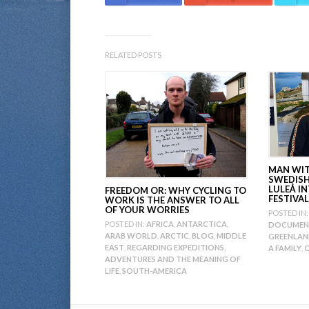
RELATED POSTS
MAN WITH
SWEDIS
LULEÅ I
FREEDOM OR: WHY CYCLING TO
FESTIVAL
WORK IS THE ANSWER TO ALL
OF YOUR WORRIES
POSTED IN:
POSTED IN:
AFRICA
,
ANTARCTICA
,
DOCUMEN
ARAB WORLD
,
ARCTIC
,
BLOG
,
MIDDLE
GREENLA
EAST
,
REGARDING EXPEDITIONS,
A FAMILY
,
Q
ADVENTURES AND THE MEANING OF
LIFE
,
SOUTH-AMERICA