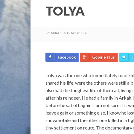
TOLYA
BY
MIKAEL STRANDBERG
Facebook
Google Plus
T
Tolya was the one who immediately made him
shared his life, were the others were still 
also had the toughest life of them all, livin
after his reindeer. He had a family in Arkah,
before he sat off again. I am not sure if it
leave again or something else. I know he lo
snowmobile and the other one killed in a fig
tiny settlement on route. The documentary f