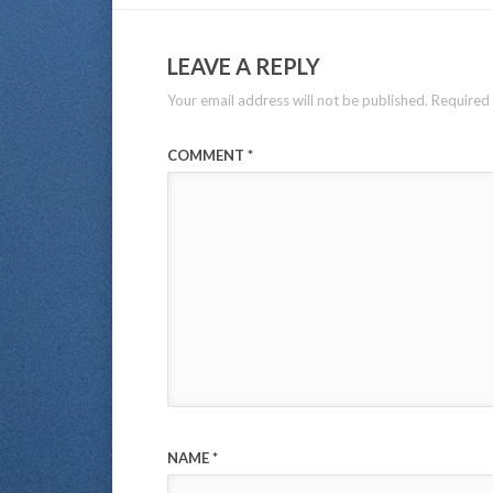
LEAVE A REPLY
Your email address will not be published.
Required 
COMMENT
*
NAME
*