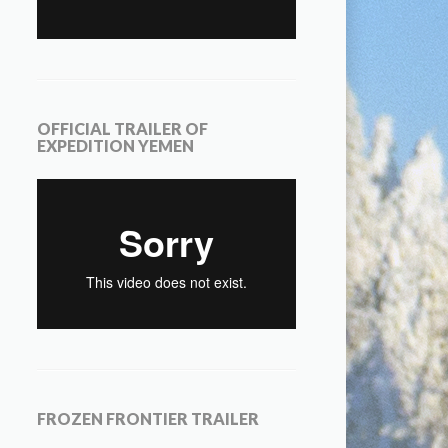
OFFICIAL TRAILER OF
EXPEDITION YEMEN
FROZEN FRONTIER TRAILER