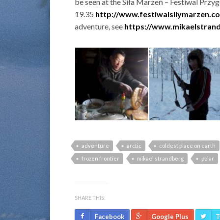
be seen at the Siła Marzeń – Festiwal Przy
19.35
http://www.festiwalsilymarzen.c
adventure, see
https://www.mikaelstran
adventure
arctic
coldest place on earth
frozen frontier
mikael strandberg
polar
SHARE THIS:
Facebook
Google Plus
T