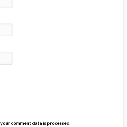
 your comment data is processed.