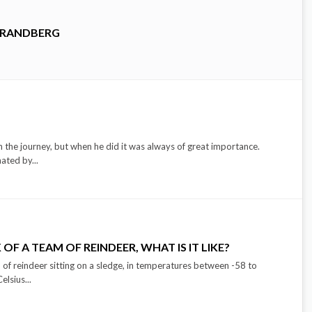
TRANDBERG
 the journey, but when he did it was always of great importance.
ated by...
OF A TEAM OF REINDEER, WHAT IS IT LIKE?
of reindeer sitting on a sledge, in temperatures between -58 to
lsius...