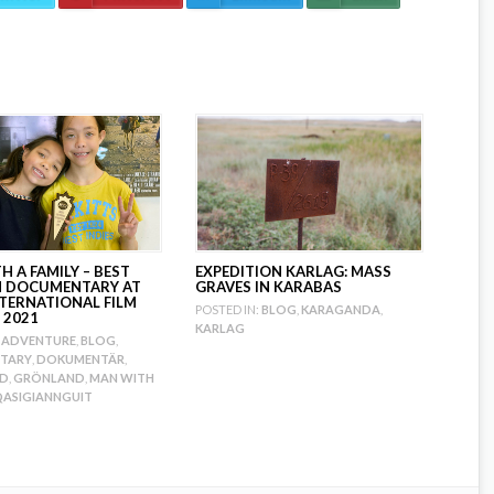
 A FAMILY – BEST
EXPEDITION KARLAG: MASS
H DOCUMENTARY AT
GRAVES IN KARABAS
NTERNATIONAL FILM
POSTED IN:
BLOG
,
KARAGANDA
,
 2021
KARLAG
ADVENTURE
,
BLOG
,
TARY
,
DOKUMENTÄR
,
ND
,
GRÖNLAND
,
MAN WITH
ASIGIANNGUIT