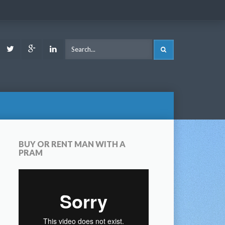
ook
Youtube
Twitter
Google
LinkedIn
SEARCH
Plus
BUY OR RENT MAN WITH A
PRAM