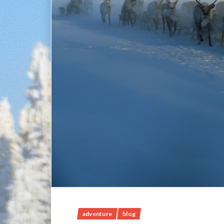
adventure
blog