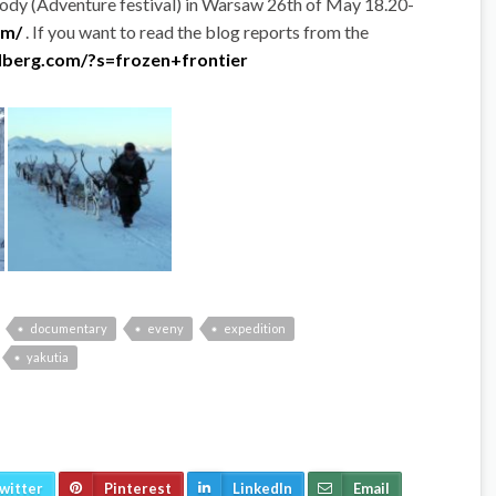
gody (Adventure festival) in Warsaw 26th of May 18.20-
om/
. If you want to read the blog reports from the
dberg.com/?s=frozen+frontier
documentary
eveny
expedition
yakutia
witter
Pinterest
LinkedIn
Email