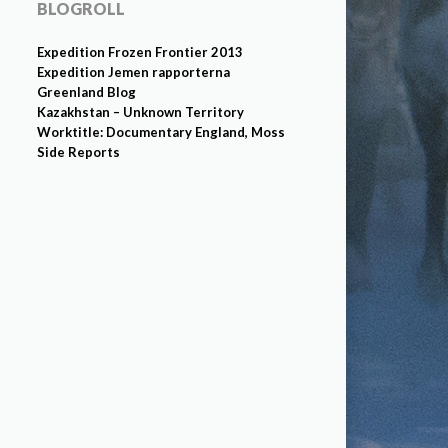
BLOGROLL
Expedition Frozen Frontier 2013
Expedition Jemen rapporterna
Greenland Blog
Kazakhstan – Unknown Territory
Worktitle: Documentary England, Moss
Side Reports