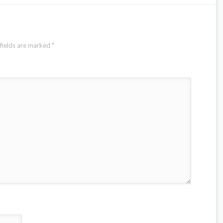
fields are marked
*