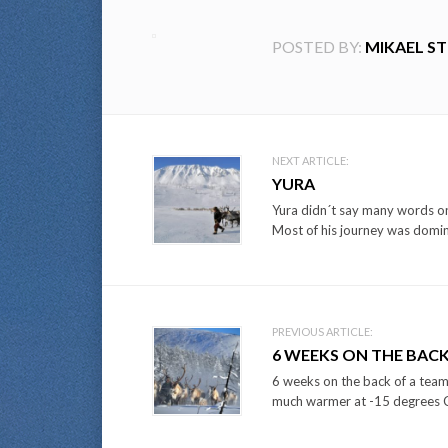
POSTED BY:
MIKAEL S
Post
NEXT ARTICLE:
YURA
navigation
Yura didn´t say many words on
Most of his journey was domin
PREVIOUS ARTICLE:
6 WEEKS ON THE BACK 
6 weeks on the back of a team 
much warmer at -15 degrees Ce