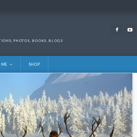
Faceb
TIONS, PHOTOS, BOOKS, BLOGS
 ME
SHOP