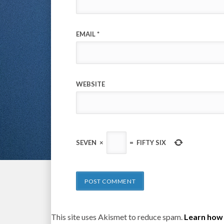
EMAIL
*
WEBSITE
SEVEN
×
=
FIFTY SIX
This site uses Akismet to reduce spam.
Learn how