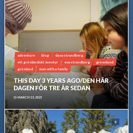
adventure
blog
dana strandberg
ett grönländskt äventyr
eva strandberg
greenland
grönland
man with a family
THIS DAY 3 YEARS AGO/DEN HÄR
DAGEN FÖR TRE ÅR SEDAN
MARCH 13, 2021
0