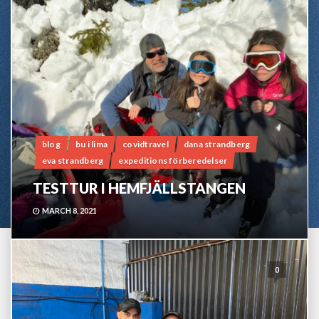
blog
bu i lima
covidtravel
dana strandberg
eva strandberg
expeditions förberedelser
TESTTUR I HEMFJÄLLSTANGEN
MARCH 8, 2021
0