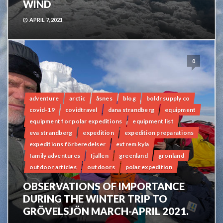
WIND
APRIL 7, 2021
0
adventure
arctic
åsnes
blog
boldr supply co
covid-19
covidtravel
dana strandberg
equipment
equipment for polar expeditions
equipment list
eva strandberg
expedition
expedition preparations
expeditions förberedelser
extrem kyla
family adventures
fjällen
greenland
grönland
outdoor articles
outdoors
polar expedition
OBSERVATIONS OF IMPORTANCE
DURING THE WINTER TRIP TO
GRÖVELSJÖN MARCH-APRIL 2021.