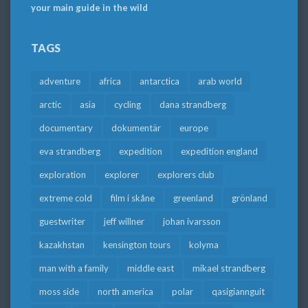
your main guide in the wild
TAGS
adventure
africa
antarctica
arab world
arctic
asia
cycling
dana strandberg
documentary
dokumentär
europe
eva strandberg
expedition
expedition england
exploration
explorer
explorers club
extreme cold
film i skåne
greenland
grönland
guestwriter
jeff willner
johan ivarsson
kazakhstan
kensington tours
kolyma
man with a family
middle east
mikael strandberg
moss side
north america
polar
qasigiannguit