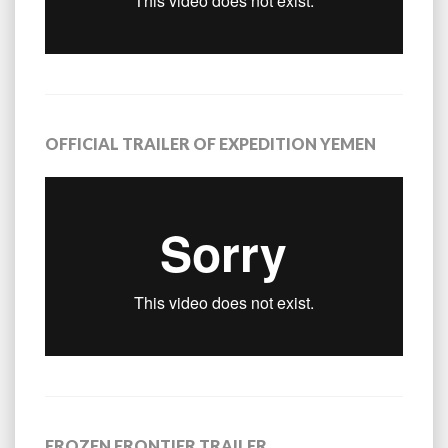
OFFICIAL TRAILER OF EXPEDITION YEMEN
FROZEN FRONTIER TRAILER