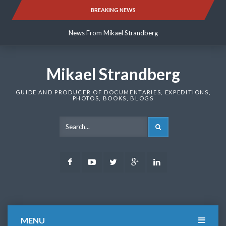
Skip
BREAKING NEWS
News From Mikael Strandberg
to
content
News From Mikael Strandberg
News From Mikael Strandberg
Mikael Strandberg
GUIDE AND PRODUCER OF DOCUMENTARIES, EXPEDITIONS,
PHOTOS, BOOKS, BLOGS
SEARCH
Facebook
Youtube
Twitter
Google
LinkedIn
Plus
MENU