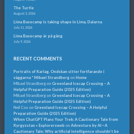
The Turtle
August 3, 2026
Lima Basecamp is taking shape in Lima, Dalarna
July 11, 2026
Lima Basecamp är på gång
July 9, 2026
RECENT COMMENTS
Portraits of Karlag. Ondskan sitter fortfarande i
väggarna * Mikael Strandberg
on
Home
Mikael Strandberg
on
Greenland Icecap Crossing – A
Helpful Preparation Guide (2025 Edition)
Mikael Strandberg
on
Greenland Icecap Crossing – A
Helpful Preparation Guide (2025 Edition)
Neil Cox
on
Greenland Icecap Crossing – A Helpful
Preparation Guide (2025 Edition)
When ChatGPT Plans Your Trek: A Cautionary Tale from
Kyrgyzstan » Explorersweb
on
Adventure by AI—A
Cautionary Tale: Why artificial intelligence shouldn’t be