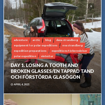
0
adventure
arctic
blog
dana strandberg
equipment for polar expeditions
eva strandberg
expedition preparations
expeditions förberedelser
polar expedition
vintertur
DAY 1. LOSING A TOOTH AND
BROKEN GLASSES/EN TAPPAD TAND
OCH FÖRSTÖRDA GLASÖGON
APRIL 4, 2021
0