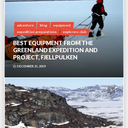
adventure
blog
equipment
expedition preparations
explorers club
BEST EQUIPMENT FROM THE
GREENLAND EXPEDITION AND
PROJECT, FJELLPULKEN
DECEMBER 21, 2019
0