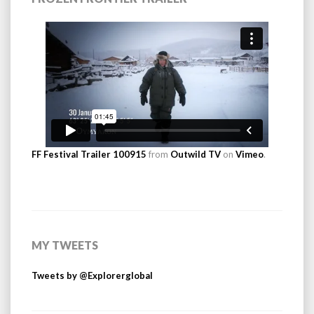
FF Festival Trailer 100915
from
Outwild TV
on
Vimeo
.
MY TWEETS
Tweets by @Explorerglobal