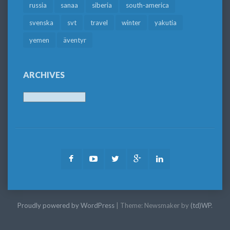
russia
sanaa
siberia
south-america
svenska
svt
travel
winter
yakutia
yemen
äventyr
ARCHIVES
Archives
Facebook
Youtube
Twitter
Google
LinkedIn
Plus
Proudly powered by WordPress
|
Theme: Newsmaker by
(td)WP
.