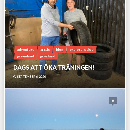
adventure
arctic
blog
explorers club
greenland
grönland
DAGS ATT ÖKA TRÄNINGEN!
SEPTEMBER 6, 2020
0