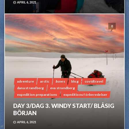
APRIL 6, 2021
0
adventure
arctic
åsnes
blog
covidtravel
dana strandberg
eva strandberg
expedition preparations
expeditions förberedelser
DAY 3/DAG 3. WINDY START/ BLÅSIG
BÖRJAN
APRIL 6, 2021