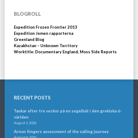
BLOGROLL
Expedition Frozen Frontier 2013
Expedition Jemen rapporterna
Greenland Blog
Kazakhstan – Unknown Territory
Worktitle: Documentary England, Moss Side Reports
RECENT POSTS
Tankar efter tre veckor på en segelbåt i den grekiska ö-
världen
August 5, 2026
Arnon Singers assessment of the sailing journey
August 4, 2026