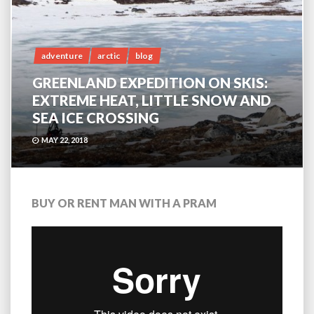
adventure
arctic
blog
GREENLAND EXPEDITION ON SKIS:
EXTREME HEAT, LITTLE SNOW AND
SEA ICE CROSSING
MAY 22, 2018
BUY OR RENT MAN WITH A PRAM