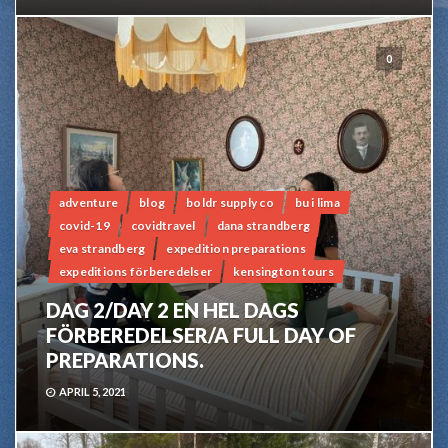
0
adventure
blog
boldr supply co
bu i lima
covid-19
covidtravel
dana strandberg
eva strandberg
expedition preparations
expeditions förberedelser
kensington tours
DAG 2/DAY 2 EN HEL DAGS
FÖRBEREDELSER/A FULL DAY OF
PREPARATIONS.
APRIL 5, 2021