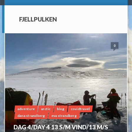
FJELLPULKEN
0
adventure
arctic
blog
covidtravel
dana strandberg
eva strandberg
DAG 4/DAY 4 13 S/M VIND/13 M/S